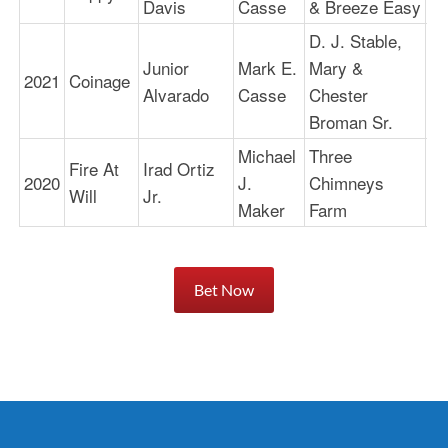
Davis
Casse
& Breeze Easy
D. J. Stable,
Junior
Mark E.
Mary &
2021
Coinage
1:
Alvarado
Casse
Chester
Broman Sr.
Michael
Three
Fire At
Irad Ortiz
2020
J.
Chimneys
1:
Will
Jr.
Maker
Farm
Bet Now