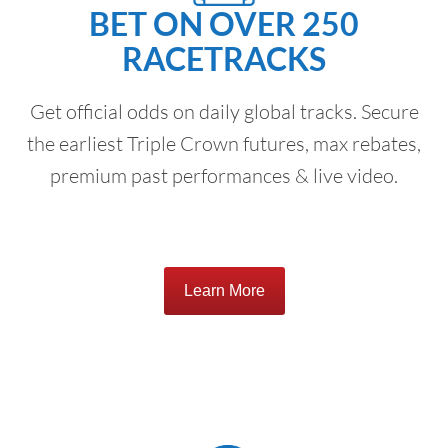
BET ON OVER 250
RACETRACKS
Get official odds on daily global tracks. Secure
the earliest Triple Crown futures, max rebates,
premium past performances & live video.
Learn More