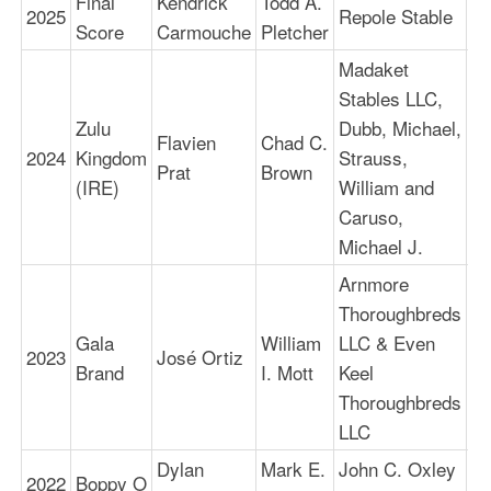
Final
Kendrick
Todd A.
2025
Repole Stable
1:
Score
Carmouche
Pletcher
Madaket
Stables LLC,
Zulu
Dubb, Michael,
Flavien
Chad C.
2024
Kingdom
Strauss,
1:
Prat
Brown
(IRE)
William and
Caruso,
Michael J.
Arnmore
Thoroughbreds
Gala
William
LLC & Even
2023
José Ortiz
1:
Brand
I. Mott
Keel
Thoroughbreds
LLC
Dylan
Mark E.
John C. Oxley
2022
Boppy O
1: