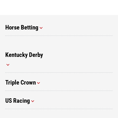
Horse Betting
Kentucky Derby
Triple Crown
US Racing