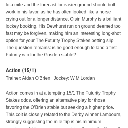
to a mile and the forecast for easier ground should both
work in his favor, as he has often looked like a horse
crying out for a longer distance. Oisin Murphy is a brilliant
jockey booking. His Dewhurst run on ground deemed too
fast may be forgiven, making him an interesting long-shot
option for your The Futurity Trophy Stakes betting slip.
The question remains: is he good enough to land a first
Futurity win for the Gosden stable?
Action (15/1)
Trainer: Aidan O'Brien | Jockey: W M Lordan
Action comes in at a tempting 15/1 The Futurity Trophy
Stakes odds, offering an alternative play for those
favoring the O’Brien stable but seeking a higher price.
This colt is closely related to the Derby winner Lambourn,
strongly suggesting the mile trip is his minimum