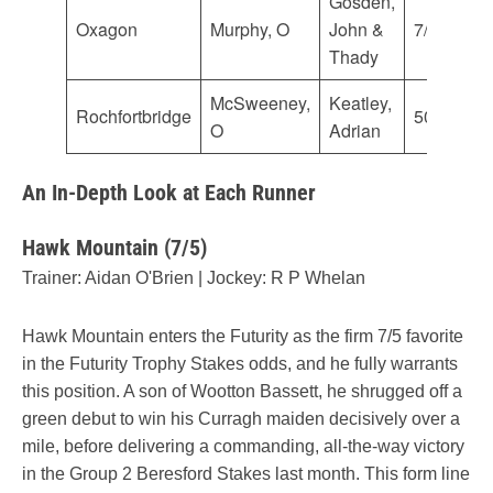
Gosden,
Oxagon
Murphy, O
John &
7/1
Thady
McSweeney,
Keatley,
Rochfortbridge
50/1
O
Adrian
An In-Depth Look at Each Runner
Hawk Mountain (7/5)
Trainer: Aidan O'Brien | Jockey: R P Whelan
Hawk Mountain enters the Futurity as the firm 7/5 favorite
in the Futurity Trophy Stakes odds, and he fully warrants
this position. A son of Wootton Bassett, he shrugged off a
green debut to win his Curragh maiden decisively over a
mile, before delivering a commanding, all-the-way victory
in the Group 2 Beresford Stakes last month. This form line