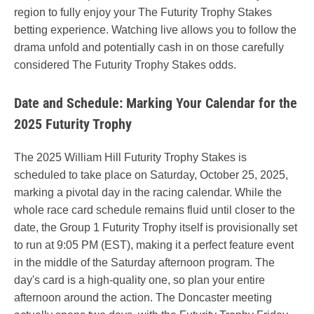
region to fully enjoy your The Futurity Trophy Stakes
betting experience. Watching live allows you to follow the
drama unfold and potentially cash in on those carefully
considered The Futurity Trophy Stakes odds.
Date and Schedule: Marking Your Calendar for the
2025 Futurity Trophy
The 2025 William Hill Futurity Trophy Stakes is
scheduled to take place on Saturday, October 25, 2025,
marking a pivotal day in the racing calendar. While the
whole race card schedule remains fluid until closer to the
date, the Group 1 Futurity Trophy itself is provisionally set
to run at 9:05 PM (EST), making it a perfect feature event
in the middle of the Saturday afternoon program. The
day's card is a high-quality one, so plan your entire
afternoon around the action. The Doncaster meeting