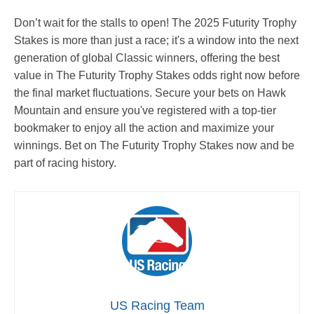
Don’t wait for the stalls to open! The 2025 Futurity Trophy
Stakes is more than just a race; it's a window into the next
generation of global Classic winners, offering the best
value in The Futurity Trophy Stakes odds right now before
the final market fluctuations. Secure your bets on Hawk
Mountain and ensure you've registered with a top-tier
bookmaker to enjoy all the action and maximize your
winnings. Bet on The Futurity Trophy Stakes now and be
part of racing history.
US Racing Team