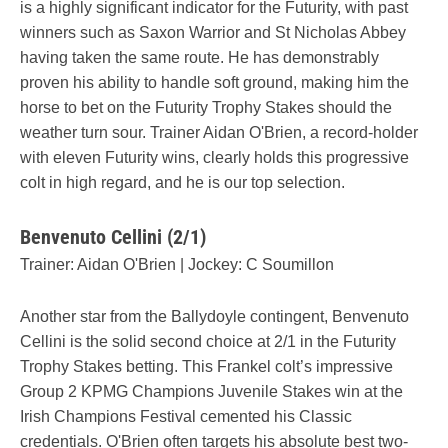
is a highly significant indicator for the Futurity, with past
winners such as Saxon Warrior and St Nicholas Abbey
having taken the same route. He has demonstrably
proven his ability to handle soft ground, making him the
horse to bet on the Futurity Trophy Stakes should the
weather turn sour. Trainer Aidan O'Brien, a record-holder
with eleven Futurity wins, clearly holds this progressive
colt in high regard, and he is our top selection.
Benvenuto Cellini (2/1)
Trainer: Aidan O'Brien | Jockey: C Soumillon
Another star from the Ballydoyle contingent, Benvenuto
Cellini is the solid second choice at 2/1 in the Futurity
Trophy Stakes betting. This Frankel colt’s impressive
Group 2 KPMG Champions Juvenile Stakes win at the
Irish Champions Festival cemented his Classic
credentials. O'Brien often targets his absolute best two-