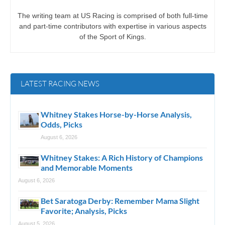
The writing team at US Racing is comprised of both full-time
and part-time contributors with expertise in various aspects
of the Sport of Kings.
LATEST RACING NEWS
Whitney Stakes Horse-by-Horse Analysis,
Odds, Picks
August 6, 2026
Whitney Stakes: A Rich History of Champions
and Memorable Moments
August 6, 2026
Bet Saratoga Derby: Remember Mama Slight
Favorite; Analysis, Picks
August 5, 2026