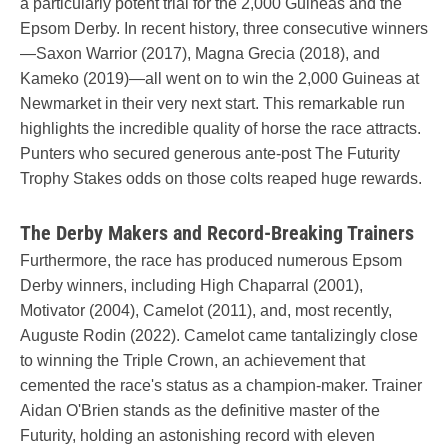
a particularly potent trial for the 2,000 Guineas and the
Epsom Derby. In recent history, three consecutive winners
—Saxon Warrior (2017), Magna Grecia (2018), and
Kameko (2019)—all went on to win the 2,000 Guineas at
Newmarket in their very next start. This remarkable run
highlights the incredible quality of horse the race attracts.
Punters who secured generous ante-post The Futurity
Trophy Stakes odds on those colts reaped huge rewards.
The Derby Makers and Record-Breaking Trainers
Furthermore, the race has produced numerous Epsom
Derby winners, including High Chaparral (2001),
Motivator (2004), Camelot (2011), and, most recently,
Auguste Rodin (2022). Camelot came tantalizingly close
to winning the Triple Crown, an achievement that
cemented the race's status as a champion-maker. Trainer
Aidan O'Brien stands as the definitive master of the
Futurity, holding an astonishing record with eleven