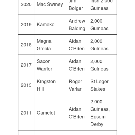
Jim
Irish 2,000
2020
Mac Swiney
Bolger
Guineas
Andrew
2,000
2019
Kameko
Balding
Guineas
Magna
Aidan
2,000
2018
Grecia
O'Brien
Guineas
Saxon
Aidan
2,000
2017
Warrior
O'Brien
Guineas
Kingston
Roger
St Leger
2013
Hill
Varian
Stakes
2,000
Aidan
Guineas,
2011
Camelot
O'Brien
Epsom
Derby