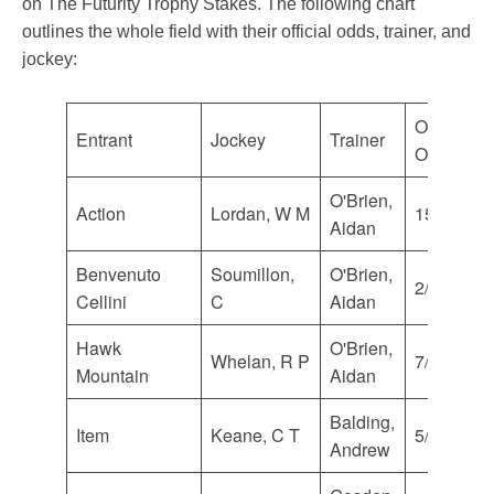
on The Futurity Trophy Stakes. The following chart
outlines the whole field with their official odds, trainer, and
jockey:
Official
Entrant
Jockey
Trainer
Odds
O'Brien,
Action
Lordan, W M
15/1
Aidan
Benvenuto
Soumillon,
O'Brien,
2/1
Cellini
C
Aidan
Hawk
O'Brien,
Whelan, R P
7/5
Mountain
Aidan
Balding,
Item
Keane, C T
5/1
Andrew