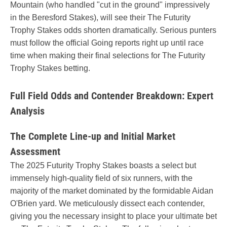
Mountain (who handled "cut in the ground" impressively
in the Beresford Stakes), will see their The Futurity
Trophy Stakes odds shorten dramatically. Serious punters
must follow the official Going reports right up until race
time when making their final selections for The Futurity
Trophy Stakes betting.
Full Field Odds and Contender Breakdown: Expert
Analysis
The Complete Line-up and Initial Market
Assessment
The 2025 Futurity Trophy Stakes boasts a select but
immensely high-quality field of six runners, with the
majority of the market dominated by the formidable Aidan
O'Brien yard. We meticulously dissect each contender,
giving you the necessary insight to place your ultimate bet