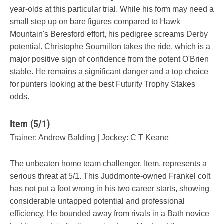
year-olds at this particular trial. While his form may need a
small step up on bare figures compared to Hawk
Mountain's Beresford effort, his pedigree screams Derby
potential. Christophe Soumillon takes the ride, which is a
major positive sign of confidence from the potent O'Brien
stable. He remains a significant danger and a top choice
for punters looking at the best Futurity Trophy Stakes
odds.
Item (5/1)
Trainer: Andrew Balding | Jockey: C T Keane
The unbeaten home team challenger, Item, represents a
serious threat at 5/1. This Juddmonte-owned Frankel colt
has not put a foot wrong in his two career starts, showing
considerable untapped potential and professional
efficiency. He bounded away from rivals in a Bath novice