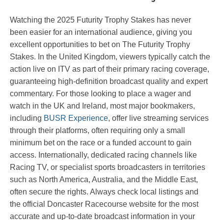
Watching the 2025 Futurity Trophy Stakes has never
been easier for an international audience, giving you
excellent opportunities to bet on The Futurity Trophy
Stakes. In the United Kingdom, viewers typically catch the
action live on ITV as part of their primary racing coverage,
guaranteeing high-definition broadcast quality and expert
commentary. For those looking to place a wager and
watch in the UK and Ireland, most major bookmakers,
including
BUSR Experience
, offer live streaming services
through their platforms, often requiring only a small
minimum bet on the race or a funded account to gain
access. Internationally, dedicated racing channels like
Racing TV, or specialist sports broadcasters in territories
such as North America, Australia, and the Middle East,
often secure the rights. Always check local listings and
the official Doncaster Racecourse website for the most
accurate and up-to-date broadcast information in your