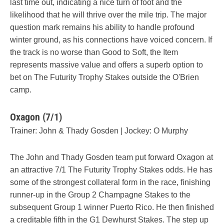
last time out, indicating a nice turn of foot and the
likelihood that he will thrive over the mile trip. The major
question mark remains his ability to handle profound
winter ground, as his connections have voiced concern. If
the track is no worse than Good to Soft, the Item
represents massive value and offers a superb option to
bet on The Futurity Trophy Stakes outside the O'Brien
camp.
Oxagon (7/1)
Trainer: John & Thady Gosden | Jockey: O Murphy
The John and Thady Gosden team put forward Oxagon at
an attractive 7/1 The Futurity Trophy Stakes odds. He has
some of the strongest collateral form in the race, finishing
runner-up in the Group 2 Champagne Stakes to the
subsequent Group 1 winner Puerto Rico. He then finished
a creditable fifth in the G1 Dewhurst Stakes. The step up