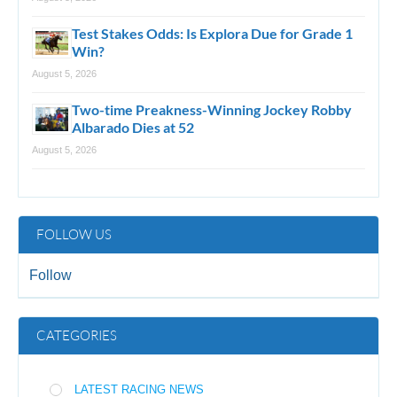
Test Stakes Odds: Is Explora Due for Grade 1
Win?
August 5, 2026
Two-time Preakness-Winning Jockey Robby
Albarado Dies at 52
August 5, 2026
FOLLOW US
Follow
CATEGORIES
LATEST RACING NEWS