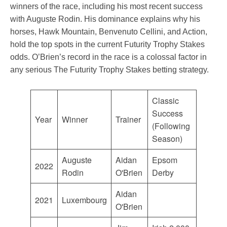
winners of the race, including his most recent success
with Auguste Rodin. His dominance explains why his
horses, Hawk Mountain, Benvenuto Cellini, and Action,
hold the top spots in the current Futurity Trophy Stakes
odds. O’Brien’s record in the race is a colossal factor in
any serious The Futurity Trophy Stakes betting strategy.
Classic
Success
Year
Winner
Trainer
(Following
Season)
Auguste
Aidan
Epsom
2022
Rodin
O'Brien
Derby
Aidan
2021
Luxembourg
O'Brien