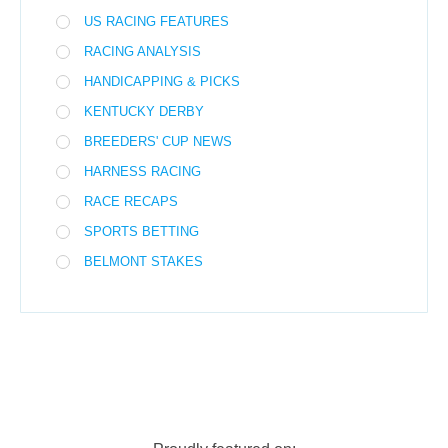
US RACING FEATURES
RACING ANALYSIS
HANDICAPPING & PICKS
KENTUCKY DERBY
BREEDERS' CUP NEWS
HARNESS RACING
RACE RECAPS
SPORTS BETTING
BELMONT STAKES