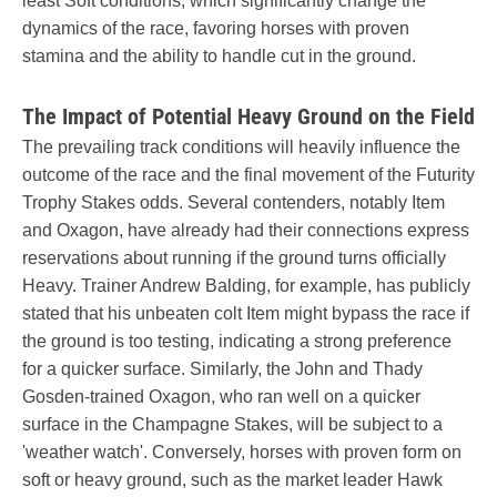
least Soft conditions, which significantly change the
dynamics of the race, favoring horses with proven
stamina and the ability to handle cut in the ground.
The Impact of Potential Heavy Ground on the Field
The prevailing track conditions will heavily influence the
outcome of the race and the final movement of the Futurity
Trophy Stakes odds. Several contenders, notably Item
and Oxagon, have already had their connections express
reservations about running if the ground turns officially
Heavy. Trainer Andrew Balding, for example, has publicly
stated that his unbeaten colt Item might bypass the race if
the ground is too testing, indicating a strong preference
for a quicker surface. Similarly, the John and Thady
Gosden-trained Oxagon, who ran well on a quicker
surface in the Champagne Stakes, will be subject to a
'weather watch'. Conversely, horses with proven form on
soft or heavy ground, such as the market leader Hawk