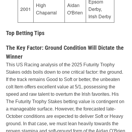
Epsom
High
Aidan
2001
Derby,
Chaparral
O'Brien
Irish Derby
Top Betting Tips
The Key Factor: Ground Condition Will Dictate the
Winner
This US Racing analysis of the 2025 Futurity Trophy
Stakes odds boils down to one critical factor: the ground.
If the track remains Good to Soft or better, the unbeaten
colt Item offers excellent value at 5/1, possessing the
speed and raw talent to overturn the Irish favorites. His
The Futurity Trophy Stakes betting value is contingent on
a manageable surface. However, the forecasted late-
October conditions are expected to deliver Soft or Heavy
ground. In that case, we must lean heavily towards the
proven stamina and soft-ground form of the Aidan O’Brien