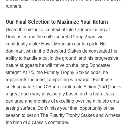
runners.
Our Final Selection to Maximize Your Return
Given the historical context of late-October racing at
Doncaster and the colt’s superb Group 2 win, we
confidently make Hawk Mountain our top pick. His
dominant win in the Beresford Stakes demonstrated his
ability to handle a cut in the ground, and his progressive
nature suggests he will thrive on the long Doncaster
straight. At 7/5, the Futurity Trophy Stakes odds, he
represents the most compelling win wager. For those
seeking value, the O’Brien stablemate Action (15/1) looks
a great each-way play, purely based on his high-class
pedigree and promise of excelling over the mile trip on a
testing surface. Don’t miss your final opportunity of the
season to bet on The Futurity Trophy Stakes and witness
the birth of a Classic contender.