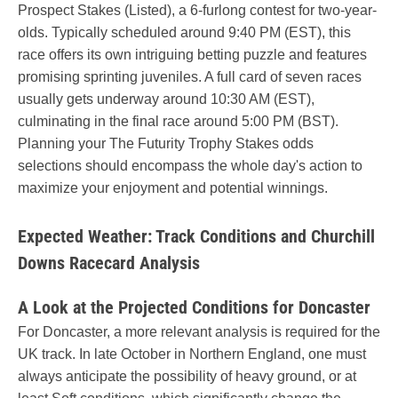
Prospect Stakes (Listed), a 6-furlong contest for two-year-
olds. Typically scheduled around 9:40 PM (EST), this
race offers its own intriguing betting puzzle and features
promising sprinting juveniles. A full card of seven races
usually gets underway around 10:30 AM (EST),
culminating in the final race around 5:00 PM (BST).
Planning your The Futurity Trophy Stakes odds
selections should encompass the whole day's action to
maximize your enjoyment and potential winnings.
Expected Weather: Track Conditions and Churchill
Downs Racecard Analysis
A Look at the Projected Conditions for Doncaster
For Doncaster, a more relevant analysis is required for the
UK track. In late October in Northern England, one must
always anticipate the possibility of heavy ground, or at