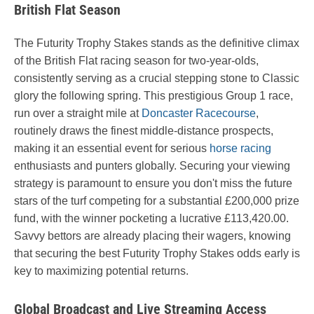
British Flat Season
The Futurity Trophy Stakes stands as the definitive climax
of the British Flat racing season for two-year-olds,
consistently serving as a crucial stepping stone to Classic
glory the following spring. This prestigious Group 1 race,
run over a straight mile at
Doncaster Racecourse
,
routinely draws the finest middle-distance prospects,
making it an essential event for serious
horse racing
enthusiasts and punters globally. Securing your viewing
strategy is paramount to ensure you don't miss the future
stars of the turf competing for a substantial £200,000 prize
fund, with the winner pocketing a lucrative £113,420.00.
Savvy bettors are already placing their wagers, knowing
that securing the best Futurity Trophy Stakes odds early is
key to maximizing potential returns.
Global Broadcast and Live Streaming Access