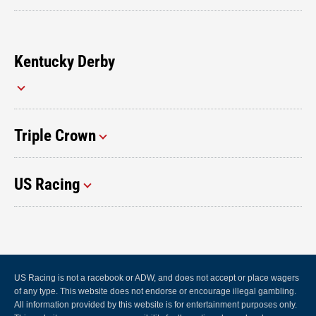
Kentucky Derby
Triple Crown
US Racing
US Racing is not a racebook or ADW, and does not accept or place wagers
of any type. This website does not endorse or encourage illegal gambling.
All information provided by this website is for entertainment purposes only.