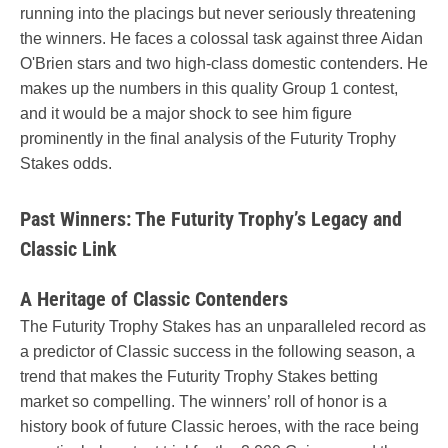
running into the placings but never seriously threatening
the winners. He faces a colossal task against three Aidan
O'Brien stars and two high-class domestic contenders. He
makes up the numbers in this quality Group 1 contest,
and it would be a major shock to see him figure
prominently in the final analysis of the Futurity Trophy
Stakes odds.
Past Winners: The Futurity Trophy’s Legacy and
Classic Link
A Heritage of Classic Contenders
The Futurity Trophy Stakes has an unparalleled record as
a predictor of Classic success in the following season, a
trend that makes the Futurity Trophy Stakes betting
market so compelling. The winners’ roll of honor is a
history book of future Classic heroes, with the race being