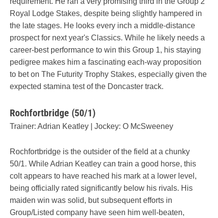
requirement. He ran a very promising third in the Group 2
Royal Lodge Stakes, despite being slightly hampered in
the late stages. He looks every inch a middle-distance
prospect for next year's Classics. While he likely needs a
career-best performance to win this Group 1, his staying
pedigree makes him a fascinating each-way proposition
to bet on The Futurity Trophy Stakes, especially given the
expected stamina test of the Doncaster track.
Rochfortbridge (50/1)
Trainer: Adrian Keatley | Jockey: O McSweeney
Rochfortbridge is the outsider of the field at a chunky
50/1. While Adrian Keatley can train a good horse, this
colt appears to have reached his mark at a lower level,
being officially rated significantly below his rivals. His
maiden win was solid, but subsequent efforts in
Group/Listed company have seen him well-beaten,