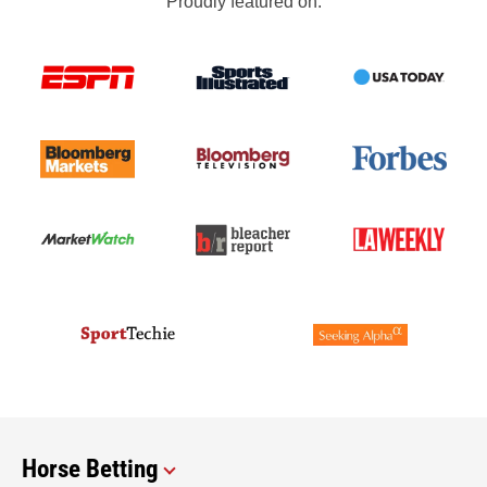
Proudly featured on:
Horse Betting