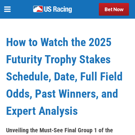
Bet Now
How to Watch the 2025
Futurity Trophy Stakes
Schedule, Date, Full Field
Odds, Past Winners, and
Expert Analysis
Unveiling the Must-See Final Group 1 of the