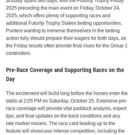
actually spans two days, with the Futurity Trophy Friday
2025 preceding the main event on Friday, October 24,
2025, which offers plenty of supporting races and
additional Futurity Trophy Stakes betting opportunities.
Punters wanting to immerse themselves in the betting
action fully should prepare their wagers for both days, as
the Friday results often provide final clues for the Group 1
contenders.
Pre-Race Coverage and Supporting Races on the
Day
The excitement will build long before the horses enter the
stalls at 2:05 PM on Saturday, October 25. Extensive pre-
race coverage will provide vital paddock analysis, expert
tips, and final updates on the track conditions and any
late market movers. The race card leading up to the
feature will showcase intense competition, including the