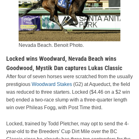
Nevada Beach. Benoit Photo.
Locked wins Woodward, Nevada Beach wins
Goodwood, Mystik Dan captures Lukas Classic
After four of seven horses were scratched from the usually
prestigious
Woodward Stakes
(G2) at Aqueduct, the field
was reduced to three starters. Locked ($4.46 on a $2 win
bet) ended a two-race slump with a three-quarter length
win over Phileas Fogg, with Post Time third.
Locked, trained by Todd Pletcher, may opt to send the 4-
year-old to the Breeders’ Cup Dirt Mile over the BC