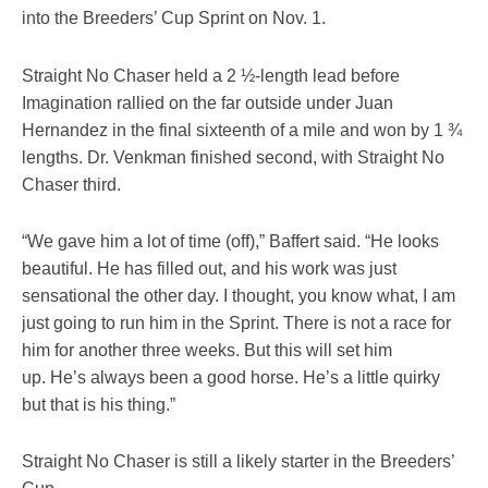
into the Breeders’ Cup Sprint on Nov. 1.
Straight No Chaser held a 2 ½-length lead before
Imagination rallied on the far outside under Juan
Hernandez in the final sixteenth of a mile and won by 1 ¾
lengths. Dr. Venkman finished second, with Straight No
Chaser third.
“We gave him a lot of time (off),” Baffert said. “He looks
beautiful. He has filled out, and his work was just
sensational the other day. I thought, you know what, I am
just going to run him in the Sprint. There is not a race for
him for another three weeks. But this will set him
up. He’s always been a good horse. He’s a little quirky
but that is his thing.”
Straight No Chaser is still a likely starter in the Breeders’