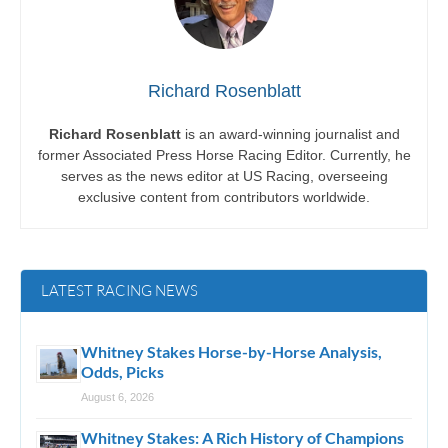
Richard Rosenblatt
Richard Rosenblatt
is an award-winning journalist and
former Associated Press Horse Racing Editor. Currently, he
serves as the news editor at US Racing, overseeing
exclusive content from contributors worldwide.
LATEST RACING NEWS
Whitney Stakes Horse-by-Horse Analysis,
Odds, Picks
August 6, 2026
Whitney Stakes: A Rich History of Champions