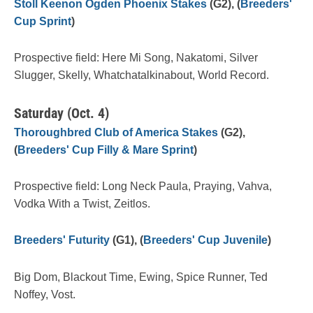
Stoll Keenon Ogden Phoenix Stakes
(G2), (
Breeders'
Cup Sprint
)
Prospective field: Here Mi Song, Nakatomi, Silver
Slugger, Skelly, Whatchatalkinabout, World Record.
Saturday (Oct. 4)
Thoroughbred Club of America Stakes
(G2),
(
Breeders' Cup Filly & Mare Sprint
)
Prospective field: Long Neck Paula, Praying, Vahva,
Vodka With a Twist, Zeitlos.
Breeders' Futurity
(G1), (
Breeders' Cup Juvenile
)
Big Dom, Blackout Time, Ewing, Spice Runner, Ted
Noffey, Vost.