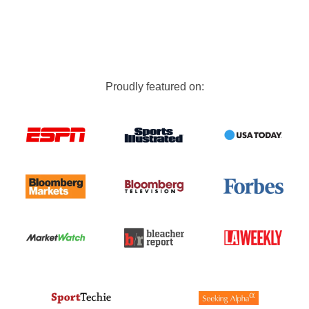
Proudly featured on: