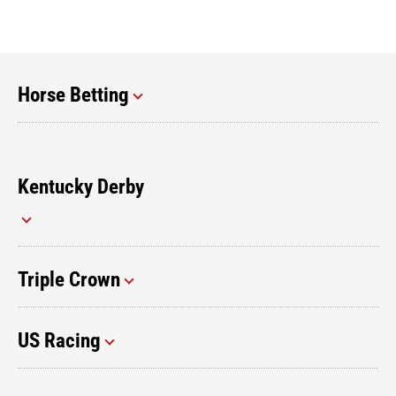
Horse Betting
Kentucky Derby
Triple Crown
US Racing