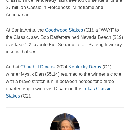
Classic since he already has three top contenders for the
$7 million Cassic in Fierceness, MIndframe and
Antiquarian.
At Santa Anita, the
Goodwood Stakes
(G1), a “WAYI’’ to
the Classic, saw Bob Baffert-trained Nevada Beach ($19)
overtake 1-2 favorite Full Serrano for a 1 ½-length victory
in a field of six.
And at
Churchill Downs
, 2024
Kentucky Derby
(G1)
winner Mystik Dan ($5.14) returned to the winner’s circle
with a brave stretch run in between horses for a three-
quarter length win over Disarm in the
Lukas Classic
Stakes
(G2).