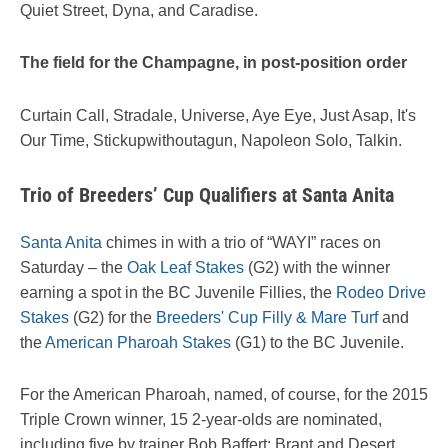
Quiet Street, Dyna, and Caradise.
The field for the Champagne, in post-position order
Curtain Call, Stradale, Universe, Aye Eye, Just Asap, It's
Our Time, Stickupwithoutagun, Napoleon Solo, Talkin.
Trio of Breeders’ Cup Qualifiers at Santa Anita
Santa Anita
chimes in with a trio of “WAYI” races on
Saturday – the
Oak Leaf Stakes
(G2) with the winner
earning a spot in the BC Juvenile Fillies, the
Rodeo Drive
Stakes
(G2) for the
Breeders' Cup Filly & Mare Turf
and
the
American Pharoah Stakes
(G1) to the BC Juvenile.
For the American Pharoah, named, of course, for the 2015
Triple Crown winner, 15 2-year-olds are nominated,
including five by trainer Bob Baffert: Brant and Desert