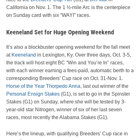
California on Nov. 1. The 1 ½-mile Arc is the centerpiece
on Sunday card with six “WAYI” races.
Keeneland Set for Huge Opening Weekend
It’s also a blockbuster opening weekend for the fall meet
at
Keeneland
in Lexington, Ky. Over three days, Oct. 3-5,
the track will host eight BC “Win and You’re In" races,
with each winner earning a fees-paid, automatic berth to a
corresponding Breeders’ Cup race on Oct. 31-Nov. 1.
Horse of the Year Thorpedo Anna
, last out winner of the
Personal Ensign Stakes
(G1), is set to go in the Spinster
Stakes (G1) on Sunday, where she will be tested by 3-
year-old star Nitrogen, winner of six of her last seven
races, most recently the Alabama Stakes (G1).
Here’s the lineup, with qualifying Breeders’ Cup race in