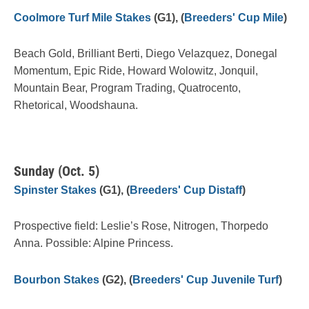
Coolmore Turf Mile Stakes
(G1), (
Breeders' Cup Mile
)
Beach Gold, Brilliant Berti, Diego Velazquez, Donegal
Momentum, Epic Ride, Howard Wolowitz, Jonquil,
Mountain Bear, Program Trading, Quatrocento,
Rhetorical, Woodshauna.
Sunday (Oct. 5)
Spinster Stakes
(G1), (
Breeders' Cup Distaff
)
Prospective field: Leslie’s Rose, Nitrogen, Thorpedo
Anna. Possible: Alpine Princess.
Bourbon Stakes
(G2), (
Breeders' Cup Juvenile Turf
)