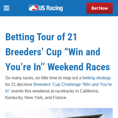
Bet Now
Betting Tour of 21
Breeders’ Cup “Win and
You’re In’’ Weekend Races
So many races, so little time to map out a
betting strategy
for 21 decisive
Breeders' Cup Challenge “Win and You’re
In"
events this weekend at racetracks in California,
Kentucky, New York, and France.