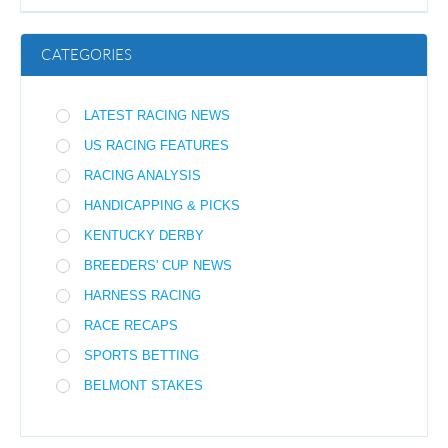
CATEGORIES
LATEST RACING NEWS
US RACING FEATURES
RACING ANALYSIS
HANDICAPPING & PICKS
KENTUCKY DERBY
BREEDERS' CUP NEWS
HARNESS RACING
RACE RECAPS
SPORTS BETTING
BELMONT STAKES