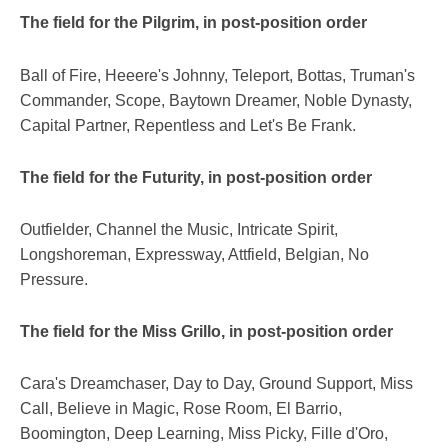
The field for the Pilgrim, in post-position order
Ball of Fire, Heeere's Johnny, Teleport, Bottas, Truman's
Commander, Scope, Baytown Dreamer, Noble Dynasty,
Capital Partner, Repentless and Let's Be Frank.
The field for the Futurity, in post-position order
Outfielder, Channel the Music, Intricate Spirit,
Longshoreman, Expressway, Attfield, Belgian, No
Pressure.
The field for the Miss Grillo, in post-position order
Cara's Dreamchaser, Day to Day, Ground Support, Miss
Call, Believe in Magic, Rose Room, El Barrio,
Boomington, Deep Learning, Miss Picky, Fille d'Oro,