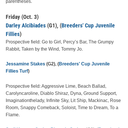
parentheses.
Friday (Oct. 3)
Darley Alcibiades
(G1), (
Breeders' Cup Juvenile
Fillies
)
Prospective field: Go to Girl, Percy’s Bar, The Grumpy
Rabbit, Taken by the Wind, Tommy Jo.
Jessamine Stakes
(G2), (
Breeders' Cup Juvenile
Fillies Turf
)
Prospective field: Aggressive Lime, Beach Ballad,
Carolyncaroline, Diablo Shiraz, Dyna, Ground Support,
Imaginationthelady, Infinite Sky, Lit Ship, Mackinac, Rose
Room, Snappy Comeback, Soloist, Time to Dream, To a
Flame.