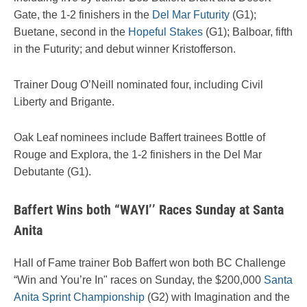
Gate, the 1-2 finishers in the
Del Mar Futurity
(G1);
Buetane, second in the
Hopeful Stakes
(G1); Balboar, fifth
in the Futurity; and debut winner Kristofferson.
Trainer Doug O’Neill nominated four, including Civil
Liberty and Brigante.
Oak Leaf nominees include Baffert trainees Bottle of
Rouge and Explora, the 1-2 finishers in the Del Mar
Debutante (G1).
Baffert Wins both “WAYI’’ Races Sunday at Santa
Anita
Hall of Fame trainer Bob Baffert won both BC Challenge
“Win and You’re In" races on Sunday, the $200,000
Santa
Anita Sprint Championship
(G2) with Imagination and the