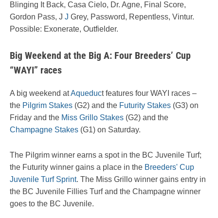
Blinging It Back, Casa Cielo, Dr. Agne, Final Score,
Gordon Pass, J
J
Grey, Password, Repentless, Vintur.
Possible: Exonerate, Outfielder.
Big Weekend at the Big A: Four Breeders’ Cup
“WAYI” races
A big weekend at
Aqueduc
t features four WAYI races –
the
Pilgrim Stakes
(G2) and the
Futurity Stakes
(G3) on
Friday and the
Miss Grillo Stakes
(G2) and the
Champagne Stakes
(G1) on Saturday.
The Pilgrim winner earns a spot in the BC Juvenile Turf;
the Futurity winner gains a place in the
Breeders' Cup
Juvenile Turf Sprint
. The Miss Grillo winner gains entry in
the BC Juvenile Fillies Turf and the Champagne winner
goes to the BC Juvenile.