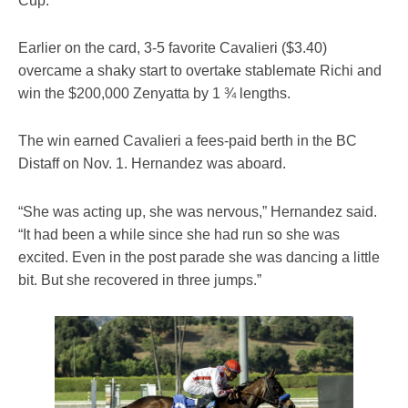
Cup.
Earlier on the card, 3-5 favorite Cavalieri ($3.40)
overcame a shaky start to overtake stablemate Richi and
win the $200,000 Zenyatta by 1 ¾ lengths.
The win earned Cavalieri a fees-paid berth in the BC
Distaff on Nov. 1. Hernandez was aboard.
“She was acting up, she was nervous,” Hernandez said.
“It had been a while since she had run so she was
excited. Even in the post parade she was dancing a little
bit. But she recovered in three jumps.”