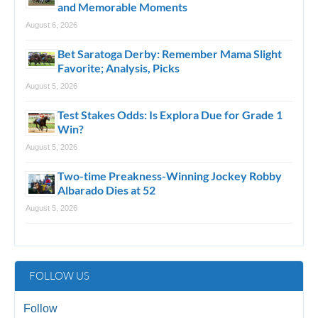
and Memorable Moments
August 6, 2026
Bet Saratoga Derby: Remember Mama Slight
Favorite; Analysis, Picks
August 5, 2026
Test Stakes Odds: Is Explora Due for Grade 1
Win?
August 5, 2026
Two-time Preakness-Winning Jockey Robby
Albarado Dies at 52
August 5, 2026
FOLLOW US
Follow