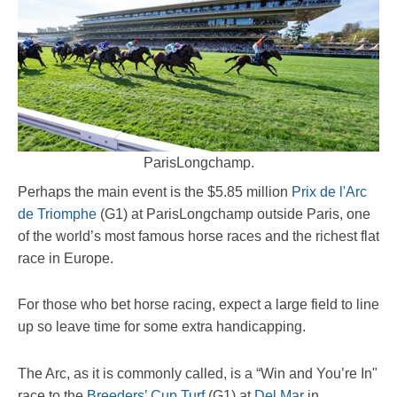
ParisLongchamp.
Perhaps the main event is the $5.85 million
Prix de l'Arc
de Triomphe
(G1) at ParisLongchamp outside Paris, one
of the world’s most famous horse races and the richest flat
race in Europe.
For those who bet horse racing, expect a large field to line
up so leave time for some extra handicapping.
The Arc, as it is commonly called, is a “Win and You’re In"
race to the
Breeders’ Cup Turf
(G1) at
Del Mar
in