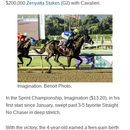
$200,000
Zenyatta Stakes
(G2) with Cavalieri.
Imagination. Benoit Photo.
In the Sprint Championship, Imagination ($13.20), in his
first start since January, swept past 3-5 favorite Straight
No Chaser in deep stretch.
With the victory, the 4-year-old earned a fees-pain berth