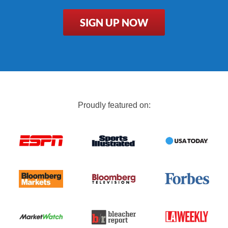
SIGN UP NOW
Proudly featured on: