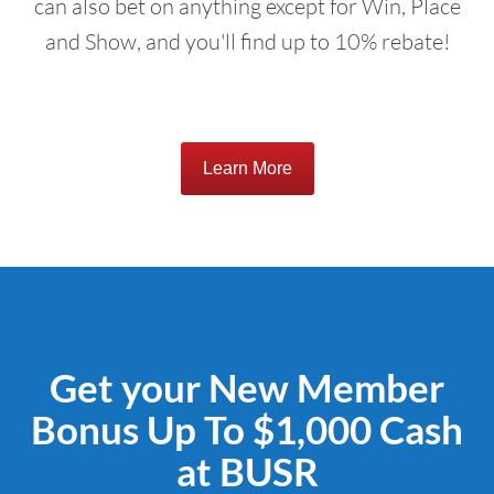
can also bet on anything except for Win, Place
and Show, and you'll find up to 10% rebate!
Learn More
Get your New Member
Bonus Up To $1,000 Cash
at BUSR