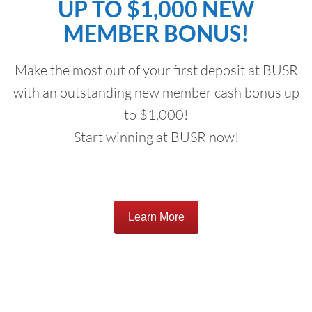
UP TO $1,000 NEW
MEMBER BONUS!
Make the most out of your first deposit at BUSR
with an outstanding new member cash bonus up
to $1,000!
Start winning at BUSR now!
Learn More