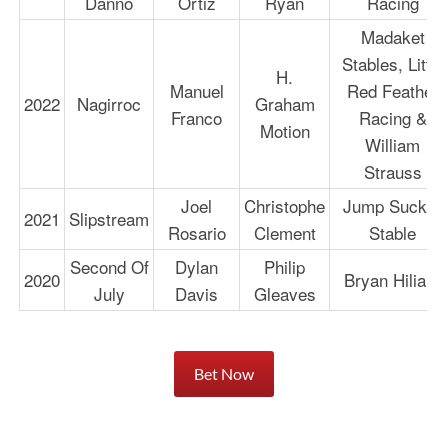
Danno
Ortiz
Ryan
Racing
Madaket
Stables, Little
H.
Manuel
Red Feather
2022
Nagirroc
Graham
Franco
Racing &
Motion
William
Strauss
Joel
Christophe
Jump Sucker
2021
Slipstream
Rosario
Clement
Stable
Second Of
Dylan
Philip
2020
Bryan Hiliard
July
Davis
Gleaves
Bet Now