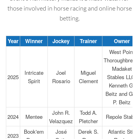
those involved in horse racing and online horse
betting.
Year
Winner
Jockey
Trainer
Owner
West Point
Thoroughbreds
Madaket
Intricate
Joel
Miguel
2025
Stables LLC,
Spirit
Rosario
Clement
Kenneth G.
Beitz and Gail
P. Beitz
John R.
Todd A.
2024
Mentee
Repole Stable
Velazquez
Pletcher
Book'em
José
Derek S.
Atlantic Stix
2023