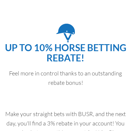
UP TO 10% HORSE BETTING
REBATE!
Feel more in control thanks to an outstanding
rebate bonus!
Make your straight bets with BUSR, and the next
day, you'll find a 3% rebate in your account! You