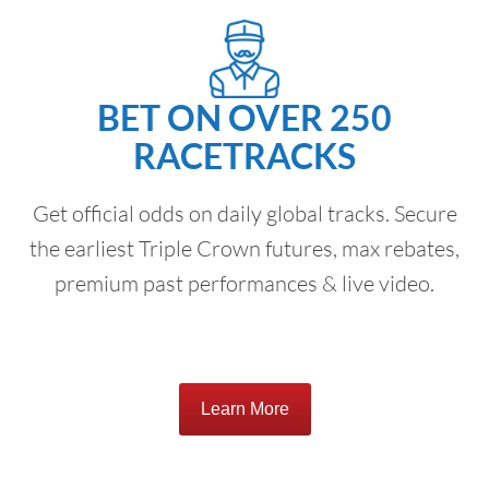
BET ON OVER 250
RACETRACKS
Get official odds on daily global tracks. Secure
the earliest Triple Crown futures, max rebates,
premium past performances & live video.
Learn More