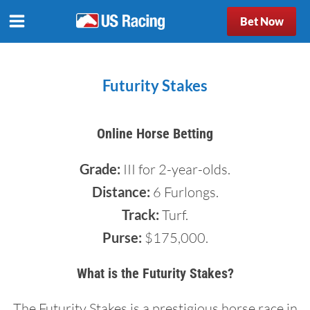
Bet Now
Futurity Stakes
Online Horse Betting
Grade:
III for 2-year-olds.
Distance:
6 Furlongs.
Track:
Turf.
Purse:
$175,000.
What is the Futurity Stakes?
The Futurity Stakes is a prestigious horse race in