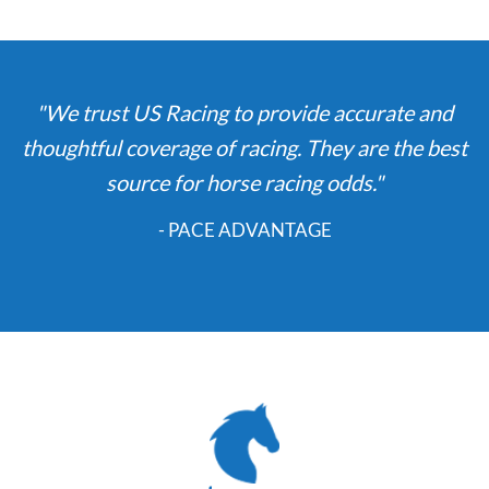
"We trust US Racing to provide accurate and
thoughtful coverage of racing. They are the best
source for horse racing odds."
- PACE ADVANTAGE