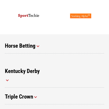
Horse Betting
Kentucky Derby
Triple Crown