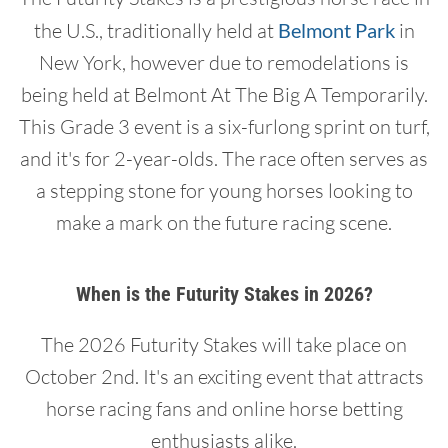
the U.S., traditionally held at
Belmont Park
in
New York, however due to remodelations is
being held at Belmont At The Big A Temporarily.
This Grade 3 event is a six-furlong sprint on turf,
and it's for 2-year-olds. The race often serves as
a stepping stone for young horses looking to
make a mark on the future racing scene.
When is the Futurity Stakes in 2026?
The 2026 Futurity Stakes will take place on
October 2nd. It's an exciting event that attracts
horse racing fans and online horse betting
enthusiasts alike.