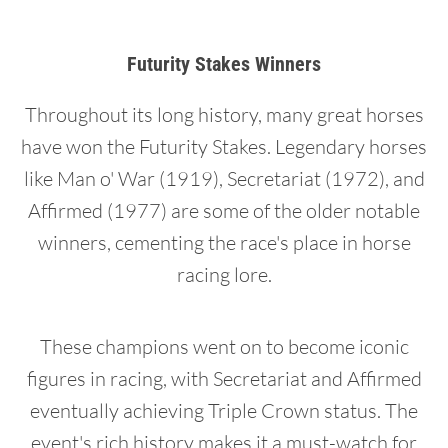
Futurity Stakes Winners
Throughout its long history, many great horses
have won the Futurity Stakes. Legendary horses
like Man o' War (1919), Secretariat (1972), and
Affirmed (1977) are some of the older notable
winners, cementing the race's place in horse
racing lore.
These champions went on to become iconic
figures in racing, with Secretariat and Affirmed
eventually achieving Triple Crown status. The
event's rich history makes it a must-watch for