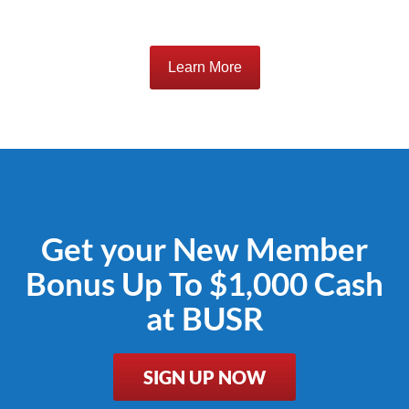
Learn More
Get your New Member
Bonus Up To $1,000 Cash
at BUSR
SIGN UP NOW