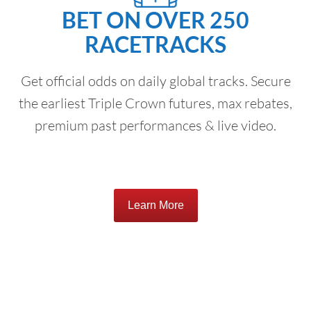
BET ON OVER 250
RACETRACKS
Get official odds on daily global tracks. Secure
the earliest Triple Crown futures, max rebates,
premium past performances & live video.
Learn More