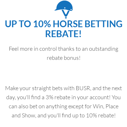
UP TO 10% HORSE BETTING
REBATE!
Feel more in control thanks to an outstanding
rebate bonus!
Make your straight bets with BUSR, and the next
day, you'll find a 3% rebate in your account! You
can also bet on anything except for Win, Place
and Show, and you'll find up to 10% rebate!