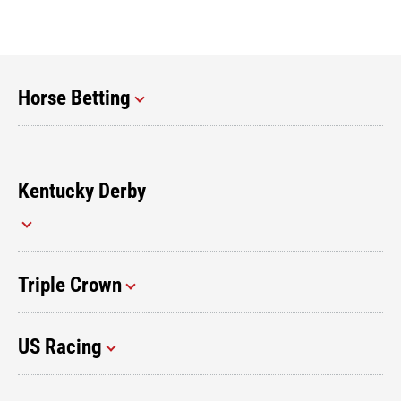
Horse Betting
Kentucky Derby
Triple Crown
US Racing