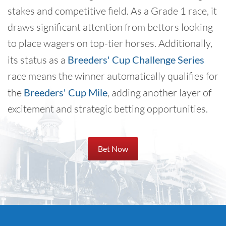
stakes and competitive field. As a Grade 1 race, it
draws significant attention from bettors looking
to place wagers on top-tier horses. Additionally,
its status as a
Breeders' Cup Challenge Series
race means the winner automatically qualifies for
the
Breeders' Cup Mile
, adding another layer of
excitement and strategic betting opportunities.
Bet Now