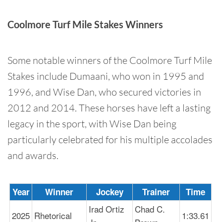
Coolmore Turf Mile Stakes Winners
Some notable winners of the Coolmore Turf Mile
Stakes include Dumaani, who won in 1995 and
1996, and Wise Dan, who secured victories in
2012 and 2014. These horses have left a lasting
legacy in the sport, with Wise Dan being
particularly celebrated for his multiple accolades
and awards.
Year
Winner
Jockey
Trainer
Time
Irad Ortiz
Chad C.
2025
Rhetorical
1:33.61