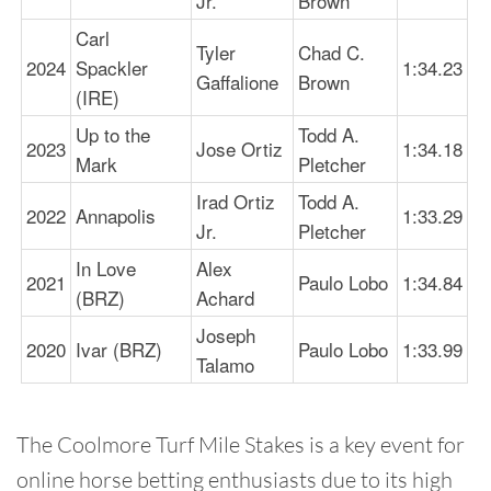
Jr.
Brown
Carl
Tyler
Chad C.
2024
Spackler
1:34.23
Gaffalione
Brown
(IRE)
Up to the
Todd A.
2023
Jose Ortiz
1:34.18
Mark
Pletcher
Irad Ortiz
Todd A.
2022
Annapolis
1:33.29
Jr.
Pletcher
In Love
Alex
2021
Paulo Lobo
1:34.84
(BRZ)
Achard
Joseph
2020
Ivar (BRZ)
Paulo Lobo
1:33.99
Talamo
The Coolmore Turf Mile Stakes is a key event for
online horse betting enthusiasts due to its high