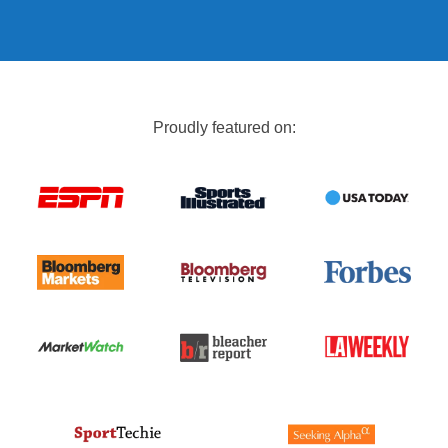
Proudly featured on: