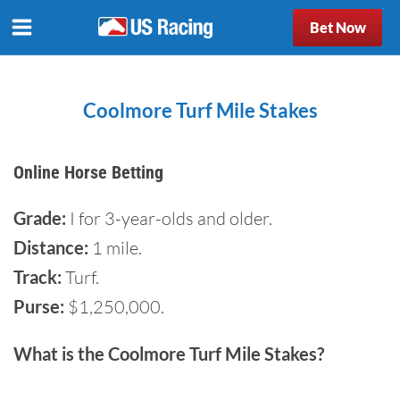
Bet Now
Coolmore Turf Mile Stakes
Online Horse Betting
Grade:
I for 3-year-olds and older.
Distance:
1 mile.
Track:
Turf.
Purse:
$1,250,000.
What is the Coolmore Turf Mile Stakes?