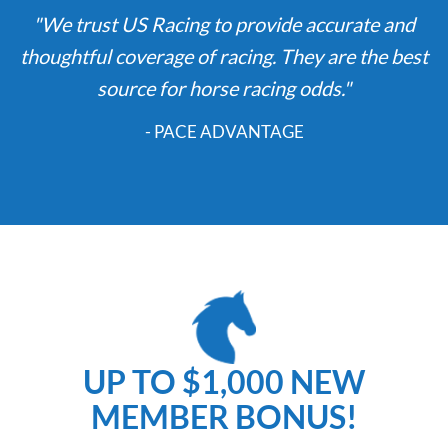
"We trust US Racing to provide accurate and
thoughtful coverage of racing. They are the best
source for horse racing odds."
- PACE ADVANTAGE
UP TO $1,000 NEW
MEMBER BONUS!