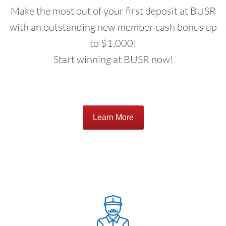
Make the most out of your first deposit at BUSR
with an outstanding new member cash bonus up
to $1,000!
Start winning at BUSR now!
Learn More