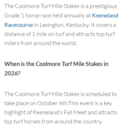
The Coolmore Turf Mile Stakes is a prestigious
Grade 1 horse race held annually at
Keeneland
Racecourse
in Lexington, Kentucky. It covers a
distance of 1 mile on turf and attracts top turf
milers from around the world.
When is the Coolmore Turf Mile Stakes in
2026?
The Coolmore Turf Mile Stakes is scheduled to
take place on October 4th.This event is a key
highlight of Keeneland's Fall Meet and attracts
top turf horses from around the country.