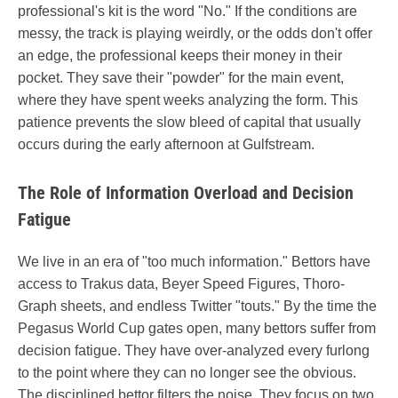
professional's kit is the word "No." If the conditions are
messy, the track is playing weirdly, or the odds don't offer
an edge, the professional keeps their money in their
pocket. They save their "powder" for the main event,
where they have spent weeks analyzing the form. This
patience prevents the slow bleed of capital that usually
occurs during the early afternoon at Gulfstream.
The Role of Information Overload and Decision
Fatigue
We live in an era of "too much information." Bettors have
access to Trakus data, Beyer Speed Figures, Thoro-
Graph sheets, and endless Twitter "touts." By the time the
Pegasus World Cup gates open, many bettors suffer from
decision fatigue. They have over-analyzed every furlong
to the point where they can no longer see the obvious.
The disciplined bettor filters the noise. They focus on two