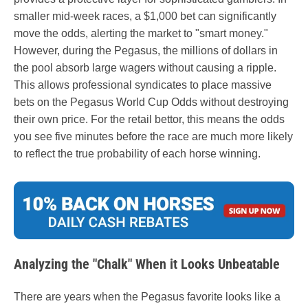
smaller mid-week races, a $1,000 bet can significantly
move the odds, alerting the market to "smart money."
However, during the Pegasus, the millions of dollars in
the pool absorb large wagers without causing a ripple.
This allows professional syndicates to place massive
bets on the Pegasus World Cup Odds without destroying
their own price. For the retail bettor, this means the odds
you see five minutes before the race are much more likely
to reflect the true probability of each horse winning.
Analyzing the "Chalk" When it Looks Unbeatable
There are years when the Pegasus favorite looks like a