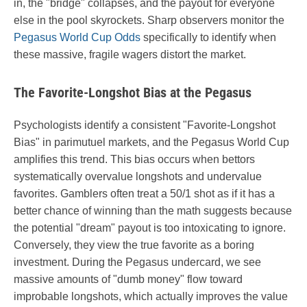
in, the "bridge" collapses, and the payout for everyone
else in the pool skyrockets. Sharp observers monitor the
Pegasus World Cup Odds
specifically to identify when
these massive, fragile wagers distort the market.
The Favorite-Longshot Bias at the Pegasus
Psychologists identify a consistent "Favorite-Longshot
Bias" in parimutuel markets, and the Pegasus World Cup
amplifies this trend. This bias occurs when bettors
systematically overvalue longshots and undervalue
favorites. Gamblers often treat a 50/1 shot as if it has a
better chance of winning than the math suggests because
the potential "dream" payout is too intoxicating to ignore.
Conversely, they view the true favorite as a boring
investment. During the Pegasus undercard, we see
massive amounts of "dumb money" flow toward
improbable longshots, which actually improves the value