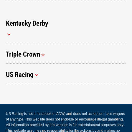
Kentucky Derby
Triple Crown
US Racing
US Racing is not a racebook or ADW, and does not accept or place wagers
of any type. This website does not endorse or encourage illegal gambling.
All information provided by this website is for entertainment purposes only.
This website assumes no responsibility for the actions by and makes no