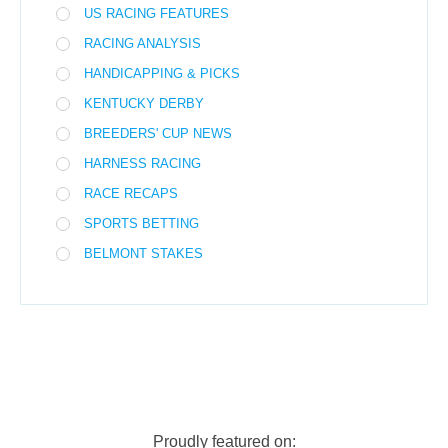
US RACING FEATURES
RACING ANALYSIS
HANDICAPPING & PICKS
KENTUCKY DERBY
BREEDERS' CUP NEWS
HARNESS RACING
RACE RECAPS
SPORTS BETTING
BELMONT STAKES
Proudly featured on: