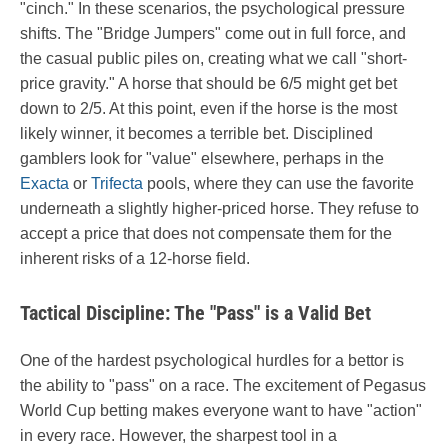
"cinch." In these scenarios, the psychological pressure
shifts. The "Bridge Jumpers" come out in full force, and
the casual public piles on, creating what we call "short-
price gravity." A horse that should be 6/5 might get bet
down to 2/5. At this point, even if the horse is the most
likely winner, it becomes a terrible bet. Disciplined
gamblers look for "value" elsewhere, perhaps in the
Exacta
or
Trifecta
pools, where they can use the favorite
underneath a slightly higher-priced horse. They refuse to
accept a price that does not compensate them for the
inherent risks of a 12-horse field.
Tactical Discipline: The "Pass" is a Valid Bet
One of the hardest psychological hurdles for a bettor is
the ability to "pass" on a race. The excitement of Pegasus
World Cup betting makes everyone want to have "action"
in every race. However, the sharpest tool in a