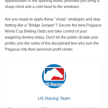
opportunities in the sporting world, provided you bring a
sharp mind and a cold heart to the windows.
Are you ready to apply these "sharp" strategies and stop
betting like a "Bridge Jumper"? Secure the best Pegasus
World Cup Betting Odds and take control of your
wagering destiny today. Don't let the public dictate your
profits; join the ranks of the disciplined few who turn the
Pegasus into their personal profit center.
US Racing Team