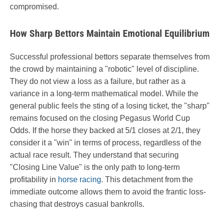
compromised.
How Sharp Bettors Maintain Emotional Equilibrium
Successful professional bettors separate themselves from
the crowd by maintaining a "robotic" level of discipline.
They do not view a loss as a failure, but rather as a
variance in a long-term mathematical model. While the
general public feels the sting of a losing ticket, the "sharp"
remains focused on the closing Pegasus World Cup
Odds. If the horse they backed at 5/1 closes at 2/1, they
consider it a "win" in terms of process, regardless of the
actual race result. They understand that securing
"Closing Line Value" is the only path to long-term
profitability in
horse racing
. This detachment from the
immediate outcome allows them to avoid the frantic loss-
chasing that destroys casual bankrolls.