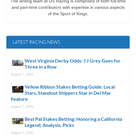
The writing team at US Racing is comprised of both full-time
and part-time contributors with expertise in various aspects
of the Sport of Kings.
LATEST RACING NEWS
West Virginia Derby Odds: J J Grey Goes for
Three in a Row
August 7, 2026
Yellow Ribbon Stakes Betting Guide: Local
Stars, Standout Shippers Star in Del Mar
Feature
August 7, 2026
Best Pal Stakes Betting: Honoring a California
Legend; Analysis, Picks
August 7, 2026