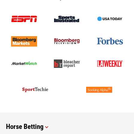
Horse Betting