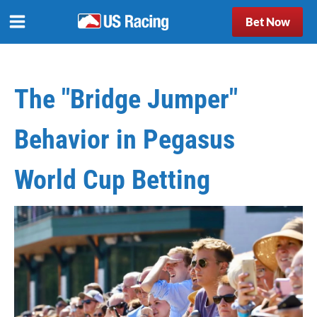
Bet Now
The "Bridge Jumper"
Behavior in Pegasus
World Cup Betting