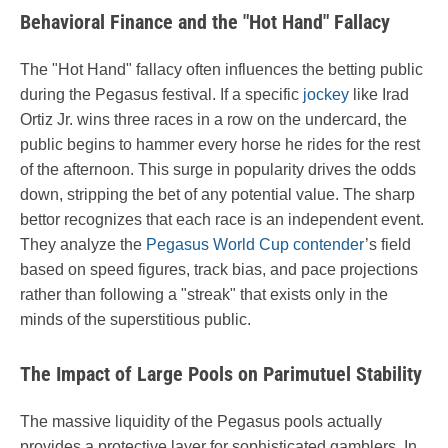
Behavioral Finance and the "Hot Hand" Fallacy
The "Hot Hand" fallacy often influences the betting public
during the Pegasus festival. If a specific
jockey
like Irad
Ortiz Jr. wins three races in a row on the undercard, the
public begins to hammer every horse he rides for the rest
of the afternoon. This surge in popularity drives the odds
down, stripping the bet of any potential value. The sharp
bettor recognizes that each race is an independent event.
They analyze the
Pegasus World Cup contender
’s field
based on speed figures, track bias, and pace projections
rather than following a "streak" that exists only in the
minds of the superstitious public.
The Impact of Large Pools on Parimutuel Stability
The massive liquidity of the Pegasus pools actually
provides a protective layer for sophisticated gamblers. In