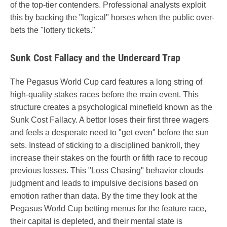
of the top-tier contenders. Professional analysts exploit
this by backing the "logical" horses when the public over-
bets the "lottery tickets."
Sunk Cost Fallacy and the Undercard Trap
The Pegasus World Cup card features a long string of
high-quality stakes races before the main event. This
structure creates a psychological minefield known as the
Sunk Cost Fallacy. A bettor loses their first three wagers
and feels a desperate need to "get even" before the sun
sets. Instead of sticking to a disciplined bankroll, they
increase their stakes on the fourth or fifth race to recoup
previous losses. This "Loss Chasing" behavior clouds
judgment and leads to impulsive decisions based on
emotion rather than data. By the time they look at the
Pegasus World Cup betting menus for the feature race,
their capital is depleted, and their mental state is