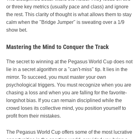
or three key metrics (usually pace and class) and ignore
the rest. This clarity of thought is what allows them to stay
calm when the "Bridge Jumper" is sweating over a 1/9
show bet.
Mastering the Mind to Conquer the Track
The secret to winning at the Pegasus World Cup does not
lie in a secret algorithm or a "can't-miss" tip. It lies in the
mirror. To succeed, you must master your own
psychological triggers. You must recognize when you are
chasing a loss and when you are falling for the favorite-
longshot bias. If you can remain disciplined while the
crowd loses its collective mind, you position yourself to
profit from their mistakes.
The Pegasus World Cup offers some of the most lucrative