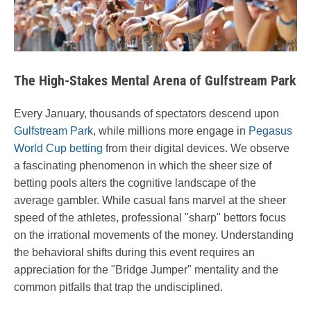
The High-Stakes Mental Arena of Gulfstream Park
Every January, thousands of spectators descend upon
Gulfstream Park
, while millions more engage in
Pegasus
World Cup betting
from their digital devices. We observe
a fascinating phenomenon in which the sheer size of
betting pools alters the cognitive landscape of the
average gambler. While casual fans marvel at the sheer
speed of the athletes, professional "sharp" bettors focus
on the irrational movements of the money. Understanding
the behavioral shifts during this event requires an
appreciation for the "Bridge Jumper" mentality and the
common pitfalls that trap the undisciplined.