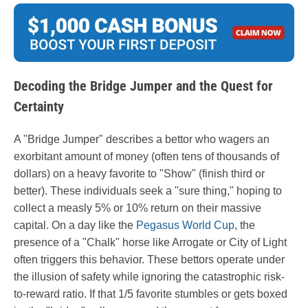
Decoding the Bridge Jumper and the Quest for
Certainty
A "Bridge Jumper" describes a bettor who wagers an
exorbitant amount of money (often tens of thousands of
dollars) on a heavy favorite to "Show" (finish third or
better). These individuals seek a "sure thing," hoping to
collect a measly 5% or 10% return on their massive
capital. On a day like the
Pegasus World Cup
, the
presence of a "Chalk" horse like Arrogate or City of Light
often triggers this behavior. These bettors operate under
the illusion of safety while ignoring the catastrophic risk-
to-reward ratio. If that 1/5 favorite stumbles or gets boxed