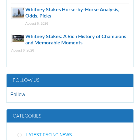
Whitney Stakes Horse-by-Horse Analysis,
Odds, Picks
August 6, 2026
Whitney Stakes: A Rich History of Champions
and Memorable Moments
August 6, 2026
FOLLOW US
Follow
CATEGORIES
LATEST RACING NEWS