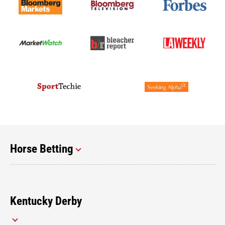
Horse Betting
Kentucky Derby