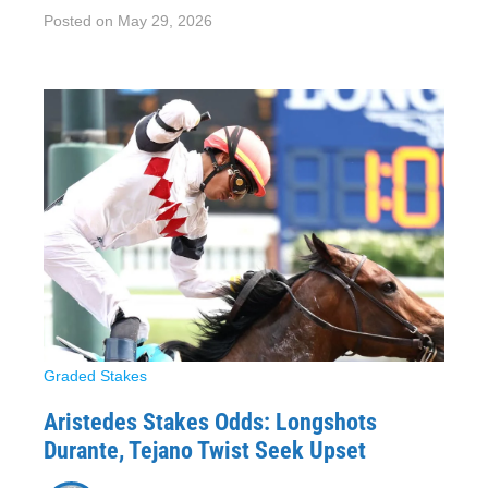
Posted on
May 29, 2026
Graded Stakes
Aristedes Stakes Odds: Longshots
Durante, Tejano Twist Seek Upset