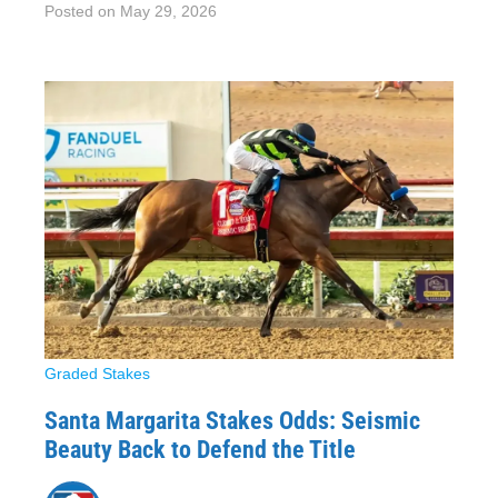
Posted on
May 29, 2026
Graded Stakes
Santa Margarita Stakes Odds: Seismic
Beauty Back to Defend the Title