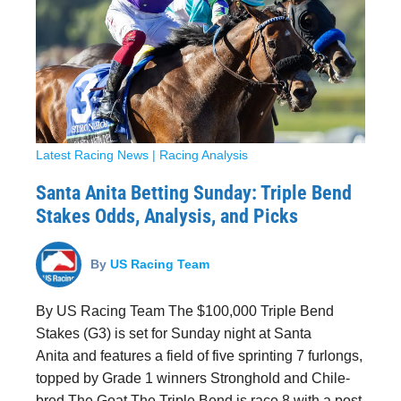
Latest Racing News
|
Racing Analysis
Santa Anita Betting Sunday: Triple Bend
Stakes Odds, Analysis, and Picks
By
US Racing Team
By US Racing Team The $100,000 Triple Bend
Stakes (G3) is set for Sunday night at Santa
Anita and features a field of five sprinting 7 furlongs,
topped by Grade 1 winners Stronghold and Chile-
bred The Goat The Triple Bend is race 8 with a post