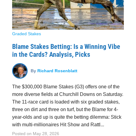
Graded Stakes
Blame Stakes Betting: Is a Winning Vibe
in the Cards? Analysis, Picks
By
Richard Rosenblatt
The $300,000 Blame Stakes (G3) offers one of the
more diverse fields at Churchill Downs on Saturday.
The 11-race card is loaded with six graded stakes,
three on dirt and three on turf, but the Blame for 4-
year-olds and up is quite the betting dilemma: Stick
with multi-millionaires Hit Show and Rattl...
Posted on
May 28, 2026