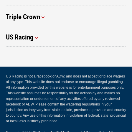
Triple Crown
US Racing
US Racing is not a racebook or ADW, and does not accept or place wagers
of any type. This website does not endorse or encourage illegal gambling.
All information provided by this website is for entertainment purposes only.
This website assumes no responsibility for the actions by and makes no
representation or endorsement of any activities offered by any reviewed
racebook or ADW. Please confirm the wagering regulations in your
jurisdiction as they vary from state to state, province to province and country
to country. Any use of this information in violation of federal, state, provincial
or local laws is strictly prohibited.