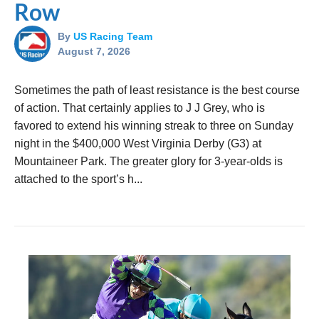
Row
By
US Racing Team
August 7, 2026
Sometimes the path of least resistance is the best course
of action. That certainly applies to J J Grey, who is
favored to extend his winning streak to three on Sunday
night in the $400,000 West Virginia Derby (G3) at
Mountaineer Park. The greater glory for 3-year-olds is
attached to the sport’s h...