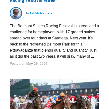
Racing Festival Week
By
Ed McNamara
The Belmont Stakes Racing Festival is a treat and a
challenge for horseplayers, with 17 graded stakes
spread over four days at Saratoga. Next year, it's
back to the recreated Belmont Park for this
extravaganza that blends quality and quantity. Just
as it did the past two years, it will draw many of ...
Posted on
May 29, 2026