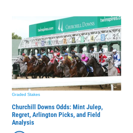
Graded Stakes
Churchill Downs Odds: Mint Julep,
Regret, Arlington Picks, and Field
Analysis