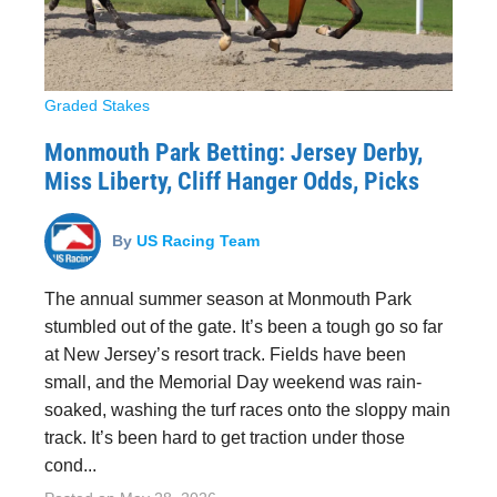
Graded Stakes
Monmouth Park Betting: Jersey Derby,
Miss Liberty, Cliff Hanger Odds, Picks
By
US Racing Team
The annual summer season at Monmouth Park
stumbled out of the gate. It’s been a tough go so far
at New Jersey’s resort track. Fields have been
small, and the Memorial Day weekend was rain-
soaked, washing the turf races onto the sloppy main
track. It’s been hard to get traction under those
cond...