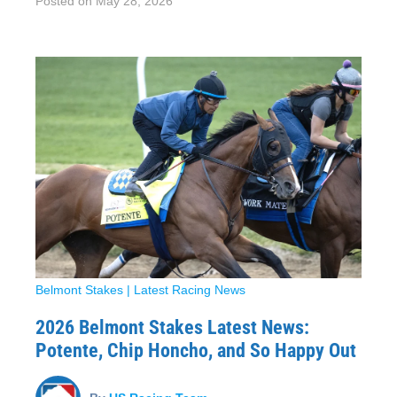
Posted on
May 28, 2026
Belmont Stakes
|
Latest Racing News
2026 Belmont Stakes Latest News:
Potente, Chip Honcho, and So Happy Out