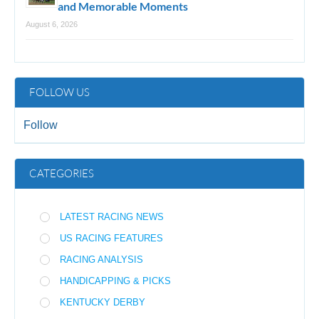
and Memorable Moments
August 6, 2026
FOLLOW US
Follow
CATEGORIES
LATEST RACING NEWS
US RACING FEATURES
RACING ANALYSIS
HANDICAPPING & PICKS
KENTUCKY DERBY