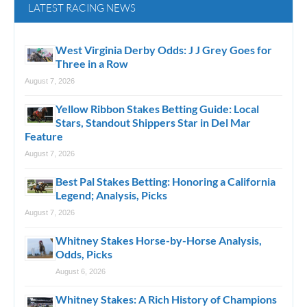
LATEST RACING NEWS
West Virginia Derby Odds: J J Grey Goes for
Three in a Row
August 7, 2026
Yellow Ribbon Stakes Betting Guide: Local
Stars, Standout Shippers Star in Del Mar
Feature
August 7, 2026
Best Pal Stakes Betting: Honoring a California
Legend; Analysis, Picks
August 7, 2026
Whitney Stakes Horse-by-Horse Analysis,
Odds, Picks
August 6, 2026
Whitney Stakes: A Rich History of Champions