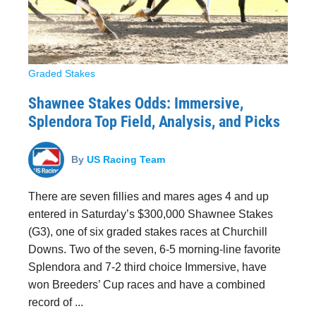
Graded Stakes
Shawnee Stakes Odds: Immersive,
Splendora Top Field, Analysis, and Picks
By
US Racing Team
There are seven fillies and mares ages 4 and up
entered in Saturday’s $300,000 Shawnee Stakes
(G3), one of six graded stakes races at Churchill
Downs. Two of the seven, 6-5 morning-line favorite
Splendora and 7-2 third choice Immersive, have
won Breeders’ Cup races and have a combined
record of ...