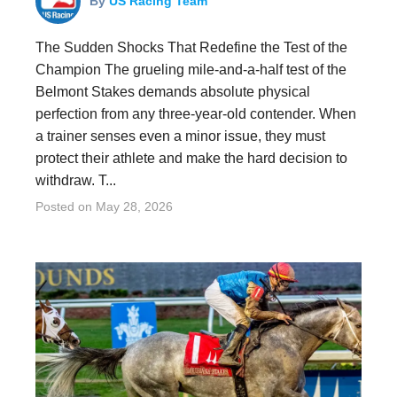
By
US Racing Team
The Sudden Shocks That Redefine the Test of the
Champion The grueling mile-and-a-half test of the
Belmont Stakes demands absolute physical
perfection from any three-year-old contender. When
a trainer senses even a minor issue, they must
protect their athlete and make the hard decision to
withdraw. T...
Posted on
May 28, 2026