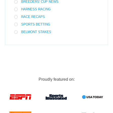
BREEDERS' CUP NEWS
HARNESS RACING
RACE RECAPS
SPORTS BETTING
BELMONT STAKES
Proudly featured on: