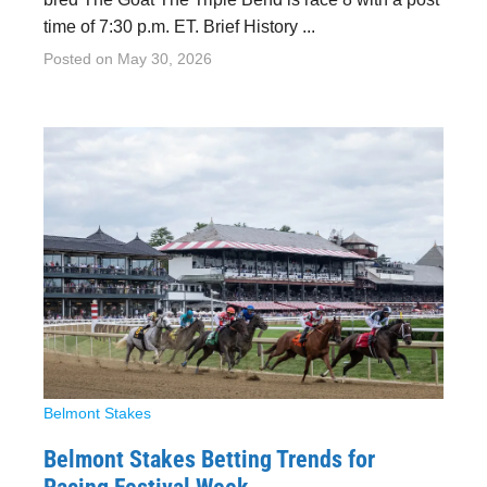
time of 7:30 p.m. ET. Brief History ...
Posted on
May 30, 2026
Belmont Stakes
Belmont Stakes Betting Trends for