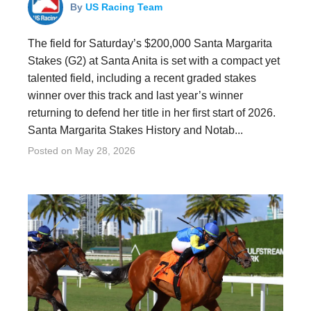
By
US Racing Team
The field for Saturday’s $200,000 Santa Margarita
Stakes (G2) at Santa Anita is set with a compact yet
talented field, including a recent graded stakes
winner over this track and last year’s winner
returning to defend her title in her first start of 2026.
Santa Margarita Stakes History and Notab...
Posted on
May 28, 2026