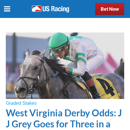
Bet Now
Graded Stakes
West Virginia Derby Odds: J
J Grey Goes for Three in a