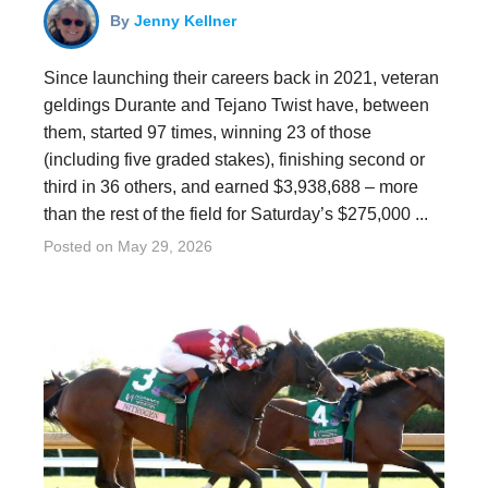
By
Jenny Kellner
Since launching their careers back in 2021, veteran
geldings Durante and Tejano Twist have, between
them, started 97 times, winning 23 of those
(including five graded stakes), finishing second or
third in 36 others, and earned $3,938,688 – more
than the rest of the field for Saturday’s $275,000 ...
Posted on
May 29, 2026