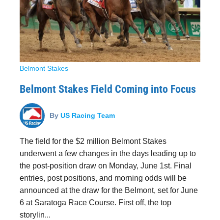
Belmont Stakes
Belmont Stakes Field Coming into Focus
By
US Racing Team
The field for the $2 million Belmont Stakes
underwent a few changes in the days leading up to
the post-position draw on Monday, June 1st. Final
entries, post positions, and morning odds will be
announced at the draw for the Belmont, set for June
6 at Saratoga Race Course. First off, the top
storylin...