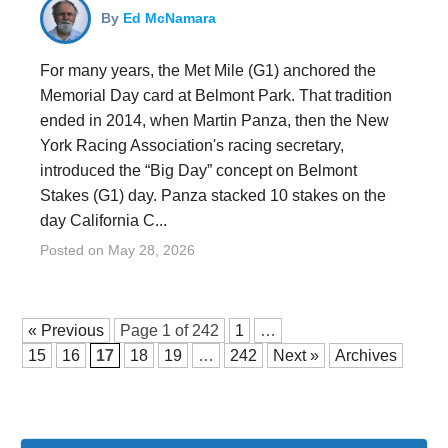
By
Ed McNamara
For many years, the Met Mile (G1) anchored the
Memorial Day card at Belmont Park. That tradition
ended in 2014, when Martin Panza, then the New
York Racing Association's racing secretary,
introduced the “Big Day” concept on Belmont
Stakes (G1) day. Panza stacked 10 stakes on the
day California C...
Posted on
May 28, 2026
« Previous
Page 1 of
242
1
…
15
16
17
18
19
…
242
Next »
Archives