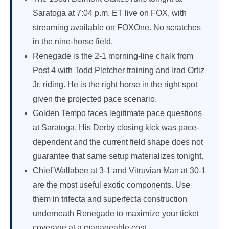
Saratoga at 7:04 p.m. ET live on FOX, with
streaming available on FOXOne. No scratches
in the nine-horse field.
Renegade is the 2-1 morning-line chalk from
Post 4 with Todd Pletcher training and Irad Ortiz
Jr. riding. He is the right horse in the right spot
given the projected pace scenario.
Golden Tempo faces legitimate pace questions
at Saratoga. His Derby closing kick was pace-
dependent and the current field shape does not
guarantee that same setup materializes tonight.
Chief Wallabee at 3-1 and Vitruvian Man at 30-1
are the most useful exotic components. Use
them in trifecta and superfecta construction
underneath Renegade to maximize your ticket
coverage at a manageable cost.