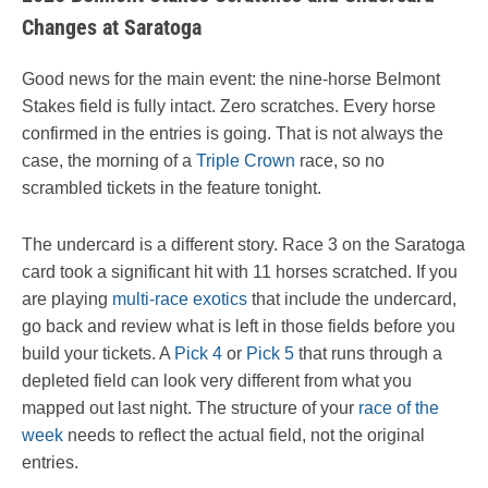
Changes at Saratoga
Good news for the main event: the nine-horse Belmont
Stakes field is fully intact. Zero scratches. Every horse
confirmed in the entries is going. That is not always the
case, the morning of a
Triple Crown
race, so no
scrambled tickets in the feature tonight.
The undercard is a different story. Race 3 on the Saratoga
card took a significant hit with 11 horses scratched. If you
are playing
multi-race exotics
that include the undercard,
go back and review what is left in those fields before you
build your tickets. A
Pick 4
or
Pick 5
that runs through a
depleted field can look very different from what you
mapped out last night. The structure of your
race of the
week
needs to reflect the actual field, not the original
entries.