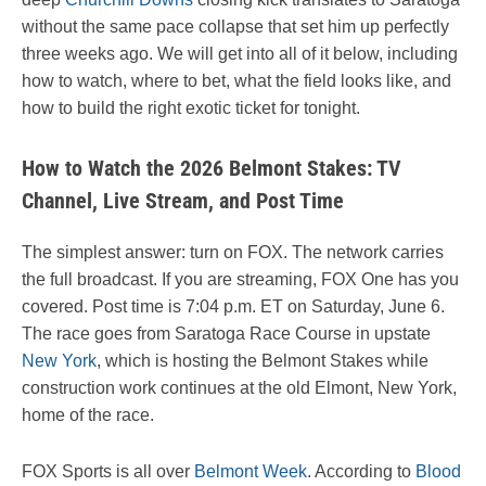
without the same pace collapse that set him up perfectly
three weeks ago. We will get into all of it below, including
how to watch, where to bet, what the field looks like, and
how to build the right exotic ticket for tonight.
How to Watch the 2026 Belmont Stakes: TV
Channel, Live Stream, and Post Time
The simplest answer: turn on FOX. The network carries
the full broadcast. If you are streaming, FOX One has you
covered. Post time is 7:04 p.m. ET on Saturday, June 6.
The race goes from Saratoga Race Course in upstate
New York
, which is hosting the Belmont Stakes while
construction work continues at the old Elmont, New York,
home of the race.
FOX Sports is all over
Belmont Week
. According to
Blood