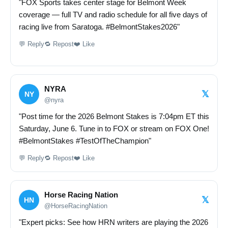
"FOX Sports takes center stage for Belmont Week
coverage — full TV and radio schedule for all five days of
racing live from Saratoga. #BelmontStakes2026"
💬 Reply
🔁 Repost
❤️ Like
NYRA
𝕏
NY
@nyra
"Post time for the 2026 Belmont Stakes is 7:04pm ET this
Saturday, June 6. Tune in to FOX or stream on FOX One!
#BelmontStakes #TestOfTheChampion"
💬 Reply
🔁 Repost
❤️ Like
Horse Racing Nation
𝕏
HN
@HorseRacingNation
"Expert picks: See how HRN writers are playing the 2026