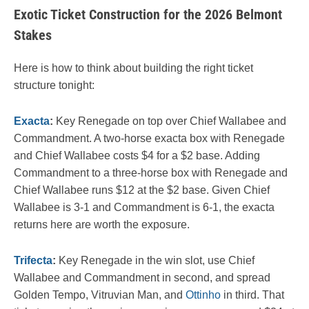
Exotic Ticket Construction for the 2026 Belmont
Stakes
Here is how to think about building the right ticket
structure tonight:
Exacta
:
Key Renegade on top over Chief Wallabee and
Commandment. A two-horse exacta box with Renegade
and Chief Wallabee costs $4 for a $2 base. Adding
Commandment to a three-horse box with Renegade and
Chief Wallabee runs $12 at the $2 base. Given Chief
Wallabee is 3-1 and Commandment is 6-1, the exacta
returns here are worth the exposure.
Trifecta
:
Key Renegade in the win slot, use Chief
Wallabee and Commandment in second, and spread
Golden Tempo, Vitruvian Man, and
Ottinho
in third. That