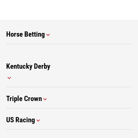
Horse Betting
Kentucky Derby
Triple Crown
US Racing