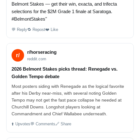
Belmont Stakes — get their win, exacta, and trifecta
selections for the $2M Grade 1 finale at Saratoga.
#BelmontStakes"
💬 Reply
🔁 Repost
❤️ Like
r/horseracing
r/
reddit.com
2026 Belmont Stakes picks thread: Renegade vs.
Golden Tempo debate
Most posters siding with Renegade as the logical favorite
after his Derby near-miss, with several noting Golden
Tempo may not get the fast pace collapse he needed at
Churchill Downs. Longshot players looking at
Commandment and Chief Wallabee underneath.
⬆️ Upvotes
💬 Comments
🔗 Share