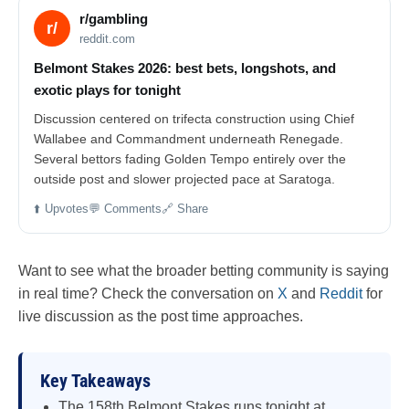
r/gambling
r/
reddit.com
Belmont Stakes 2026: best bets, longshots, and
exotic plays for tonight
Discussion centered on trifecta construction using Chief
Wallabee and Commandment underneath Renegade.
Several bettors fading Golden Tempo entirely over the
outside post and slower projected pace at Saratoga.
⬆️ Upvotes
💬 Comments
🔗 Share
Want to see what the broader betting community is saying
in real time? Check the conversation on
X
and
Reddit
for
live discussion as the post time approaches.
Key Takeaways
The 158th Belmont Stakes runs tonight at