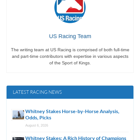
US Racing Team
The writing team at US Racing is comprised of both full-time
and part-time contributors with expertise in various aspects
of the Sport of Kings.
LATEST RACING NEWS
Whitney Stakes Horse-by-Horse Analysis,
Odds, Picks
August 6, 2026
Whitney Stakes: A Rich History of Champions