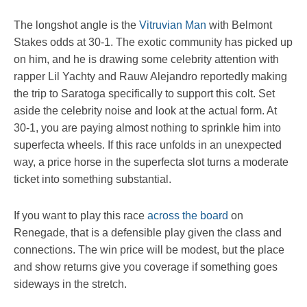
The longshot angle is the
Vitruvian Man
with Belmont
Stakes odds at 30-1. The exotic community has picked up
on him, and he is drawing some celebrity attention with
rapper Lil Yachty and Rauw Alejandro reportedly making
the trip to Saratoga specifically to support this colt. Set
aside the celebrity noise and look at the actual form. At
30-1, you are paying almost nothing to sprinkle him into
superfecta wheels. If this race unfolds in an unexpected
way, a price horse in the superfecta slot turns a moderate
ticket into something substantial.
If you want to play this race
across the board
on
Renegade, that is a defensible play given the class and
connections. The win price will be modest, but the place
and show returns give you coverage if something goes
sideways in the stretch.