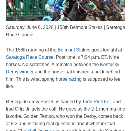
Saturday, June 6, 2026 | 158th Belmont Stakes | Saratoga
Race Course
The 158th running of the
Belmont Stakes
goes tonight at
Saratoga Race Course
. Post time is 7:04 p.m. ET. Nine
horses. No scratches. A rematch between the
Kentucky
Derby winner
and the horse that finished a neck behind
him. This is what spring
horse racing
is supposed to feel
like.
Renegade drew Post 4, is trained by
Todd Pletcher
, and
Irad Ortiz Jr. gets the call. He goes as the 2-1 morning-line
favorite. Golden Tempo, who won the Derby, comes back
at 9-2 and is facing real questions about whether that
deep
Churchill Downs
closing kick translates to Saratoga