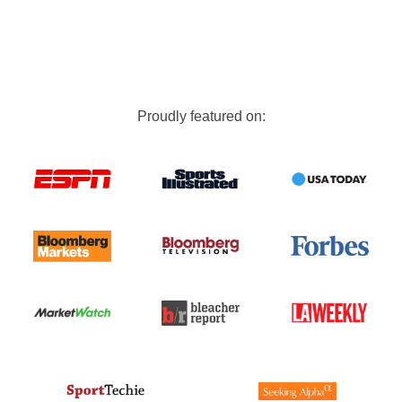
Proudly featured on: