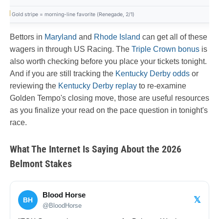
Gold stripe = morning-line favorite (Renegade, 2/1)
Bettors in
Maryland
and
Rhode Island
can get all of these
wagers in through US Racing. The
Triple Crown bonus
is
also worth checking before you place your tickets tonight.
And if you are still tracking the
Kentucky Derby odds
or
reviewing the
Kentucky Derby replay
to re-examine
Golden Tempo's closing move, those are useful resources
as you finalize your read on the pace question in tonight's
race.
What The Internet Is Saying About the 2026
Belmont Stakes
Blood Horse
𝕏
BH
@BloodHorse