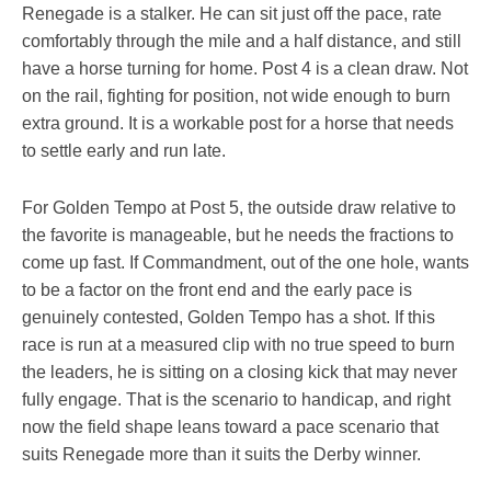
Renegade is a stalker. He can sit just off the pace, rate
comfortably through the mile and a half distance, and still
have a horse turning for home. Post 4 is a clean draw. Not
on the rail, fighting for position, not wide enough to burn
extra ground. It is a workable post for a horse that needs
to settle early and run late.
For Golden Tempo at Post 5, the outside draw relative to
the favorite is manageable, but he needs the fractions to
come up fast. If Commandment, out of the one hole, wants
to be a factor on the front end and the early pace is
genuinely contested, Golden Tempo has a shot. If this
race is run at a measured clip with no true speed to burn
the leaders, he is sitting on a closing kick that may never
fully engage. That is the scenario to handicap, and right
now the field shape leans toward a pace scenario that
suits Renegade more than it suits the Derby winner.