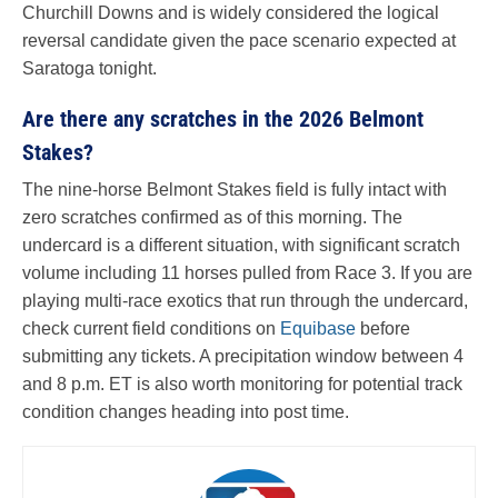
Churchill Downs and is widely considered the logical
reversal candidate given the pace scenario expected at
Saratoga tonight.
Are there any scratches in the 2026 Belmont
Stakes?
The nine-horse Belmont Stakes field is fully intact with
zero scratches confirmed as of this morning. The
undercard is a different situation, with significant scratch
volume including 11 horses pulled from Race 3. If you are
playing multi-race exotics that run through the undercard,
check current field conditions on
Equibase
before
submitting any tickets. A precipitation window between 4
and 8 p.m. ET is also worth monitoring for potential track
condition changes heading into post time.