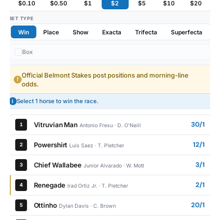
$0.10
$0.50
$1
$2
$5
$10
$20
BET TYPE
Win
Place
Show
Exacta
Trifecta
Superfecta
Box
Official Belmont Stakes post positions and morning-line
!
odds.
i
Select 1 horse to win the race.
30/1
Vitruvian Man
1
Antonio Fresu · D. O'Neill
12/1
Powershirt
2
Luis Saez · T. Pletcher
3/1
Chief Wallabee
3
Junior Alvarado · W. Mott
2/1
Renegade
4
Irad Ortiz Jr. · T. Pletcher
20/1
Ottinho
5
Dylan Davis · C. Brown