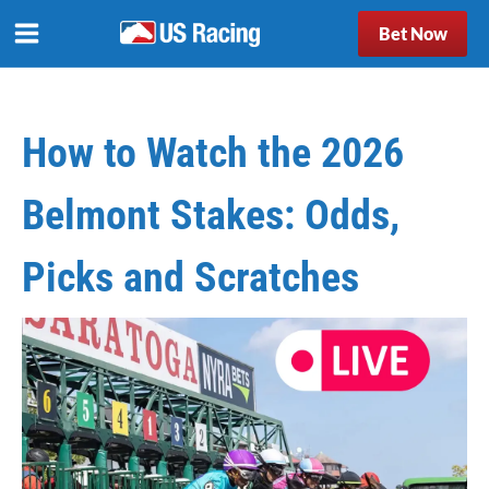
Bet Now
How to Watch the 2026
Belmont Stakes: Odds,
Picks and Scratches