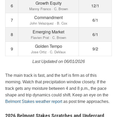
Growth Equity
6
12/1
Manny Franco · C. Brown
Commandment
7
6/1
John Velazquez · B. Cox
Emerging Market
8
6/1
Flavien Prat · C. Brown
Golden Tempo
9
9/2
Jose Ortiz · C. DeVaux
Last Updated on 06/01/2026
The main track is fast, and the turf is firm as of this
morning. Watch that precipitation window closely. If the
track gets any moisture between 4 and 8 p.m., the pace
shape and trip dynamics could shift. Keep an eye on the
Belmont Stakes weather report
as post time approaches.
2026 Belmont Stakes Scratches and Undercard