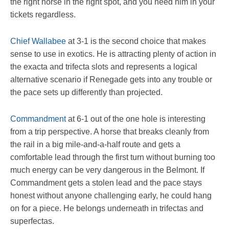
the right horse in the right spot, and you need him in your
tickets regardless.
Chief Wallabee
at 3-1 is the second choice that makes
sense to use in exotics. He is attracting plenty of action in
the exacta and trifecta slots and represents a logical
alternative scenario if Renegade gets into any trouble or
the pace sets up differently than projected.
Commandment
at 6-1 out of the one hole is interesting
from a trip perspective. A horse that breaks cleanly from
the rail in a big mile-and-a-half route and gets a
comfortable lead through the first turn without burning too
much energy can be very dangerous in the Belmont. If
Commandment gets a stolen lead and the pace stays
honest without anyone challenging early, he could hang
on for a piece. He belongs underneath in trifectas and
superfectas.