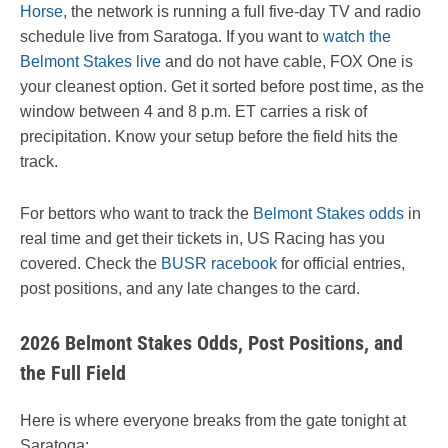
Horse
, the network is running a full five-day TV and radio
schedule live from Saratoga. If you want to
watch the
Belmont Stakes live
and do not have cable, FOX One is
your cleanest option. Get it sorted before post time, as the
window between 4 and 8 p.m. ET carries a risk of
precipitation. Know your setup before the field hits the
track.
For bettors who want to track the
Belmont Stakes odds
in
real time and get their tickets in, US Racing has you
covered. Check the
BUSR racebook
for official entries,
post positions, and any late changes to the card.
2026 Belmont Stakes Odds, Post Positions, and
the Full Field
Here is where everyone breaks from the gate tonight at
Saratoga: