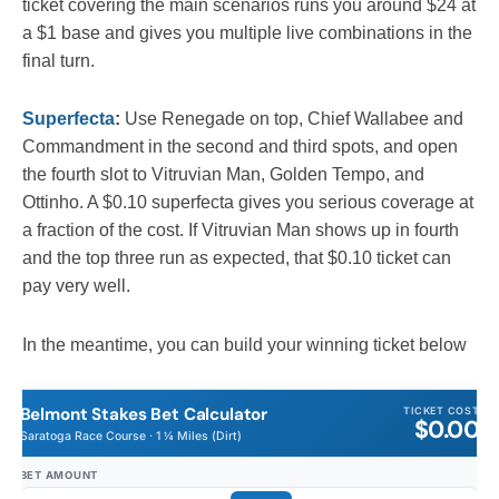
ticket covering the main scenarios runs you around $24 at
a $1 base and gives you multiple live combinations in the
final turn.
Superfecta
:
Use Renegade on top, Chief Wallabee and
Commandment in the second and third spots, and open
the fourth slot to Vitruvian Man, Golden Tempo, and
Ottinho. A $0.10 superfecta gives you serious coverage at
a fraction of the cost. If Vitruvian Man shows up in fourth
and the top three run as expected, that $0.10 ticket can
pay very well.
In the meantime, you can build your winning ticket below
Belmont Stakes Bet Calculator
TICKET COST
$0.00
Saratoga Race Course · 1 ¼ Miles (Dirt)
BET AMOUNT