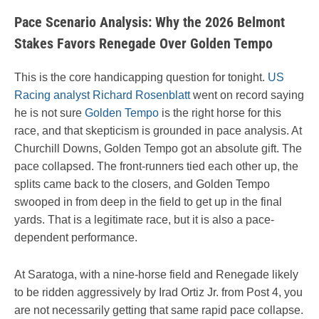
Pace Scenario Analysis: Why the 2026 Belmont
Stakes Favors Renegade Over Golden Tempo
This is the core handicapping question for tonight.
US
Racing analyst Richard Rosenblatt
went on record saying
he is not sure
Golden Tempo
is the right horse for this
race, and that skepticism is grounded in pace analysis. At
Churchill Downs, Golden Tempo got an absolute gift. The
pace collapsed. The front-runners tied each other up, the
splits came back to the closers, and Golden Tempo
swooped in from deep in the field to get up in the final
yards. That is a legitimate race, but it is also a pace-
dependent performance.
At Saratoga, with a nine-horse field and Renegade likely
to be ridden aggressively by Irad Ortiz Jr. from Post 4, you
are not necessarily getting that same rapid pace collapse.