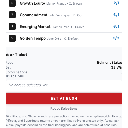
12/1
Growth Equity
6
Manny Franco · C. Brown
6/1
Commandment
7
John Velazquez · B. Cox
6/1
Emerging Market
8
Flavien Prat · C. Brown
9/2
Golden Tempo
9
Jose Ortiz · C. DeVaux
Your Ticket
Race
Belmont Stakes
Bet
$2 Win
Combinations
0
SELECTIONS
No horses selected yet.
BET AT BUSR
Reset Selections
Win, Place, and Show payouts are projections based on morning-line odds. Exacta,
Trifecta, and Superfecta returns shown are illustrative estimates only. Actual pari-
mutuel payouts depend on the final betting pool and are determined at post time.