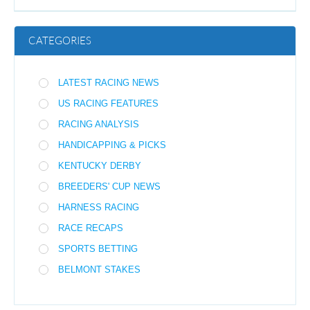
CATEGORIES
LATEST RACING NEWS
US RACING FEATURES
RACING ANALYSIS
HANDICAPPING & PICKS
KENTUCKY DERBY
BREEDERS' CUP NEWS
HARNESS RACING
RACE RECAPS
SPORTS BETTING
BELMONT STAKES