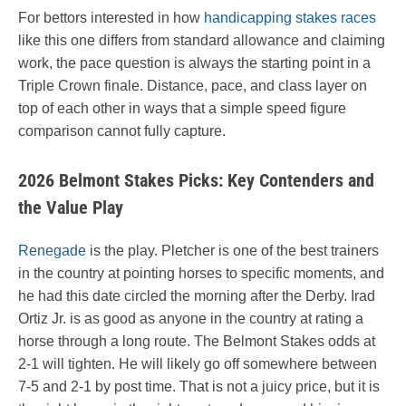
For bettors interested in how
handicapping stakes races
like this one differs from standard allowance and claiming
work, the pace question is always the starting point in a
Triple Crown finale. Distance, pace, and class layer on
top of each other in ways that a simple speed figure
comparison cannot fully capture.
2026 Belmont Stakes Picks: Key Contenders and
the Value Play
Renegade
is the play. Pletcher is one of the best trainers
in the country at pointing horses to specific moments, and
he had this date circled the morning after the Derby. Irad
Ortiz Jr. is as good as anyone in the country at rating a
horse through a long route. The Belmont Stakes odds at
2-1 will tighten. He will likely go off somewhere between
7-5 and 2-1 by post time. That is not a juicy price, but it is