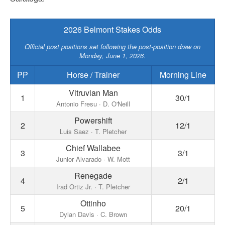
2026 Belmont Stakes Odds
Official post positions set following the post-position draw on
Monday, June 1, 2026.
PP
Horse / Trainer
Morning Line
Vitruvian Man
1
30/1
Antonio Fresu · D. O'Neill
Powershift
2
12/1
Luis Saez · T. Pletcher
Chief Wallabee
3
3/1
Junior Alvarado · W. Mott
Renegade
4
2/1
Irad Ortiz Jr. · T. Pletcher
Ottinho
5
20/1
Dylan Davis · C. Brown