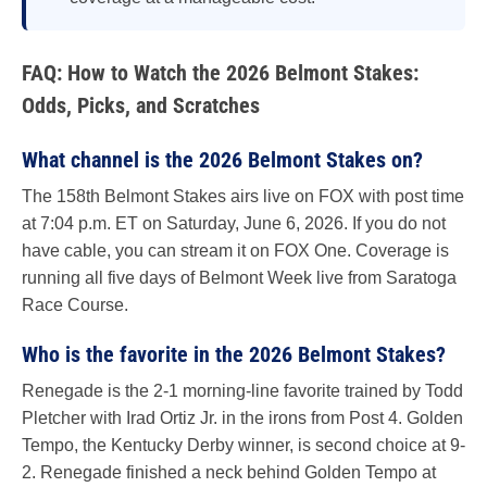
FAQ: How to Watch the 2026 Belmont Stakes:
Odds, Picks, and Scratches
What channel is the 2026 Belmont Stakes on?
The 158th Belmont Stakes airs live on FOX with post time
at 7:04 p.m. ET on Saturday, June 6, 2026. If you do not
have cable, you can stream it on FOX One. Coverage is
running all five days of Belmont Week live from Saratoga
Race Course.
Who is the favorite in the 2026 Belmont Stakes?
Renegade is the 2-1 morning-line favorite trained by Todd
Pletcher with Irad Ortiz Jr. in the irons from Post 4. Golden
Tempo, the Kentucky Derby winner, is second choice at 9-
2. Renegade finished a neck behind Golden Tempo at