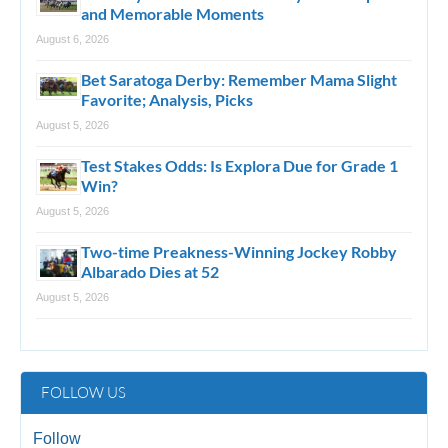
and Memorable Moments
August 6, 2026
Bet Saratoga Derby: Remember Mama Slight
Favorite; Analysis, Picks
August 5, 2026
Test Stakes Odds: Is Explora Due for Grade 1
Win?
August 5, 2026
Two-time Preakness-Winning Jockey Robby
Albarado Dies at 52
August 5, 2026
FOLLOW US
Follow