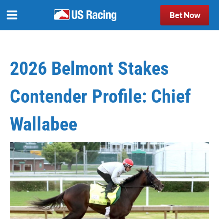
Bet Now
2026 Belmont Stakes
Contender Profile: Chief
Wallabee