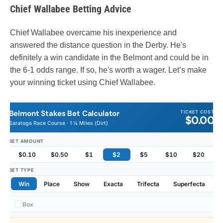
Chief Wallabee Betting Advice
Chief Wallabee overcame his inexperience and
answered the distance question in the Derby. He's
definitely a win candidate in the Belmont and could be in
the 6-1 odds range. If so, he's worth a wager. Let’s make
your winning ticket using Chief Wallabee.
Belmont Stakes Bet Calculator
TICKET COST
$0.00
Saratoga Race Course · 1 ¼ Miles (Dirt)
BET AMOUNT
$0.10
$0.50
$1
$2
$5
$10
$20
BET TYPE
Win
Place
Show
Exacta
Trifecta
Superfecta
Box