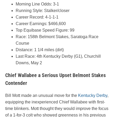
Morning Line Odds: 3-1
Running Style: Stalker/closer
Career Record: 4-1-1-1
Career Earnings: $466,600
Top Equibase Speed Figure: 99
Race: 158th Belmont Stakes, Saratoga Race
Course
Distance: 1 1/4 miles (dirt)
Last Race: 4th Kentucky Derby (G1), Churchill
Downs, May 2
Chief Wallabee a Serious Upset Belmont Stakes
Contender
Bill Mott made an unusual move for the
Kentucky Derby
,
equipping the inexperienced Chief Wallabee with first-
time blinkers. Mott thought they would improve the focus
of a 1-for-3 colt who showed greenness in his previous