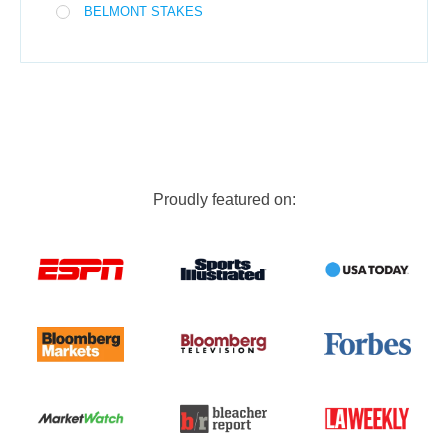
BELMONT STAKES
Proudly featured on: