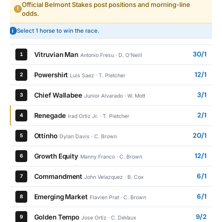
Official Belmont Stakes post positions and morning-line
!
odds.
i
Select 1 horse to win the race.
30/1
Vitruvian Man
1
Antonio Fresu · D. O'Neill
12/1
Powershirt
2
Luis Saez · T. Pletcher
3/1
Chief Wallabee
3
Junior Alvarado · W. Mott
2/1
Renegade
4
Irad Ortiz Jr. · T. Pletcher
20/1
Ottinho
5
Dylan Davis · C. Brown
12/1
Growth Equity
6
Manny Franco · C. Brown
6/1
Commandment
7
John Velazquez · B. Cox
6/1
Emerging Market
8
Flavien Prat · C. Brown
9/2
Golden Tempo
9
Jose Ortiz · C. DeVaux