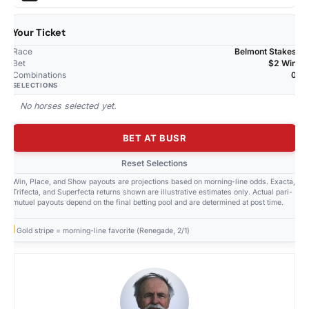
Your Ticket
Race
Belmont Stakes
Bet
$2 Win
Combinations
0
SELECTIONS
No horses selected yet.
BET AT BUSR
Reset Selections
Win, Place, and Show payouts are projections based on morning-line odds. Exacta,
Trifecta, and Superfecta returns shown are illustrative estimates only. Actual pari-
mutuel payouts depend on the final betting pool and are determined at post time.
Gold stripe = morning-line favorite (Renegade, 2/1)