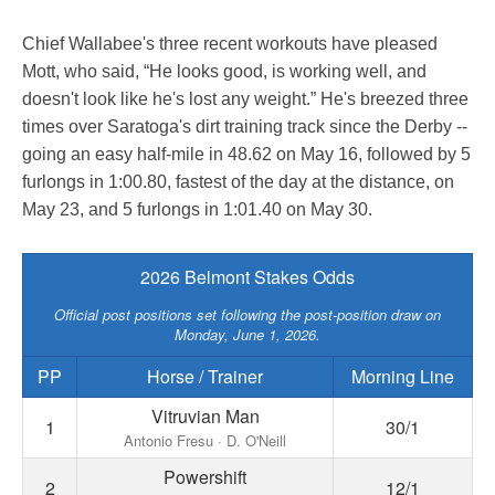
Chief Wallabee's three recent workouts have pleased
Mott, who said, “He looks good, is working well, and
doesn't look like he's lost any weight.” He's breezed three
times over Saratoga's dirt training track since the Derby --
going an easy half-mile in 48.62 on May 16, followed by 5
furlongs in 1:00.80, fastest of the day at the distance, on
May 23, and 5 furlongs in 1:01.40 on May 30.
2026 Belmont Stakes Odds
Official post positions set following the post-position draw on
Monday, June 1, 2026.
PP
Horse / Trainer
Morning Line
Vitruvian Man
1
30/1
Antonio Fresu · D. O'Neill
Powershift
2
12/1