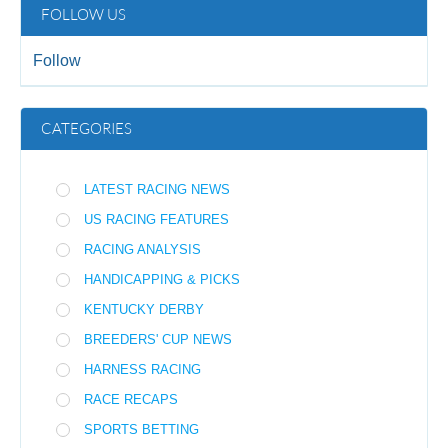
FOLLOW US
Follow
CATEGORIES
LATEST RACING NEWS
US RACING FEATURES
RACING ANALYSIS
HANDICAPPING & PICKS
KENTUCKY DERBY
BREEDERS' CUP NEWS
HARNESS RACING
RACE RECAPS
SPORTS BETTING