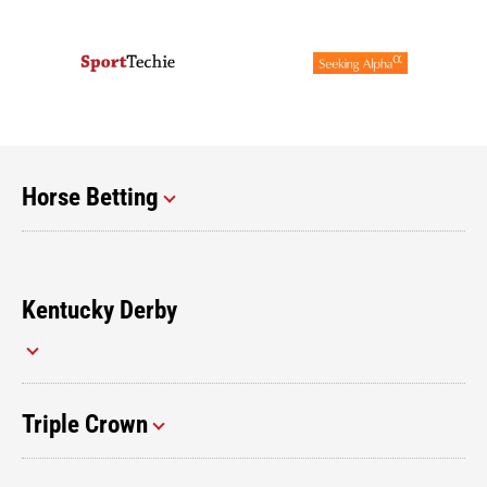
Horse Betting
Kentucky Derby
Triple Crown