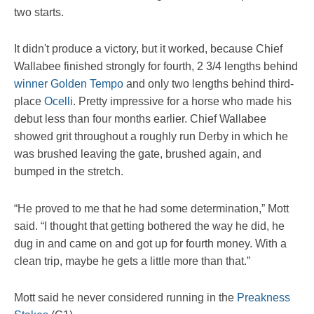
two starts.
It didn't produce a victory, but it worked, because Chief
Wallabee finished strongly for fourth, 2 3/4 lengths behind
winner Golden Tempo
and only two lengths behind third-
place
Ocelli
. Pretty impressive for a horse who made his
debut less than four months earlier. Chief Wallabee
showed grit throughout a roughly run Derby in which he
was brushed leaving the gate, brushed again, and
bumped in the stretch.
“He proved to me that he had some determination,” Mott
said. “I thought that getting bothered the way he did, he
dug in and came on and got up for fourth money. With a
clean trip, maybe he gets a little more than that.”
Mott said he never considered running in the
Preakness