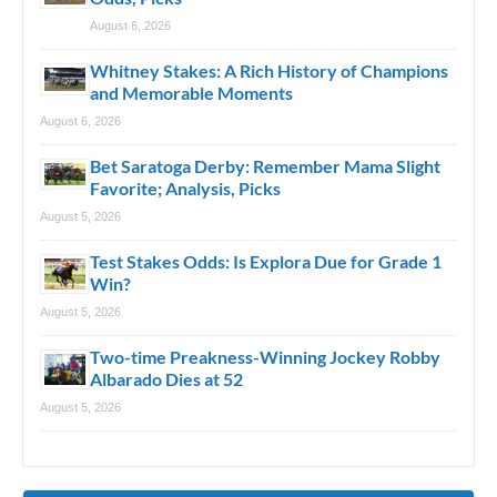
August 6, 2026
Whitney Stakes: A Rich History of Champions
and Memorable Moments
August 6, 2026
Bet Saratoga Derby: Remember Mama Slight
Favorite; Analysis, Picks
August 5, 2026
Test Stakes Odds: Is Explora Due for Grade 1
Win?
August 5, 2026
Two-time Preakness-Winning Jockey Robby
Albarado Dies at 52
August 5, 2026