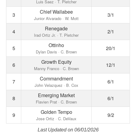
Luis Saez · T. Pletcher
Chief Wallabee
3
3/1
Junior Alvarado · W. Mott
Renegade
4
2/1
Irad Ortiz Jr. · T. Pletcher
Ottinho
5
20/1
Dylan Davis · C. Brown
Growth Equity
6
12/1
Manny Franco · C. Brown
Commandment
7
6/1
John Velazquez · B. Cox
Emerging Market
8
6/1
Flavien Prat · C. Brown
Golden Tempo
9
9/2
Jose Ortiz · C. DeVaux
Last Updated on 06/01/2026