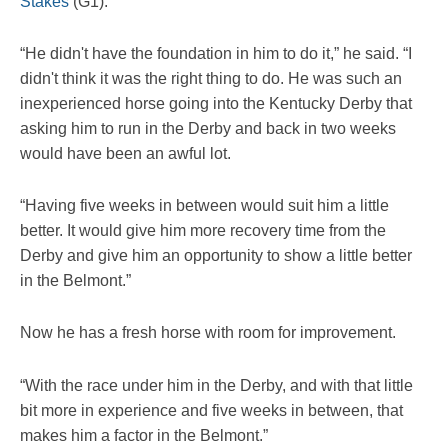
Stakes
(G1).
“He didn't have the foundation in him to do it,” he said. “I
didn't think it was the right thing to do. He was such an
inexperienced horse going into the Kentucky Derby that
asking him to run in the Derby and back in two weeks
would have been an awful lot.
“Having five weeks in between would suit him a little
better. It would give him more recovery time from the
Derby and give him an opportunity to show a little better
in the Belmont.”
Now he has a fresh horse with room for improvement.
“With the race under him in the Derby, and with that little
bit more in experience and five weeks in between, that
makes him a factor in the Belmont.”