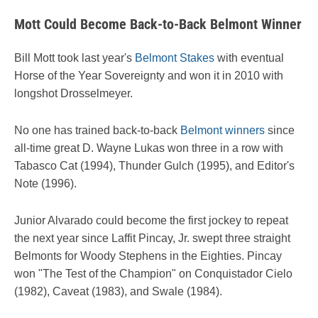
Mott Could Become Back-to-Back Belmont Winner
Bill Mott took last year's
Belmont Stakes
with eventual
Horse of the Year Sovereignty and won it in 2010 with
longshot Drosselmeyer.
No one has trained back-to-back
Belmont winners
since
all-time great D. Wayne Lukas won three in a row with
Tabasco Cat (1994), Thunder Gulch (1995), and Editor's
Note (1996).
Junior Alvarado could become the first jockey to repeat
the next year since Laffit Pincay, Jr. swept three straight
Belmonts for Woody Stephens in the Eighties. Pincay
won "The Test of the Champion" on Conquistador Cielo
(1982), Caveat (1983), and Swale (1984).