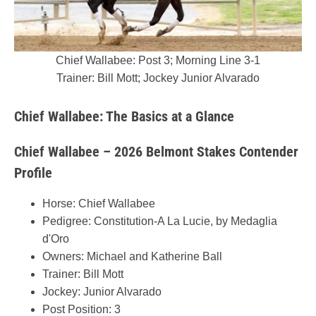
Chief Wallabee: Post 3; Morning Line 3-1
Trainer: Bill Mott; Jockey Junior Alvarado
Chief Wallabee: The Basics at a Glance
Chief Wallabee – 2026 Belmont Stakes Contender
Profile
Horse: Chief Wallabee
Pedigree: Constitution-A La Lucie, by Medaglia
d'Oro
Owners: Michael and Katherine Ball
Trainer: Bill Mott
Jockey: Junior Alvarado
Post Position: 3