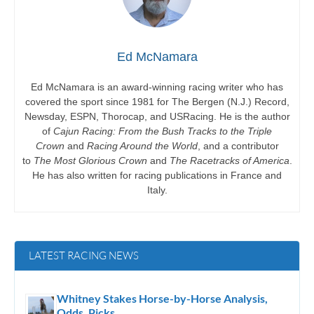
Ed McNamara
Ed McNamara is an award-winning racing writer who has
covered the sport since 1981 for The Bergen (N.J.) Record,
Newsday, ESPN, Thorocap, and USRacing. He is the author
of
Cajun Racing: From the Bush Tracks to the Triple
Crown
and
Racing Around the World
, and a contributor
to
The Most Glorious Crown
and
The Racetracks of America
.
He has also written for racing publications in France and
Italy.
LATEST RACING NEWS
Whitney Stakes Horse-by-Horse Analysis,
Odds, Picks