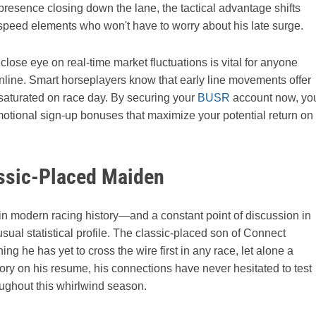
e presence closing down the lane, the tactical advantage shifts
speed elements who won't have to worry about his late surge.
close eye on real-time market fluctuations is vital for anyone
line. Smart horseplayers know that early line movements offer
aturated on race day. By securing your
BUSR
account now, yo
motional sign-up bonuses that maximize your potential return on
assic-Placed Maiden
in modern racing history—and a constant point of discussion in
sual statistical profile. The classic-placed son of Connect
ing he has yet to cross the wire first in any race, let alone a
ory on his resume, his connections have never hesitated to test
ughout this whirlwind season.