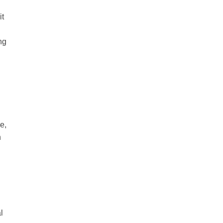
it
ng
e,
n
l