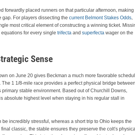
d forwardly placed runners on that particular afternoon, making 
he gap. For players dissecting the
current Belmont Stakes Odds
,
ngle most critical element of constructing a winning ticket. Missi
 equations for every single
trifecta
and
superfecta
wager on the
trategic Sense
edown on June 20 gives Beckman a much more favorable schedul
er. The 1 1/8-mile race provides a perfect physical bridge betwee
is primary stable environment. Based out of Churchill Downs,
s absolute highest level when staying in his regular stall in
 be incredibly stressful, whereas a short trip to Ohio keeps the
final classic, the stable ensures they preserve the colt's physica