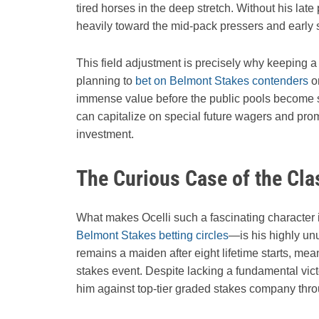
tired horses in the deep stretch. Without his lat
heavily toward the mid-pack pressers and early 
This field adjustment is precisely why keeping a 
planning to
bet on Belmont Stakes contenders
on
immense value before the public pools become s
can capitalize on special future wagers and pro
investment.
The Curious Case of the Cl
What makes Ocelli such a fascinating character 
Belmont Stakes betting circles
—is his highly unu
remains a maiden after eight lifetime starts, mean
stakes event. Despite lacking a fundamental vict
him against top-tier graded stakes company thro