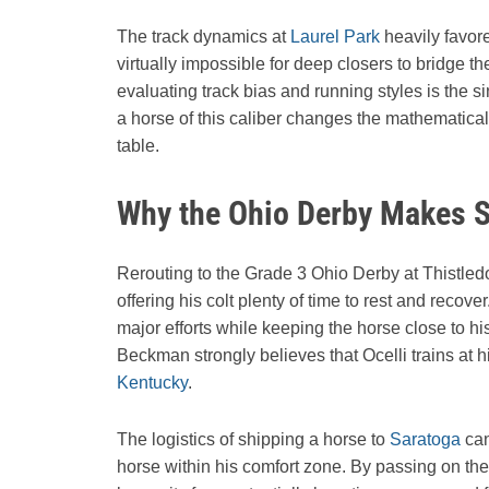
The track dynamics at
Laurel Park
heavily favore
virtually impossible for deep closers to bridge t
evaluating track bias and running styles is the si
a horse of this caliber changes the mathematical
table.
Why the Ohio Derby Makes S
Rerouting to the Grade 3 Ohio Derby at Thistl
offering his colt plenty of time to rest and recov
major efforts while keeping the horse close to h
Beckman strongly believes that Ocelli trains at hi
Kentucky
.
The logistics of shipping a horse to
Saratoga
can
horse within his comfort zone. By passing on the 