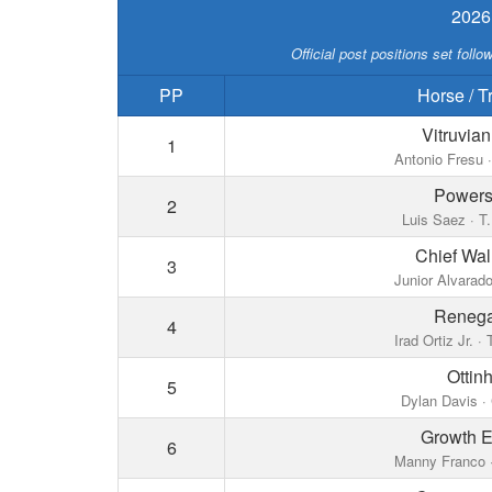
2026
Official post positions set foll
PP
Horse / T
Vitruvia
1
Antonio Fresu ·
Powersh
2
Luis Saez · T.
Chief Wa
3
Junior Alvarado
Reneg
4
Irad Ortiz Jr. ·
Ottin
5
Dylan Davis ·
Growth E
6
Manny Franco 