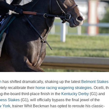
n
has shifted dramatically, shaking up the latest
Belmont Stakes
ely recalibrate their
horse racing wagering strategies
. Ocelli, t
g-the-board third-place finish in the
Kentucky Derby
(G1) and
ness Stakes
(G1), will officially bypass the final jewel of the
 York
, trainer Whit Beckman has opted to reroute his classic-