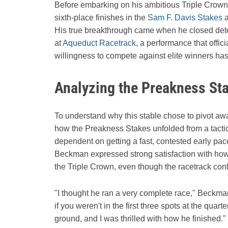
Before embarking on his ambitious Triple Crown 
sixth-place finishes in the
Sam F. Davis Stakes
a
His true breakthrough came when he closed deter
at
Aqueduct Racetrack
, a performance that offici
willingness to compete against elite winners ha
Analyzing the Preakness St
To understand why this stable chose to pivot a
how the Preakness Stakes unfolded from a tactica
dependent on getting a fast, contested early pace
Beckman expressed strong satisfaction with how
the Triple Crown, even though the racetrack confi
"I thought he ran a very complete race," Beckman
if you weren't in the first three spots at the qu
ground, and I was thrilled with how he finished."