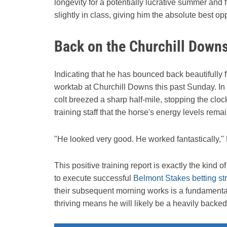
longevity for a potentially lucrative summer and
slightly in class, giving him the absolute best op
Back on the Churchill Downs
Indicating that he has bounced back beautifully 
worktab at Churchill Downs this past Sunday. In 
colt breezed a sharp half-mile, stopping the cloc
training staff that the horse's energy levels re
"He looked very good. He worked fantastically,"
This positive training report is exactly the kind 
to execute successful
Belmont Stakes betting st
their subsequent morning works is a fundamental 
thriving means he will likely be a heavily backed 