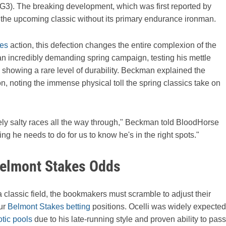
G3). The breaking development, which was first reported by
the upcoming classic without its primary endurance ironman.
kes
action, this defection changes the entire complexion of the
an incredibly demanding spring campaign, testing his mettle
e showing a rare level of durability. Beckman explained the
n, noting the immense physical toll the spring classics take on
ly salty races all the way through," Beckman told BloodHorse
g he needs to do for us to know he's in the right spots."
Belmont Stakes Odds
 classic field, the bookmakers must scramble to adjust their
our
Belmont Stakes betting
positions. Ocelli was widely expected
otic pools
due to his late-running style and proven ability to pass