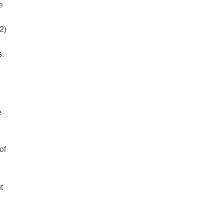
e
2)
s.
e
of
t