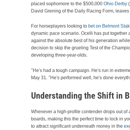
placed sophomore to the $500,000
Ohio Derby
(
David Grening of the Daily Racing Form, leaves 
For horseplayers looking to
bet on Belmont Sta
dynamic pace scenario. Ocelli has put together 
against the absolute best of his generation whil
decision to skip the grueling Test of the Champio
developing three-year-olds.
"He's had a tough campaign. He's run in extreme
May 31. "He's performed well, he's done everythin
Understanding the Shift in 
Whenever a high-profile contender drops out of a
boards, making this the perfect time to lock in y
to attract significant underneath money in the
ex