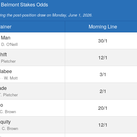
 Belmont Stakes Odds
owing the post-position draw on Monday, June 1, 2026.
rainer
Morning Line
n Man
30/1
 D. O'Neill
ift
12/1
 Pletcher
llabee
3/1
 · W. Mott
ade
2/1
 T. Pletcher
ho
20/1
 C. Brown
quity
12/1
· C. Brown