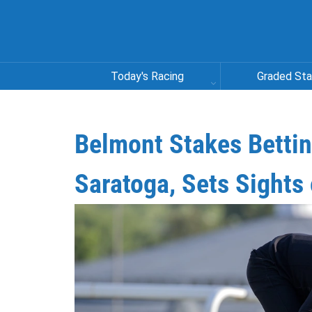
Today's Racing
Graded St
Belmont Stakes Bettin
Saratoga, Sets Sights