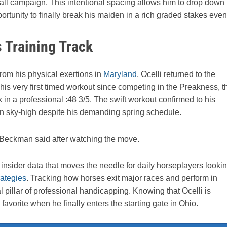
 fall campaign. This intentional spacing allows him to drop down
portunity to finally break his maiden in a rich graded stakes even
 Training Track
from his physical exertions in
Maryland
, Ocelli returned to the
his very first timed workout since competing in the Preakness, t
k in a professional :48 3/5. The swift workout confirmed to his
main sky-high despite his demanding spring schedule.
 Beckman said after watching the move.
of insider data that moves the needle for daily horseplayers looki
rategies
. Tracking how horses exit major races and perform in
pillar of professional handicapping. Knowing that Ocelli is
favorite when he finally enters the starting gate in Ohio.