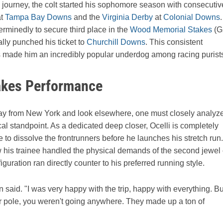
journey, the colt started his sophomore season with consecutiv
t
Tampa Bay Downs
and the
Virginia Derby
at
Colonial Downs
.
minedly to secure third place in the
Wood Memorial Stakes
(G
ally punched his ticket to
Churchill Downs
. This consistent
s made him an incredibly popular underdog among racing purist
akes Performance
way from New York and look elsewhere, one must closely analyz
l standpoint. As a dedicated deep closer, Ocelli is completely
 to dissolve the frontrunners before he launches his stretch run.
 his trainee handled the physical demands of the second jewel 
guration ran directly counter to his preferred running style.
 said. "I was very happy with the trip, happy with everything. Bu
arter pole, you weren't going anywhere. They made up a ton of