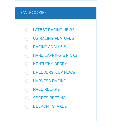
CATEGORIES
LATEST RACING NEWS
US RACING FEATURES
RACING ANALYSIS
HANDICAPPING & PICKS
KENTUCKY DERBY
BREEDERS' CUP NEWS
HARNESS RACING
RACE RECAPS
SPORTS BETTING
BELMONT STAKES