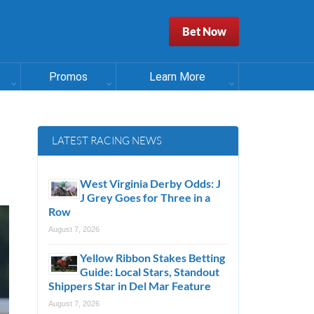
Bet Now
Promos
Learn More
LATEST RACING NEWS
West Virginia Derby Odds: J
J Grey Goes for Three in a
Row
August 7, 2026
Yellow Ribbon Stakes Betting
Guide: Local Stars, Standout
Shippers Star in Del Mar Feature
August 7, 2026