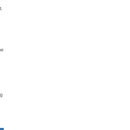
t.
he
ng