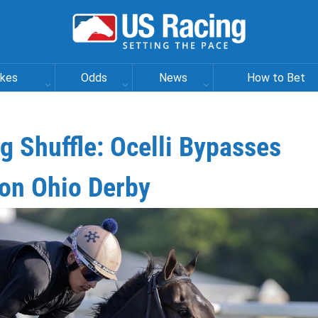
akes
Odds
News
How to Bet
g Shuffle: Ocelli Bypasses
 on Ohio Derby