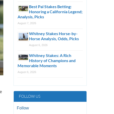
Best Pal Stakes Betting:
Honoring a California Legend;
Analysis, Picks
August 7, 2026
Whitney Stakes Horse-by-
Horse Analysis, Odds, Picks
August 6, 2026
Whitney Stakes: A Rich
History of Champions and
Memorable Moments
August 6, 2026
he
FOLLOW US
Follow