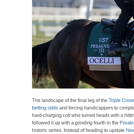
The landscape of the final leg of the
Triple Crow
betting odds
and forcing handicappers to complet
hard-charging colt who turned heads with a hittin
followed it up with a grinding fourth in the
Preak
historic series. Instead of heading to upstate
New