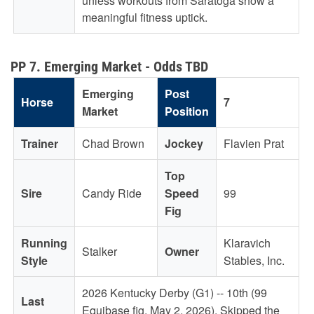
unless workouts from Saratoga show a
meaningful fitness uptick.
PP 7. Emerging Market - Odds TBD
Emerging
Post
Horse
7
Market
Position
Trainer
Chad Brown
Jockey
Flavien Prat
Top
Sire
Candy Ride
Speed
99
Fig
Running
Klaravich
Stalker
Owner
Style
Stables, Inc.
2026 Kentucky Derby (G1) -- 10th (99
Last
Equibase fig, May 2, 2026). Skipped the