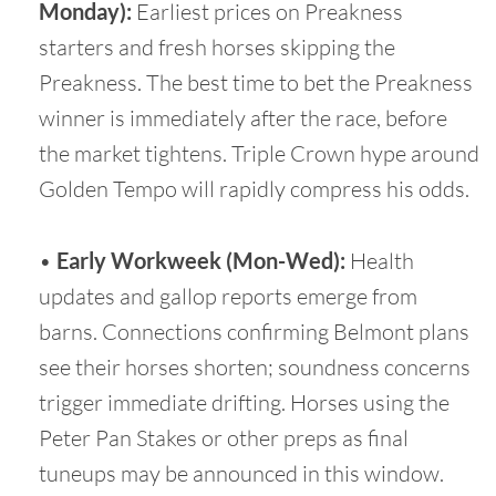
Monday):
Earliest prices on Preakness
starters and fresh horses skipping the
Preakness. The best time to bet the Preakness
winner is immediately after the race, before
the market tightens. Triple Crown hype around
Golden Tempo will rapidly compress his odds.
•
Early Workweek (Mon-Wed):
Health
updates and gallop reports emerge from
barns. Connections confirming Belmont plans
see their horses shorten; soundness concerns
trigger immediate drifting. Horses using the
Peter Pan Stakes or other preps as final
tuneups may be announced in this window.