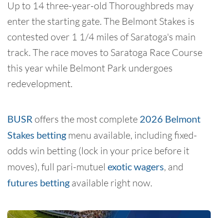
Up to 14 three-year-old Thoroughbreds may
enter the starting gate. The Belmont Stakes is
contested over 1 1/4 miles of Saratoga's main
track. The race moves to Saratoga Race Course
this year while Belmont Park undergoes
redevelopment.
BUSR
offers the most complete
2026 Belmont
Stakes betting
menu available, including fixed-
odds win betting (lock in your price before it
moves), full pari-mutuel
exotic wagers
, and
futures betting
available right now.