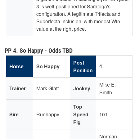
3 is well-positioned for Saratoga's
configuration. A legitimate Trifecta and
Superfecta inclusion, with modest Win
value at the right price.
PP 4. So Happy - Odds TBD
Post
Horse
So Happy
4
Position
Mike E.
Trainer
Mark Glatt
Jockey
Smith
Top
Sire
Runhappy
Speed
101
Fig
Norman