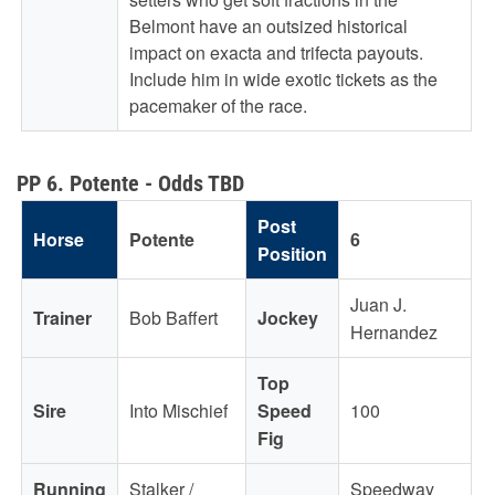
Belmont have an outsized historical
impact on exacta and trifecta payouts.
Include him in wide exotic tickets as the
pacemaker of the race.
PP 6. Potente - Odds TBD
Post
Horse
Potente
6
Position
Juan J.
Trainer
Bob Baffert
Jockey
Hernandez
Top
Sire
Into Mischief
Speed
100
Fig
Running
Stalker /
Speedway