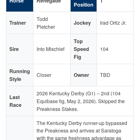
Horse
Renegade
1
Position
Todd
Trainer
Jockey
Irad Ortiz Jr.
Pletcher
Top
Sire
Into Mischief
Speed
104
Fig
Running
Closer
Owner
TBD
Style
2026 Kentucky Derby (G1) -- 2nd (104
Last
Equibase fig, May 2, 2026). Skipped the
Race
Preakness Stakes.
The Kentucky Derby runner-up bypassed
the Preakness and arrives at Saratoga
with the same freshness advantage as