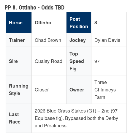
PP 8. Ottinho - Odds TBD
Post
Horse
Ottinho
8
Position
Trainer
Chad Brown
Jockey
Dylan Davis
Top
Sire
Quality Road
Speed
97
Fig
Three
Running
Closer
Owner
Chimneys
Style
Farm
2026 Blue Grass Stakes (G1) -- 2nd (97
Last
Equibase fig). Bypassed both the Derby
Race
and Preakness.