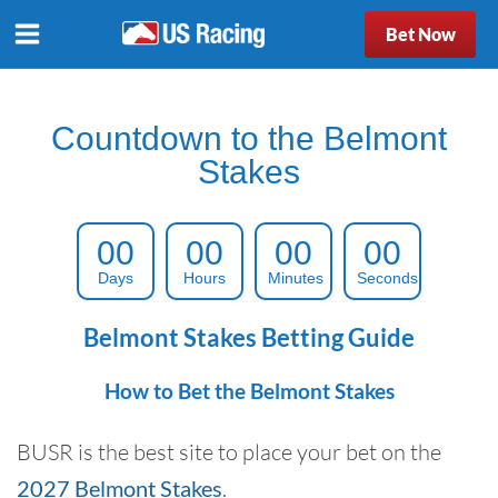
Bet Now
Countdown to the Belmont
Stakes
00
00
00
00
Days
Hours
Minutes
Seconds
Belmont Stakes Betting Guide
How to Bet the Belmont Stakes
BUSR is the best site to place your bet on the
2027 Belmont Stakes
.