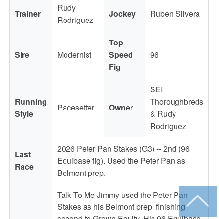
Rudy
Trainer
Jockey
Ruben Silvera
Rodriguez
Top
Sire
Modernist
Speed
96
Fig
SEI
Running
Thoroughbreds
Pacesetter
Owner
Style
& Rudy
Rodriguez
2026 Peter Pan Stakes (G3) -- 2nd (96
Last
Equibase fig). Used the Peter Pan as
Race
Belmont prep.
Talk To Me Jimmy used the Peter Pan
Stakes as his Belmont prep, finishing
second to Grown Equity. His 96 Equibase