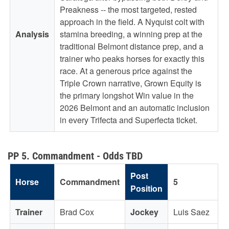
Preakness -- the most targeted, rested
approach in the field. A Nyquist colt with
Analysis
stamina breeding, a winning prep at the
traditional Belmont distance prep, and a
trainer who peaks horses for exactly this
race. At a generous price against the
Triple Crown narrative, Grown Equity is
the primary longshot Win value in the
2026 Belmont and an automatic inclusion
in every Trifecta and Superfecta ticket.
PP 5. Commandment - Odds TBD
Post
Horse
Commandment
5
Position
Trainer
Brad Cox
Jockey
Luis Saez