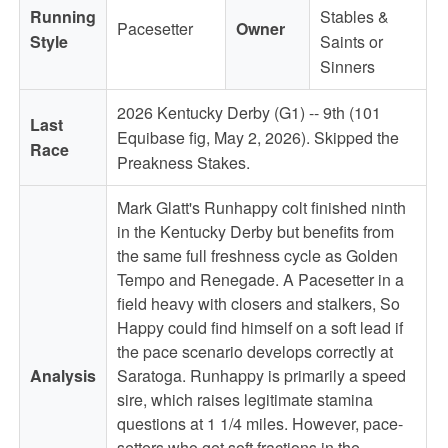
Running
Stables &
Pacesetter
Owner
Style
Saints or
Sinners
2026 Kentucky Derby (G1) -- 9th (101
Last
Equibase fig, May 2, 2026). Skipped the
Race
Preakness Stakes.
Mark Glatt's Runhappy colt finished ninth
in the Kentucky Derby but benefits from
the same full freshness cycle as Golden
Tempo and Renegade. A Pacesetter in a
field heavy with closers and stalkers, So
Happy could find himself on a soft lead if
the pace scenario develops correctly at
Analysis
Saratoga. Runhappy is primarily a speed
sire, which raises legitimate stamina
questions at 1 1/4 miles. However, pace-
setters who get soft fractions in the