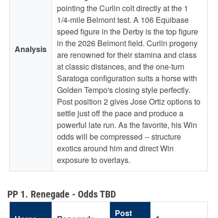
pointing the Curlin colt directly at the 1
1/4-mile Belmont test. A 106 Equibase
speed figure in the Derby is the top figure
in the 2026 Belmont field. Curlin progeny
Analysis
are renowned for their stamina and class
at classic distances, and the one-turn
Saratoga configuration suits a horse with
Golden Tempo's closing style perfectly.
Post position 2 gives Jose Ortiz options to
settle just off the pace and produce a
powerful late run. As the favorite, his Win
odds will be compressed -- structure
exotics around him and direct Win
exposure to overlays.
PP 1. Renegade - Odds TBD
Post