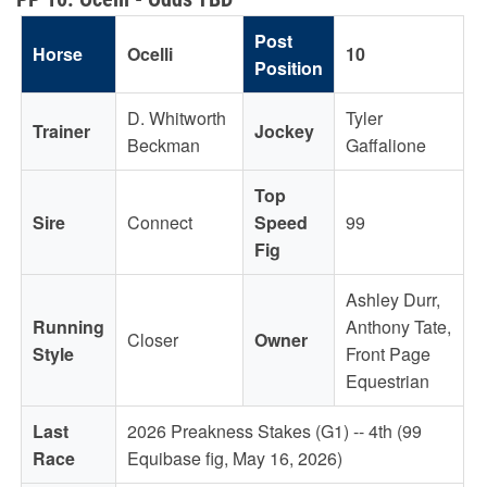
Post
Horse
Ocelli
10
Position
D. Whitworth
Tyler
Trainer
Jockey
Beckman
Gaffalione
Top
Sire
Connect
Speed
99
Fig
Ashley Durr,
Running
Anthony Tate,
Closer
Owner
Style
Front Page
Equestrian
Last
2026 Preakness Stakes (G1) -- 4th (99
Race
Equibase fig, May 16, 2026)