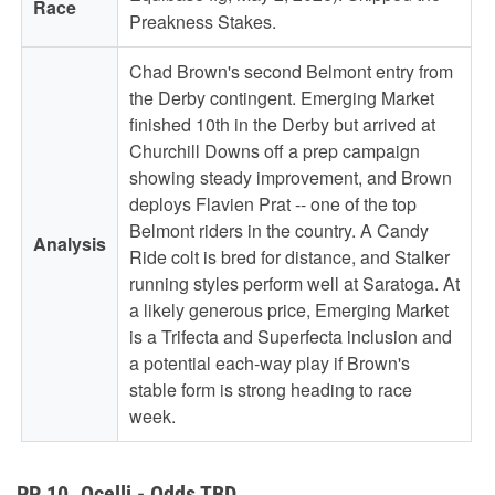
Race
Preakness Stakes.
Chad Brown's second Belmont entry from
the Derby contingent. Emerging Market
finished 10th in the Derby but arrived at
Churchill Downs off a prep campaign
showing steady improvement, and Brown
deploys Flavien Prat -- one of the top
Belmont riders in the country. A Candy
Analysis
Ride colt is bred for distance, and Stalker
running styles perform well at Saratoga. At
a likely generous price, Emerging Market
is a Trifecta and Superfecta inclusion and
a potential each-way play if Brown's
stable form is strong heading to race
week.
PP 10. Ocelli - Odds TBD