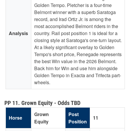
Golden Tempo. Pletcher is a four-time
Belmont winner with a superb Saratoga
record, and Irad Ortiz Jr. is among the
most accomplished Belmont riders in the
Analysis
country. Rail post position 1 is ideal for a
closing style at Saratoga's one-turn layout.
At a likely significant overlay to Golden
Tempo's short price, Renegade represents
the best Win value in the 2026 Belmont.
Back him for Win and use him alongside
Golden Tempo in Exacta and Trifecta part-
wheels.
PP 11. Grown Equity - Odds TBD
Grown
Post
Horse
11
Equity
Position