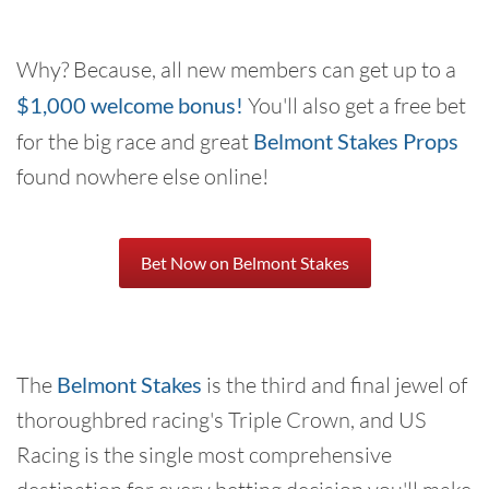
Why? Because, all new members can get up to a
$1,000 welcome bonus!
You'll also get a free bet
for the big race and great
Belmont Stakes Props
found nowhere else online!
Bet Now on Belmont Stakes
The
Belmont Stakes
is the third and final jewel of
thoroughbred racing's Triple Crown, and US
Racing is the single most comprehensive