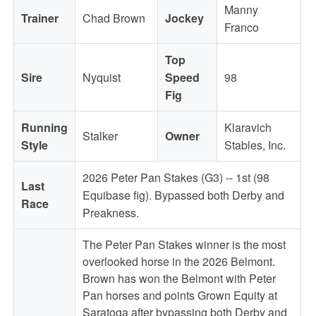
Manny
Trainer
Chad Brown
Jockey
Franco
Top
Sire
Nyquist
Speed
98
Fig
Running
Klaravich
Stalker
Owner
Style
Stables, Inc.
2026 Peter Pan Stakes (G3) -- 1st (98
Last
Equibase fig). Bypassed both Derby and
Race
Preakness.
The Peter Pan Stakes winner is the most
overlooked horse in the 2026 Belmont.
Brown has won the Belmont with Peter
Pan horses and points Grown Equity at
Saratoga after bypassing both Derby and