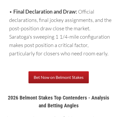
•
Final Declaration and Draw:
Official
declarations, final jockey assignments, and the
post-position draw close the market.
Saratoga's sweeping 1 1/4-mile configuration
makes post position a critical factor,
particularly for closers who need room early.
Bet Now on Belmont Stakes
2026 Belmont Stakes Top Contenders - Analysis
and Betting Angles