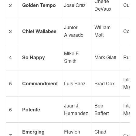
Cherie
2
Golden Tempo
Jose Ortiz
Curli
DeVaux
Junior
William
3
Chief Wallabee
Const
Alvarado
Mott
Mike E.
4
So Happy
Mark Glatt
Runh
Smith
Into
5
Commandment
Luis Saez
Brad Cox
Misch
Juan J.
Bob
Into
6
Potente
Hernandez
Baffert
Misch
Emerging
Flavien
Chad
7
Cand