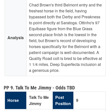
Chad Brown's third Belmont entry and the
freshest horse in the field, having
bypassed both the Derby and Preakness
to point directly at Saratoga. Ottinho's 97
Equibase figure from the Blue Grass
second-place finish is the lowest in the
Analysis
field, but Brown's record of developing
horses specifically for the Belmont with a
patient campaign is well-documented. A
Quality Road colt is bred to be effective at
1 1/4 miles. Deep Superfecta inclusion at
a generous price.
PP 9. Talk To Me Jimmy - Odds TBD
Talk To Me
Post
Horse
9
Jimmy
Position