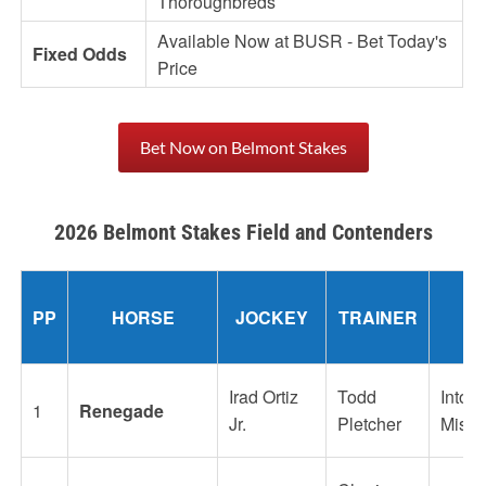
Thoroughbreds
Available Now at BUSR - Bet Today's
Fixed Odds
Price
Bet Now on Belmont Stakes
2026 Belmont Stakes Field and Contenders
PP
HORSE
JOCKEY
TRAINER
S
Irad Ortiz
Todd
Into
1
Renegade
Jr.
Pletcher
Misch