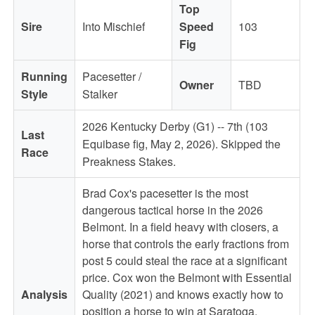
Top
Sire
Into Mischief
Speed
103
Fig
Running
Pacesetter /
Owner
TBD
Style
Stalker
2026 Kentucky Derby (G1) -- 7th (103
Last
Equibase fig, May 2, 2026). Skipped the
Race
Preakness Stakes.
Brad Cox's pacesetter is the most
dangerous tactical horse in the 2026
Belmont. In a field heavy with closers, a
horse that controls the early fractions from
post 5 could steal the race at a significant
price. Cox won the Belmont with Essential
Analysis
Quality (2021) and knows exactly how to
position a horse to win at Saratoga.