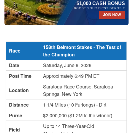
$1,000 CASH BONUS
BOOST YOUR FIRST DEPOSIT
JOIN NOW
158th Belmont Stakes - The Test of
Race
the Champion
Date
Saturday, June 6, 2026
Post Time
Approximately 6:49 PM ET
Saratoga Race Course, Saratoga
Location
Springs, New York
Distance
1 1/4 Miles (10 Furlongs) - Dirt
Purse
$2,000,000 ($1.2M to the winner)
Up to 14 Three-Year-Old
Field