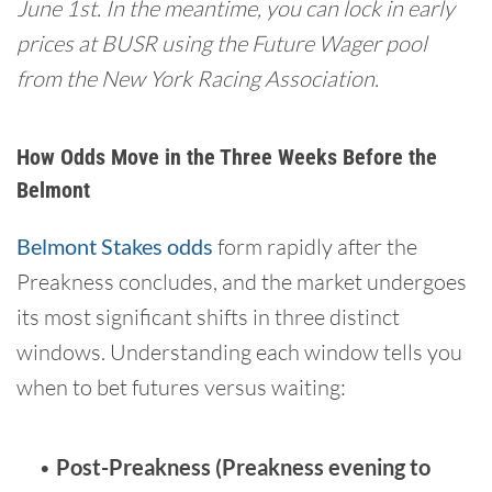
June 1st. In the meantime, you can lock in early
prices at BUSR using the Future Wager pool
from the New York Racing Association.
How Odds Move in the Three Weeks Before the
Belmont
Belmont Stakes odds
form rapidly after the
Preakness concludes, and the market undergoes
its most significant shifts in three distinct
windows. Understanding each window tells you
when to bet futures versus waiting:
•
Post-Preakness (Preakness evening to