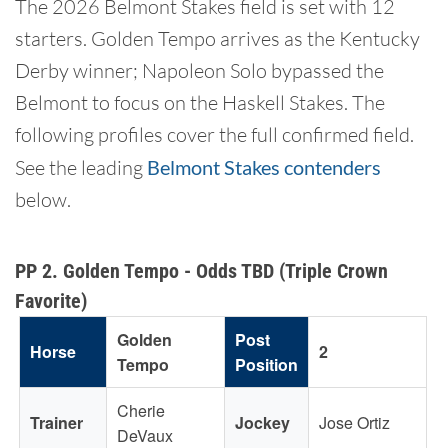
The 2026 Belmont Stakes field is set with 12
starters. Golden Tempo arrives as the Kentucky
Derby winner; Napoleon Solo bypassed the
Belmont to focus on the Haskell Stakes. The
following profiles cover the full confirmed field.
See the leading
Belmont Stakes contenders
below.
PP 2. Golden Tempo - Odds TBD (Triple Crown
Favorite)
Golden
Post
Horse
2
Tempo
Position
Cherie
Trainer
Jockey
Jose Ortiz
DeVaux