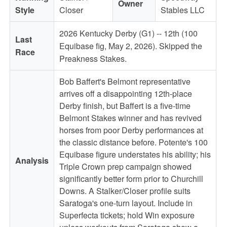
Owner
Style
Closer
Stables LLC
2026 Kentucky Derby (G1) -- 12th (100
Last
Equibase fig, May 2, 2026). Skipped the
Race
Preakness Stakes.
Bob Baffert's Belmont representative
arrives off a disappointing 12th-place
Derby finish, but Baffert is a five-time
Belmont Stakes winner and has revived
horses from poor Derby performances at
the classic distance before. Potente's 100
Equibase figure understates his ability; his
Analysis
Triple Crown prep campaign showed
significantly better form prior to Churchill
Downs. A Stalker/Closer profile suits
Saratoga's one-turn layout. Include in
Superfecta tickets; hold Win exposure