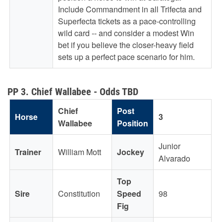
Include Commandment in all Trifecta and
Superfecta tickets as a pace-controlling
wild card -- and consider a modest Win
bet if you believe the closer-heavy field
sets up a perfect pace scenario for him.
PP 3. Chief Wallabee - Odds TBD
Chief
Post
Horse
3
Wallabee
Position
Junior
Trainer
William Mott
Jockey
Alvarado
Top
Sire
Constitution
Speed
98
Fig