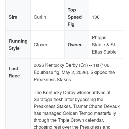
Top
Sire
Curlin
Speed
106
Fig
Phipps
Running
Closer
Owner
Stable & St.
Style
Elias Stable
2026 Kentucky Derby (G1) -- 1st (106
Last
Equibase fig, May 2, 2026). Skipped the
Race
Preakness Stakes.
The Kentucky Derby winner arrives at
Saratoga fresh after bypassing the
Preakness Stakes. Trainer Cherie DeVaux
has managed Golden Tempo masterfully
through the Triple Crown calendar,
choosing rest over the Preakness and