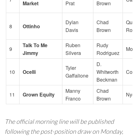
Market
Prat
Brown
Dylan
Chad
Quali
8
Ottinho
Davis
Brown
Road
Talk To Me
Ruben
Rudy
9
Moder
Jimmy
Silvera
Rodriguez
D.
Tyler
10
Ocelli
Whitworth
Conn
Gaffalione
Beckman
Manny
Chad
11
Grown Equity
Nyqui
Franco
Brown
The official morning line will be published
following the post-position draw on Monday,