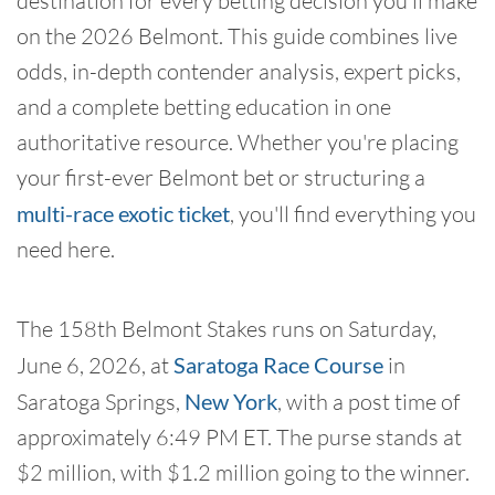
destination for every betting decision you'll make
on the 2026 Belmont. This guide combines live
odds, in-depth contender analysis, expert picks,
and a complete betting education in one
authoritative resource. Whether you're placing
your first-ever Belmont bet or structuring a
multi-race exotic ticket
, you'll find everything you
need here.
The 158th Belmont Stakes runs on Saturday,
June 6, 2026, at
Saratoga Race Course
in
Saratoga Springs,
New York
, with a post time of
approximately 6:49 PM ET. The purse stands at
$2 million, with $1.2 million going to the winner.