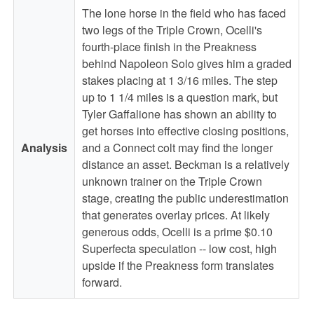
The lone horse in the field who has faced
two legs of the Triple Crown, Ocelli's
fourth-place finish in the Preakness
behind Napoleon Solo gives him a graded
stakes placing at 1 3/16 miles. The step
up to 1 1/4 miles is a question mark, but
Tyler Gaffalione has shown an ability to
get horses into effective closing positions,
Analysis
and a Connect colt may find the longer
distance an asset. Beckman is a relatively
unknown trainer on the Triple Crown
stage, creating the public underestimation
that generates overlay prices. At likely
generous odds, Ocelli is a prime $0.10
Superfecta speculation -- low cost, high
upside if the Preakness form translates
forward.