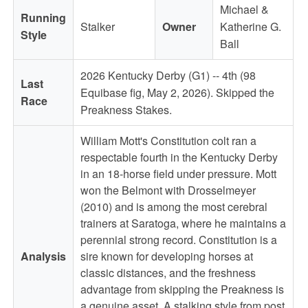
Michael &
Running
Stalker
Owner
Katherine G.
Style
Ball
2026 Kentucky Derby (G1) -- 4th (98
Last
Equibase fig, May 2, 2026). Skipped the
Race
Preakness Stakes.
William Mott's Constitution colt ran a
respectable fourth in the Kentucky Derby
in an 18-horse field under pressure. Mott
won the Belmont with Drosselmeyer
(2010) and is among the most cerebral
trainers at Saratoga, where he maintains a
perennial strong record. Constitution is a
Analysis
sire known for developing horses at
classic distances, and the freshness
advantage from skipping the Preakness is
a genuine asset. A stalking style from post