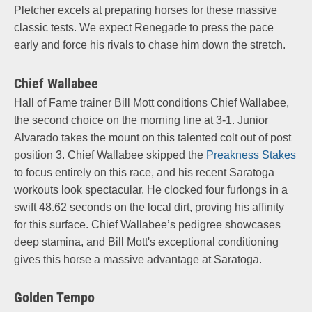
Pletcher excels at preparing horses for these massive
classic tests. We expect Renegade to press the pace
early and force his rivals to chase him down the stretch.
Chief Wallabee
Hall of Fame trainer Bill Mott conditions Chief Wallabee,
the second choice on the morning line at 3-1. Junior
Alvarado takes the mount on this talented colt out of post
position 3. Chief Wallabee skipped the
Preakness Stakes
to focus entirely on this race, and his recent Saratoga
workouts look spectacular. He clocked four furlongs in a
swift 48.62 seconds on the local dirt, proving his affinity
for this surface. Chief Wallabee’s pedigree showcases
deep stamina, and Bill Mott's exceptional conditioning
gives this horse a massive advantage at Saratoga.
Golden Tempo