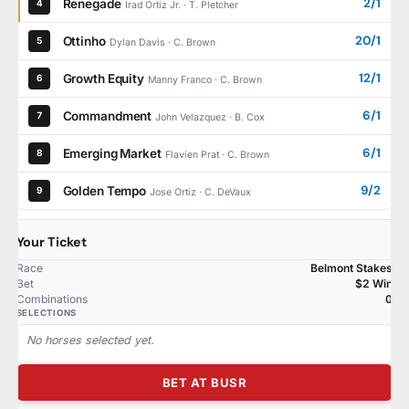
2/1
Renegade
4
Irad Ortiz Jr. · T. Pletcher
20/1
Ottinho
5
Dylan Davis · C. Brown
12/1
Growth Equity
6
Manny Franco · C. Brown
6/1
Commandment
7
John Velazquez · B. Cox
6/1
Emerging Market
8
Flavien Prat · C. Brown
9/2
Golden Tempo
9
Jose Ortiz · C. DeVaux
Your Ticket
Race
Belmont Stakes
Bet
$2 Win
Combinations
0
SELECTIONS
No horses selected yet.
BET AT BUSR