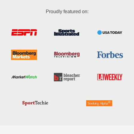
Proudly featured on: