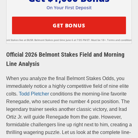
On Your First Deposit
GET BONUS
akes live at BUSR. Belmont Stakes post time June 6 at 7:05 PM ET. Must be 18+. Terms and conditions apply. Please
Official 2026 Belmont Stakes Field and Morning
Line Analysis
When you analyze the final Belmont Stakes Odds, you
immediately notice a highly competitive field of nine elite
colts.
Todd Pletcher
conditions the morning-line favorite
Renegade, who secured the number 4 post position. The
legendary trainer seeks another classic victory, and Irad
Ortiz Jr. will guide Renegade from the gate. However,
formidable challengers line up right next to him, creating a
thrilling wagering puzzle. Let us look at the complete line-