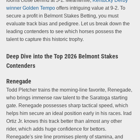
looms close behind at 3-1. Meanwhile,
Kentucky Derby
winner
Golden Tempo
offers intriguing value at 9-2. To
secure a profit in Belmont Stakes Betting, you must
evaluate track bias and pedigree. Let us break down the
leading contenders to see which horses possess the
talent to capture this historic trophy.
Deep Dive into the Top 2026 Belmont Stakes
Contenders
Renegade
Todd Pletcher trains the morning-line favorite, Renegade,
who brings immense raw talent to the Saratoga starting
gate. Renegade possesses sharp tactical speed, which
helps him secure an ideal position early in his races. Irad
Ortiz Jr. knows this track better than almost any other
rider, which adds huge confidence for bettors.
Renegade's sire line promises plenty of stamina, and