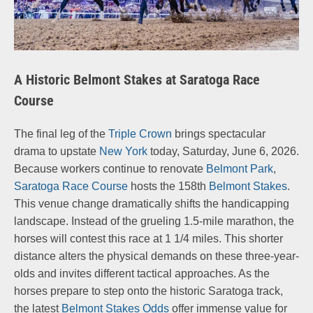
A Historic Belmont Stakes at Saratoga Race
Course
The final leg of the
Triple Crown
brings spectacular
drama to upstate
New York
today, Saturday, June 6, 2026.
Because workers continue to renovate
Belmont Park
,
Saratoga Race Course
hosts the 158th
Belmont Stakes
.
This venue change dramatically shifts the handicapping
landscape. Instead of the grueling 1.5-mile marathon, the
horses will contest this race at 1 1/4 miles. This shorter
distance alters the physical demands on these three-year-
olds and invites different tactical approaches. As the
horses prepare to step onto the historic Saratoga track,
the latest
Belmont Stakes Odds
offer immense value for