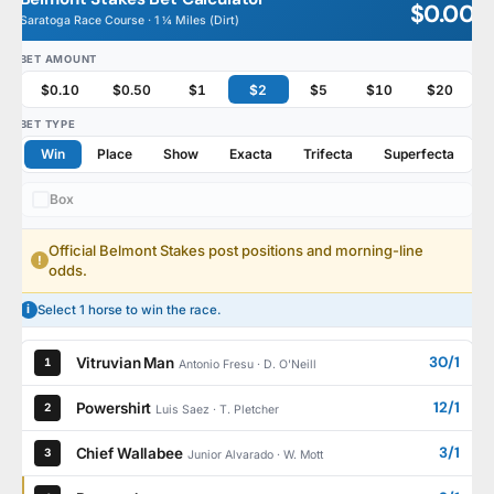
$0.00
Saratoga Race Course · 1 ¼ Miles (Dirt)
BET AMOUNT
$0.10
$0.50
$1
$2
$5
$10
$20
BET TYPE
Win
Place
Show
Exacta
Trifecta
Superfecta
Box
Official Belmont Stakes post positions and morning-line
!
odds.
i
Select 1 horse to win the race.
30/1
Vitruvian Man
1
Antonio Fresu · D. O'Neill
12/1
Powershirt
2
Luis Saez · T. Pletcher
3/1
Chief Wallabee
3
Junior Alvarado · W. Mott