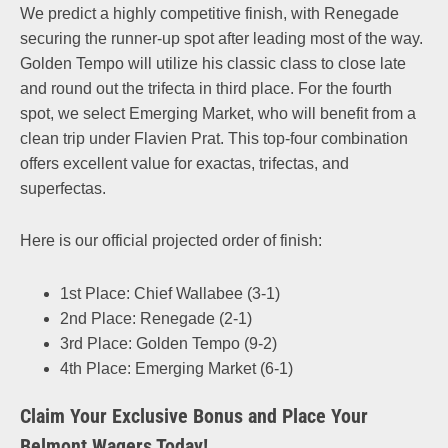
We predict a highly competitive finish, with Renegade
securing the runner-up spot after leading most of the way.
Golden Tempo will utilize his classic class to close late
and round out the trifecta in third place. For the fourth
spot, we select Emerging Market, who will benefit from a
clean trip under Flavien Prat. This top-four combination
offers excellent value for exactas, trifectas, and
superfectas.
Here is our official projected order of finish:
1st Place: Chief Wallabee (3-1)
2nd Place: Renegade (2-1)
3rd Place: Golden Tempo (9-2)
4th Place: Emerging Market (6-1)
Claim Your Exclusive Bonus and Place Your
Belmont Wagers Today!