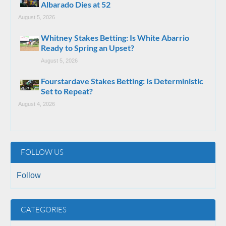
Albarado Dies at 52
August 5, 2026
Whitney Stakes Betting: Is White Abarrio
Ready to Spring an Upset?
August 5, 2026
Fourstardave Stakes Betting: Is Deterministic
Set to Repeat?
August 4, 2026
FOLLOW US
Follow
CATEGORIES