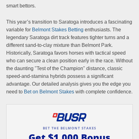
smart bettors.
This year’s transition to Saratoga introduces a fascinating
variable for
Belmont Stakes Betting
enthusiasts. The
legendary Saratoga dirt track features tighter turns and a
different sand-to-clay mixture than Belmont Park.
Historically, Saratoga favors horses with tactical speed
who can secure a clean position early in the race. Without
the daunting "Test of the Champion" distance, classic
speed-and-stamina hybrids possess a significant
advantage. Our detailed analysis gives you the edge you
need to
Bet on Belmont Stakes
with complete confidence.
BET THE BELMONT STAKES
Get
$1,000
Bonus