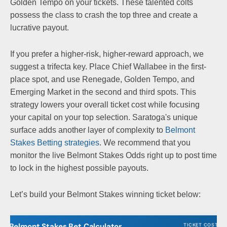
Golden Tempo on your tickets. These talented colts
possess the class to crash the top three and create a
lucrative payout.
If you prefer a higher-risk, higher-reward approach, we
suggest a trifecta key. Place Chief Wallabee in the first-
place spot, and use Renegade, Golden Tempo, and
Emerging Market in the second and third spots. This
strategy lowers your overall ticket cost while focusing
your capital on your top selection. Saratoga's unique
surface adds another layer of complexity to
Belmont
Stakes Betting strategies
. We recommend that you
monitor the live Belmont Stakes Odds right up to post time
to lock in the highest possible payouts.
Let’s build your Belmont Stakes winning ticket below:
Belmont Stakes Bet Calculator
TICKET COST