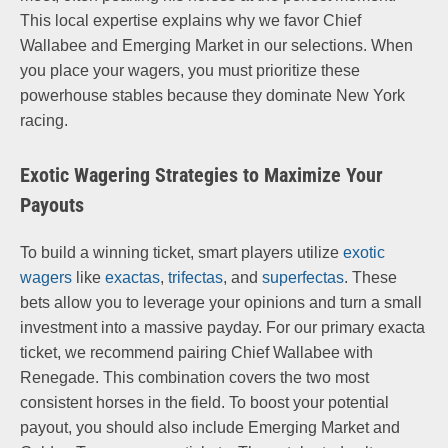
This local expertise explains why we favor Chief
Wallabee and Emerging Market in our selections. When
you place your wagers, you must prioritize these
powerhouse stables because they dominate New York
racing.
Exotic Wagering Strategies to Maximize Your
Payouts
To build a winning ticket, smart players utilize
exotic
wagers
like
exactas
,
trifectas
, and
superfectas
. These
bets allow you to leverage your opinions and turn a small
investment into a massive payday. For our primary exacta
ticket, we recommend pairing Chief Wallabee with
Renegade. This combination covers the two most
consistent horses in the field. To boost your potential
payout, you should also include Emerging Market and