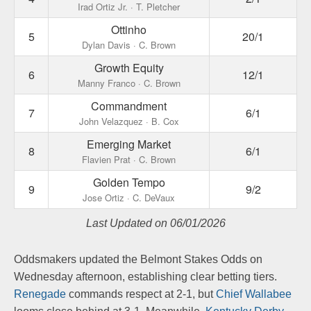
Irad Ortiz Jr. · T. Pletcher
Ottinho
5
20/1
Dylan Davis · C. Brown
Growth Equity
6
12/1
Manny Franco · C. Brown
Commandment
7
6/1
John Velazquez · B. Cox
Emerging Market
8
6/1
Flavien Prat · C. Brown
Golden Tempo
9
9/2
Jose Ortiz · C. DeVaux
Last Updated on 06/01/2026
Oddsmakers updated the Belmont Stakes Odds on
Wednesday afternoon, establishing clear betting tiers.
Renegade
commands respect at 2-1, but
Chief Wallabee