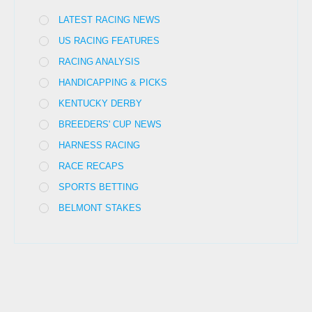
LATEST RACING NEWS
US RACING FEATURES
RACING ANALYSIS
HANDICAPPING & PICKS
KENTUCKY DERBY
BREEDERS' CUP NEWS
HARNESS RACING
RACE RECAPS
SPORTS BETTING
BELMONT STAKES