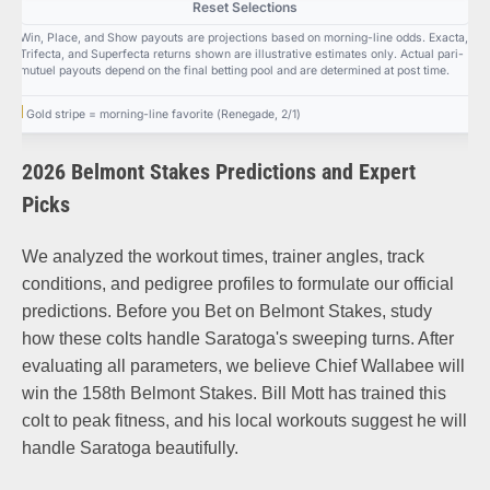
Reset Selections
Win, Place, and Show payouts are projections based on morning-line odds. Exacta,
Trifecta, and Superfecta returns shown are illustrative estimates only. Actual pari-
mutuel payouts depend on the final betting pool and are determined at post time.
Gold stripe = morning-line favorite (Renegade, 2/1)
2026 Belmont Stakes Predictions and Expert
Picks
We analyzed the workout times, trainer angles, track
conditions, and pedigree profiles to formulate our official
predictions. Before you Bet on Belmont Stakes, study
how these colts handle Saratoga's sweeping turns. After
evaluating all parameters, we believe Chief Wallabee will
win the 158th Belmont Stakes. Bill Mott has trained this
colt to peak fitness, and his local workouts suggest he will
handle Saratoga beautifully.