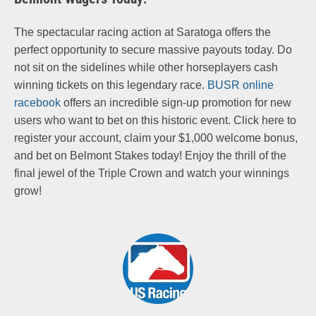
The spectacular racing action at Saratoga offers the
perfect opportunity to secure massive payouts today. Do
not sit on the sidelines while other horseplayers cash
winning tickets on this legendary race.
BUSR online
racebook
offers an incredible sign-up promotion for new
users who want to bet on this historic event. Click here to
register your account, claim your $1,000 welcome bonus,
and bet on Belmont Stakes today! Enjoy the thrill of the
final jewel of the Triple Crown and watch your winnings
grow!