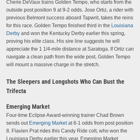
Cherie DeVaux trains Golden Tempo, who starts from the
outside post position 9 at 9-2 odds. Jose Ortiz, a rider with
previous Belmont success aboard Tapwrit, takes the reins
for this race. Golden Tempo finished third in the
Louisiana
Derby
and won the Kentucky Derby earlier this spring,
proving his elite class. His sire line suggests he will
appreciate the 1 1/4-mile distance at Saratoga. If Ortiz can
navigate a clean path from the wide post, Golden Tempo
will mount a massive charge in the stretch.
The Sleepers and Longshots Who Can Bust the
Trifecta
Emerging Market
Four-time Eclipse Award-winning trainer Chad Brown
sends out
Emerging Market
at 6-1 odds from post position
8. Flavien Prat rides this Candy Ride colt, who won the
Louisiana Derby earlier this year. Emerging Market