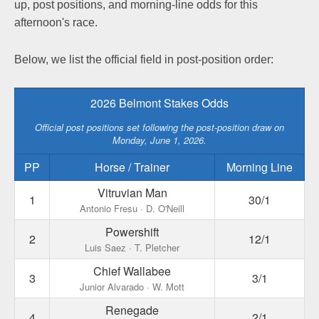
up, post positions, and morning-line odds for this
afternoon's race.
Below, we list the official field in post-position order:
2026 Belmont Stakes Odds
Official post positions set following the post-position draw on
Monday, June 1, 2026.
PP
Horse / Trainer
Morning Line
Vitruvian Man
1
30/1
Antonio Fresu · D. O'Neill
Powershift
2
12/1
Luis Saez · T. Pletcher
Chief Wallabee
3
3/1
Junior Alvarado · W. Mott
Renegade
4
2/1