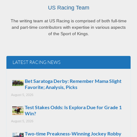
US Racing Team
The writing team at US Racing is comprised of both full-time
and part-time contributors with expertise in various aspects
of the Sport of Kings.
LATEST RACING NEWS
Bet Saratoga Derby: Remember Mama Slight
Favorite; Analysis, Picks
August 5, 2026
Test Stakes Odds: Is Explora Due for Grade 1
Win?
August 5, 2026
Two-time Preakness-Winning Jockey Robby