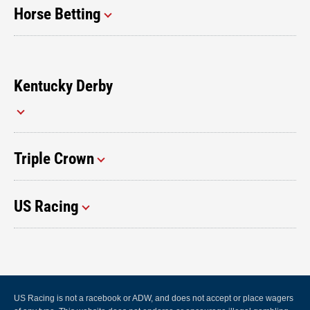
Horse Betting
Kentucky Derby
Triple Crown
US Racing
US Racing is not a racebook or ADW, and does not accept or place wagers