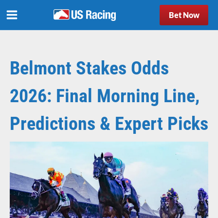
Bet Now
Belmont Stakes Odds
2026: Final Morning Line,
Predictions & Expert Picks