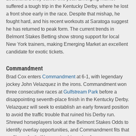
suffered a tough trip in the Kentucky Derby, where he lost
a front shoe early in the race. Despite that mishap, he
fought hard, and his recent workouts at Saratoga suggest
he has returned to peak form. The current trends in
Belmont Stakes Betting show strong support for local
New York trainers, making Emerging Market an excellent
candidate for exotic tickets.
Commandment
Brad Cox enters
Commandment
at 6-1, with legendary
jockey John Velazquez in the irons. Commandment won
three consecutive races at
Gulfstream Park
before a
disappointing seventh-place finish in the Kentucky Derby.
Velazquez will seek to establish an early forward position
to avoid the traffic trouble that ruined his Derby run.
Shrewd horseplayers look at the Belmont Stakes Odds to
identify overlay opportunities, and Commandment fits that