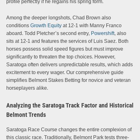
profile perfectly if he regains his spring form.
Among the deeper longshots, Chad Brown also
conditions
Growth Equity
at 12-1 with Manny Franco
aboard. Todd Pletcher’s second entry,
Powershift
, also
sits at 12-1 and features the services of Luis Saez. Both
horses possess solid speed figures but must improve
significantly to threaten the top choices. However,
Saratoga often delivers unpredictable results, which adds
excitement to every wager. Our comprehensive guide
simplifies Belmont Stakes Betting for novice and veteran
horseplayers alike.
Analyzing the Saratoga Track Factor and Historical
Belmont Trends
Saratoga Race Course changes the entire complexion of
this classic race. Traditionally, Belmont Park tests three-