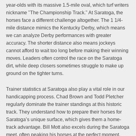
year-olds with its massive 1.5-mile oval, which turf writers
nickname "The Championship Track." At Saratoga, the
horses face a different challenge altogether. The 1 1/4-
mile distance mimics the Kentucky Derby, which means
we can analyze Derby performances with greater
accuracy. The shorter distance also means jockeys
cannot afford to wait too long before making their winning
moves. Leaders often control the race on the Saratoga
dirt, while deep closers sometimes struggle to make up
ground on the tighter turns.
Trainer statistics at Saratoga also play a vital role in our
handicapping process. Chad Brown and Todd Pletcher
regularly dominate the trainer standings at this historic
track. They understand how to prepare their horses for
Saratoga’s unique surface, which gives them a home-
track advantage. Bill Mott also excels during the Saratoga
meet, often peaking his horses at the perfect moment.