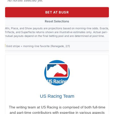
No horses selected yet.
BET AT BUSR
Reset Selections
Win, Place, and Show payouts are projections based on morning-line odds. Exacta,
Trifecta, and Superfecta returns shown are illustrative estimates only. Actual pari-
mutuel payouts depend on the final betting pool and are determined at post time.
Gold stripe = morning-line favorite (Renegade, 2/1)
US Racing Team
The writing team at US Racing is comprised of both full-time
and part-time contributors with expertise in various aspects