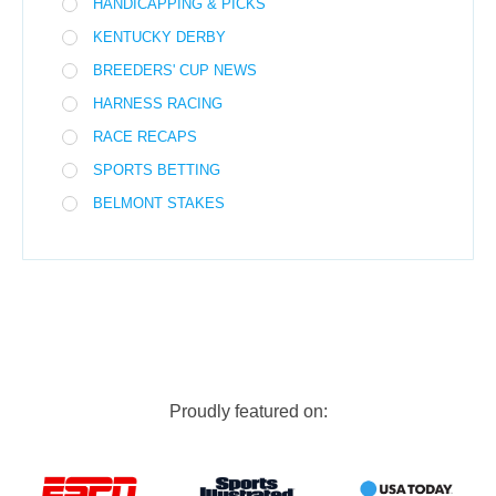
HANDICAPPING & PICKS
KENTUCKY DERBY
BREEDERS' CUP NEWS
HARNESS RACING
RACE RECAPS
SPORTS BETTING
BELMONT STAKES
Proudly featured on: