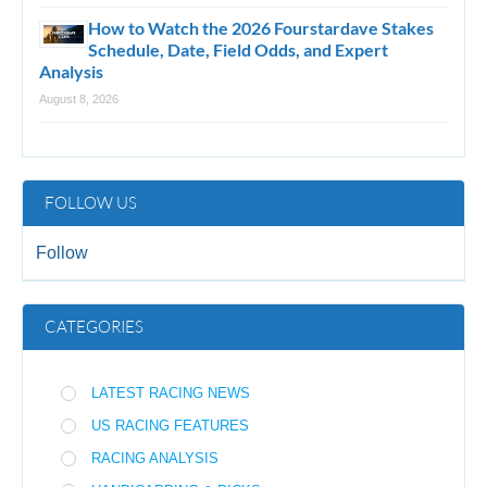
How to Watch the 2026 Fourstardave Stakes
Schedule, Date, Field Odds, and Expert
Analysis
August 8, 2026
FOLLOW US
Follow
CATEGORIES
LATEST RACING NEWS
US RACING FEATURES
RACING ANALYSIS