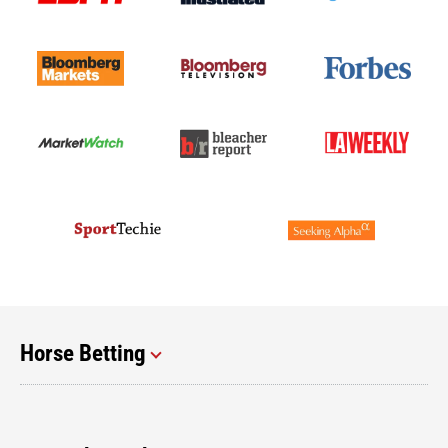
Horse Betting