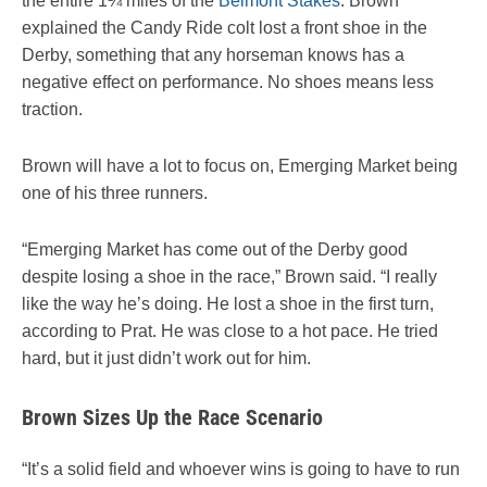
the entire 1¼ miles of the
Belmont Stakes
. Brown
explained the Candy Ride colt lost a front shoe in the
Derby, something that any horseman knows has a
negative effect on performance. No shoes means less
traction.
Brown will have a lot to focus on, Emerging Market being
one of his three runners.
“Emerging Market has come out of the Derby good
despite losing a shoe in the race,” Brown said. “I really
like the way he’s doing. He lost a shoe in the first turn,
according to Prat. He was close to a hot pace. He tried
hard, but it just didn’t work out for him.
Brown Sizes Up the Race Scenario
“It’s a solid field and whoever wins is going to have to run