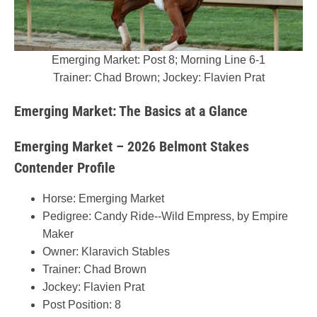
Emerging Market: Post 8; Morning Line 6-1
Trainer: Chad Brown; Jockey: Flavien Prat
Emerging Market: The Basics at a Glance
Emerging Market – 2026 Belmont Stakes
Contender Profile
Horse: Emerging Market
Pedigree: Candy Ride--Wild Empress, by Empire
Maker
Owner: Klaravich Stables
Trainer: Chad Brown
Jockey: Flavien Prat
Post Position: 8