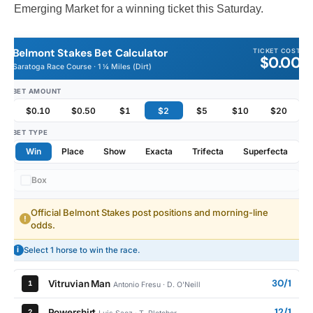
Emerging Market for a winning ticket this Saturday.
Belmont Stakes Bet Calculator
TICKET COST
$0.00
Saratoga Race Course · 1 ¼ Miles (Dirt)
BET AMOUNT
$0.10
$0.50
$1
$2
$5
$10
$20
BET TYPE
Win
Place
Show
Exacta
Trifecta
Superfecta
Box
Official Belmont Stakes post positions and morning-line
!
odds.
i
Select 1 horse to win the race.
30/1
Vitruvian Man
1
Antonio Fresu · D. O'Neill
12/1
Powershirt
2