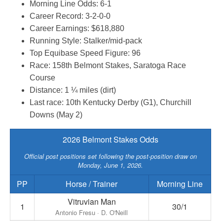
Morning Line Odds: 6-1
Career Record: 3-2-0-0
Career Earnings: $618,880
Running Style: Stalker/mid-pack
Top Equibase Speed Figure: 96
Race: 158th Belmont Stakes, Saratoga Race
Course
Distance: 1 ¼ miles (dirt)
Last race: 10th Kentucky Derby (G1), Churchill
Downs (May 2)
2026 Belmont Stakes Odds
Official post positions set following the post-position draw on
Monday, June 1, 2026.
PP
Horse / Trainer
Morning Line
Vitruvian Man
1
30/1
Antonio Fresu · D. O'Neill