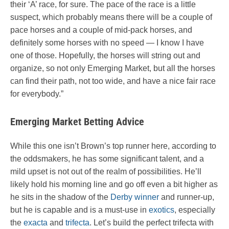
their ‘A’ race, for sure. The pace of the race is a little
suspect, which probably means there will be a couple of
pace horses and a couple of mid-pack horses, and
definitely some horses with no speed — I know I have
one of those. Hopefully, the horses will string out and
organize, so not only Emerging Market, but all the horses
can find their path, not too wide, and have a nice fair race
for everybody.”
Emerging Market Betting Advice
While this one isn’t Brown’s top runner here, according to
the oddsmakers, he has some significant talent, and a
mild upset is not out of the realm of possibilities. He’ll
likely hold his morning line and go off even a bit higher as
he sits in the shadow of the
Derby winner
and runner-up,
but he is capable and is a must-use in
exotics
, especially
the
exacta
and
trifecta
. Let’s build the perfect trifecta with