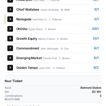
Luis Saez · T. Pletcher
3/1
Chief Wallabee
3
Junior Alvarado · W. Mott
2/1
Renegade
4
Irad Ortiz Jr. · T. Pletcher
20/1
Ottinho
5
Dylan Davis · C. Brown
12/1
Growth Equity
6
Manny Franco · C. Brown
6/1
Commandment
7
John Velazquez · B. Cox
6/1
Emerging Market
8
Flavien Prat · C. Brown
9/2
Golden Tempo
9
Jose Ortiz · C. DeVaux
Your Ticket
Race
Belmont Stakes
Bet
$2 Win
Combinations
0
SELECTIONS