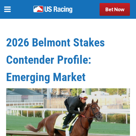
Bet Now
2026 Belmont Stakes
Contender Profile:
Emerging Market