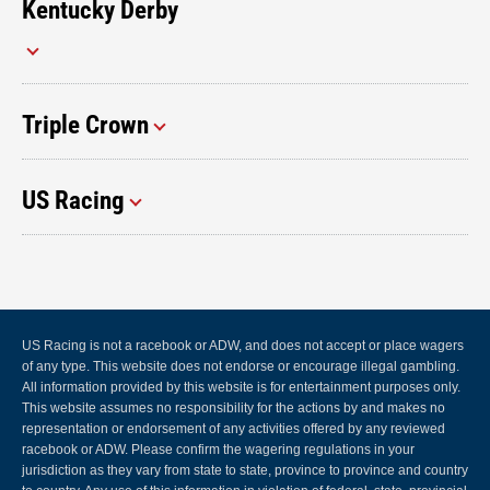
Kentucky Derby
Triple Crown
US Racing
US Racing is not a racebook or ADW, and does not accept or place wagers
of any type. This website does not endorse or encourage illegal gambling.
All information provided by this website is for entertainment purposes only.
This website assumes no responsibility for the actions by and makes no
representation or endorsement of any activities offered by any reviewed
racebook or ADW. Please confirm the wagering regulations in your
jurisdiction as they vary from state to state, province to province and country