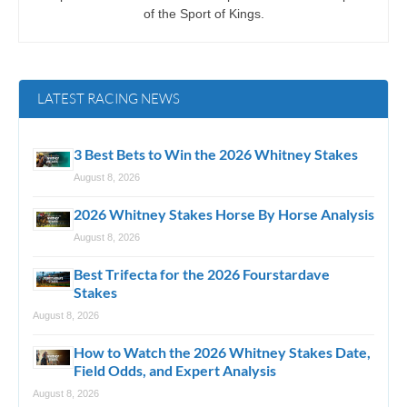
of the Sport of Kings.
LATEST RACING NEWS
3 Best Bets to Win the 2026 Whitney Stakes
August 8, 2026
2026 Whitney Stakes Horse By Horse Analysis
August 8, 2026
Best Trifecta for the 2026 Fourstardave
Stakes
August 8, 2026
How to Watch the 2026 Whitney Stakes Date,
Field Odds, and Expert Analysis
August 8, 2026