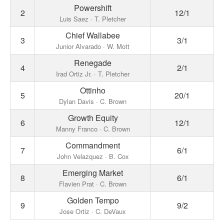
Powershift
2
12/1
Luis Saez · T. Pletcher
Chief Wallabee
3
3/1
Junior Alvarado · W. Mott
Renegade
4
2/1
Irad Ortiz Jr. · T. Pletcher
Ottinho
5
20/1
Dylan Davis · C. Brown
Growth Equity
6
12/1
Manny Franco · C. Brown
Commandment
7
6/1
John Velazquez · B. Cox
Emerging Market
8
6/1
Flavien Prat · C. Brown
Golden Tempo
9
9/2
Jose Ortiz · C. DeVaux