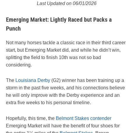
Last Updated on 06/01/2026
Emerging Market: Lightly Raced but Packs a
Punch
Not many horses tackle a classic race in their third career
start, but Emerging Market did, and while he didn’t win,
splitting the field to finish 10th was not so bad
considering.
The
Louisiana Derby
(G2) winner has been training up a
storm in the past five weeks, and his connections believe
he will only improve with the Derby experience and an
extra five weeks to his personal timeline.
Hopefully, this time, the
Belmont Stakes contender
Emerging Market will have the benefit of four shoes for