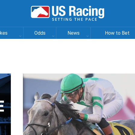
akes
Odds
News
How to Bet