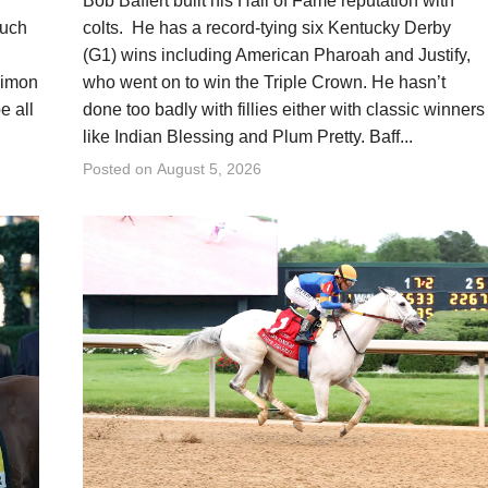
Bob Baffert built his Hall of Fame reputation with
ouch
colts. He has a record-tying six Kentucky Derby
(G1) wins including American Pharoah and Justify,
Simon
who went on to win the Triple Crown. He hasn’t
e all
done too badly with fillies either with classic winners
like Indian Blessing and Plum Pretty. Baff...
Posted on
August 5, 2026