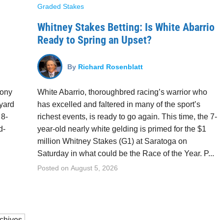
Graded Stakes
Whitney Stakes Betting: Is White Abarrio
Ready to Spring an Upset?
By
Richard Rosenblatt
pony
White Abarrio, thoroughbred racing’s warrior who
yard
has excelled and faltered in many of the sport’s
 8-
richest events, is ready to go again. This time, the 7-
d-
year-old nearly white gelding is primed for the $1
million Whitney Stakes (G1) at Saratoga on
Saturday in what could be the Race of the Year. P...
Posted on
August 5, 2026
chives