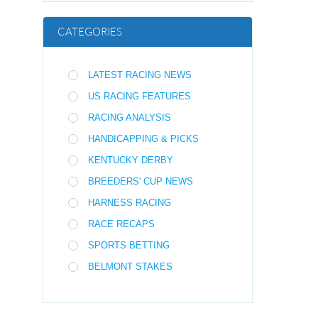
CATEGORIES
LATEST RACING NEWS
US RACING FEATURES
RACING ANALYSIS
HANDICAPPING & PICKS
KENTUCKY DERBY
BREEDERS' CUP NEWS
HARNESS RACING
RACE RECAPS
SPORTS BETTING
BELMONT STAKES