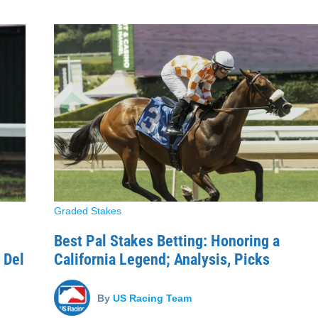
Graded Stakes
Best Pal Stakes Betting: Honoring a
 Del
California Legend; Analysis, Picks
By
US Racing Team