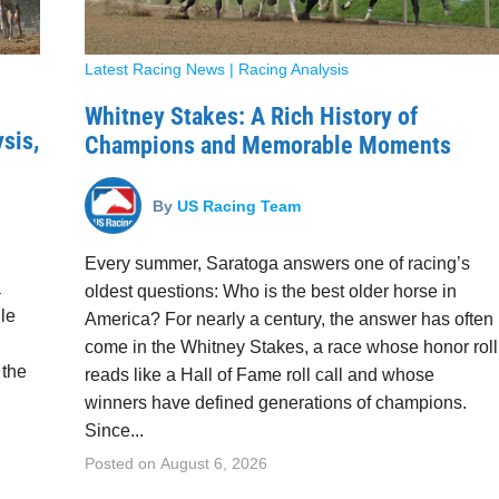
Latest Racing News
|
Racing Analysis
Whitney Stakes: A Rich History of
sis,
Champions and Memorable Moments
By
US Racing Team
Every summer, Saratoga answers one of racing’s
a
oldest questions: Who is the best older horse in
le
America? For nearly a century, the answer has often
come in the Whitney Stakes, a race whose honor roll
 the
reads like a Hall of Fame roll call and whose
winners have defined generations of champions.
Since...
Posted on
August 6, 2026