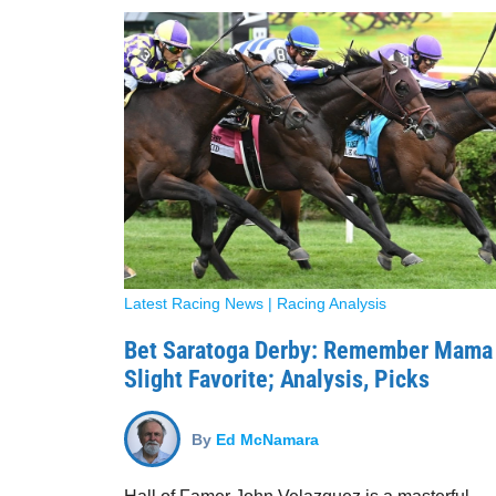
Latest Racing News
|
Racing Analysis
Bet Saratoga Derby: Remember Mama
Slight Favorite; Analysis, Picks
By
Ed McNamara