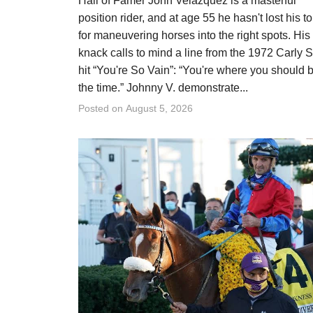
Hall of Famer John Velazquez is a masterful
position rider, and at age 55 he hasn't lost his t
for maneuvering horses into the right spots. His
knack calls to mind a line from the 1972 Carly 
hit “You're So Vain”: “You're where you should b
the time.” Johnny V. demonstrate...
Posted on
August 5, 2026