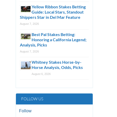
Yellow Ribbon Stakes Betting
Guide: Local Stars, Standout
Shippers Star in Del Mar Feature
August 7, 2026
Best Pal Stakes Betting:
Honoring a California Legend;
Analysis, Picks
August 7, 2026
Whitney Stakes Horse-by-
Horse Analysis, Odds, Picks
August 6, 2026
FOLLOW US
Follow