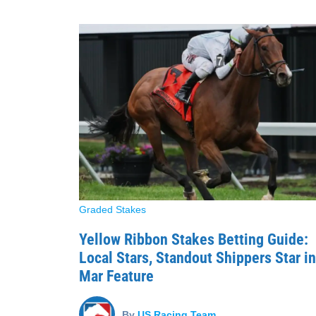
Graded Stakes
Yellow Ribbon Stakes Betting Guide:
Local Stars, Standout Shippers Star in
Mar Feature
By
US Racing Team