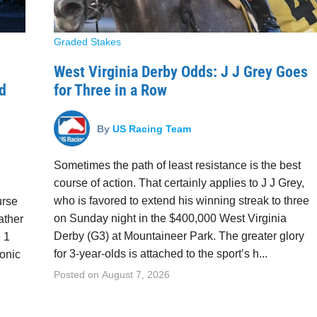
Graded Stakes
West Virginia Derby Odds: J J Grey Goes
d
for Three in a Row
By
US Racing Team
Sometimes the path of least resistance is the best
course of action. That certainly applies to J J Grey,
who is favored to extend his winning streak to three
urse
on Sunday night in the $400,000 West Virginia
ather
Derby (G3) at Mountaineer Park. The greater glory
 1
for 3-year-olds is attached to the sport’s h...
conic
Posted on
August 7, 2026