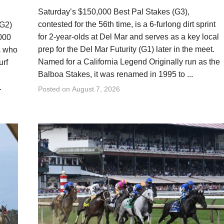
Saturday’s $150,000 Best Pal Stakes (G3),
contested for the 56th time, is a 6-furlong dirt sprint
(G2)
for 2-year-olds at Del Mar and serves as a key local
,000
prep for the Del Mar Futurity (G1) later in the meet.
s who
Named for a California Legend Originally run as the
urf
Balboa Stakes, it was renamed in 1995 to ...
.
Posted on
August 7, 2026