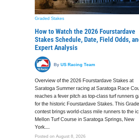
Graded Stakes
How to Watch the 2026 Fourstardave
Stakes Schedule, Date, Field Odds, an
Expert Analysis
By
US Racing Team
Overview of the 2026 Fourstardave Stakes at
Saratoga Summer racing at Saratoga Race Co
reaches a fever pitch as top-class turf runners g
for the historic Fourstardave Stakes. This Grade
contest brings world-class mile runners to the i
Mellon Turf Course in Saratoga Springs, New
York....
Posted on
August 8, 2026