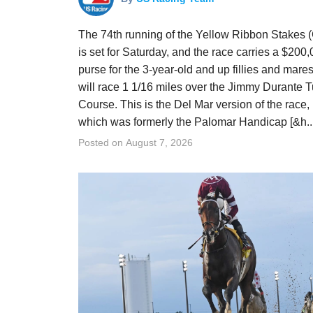
The 74th running of the Yellow Ribbon Stakes 
is set for Saturday, and the race carries a $200
purse for the 3-year-old and up fillies and mare
will race 1 1/16 miles over the Jimmy Durante T
Course. This is the Del Mar version of the race,
which was formerly the Palomar Handicap [&h..
Posted on
August 7, 2026