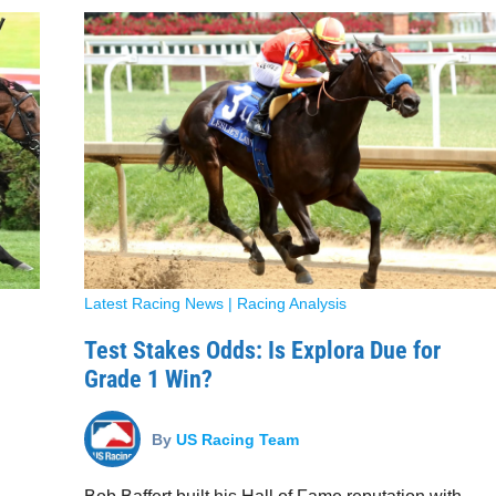
Latest Racing News
|
Racing Analysis
Test Stakes Odds: Is Explora Due for
Grade 1 Win?
By
US Racing Team