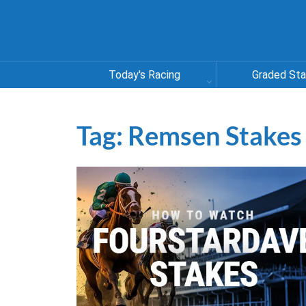
Today's Racing
Graded St
Tag:
Remsen Stakes