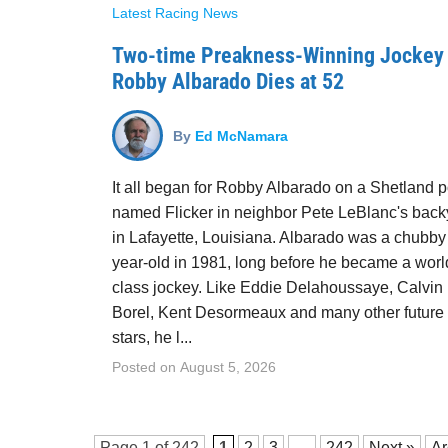
Latest Racing News
Two-time Preakness-Winning Jockey
Robby Albarado Dies at 52
By
Ed McNamara
It all began for Robby Albarado on a Shetland 
named Flicker in neighbor Pete LeBlanc's back
in Lafayette, Louisiana. Albarado was a chubby
year-old in 1981, long before he became a worl
class jockey. Like Eddie Delahoussaye, Calvin
Borel, Kent Desormeaux and many other future
stars, he l...
Posted on
August 5, 2026
Page 1 of
242
1
2
3
…
242
Next »
Ar