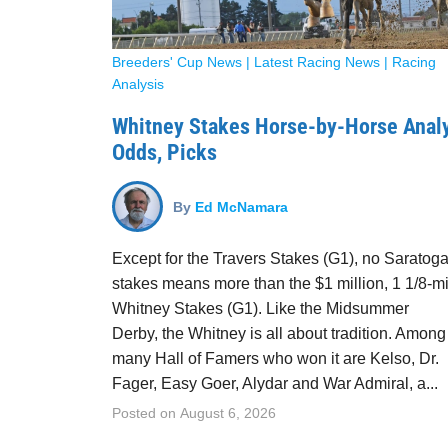
Breeders' Cup News
|
Latest Racing News
|
Racing
Analysis
Whitney Stakes Horse-by-Horse Analy
Odds, Picks
By
Ed McNamara
Except for the Travers Stakes (G1), no Saratog
stakes means more than the $1 million, 1 1/8-mi
Whitney Stakes (G1). Like the Midsummer
Derby, the Whitney is all about tradition. Among
many Hall of Famers who won it are Kelso, Dr.
Fager, Easy Goer, Alydar and War Admiral, a...
Posted on
August 6, 2026