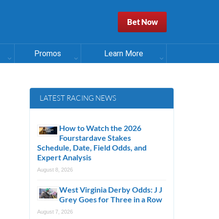
Bet Now
Promos
Learn More
LATEST RACING NEWS
How to Watch the 2026
Fourstardave Stakes
Schedule, Date, Field Odds, and
Expert Analysis
August 8, 2026
West Virginia Derby Odds: J J
Grey Goes for Three in a Row
August 7, 2026