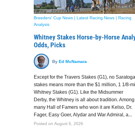
Breeders' Cup News
|
Latest Racing News
|
Racing
Analysis
Whitney Stakes Horse-by-Horse Analy
Odds, Picks
By
Ed McNamara
Except for the Travers Stakes (G1), no Saratog
stakes means more than the $1 million, 1 1/8-mi
Whitney Stakes (G1). Like the Midsummer
Derby, the Whitney is all about tradition. Among
many Hall of Famers who won it are Kelso, Dr.
Fager, Easy Goer, Alydar and War Admiral, a...
Posted on
August 6, 2026