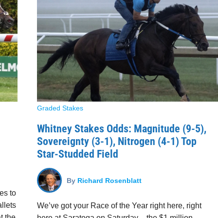
Graded Stakes
Whitney Stakes Odds: Magnitude (9-5),
Sovereignty (3-1), Nitrogen (4-1) Top
Star-Studded Field
By
Richard Rosenblatt
es to
llets
We’ve got your Race of the Year right here, right
t the
here at Saratoga on Saturday – the $1 million