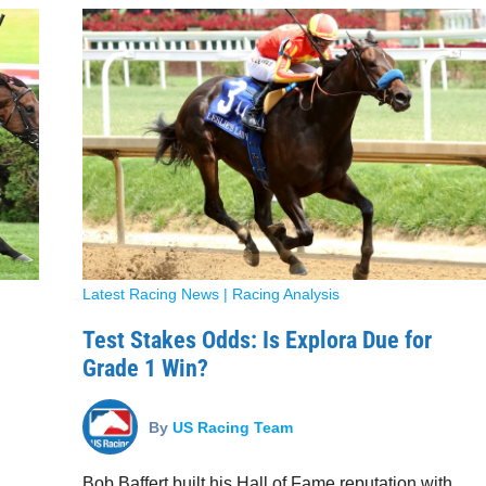
Latest Racing News
|
Racing Analysis
Test Stakes Odds: Is Explora Due for
Grade 1 Win?
By
US Racing Team
Bob Baffert built his Hall of Fame reputation with