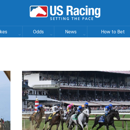
akes
Odds
News
How to Bet