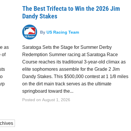
The Best Trifecta to Win the 2026 Jim
Dandy Stakes
By
US Racing Team
le as
Saratoga Sets the Stage for Summer Derby
 of
Redemption Summer racing at Saratoga Race
Course reaches its traditional 3-year-old climax as
sts
elite sophomores assemble for the Grade 2 Jim
to
Dandy Stakes. This $500,000 contest at 1 1/8 miles
arp
on the dirt main track serves as the ultimate
springboard toward the...
Posted on
August 1, 2026
chives