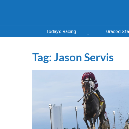
Today's Racing
Graded St
Tag:
Jason Servis