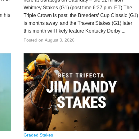
Whitney Stakes (G1) (post time 6:37 p.m. ET) The
n his
Triple Crown is past, the Breeders’ Cup Classic (G1)
is months away, and the Travers Stakes (G1) later
this month will likely feature Kentucky Derby ...
Posted on
August 3, 2026
Graded Stakes