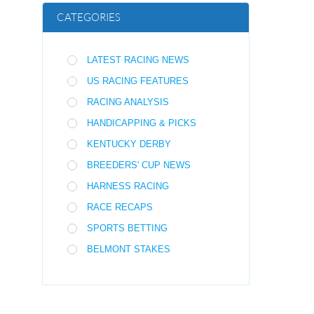
CATEGORIES
LATEST RACING NEWS
US RACING FEATURES
RACING ANALYSIS
HANDICAPPING & PICKS
KENTUCKY DERBY
BREEDERS' CUP NEWS
HARNESS RACING
RACE RECAPS
SPORTS BETTING
BELMONT STAKES