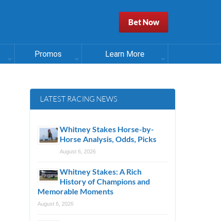
Bet Now
Promos
Learn More
LATEST RACING NEWS
Whitney Stakes Horse-by-
Horse Analysis, Odds, Picks
August 6, 2026
Whitney Stakes: A Rich
History of Champions and
Memorable Moments
August 6, 2026