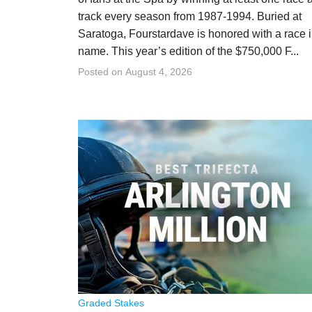
track every season from 1987-1994. Buried at
Saratoga, Fourstardave is honored with a race i
name. This year’s edition of the $750,000 F...
Posted on
August 4, 2026
Graded Stakes