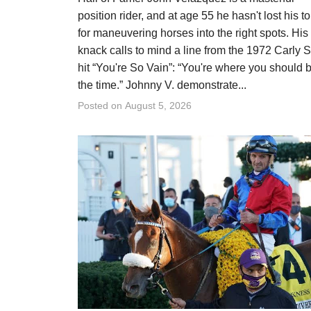
position rider, and at age 55 he hasn't lost his t
for maneuvering horses into the right spots. His
knack calls to mind a line from the 1972 Carly 
hit “You're So Vain”: “You're where you should b
the time.” Johnny V. demonstrate...
Posted on
August 5, 2026