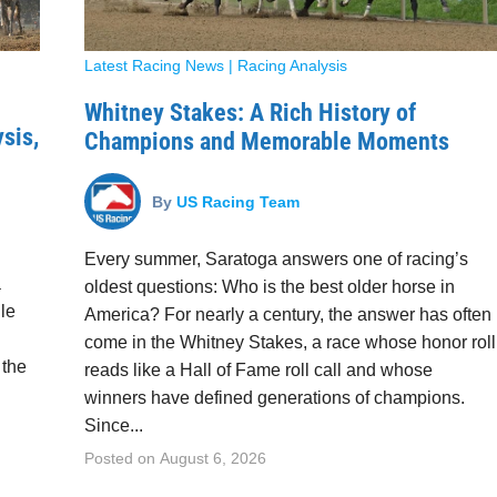
Latest Racing News
|
Racing Analysis
Whitney Stakes: A Rich History of
sis,
Champions and Memorable Moments
By
US Racing Team
Every summer, Saratoga answers one of racing’s
a
oldest questions: Who is the best older horse in
le
America? For nearly a century, the answer has often
come in the Whitney Stakes, a race whose honor roll
 the
reads like a Hall of Fame roll call and whose
winners have defined generations of champions.
Since...
Posted on
August 6, 2026