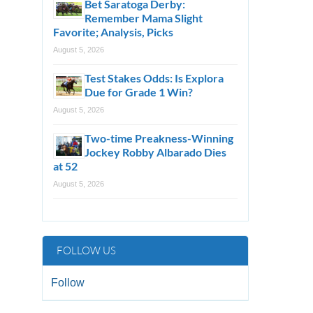
Bet Saratoga Derby:
Remember Mama Slight
Favorite; Analysis, Picks
August 5, 2026
Test Stakes Odds: Is Explora
Due for Grade 1 Win?
August 5, 2026
Two-time Preakness-Winning
Jockey Robby Albarado Dies
at 52
August 5, 2026
FOLLOW US
Follow