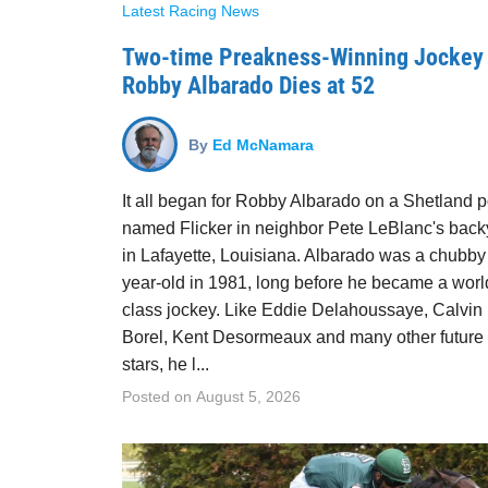
Latest Racing News
Two-time Preakness-Winning Jockey
Robby Albarado Dies at 52
By
Ed McNamara
It all began for Robby Albarado on a Shetland 
named Flicker in neighbor Pete LeBlanc's back
in Lafayette, Louisiana. Albarado was a chubby
year-old in 1981, long before he became a worl
class jockey. Like Eddie Delahoussaye, Calvin
Borel, Kent Desormeaux and many other future
stars, he l...
Posted on
August 5, 2026