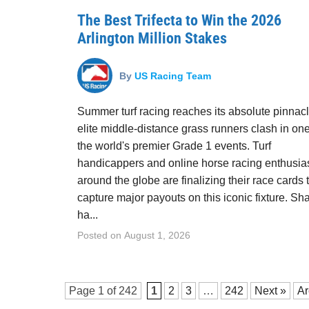
The Best Trifecta to Win the 2026
Arlington Million Stakes
By
US Racing Team
Summer turf racing reaches its absolute pinnac
elite middle-distance grass runners clash in one
the world's premier Grade 1 events. Turf
handicappers and online horse racing enthusia
around the globe are finalizing their race cards 
capture major payouts on this iconic fixture. Sh
ha...
Posted on
August 1, 2026
Page 1 of
242
1
2
3
…
242
Next »
Ar