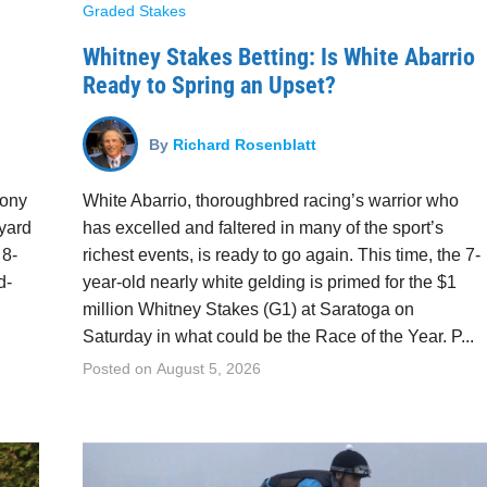
Graded Stakes
Whitney Stakes Betting: Is White Abarrio
Ready to Spring an Upset?
By
Richard Rosenblatt
pony
White Abarrio, thoroughbred racing’s warrior who
yard
has excelled and faltered in many of the sport’s
 8-
richest events, is ready to go again. This time, the 7-
d-
year-old nearly white gelding is primed for the $1
million Whitney Stakes (G1) at Saratoga on
Saturday in what could be the Race of the Year. P...
Posted on
August 5, 2026