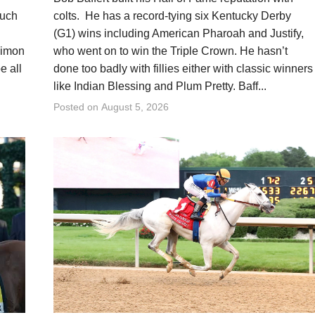
ouch
colts. He has a record-tying six Kentucky Derby
(G1) wins including American Pharoah and Justify,
Simon
who went on to win the Triple Crown. He hasn’t
e all
done too badly with fillies either with classic winners
like Indian Blessing and Plum Pretty. Baff...
Posted on
August 5, 2026