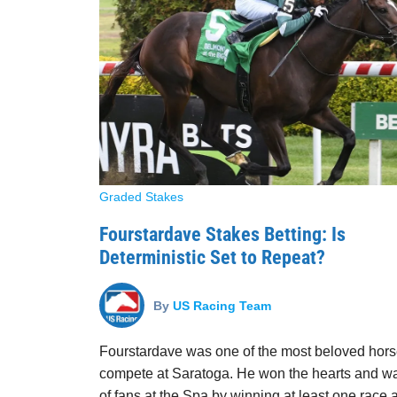
Graded Stakes
Fourstardave Stakes Betting: Is
Deterministic Set to Repeat?
By
US Racing Team
Fourstardave was one of the most beloved hors
compete at Saratoga. He won the hearts and wa
of fans at the Spa by winning at least one race a