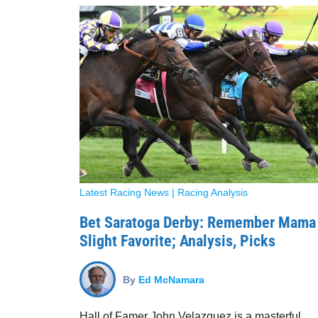
Latest Racing News
|
Racing Analysis
Bet Saratoga Derby: Remember Mama
Slight Favorite; Analysis, Picks
By
Ed McNamara
Hall of Famer John Velazquez is a masterful