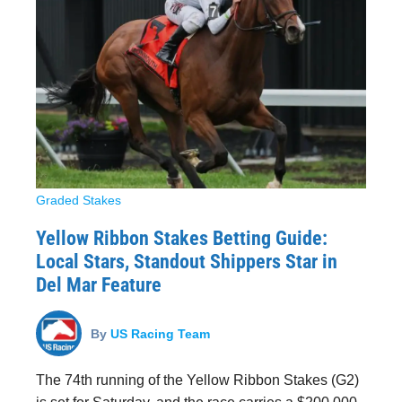
Graded Stakes
Yellow Ribbon Stakes Betting Guide:
Local Stars, Standout Shippers Star in
Del Mar Feature
By
US Racing Team
The 74th running of the Yellow Ribbon Stakes (G2)