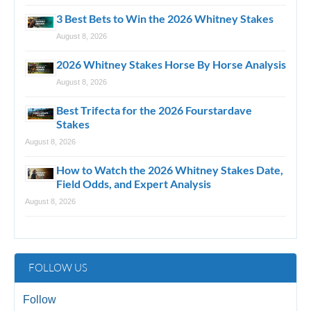
3 Best Bets to Win the 2026 Whitney Stakes
August 8, 2026
2026 Whitney Stakes Horse By Horse Analysis
August 8, 2026
Best Trifecta for the 2026 Fourstardave
Stakes
August 8, 2026
How to Watch the 2026 Whitney Stakes Date,
Field Odds, and Expert Analysis
August 8, 2026
FOLLOW US
Follow