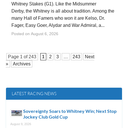
Whitney Stakes (G1). Like the Midsummer
Derby, the Whitney is all about tradition. Among the
many Hall of Famers who won it are Kelso, Dr.
Fager, Easy Goer, Alydar and War Admiral, a...
Posted on
August 6, 2026
Page 1 of
243
1
2
3
…
243
Next
»
Archives
LATEST RACING NEWS
Sovereignty Soars to Whitney Win; Next Stop
Jockey Club Gold Cup
August 9, 2026