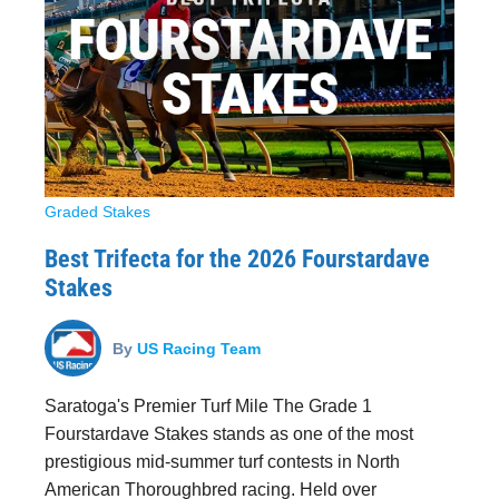
Graded Stakes
Best Trifecta for the 2026 Fourstardave
Stakes
By
US Racing Team
Saratoga's Premier Turf Mile The Grade 1
Fourstardave Stakes stands as one of the most
prestigious mid-summer turf contests in North
American Thoroughbred racing. Held over