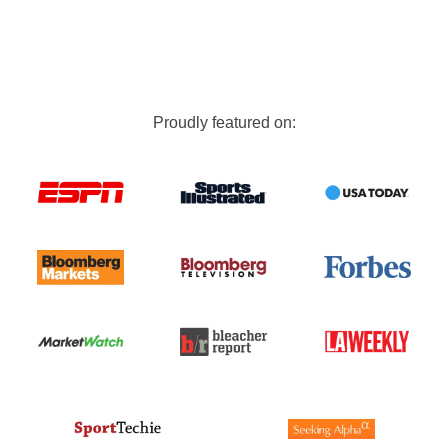
Proudly featured on: