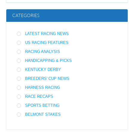
CATEGORIES
LATEST RACING NEWS
US RACING FEATURES
RACING ANALYSIS
HANDICAPPING & PICKS
KENTUCKY DERBY
BREEDERS' CUP NEWS
HARNESS RACING
RACE RECAPS
SPORTS BETTING
BELMONT STAKES