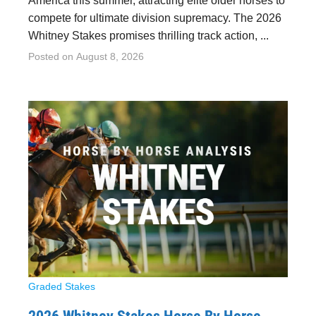
America this summer, attracting elite older horses to
compete for ultimate division supremacy. The 2026
Whitney Stakes promises thrilling track action, ...
Posted on
August 8, 2026
Graded Stakes