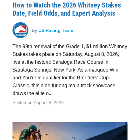
How to Watch the 2026 Whitney Stakes
Date, Field Odds, and Expert Analysis
By
US Racing Team
The 99th renewal of the Grade 1, $1 million Whitney
Stakes takes place on Saturday, August 8, 2026,
live at the historic Saratoga Race Course in
Saratoga Springs, New York. As a marquee Win
and You're In qualifier for the Breeders' Cup
Classic, this nine-furlong main-track showcase
draws the elite o...
Posted on
August 8, 2026