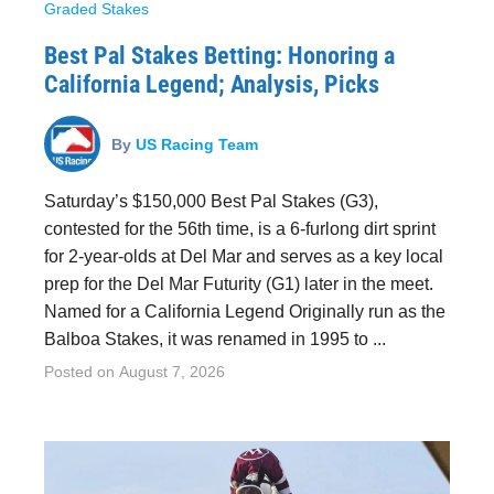
Graded Stakes
Best Pal Stakes Betting: Honoring a
California Legend; Analysis, Picks
By
US Racing Team
Saturday’s $150,000 Best Pal Stakes (G3),
contested for the 56th time, is a 6-furlong dirt sprint
for 2-year-olds at Del Mar and serves as a key local
prep for the Del Mar Futurity (G1) later in the meet.
Named for a California Legend Originally run as the
Balboa Stakes, it was renamed in 1995 to ...
Posted on
August 7, 2026