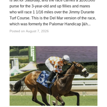
is set for Saturday, and the race carries a $200,000
purse for the 3-year-old and up fillies and mares
who will race 1 1/16 miles over the Jimmy Durante
Turf Course. This is the Del Mar version of the race,
which was formerly the Palomar Handicap [&h...
Posted on
August 7, 2026