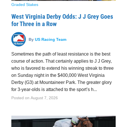
Graded Stakes
West Virginia Derby Odds: J J Grey Goes
for Three in a Row
By
US Racing Team
Sometimes the path of least resistance is the best
course of action. That certainly applies to J J Grey,
who is favored to extend his winning streak to three
on Sunday night in the $400,000 West Virginia
Derby (G3) at Mountaineer Park. The greater glory
for 3-year-olds is attached to the sport’s h...
Posted on
August 7, 2026