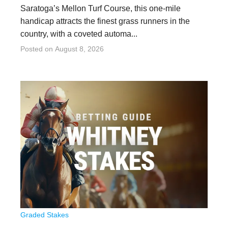
Saratoga’s Mellon Turf Course, this one-mile
handicap attracts the finest grass runners in the
country, with a coveted automa...
Posted on
August 8, 2026
Graded Stakes