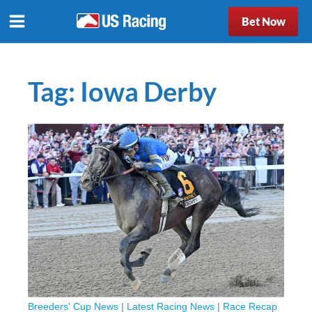
Bet Now
Tag:
Iowa Derby
Breeders' Cup News
|
Latest Racing News
|
Race Recap