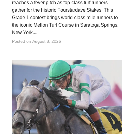
reaches a fever pitch as top-class turf runners
gather for the historic Fourstardave Stakes. This
Grade 1 contest brings world-class mile runners to
the iconic Mellon Turf Course in Saratoga Springs,
New York....
Posted on
August 8, 2026