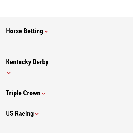
Horse Betting
Kentucky Derby
Triple Crown
US Racing