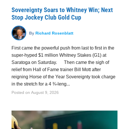
Sovereignty Soars to Whitney Win; Next
Stop Jockey Club Gold Cup
By
Richard Rosenblatt
First came the powerful push from last to first in the
super-hyped $1 million Whitney Stakes (G1) at
Saratoga on Saturday. Then came the sigh of
relief from Hall of Fame trainer Bill Mott after
reigning Horse of the Year Sovereignty took charge
in the stretch for a 4 ¾-leng...
Posted on
August 9, 2026