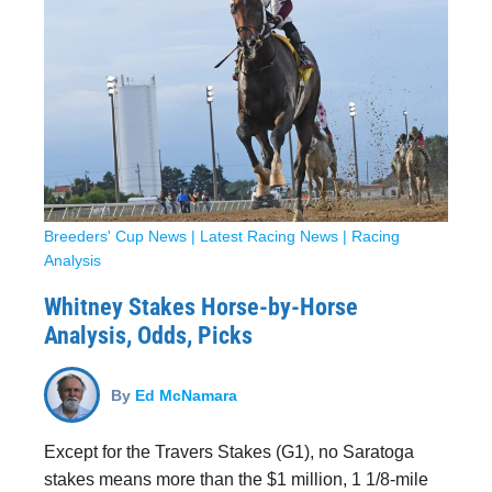
Breeders' Cup News
|
Latest Racing News
|
Racing
Analysis
Whitney Stakes Horse-by-Horse
Analysis, Odds, Picks
By
Ed McNamara
Except for the Travers Stakes (G1), no Saratoga
stakes means more than the $1 million, 1 1/8-mile