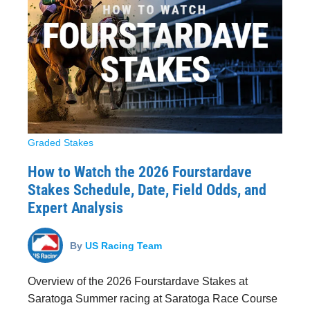
Graded Stakes
How to Watch the 2026 Fourstardave
Stakes Schedule, Date, Field Odds, and
Expert Analysis
By
US Racing Team
Overview of the 2026 Fourstardave Stakes at
Saratoga Summer racing at Saratoga Race Course