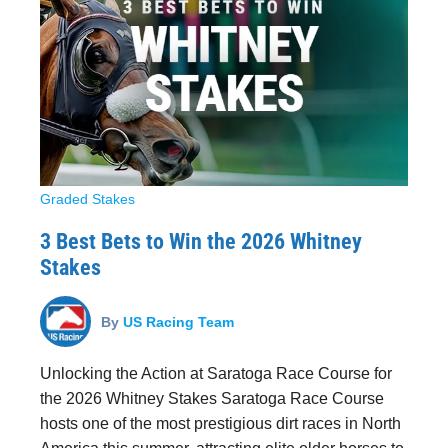
Graded Stakes
3 Best Bets to Win the 2026 Whitney
Stakes
By
US Racing Team
Unlocking the Action at Saratoga Race Course for
the 2026 Whitney Stakes Saratoga Race Course
hosts one of the most prestigious dirt races in North