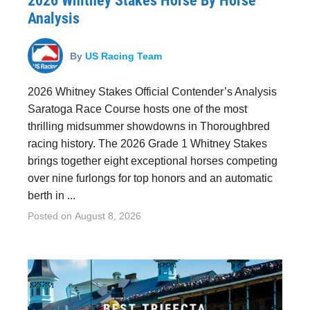
2026 Whitney Stakes Horse By Horse
Analysis
By
US Racing Team
2026 Whitney Stakes Official Contender’s Analysis
Saratoga Race Course hosts one of the most
thrilling midsummer showdowns in Thoroughbred
racing history. The 2026 Grade 1 Whitney Stakes
brings together eight exceptional horses competing
over nine furlongs for top honors and an automatic
berth in ...
Posted on
August 8, 2026