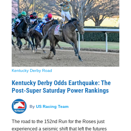
Kentucky Derby Road
Kentucky Derby Odds Earthquake: The
Post-Super Saturday Power Rankings
By
US Racing Team
The road to the 152nd Run for the Roses just
experienced a seismic shift that left the futures