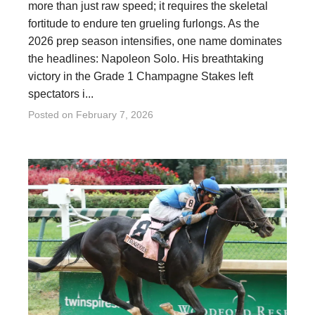
more than just raw speed; it requires the skeletal
fortitude to endure ten grueling furlongs. As the
2026 prep season intensifies, one name dominates
the headlines: Napoleon Solo. His breathtaking
victory in the Grade 1 Champagne Stakes left
spectators i...
Posted on
February 7, 2026