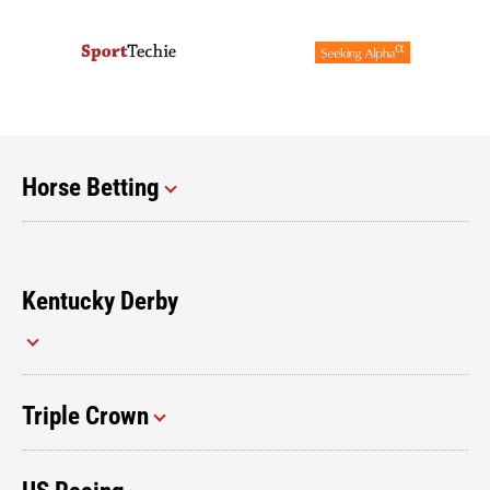
Horse Betting
Kentucky Derby
Triple Crown