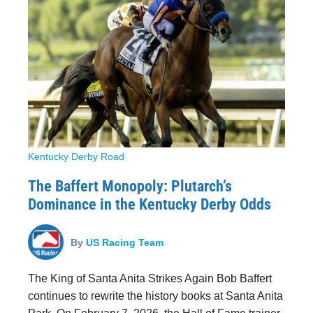
Kentucky Derby Road
The Baffert Monopoly: Plutarch’s
Dominance in the Kentucky Derby Odds
By
US Racing Team
The King of Santa Anita Strikes Again Bob Baffert
continues to rewrite the history books at Santa Anita