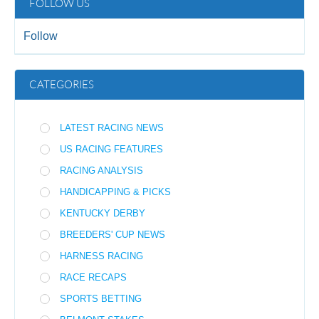
FOLLOW US
Follow
CATEGORIES
LATEST RACING NEWS
US RACING FEATURES
RACING ANALYSIS
HANDICAPPING & PICKS
KENTUCKY DERBY
BREEDERS' CUP NEWS
HARNESS RACING
RACE RECAPS
SPORTS BETTING