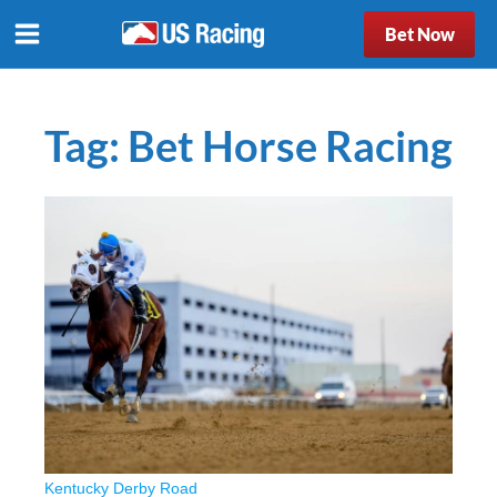
Bet Now
Tag:
Bet Horse Racing
Kentucky Derby Road