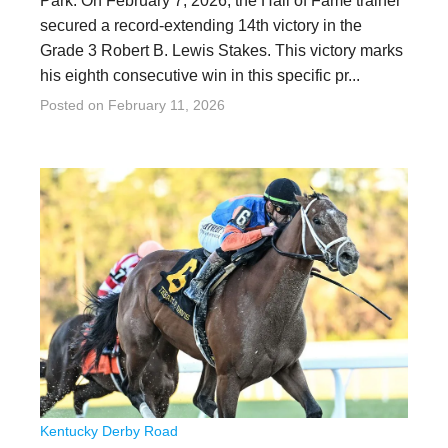
Park. On February 7, 2026, the Hall of Fame trainer
secured a record-extending 14th victory in the
Grade 3 Robert B. Lewis Stakes. This victory marks
his eighth consecutive win in this specific pr...
Posted on
February 11, 2026
Kentucky Derby Road