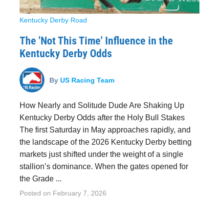
Kentucky Derby Road
The 'Not This Time' Influence in the
Kentucky Derby Odds
By
US Racing Team
How Nearly and Solitude Dude Are Shaking Up
Kentucky Derby Odds after the Holy Bull Stakes
The first Saturday in May approaches rapidly, and
the landscape of the 2026 Kentucky Derby betting
markets just shifted under the weight of a single
stallion’s dominance. When the gates opened for
the Grade ...
Posted on
February 7, 2026