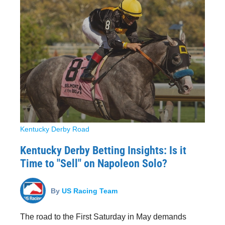
Kentucky Derby Road
Kentucky Derby Betting Insights: Is it
Time to "Sell" on Napoleon Solo?
By
US Racing Team
The road to the First Saturday in May demands