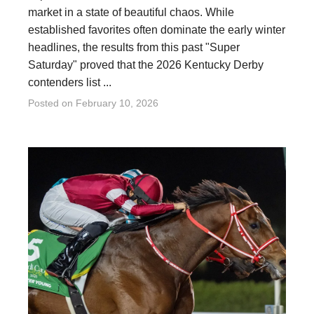
market in a state of beautiful chaos. While
established favorites often dominate the early winter
headlines, the results from this past "Super
Saturday" proved that the 2026 Kentucky Derby
contenders list ...
Posted on
February 10, 2026