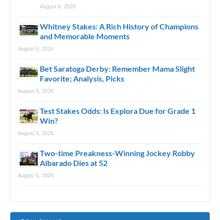
August 6, 2026
Whitney Stakes: A Rich History of Champions
and Memorable Moments
August 6, 2026
Bet Saratoga Derby: Remember Mama Slight
Favorite; Analysis, Picks
August 5, 2026
Test Stakes Odds: Is Explora Due for Grade 1
Win?
August 5, 2026
Two-time Preakness-Winning Jockey Robby
Albarado Dies at 52
August 5, 2026