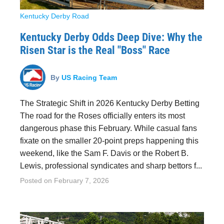
Kentucky Derby Road
Kentucky Derby Odds Deep Dive: Why the
Risen Star is the Real "Boss" Race
By
US Racing Team
The Strategic Shift in 2026 Kentucky Derby Betting
The road for the Roses officially enters its most
dangerous phase this February. While casual fans
fixate on the smaller 20-point preps happening this
weekend, like the Sam F. Davis or the Robert B.
Lewis, professional syndicates and sharp bettors f...
Posted on
February 7, 2026