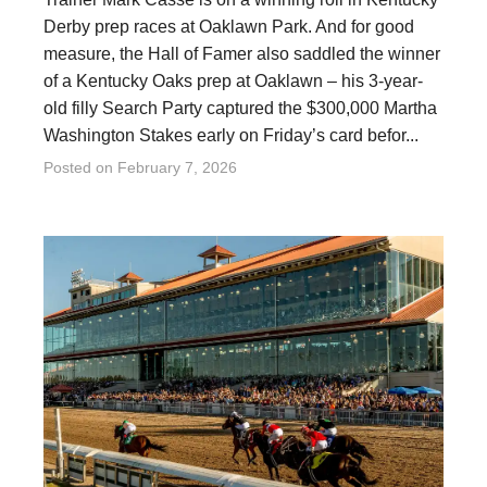
Derby prep races at Oaklawn Park. And for good
measure, the Hall of Famer also saddled the winner
of a Kentucky Oaks prep at Oaklawn – his 3-year-
old filly Search Party captured the $300,000 Martha
Washington Stakes early on Friday’s card befor...
Posted on
February 7, 2026