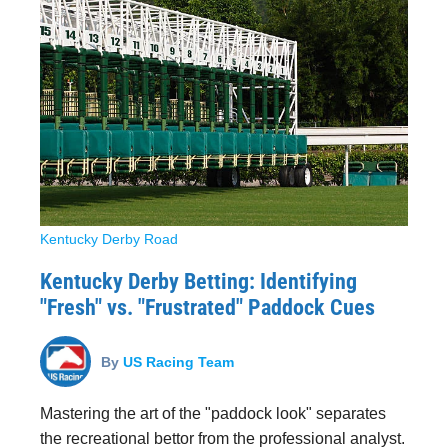
Kentucky Derby Road
Kentucky Derby Betting: Identifying
"Fresh" vs. "Frustrated" Paddock Cues
By
US Racing Team
Mastering the art of the "paddock look" separates
the recreational bettor from the professional analyst.