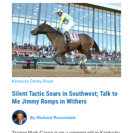
Kentucky Derby Road
Silent Tactic Soars in Southwest; Talk to
Me Jimmy Romps in Withers
By
Richard Rosenblatt
Trainer Mark Casse is on a winning roll in Kentucky