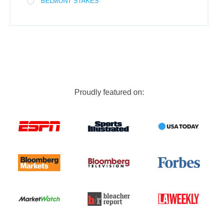
BELMONT STAKES
Proudly featured on: