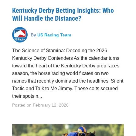
Kentucky Derby Betting Insights: Who
Will Handle the Distance?
By
US Racing Team
The Science of Stamina: Decoding the 2026
Kentucky Derby Contenders As the calendar turns
toward the heart of the Kentucky Derby prep races
season, the horse racing world fixates on two
names that recently dominated the headlines: Silent
Tactic and Talk to Me Jimmy. These colts secured
their spots n...
Posted on
February 12, 2026