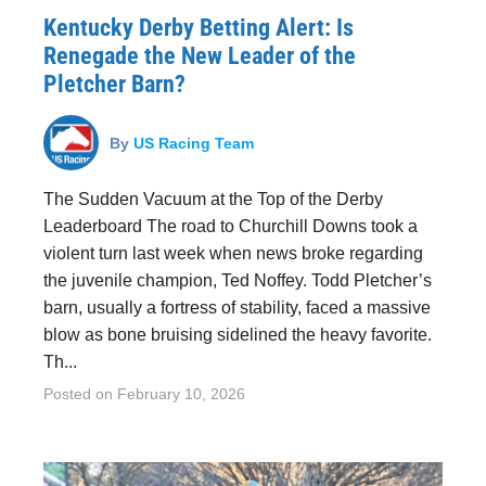
Kentucky Derby Betting Alert: Is
Renegade the New Leader of the
Pletcher Barn?
By
US Racing Team
The Sudden Vacuum at the Top of the Derby
Leaderboard The road to Churchill Downs took a
violent turn last week when news broke regarding
the juvenile champion, Ted Noffey. Todd Pletcher’s
barn, usually a fortress of stability, faced a massive
blow as bone bruising sidelined the heavy favorite.
Th...
Posted on
February 10, 2026