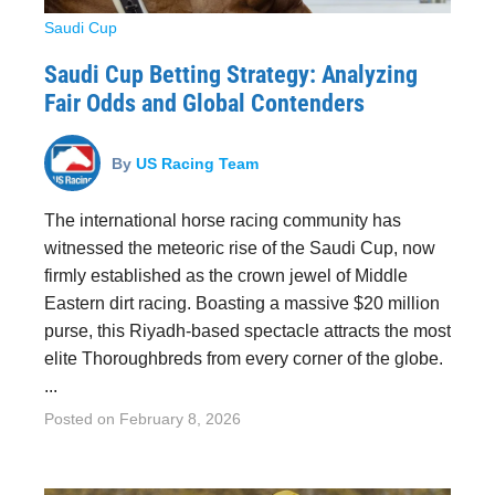
Saudi Cup
Saudi Cup Betting Strategy: Analyzing
Fair Odds and Global Contenders
By
US Racing Team
The international horse racing community has
witnessed the meteoric rise of the Saudi Cup, now
firmly established as the crown jewel of Middle
Eastern dirt racing. Boasting a massive $20 million
purse, this Riyadh-based spectacle attracts the most
elite Thoroughbreds from every corner of the globe.
...
Posted on
February 8, 2026