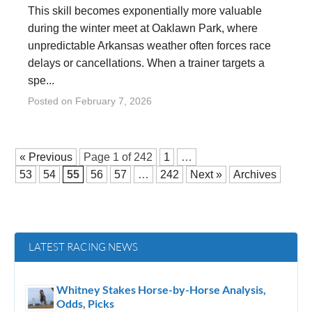
This skill becomes exponentially more valuable
during the winter meet at Oaklawn Park, where
unpredictable Arkansas weather often forces race
delays or cancellations. When a trainer targets a
spe...
Posted on
February 7, 2026
« Previous
Page 1 of
242
1
…
53
54
55
56
57
…
242
Next »
Archives
LATEST RACING NEWS
Whitney Stakes Horse-by-Horse Analysis,
Odds, Picks