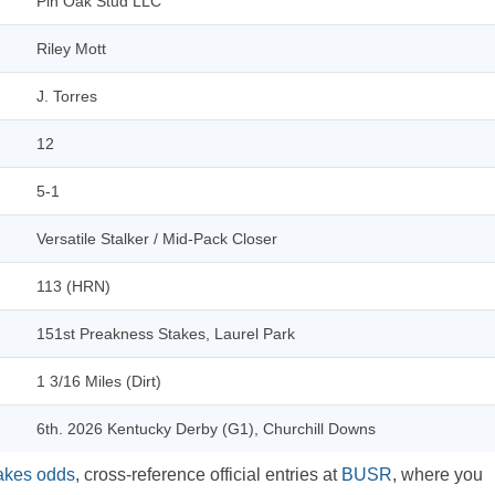
Pin Oak Stud LLC
Riley Mott
J. Torres
12
5-1
Versatile Stalker / Mid-Pack Closer
113 (HRN)
151st Preakness Stakes, Laurel Park
1 3/16 Miles (Dirt)
6th. 2026 Kentucky Derby (G1), Churchill Downs
akes odds
, cross-reference official entries at
BUSR
, where you