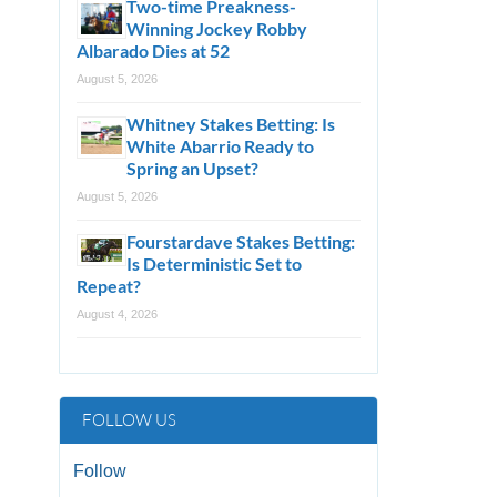
Two-time Preakness-
Winning Jockey Robby
Albarado Dies at 52
August 5, 2026
Whitney Stakes Betting: Is
White Abarrio Ready to
Spring an Upset?
August 5, 2026
Fourstardave Stakes Betting:
Is Deterministic Set to
Repeat?
August 4, 2026
FOLLOW US
Follow