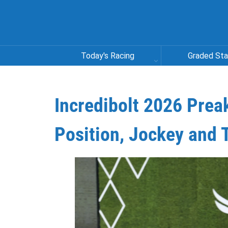
Today's Racing
Graded St
Incredibolt 2026 Prea
Position, Jockey and 