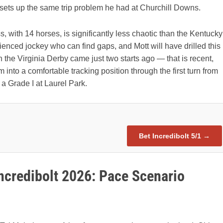
k sets up the same trip problem he had at Churchill Downs.
s, with 14 horses, is significantly less chaotic than the Kentucky
ienced jockey who can find gaps, and Mott will have drilled this
in the Virginia Derby came just two starts ago — that is recent,
im into a comfortable tracking position through the first turn from
 a Grade I at Laurel Park.
Bet Incredibolt 5/1 →
ncredibolt 2026: Pace Scenario