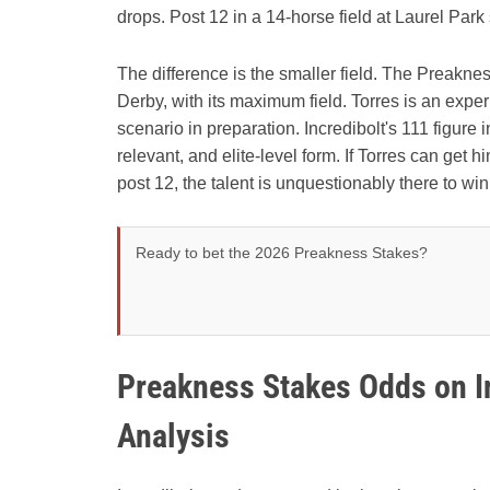
drops. Post 12 in a 14-horse field at Laurel Par
The difference is the smaller field. The Preaknes
Derby, with its maximum field. Torres is an exper
scenario in preparation. Incredibolt's 111 figure 
relevant, and elite-level form. If Torres can get h
post 12, the talent is unquestionably there to win
Ready to bet the 2026 Preakness Stakes?
Preakness Stakes Odds on I
Analysis