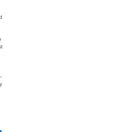
d
e
st
—
by