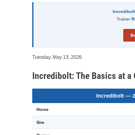
Incredibolt
Trainer
R
Be
Tuesday, May 13, 2026
Incredibolt: The Basics at a
Incredibolt — 
Horse
Sire