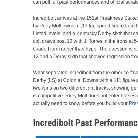
can pull full past performances and official scra
Incredibolt arrives at the 151st Preakness Stake
by Riley Mott owns a 113 top speed figure from 
Listed levels, and a Kentucky Derby sixth that
colt draws post 12 with J. Torres in the irons at 5
Grade I form rather than hype. The question is n
12 and a Derby sixth that showed regression fr
What separates Incredibolt from the other co-favor
Derby (LS) at Colonial Downs with a 111 figure
two wins on two different dirt tracks, showing ge
is competitive. Riley Mott does not enter horses 
actually need to know before you build your
Pre
Incredibolt Past Performan