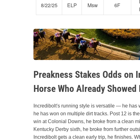
8/22/25
ELP
Msw
6F
Preakness Stakes Odds on In
Horse Who Already Showed H
Incredibolt's running style is versatile — he has
he has won on multiple dirt tracks. Post 12 is the
win at Colonial Downs, he broke from a clean mid-
Kentucky Derby sixth, he broke from further outs
Incredibolt gets a clean early trip, he finishes. 