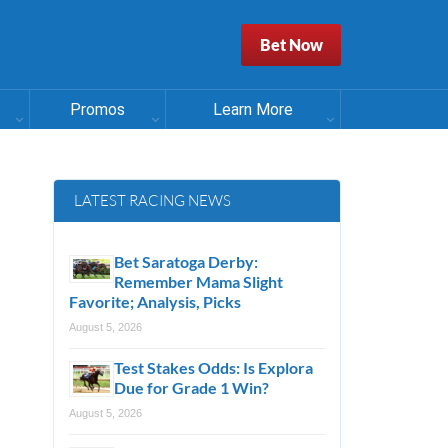
Bet Now
Promos
Learn More
LATEST RACING NEWS
Bet Saratoga Derby:
Remember Mama Slight
Favorite; Analysis, Picks
August 5, 2026
Test Stakes Odds: Is Explora
Due for Grade 1 Win?
August 5, 2026