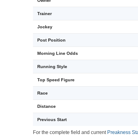
Owner
Trainer
Jockey
Post Position
Morning Line Odds
Running Style
Top Speed Figure
Race
Distance
Previous Start
For the complete field and current
Preakness St