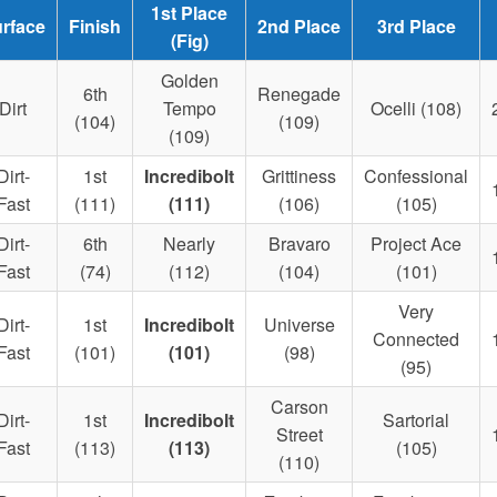
1st Place
rface
Finish
2nd Place
3rd Place
(Fig)
Golden
6th
Renegade
Dirt
Tempo
Ocelli (108)
(104)
(109)
(109)
Dirt-
1st
Incredibolt
Grittiness
Confessional
Fast
(111)
(111)
(106)
(105)
Dirt-
6th
Nearly
Bravaro
Project Ace
Fast
(74)
(112)
(104)
(101)
Very
Dirt-
1st
Incredibolt
Universe
Connected
Fast
(101)
(101)
(98)
(95)
Carson
Dirt-
1st
Incredibolt
Sartorial
Street
Fast
(113)
(113)
(105)
(110)