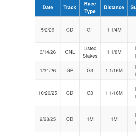
Race
Date
Track
Distance
Su
Type
5/2/26
CD
G1
1 1/4M
Listed
3/14/26
CNL
1 1/8M
Stakes
1/31/26
GP
G3
1 1/16M
10/26/25
CD
G3
1 1/16M
9/28/25
CD
1M
1M