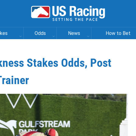
akes
Odds
News
How to Bet
kness Stakes Odds, Post
Trainer