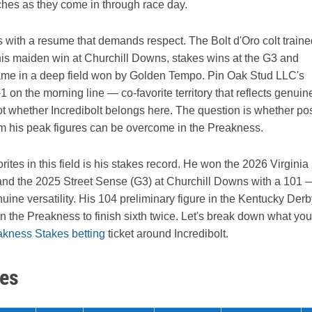
tches as they come in through race day.
s with a resume that demands respect. The Bolt d'Oro colt traine
his maiden win at Churchill Downs, stakes wins at the G3 and
 came in a deep field won by Golden Tempo. Pin Oak Stud LLC's
-1 on the morning line — co-favorite territory that reflects genuin
ot whether Incredibolt belongs here. The question is whether po
om his peak figures can be overcome in the Preakness.
ites in this field is his stakes record. He won the 2026 Virginia
 and the 2025 Street Sense (G3) at Churchill Downs with a 101 
nuine versatility. His 104 preliminary figure in the Kentucky Der
in the Preakness to finish sixth twice. Let's break down what you
akness Stakes betting
ticket around Incredibolt.
ces