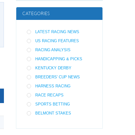
CATEGORIES
LATEST RACING NEWS
US RACING FEATURES
RACING ANALYSIS
HANDICAPPING & PICKS
KENTUCKY DERBY
BREEDERS' CUP NEWS
HARNESS RACING
RACE RECAPS
SPORTS BETTING
BELMONT STAKES