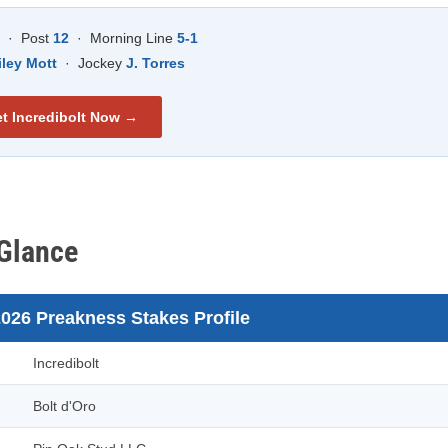
· Post
12
· Morning Line
5-1
iley Mott
· Jockey
J. Torres
t Incredibolt Now →
 Glance
2026 Preakness Stakes Profile
Incredibolt
Bolt d'Oro