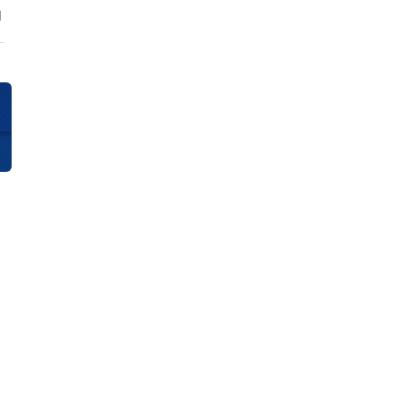
1:10.61