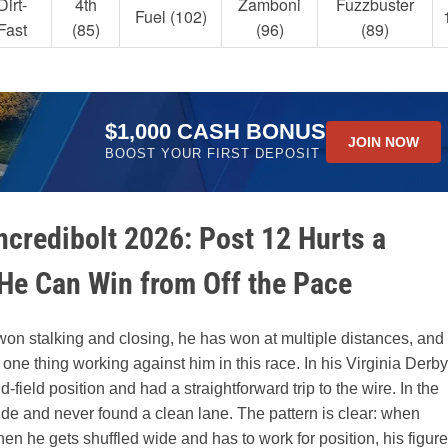
Dirt-
4th
Zamboni
Fuzzbuster
Fuel (102)
Fast
(85)
(96)
(89)
$1,000 CASH BONUS
JOIN NOW
BOOST YOUR FIRST DEPOSIT
credibolt 2026: Post 12 Hurts a
e Can Win from Off the Pace
 won stalking and closing, he has won at multiple distances, and
 one thing working against him in this race. In his Virginia Derby
field position and had a straightforward trip to the wire. In the
ide and never found a clean lane. The pattern is clear: when
When he gets shuffled wide and has to work for position, his figure