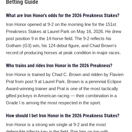
Betting Guide
What are Iron Honor's odds for the 2026 Preakness Stakes?
Iron Honor opened at 9-2 on the morning line for the 151st
Preakness Stakes at Laurel Park on May 16, 2026. He drew
post position 9 in the 14-horse field. The 9-2 reflects his
Gotham (G3) win, his 124 debut figure, and Chad Brown's
record of producing horses at peak condition in major races.
Who trains and rides Iron Honor in the 2026 Preakness?
Iron Honor is trained by Chad C. Brown and ridden by Flavien
Prat from post 9 at Laurel Park. Brown is a perennial Eclipse
Award-winning trainer and Prat is one of the most tactically
gifted jockeys in American racing — their combination in a
Grade I is among the most respected in the sport.
How should I bet Iron Honor in the 2026 Preakness Stakes?
Iron Honor is a strong win single at 9-2 and the most
defensible trifecta key in the field. Pair him on top with