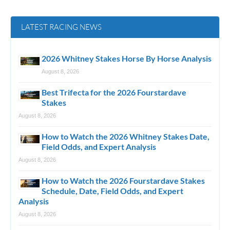
LATEST RACING NEWS
2026 Whitney Stakes Horse By Horse Analysis
August 8, 2026
Best Trifecta for the 2026 Fourstardave
Stakes
August 8, 2026
How to Watch the 2026 Whitney Stakes Date,
Field Odds, and Expert Analysis
August 8, 2026
How to Watch the 2026 Fourstardave Stakes
Schedule, Date, Field Odds, and Expert
Analysis
August 8, 2026