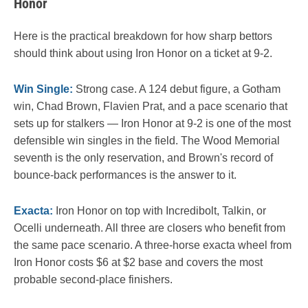
Honor
Here is the practical breakdown for how sharp bettors
should think about using Iron Honor on a ticket at 9-2.
Win Single:
Strong case. A 124 debut figure, a Gotham
win, Chad Brown, Flavien Prat, and a pace scenario that
sets up for stalkers — Iron Honor at 9-2 is one of the most
defensible win singles in the field. The Wood Memorial
seventh is the only reservation, and Brown's record of
bounce-back performances is the answer to it.
Exacta:
Iron Honor on top with Incredibolt, Talkin, or
Ocelli underneath. All three are closers who benefit from
the same pace scenario. A three-horse exacta wheel from
Iron Honor costs $6 at $2 base and covers the most
probable second-place finishers.