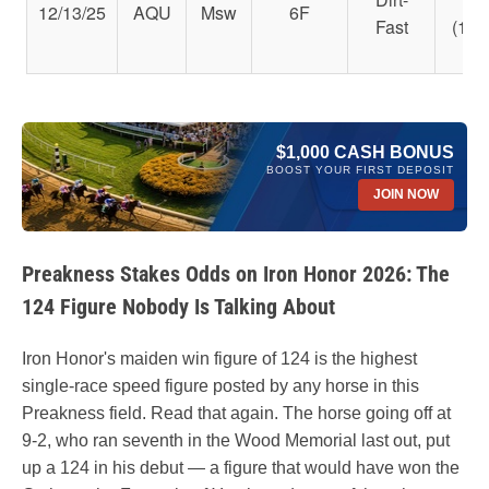
12/13/25
AQU
Msw
6F
Fast
(124
$1,000 CASH BONUS
BOOST YOUR FIRST DEPOSIT
JOIN NOW
Preakness Stakes Odds on Iron Honor 2026: The
124 Figure Nobody Is Talking About
Iron Honor's maiden win figure of 124 is the highest
single-race speed figure posted by any horse in this
Preakness field. Read that again. The horse going off at
9-2, who ran seventh in the Wood Memorial last out, put
up a 124 in his debut — a figure that would have won the