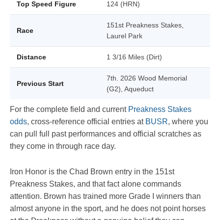
Top Speed Figure
124 (HRN)
151st Preakness Stakes,
Race
Laurel Park
Distance
1 3/16 Miles (Dirt)
7th. 2026 Wood Memorial
Previous Start
(G2), Aqueduct
For the complete field and current
Preakness Stakes
odds
, cross-reference official entries at
BUSR
, where you
can pull full past performances and official scratches as
they come in through race day.
Iron Honor is the Chad Brown entry in the 151st
Preakness Stakes, and that fact alone commands
attention. Brown has trained more Grade I winners than
almost anyone in the sport, and he does not point horses