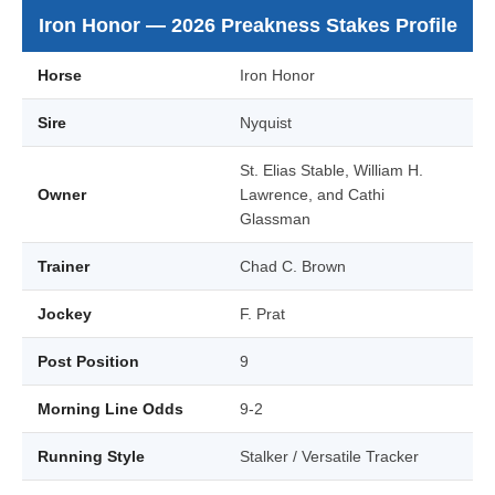
Iron Honor — 2026 Preakness Stakes Profile
Horse
Iron Honor
Sire
Nyquist
St. Elias Stable, William H.
Owner
Lawrence, and Cathi
Glassman
Trainer
Chad C. Brown
Jockey
F. Prat
Post Position
9
Morning Line Odds
9-2
Running Style
Stalker / Versatile Tracker