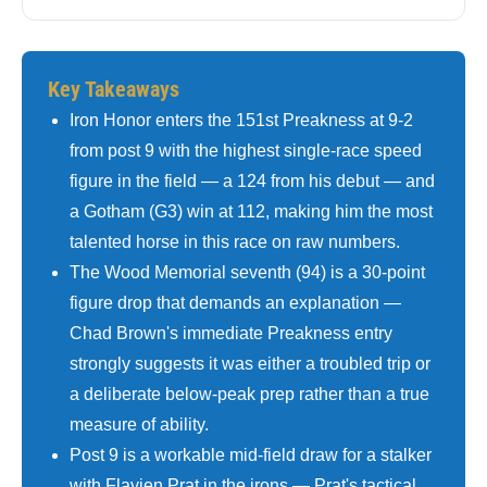
Key Takeaways
Iron Honor enters the 151st Preakness at 9-2
from post 9 with the highest single-race speed
figure in the field — a 124 from his debut — and
a Gotham (G3) win at 112, making him the most
talented horse in this race on raw numbers.
The Wood Memorial seventh (94) is a 30-point
figure drop that demands an explanation —
Chad Brown's immediate Preakness entry
strongly suggests it was either a troubled trip or
a deliberate below-peak prep rather than a true
measure of ability.
Post 9 is a workable mid-field draw for a stalker
with Flavien Prat in the irons — Prat's tactical