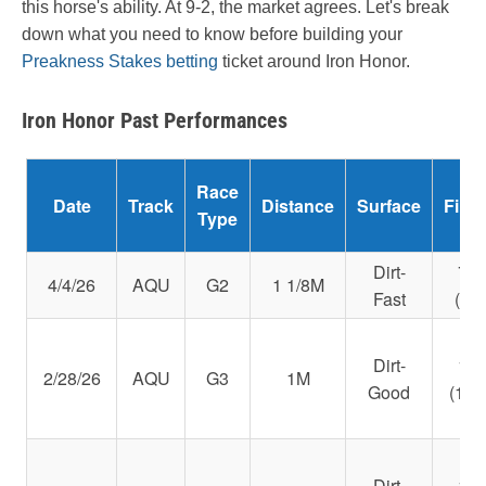
this horse's ability. At 9-2, the market agrees. Let's break
down what you need to know before building your
Preakness Stakes betting
ticket around Iron Honor.
Iron Honor Past Performances
Race
Date
Track
Distance
Surface
Fini
Type
Dirt-
7th
4/4/26
AQU
G2
1 1/8M
Fast
(94)
Dirt-
1st
2/28/26
AQU
G3
1M
Good
(112
Dirt-
1st