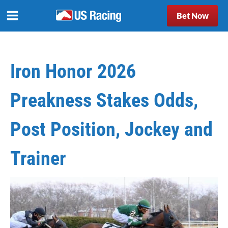
Bet Now
Iron Honor 2026
Preakness Stakes Odds,
Post Position, Jockey and
Trainer