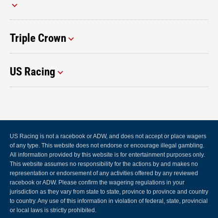
Triple Crown
US Racing
US Racing is not a racebook or ADW, and does not accept or place wagers
of any type. This website does not endorse or encourage illegal gambling.
All information provided by this website is for entertainment purposes only.
This website assumes no responsibility for the actions by and makes no
representation or endorsement of any activities offered by any reviewed
racebook or ADW. Please confirm the wagering regulations in your
jurisdiction as they vary from state to state, province to province and country
to country. Any use of this information in violation of federal, state, provincial
or local laws is strictly prohibited.