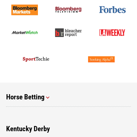
Horse Betting
Kentucky Derby