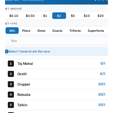
BET AMOUNT
$0.10
$0.50
$1
$2
$5
$10
$20
BET TYPE
Win
Place
Show
Exacta
Trifecta
Superfecta
Box
i
Select 1 horse to win the race.
5/1
Taj Mahal
1
6/1
Ocelli
2
30/1
Crupper
3
30/1
Robusta
4
20/1
Talkin
5