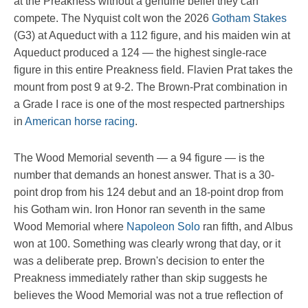
at the Preakness without a genuine belief they can
compete. The Nyquist colt won the 2026
Gotham Stakes
(G3) at Aqueduct with a 112 figure, and his maiden win at
Aqueduct produced a 124 — the highest single-race
figure in this entire Preakness field. Flavien Prat takes the
mount from post 9 at 9-2. The Brown-Prat combination in
a Grade I race is one of the most respected partnerships
in
American horse racing
.
The Wood Memorial seventh — a 94 figure — is the
number that demands an honest answer. That is a 30-
point drop from his 124 debut and an 18-point drop from
his Gotham win. Iron Honor ran seventh in the same
Wood Memorial where
Napoleon Solo
ran fifth, and Albus
won at 100. Something was clearly wrong that day, or it
was a deliberate prep. Brown's decision to enter the
Preakness immediately rather than skip suggests he
believes the Wood Memorial was not a true reflection of