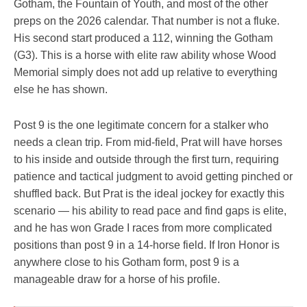
Gotham, the Fountain of Youth, and most of the other
preps on the 2026 calendar. That number is not a fluke.
His second start produced a 112, winning the Gotham
(G3). This is a horse with elite raw ability whose Wood
Memorial simply does not add up relative to everything
else he has shown.
Post 9 is the one legitimate concern for a stalker who
needs a clean trip. From mid-field, Prat will have horses
to his inside and outside through the first turn, requiring
patience and tactical judgment to avoid getting pinched or
shuffled back. But Prat is the ideal jockey for exactly this
scenario — his ability to read pace and find gaps is elite,
and he has won Grade I races from more complicated
positions than post 9 in a 14-horse field. If Iron Honor is
anywhere close to his Gotham form, post 9 is a
manageable draw for a horse of his profile.