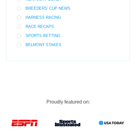
BREEDERS' CUP NEWS
HARNESS RACING
RACE RECAPS
SPORTS BETTING
BELMONT STAKES
Proudly featured on: