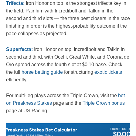
Trifecta:
Iron Honor on top is the strongest trifecta key in
the field. Pair him with Incredibolt and Talkin in the
second and third slots — the three best closers in the race
finishing in order is the highest-probability outcome if the
pace collapses as projected.
Superfecta:
Iron Honor on top, Incredibolt and Talkin in
second and third, with Ocelli, Great White, and Corona de
Oro spread across the fourth slot at $0.10 base. Check
the full
horse betting guide
for structuring
exotic tickets
efficiently.
For multi-leg plays across the Triple Crown, visit the
bet
on Preakness Stakes
page and the
Triple Crown bonus
page at US Racing.
Preakness Stakes Bet Calculator
TICKET COST
$0.00
Laurel Park · 1 3/16 Miles (Dirt)