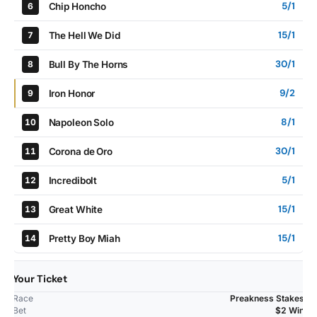
5/1
Chip Honcho
6
15/1
The Hell We Did
7
30/1
Bull By The Horns
8
9/2
Iron Honor
9
8/1
Napoleon Solo
10
30/1
Corona de Oro
11
5/1
Incredibolt
12
15/1
Great White
13
15/1
Pretty Boy Miah
14
Your Ticket
Race
Preakness Stakes
Bet
$2 Win