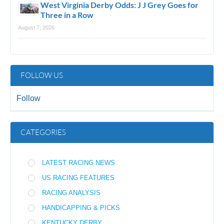
West Virginia Derby Odds: J J Grey Goes for
Three in a Row
August 7, 2026
FOLLOW US
Follow
CATEGORIES
LATEST RACING NEWS
US RACING FEATURES
RACING ANALYSIS
HANDICAPPING & PICKS
KENTUCKY DERBY