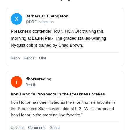
Barbara D. Livingston
X
@DRFLivingston
Preakness contender IRON HONOR training this
morning at Laurel Park The graded stakes-winning
Nyquist colt is trained by Chad Brown.
Reply Repost Like
r/horseracing
r
Reddit
Iron Honor's Prospects in the Preakness Stakes
Iron Honor has been listed as the morning line favorite in
the Preakness Stakes with odds of 9-2. "A little surprised
Iron Honor is the morning line favorite."
Upvotes Comments Share