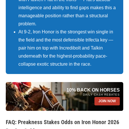
intelligence and ability to find gaps makes this a
manageable position rather than a structural
problem.
At 9-2, Iron Honor is the strongest win single in
the field and the most defensible trifecta key —
pair him on top with Incredibolt and Talkin
underneath for the highest-probability pace-
collapse exotic structure in the race.
10% BACK ON HORSES
DAILY CASH REBATES
JOIN NOW
FAQ: Preakness Stakes Odds on Iron Honor 2026