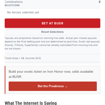
Combinations
0
SELECTIONS
No horses selected yet.
BET AT BUSR
Reset Selections
Payouts are projections based on morning line odds. Actual pari-mutuel payouts
depend on the final betting pool and are determined at post time. Exotic bet payouts
(Exacta, Trifecta, Superfecta) cannot be reliably estimated from morning line and
are not shown.
Gold stripe = ML favorite (9/2)
Build your exotic ticket on Iron Honor now, odds available
at BUSR.
Bet the Preakness →
What The Internet Is Saying