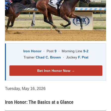
Iron Honor
· Post
9
· Morning Line
9-2
Trainer
Chad C. Brown
· Jockey
F. Prat
Bet Iron Honor Now →
Tuesday, May 16, 2026
Iron Honor: The Basics at a Glance