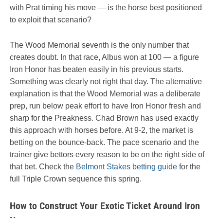
with Prat timing his move — is the horse best positioned
to exploit that scenario?
The Wood Memorial seventh is the only number that
creates doubt. In that race, Albus won at 100 — a figure
Iron Honor has beaten easily in his previous starts.
Something was clearly not right that day. The alternative
explanation is that the Wood Memorial was a deliberate
prep, run below peak effort to have Iron Honor fresh and
sharp for the Preakness. Chad Brown has used exactly
this approach with horses before. At 9-2, the market is
betting on the bounce-back. The pace scenario and the
trainer give bettors every reason to be on the right side of
that bet. Check the
Belmont Stakes betting guide
for the
full Triple Crown sequence this spring.
How to Construct Your Exotic Ticket Around Iron