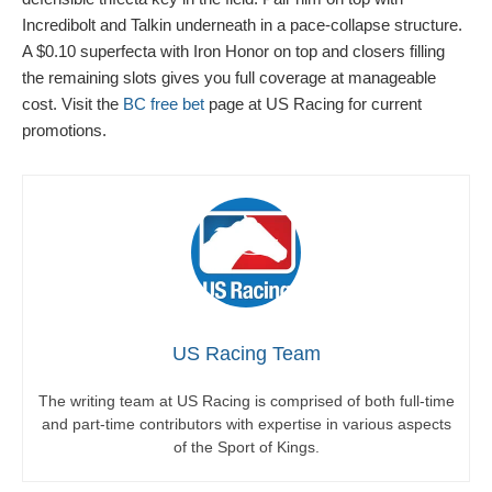
Incredibolt and Talkin underneath in a pace-collapse structure.
A $0.10 superfecta with Iron Honor on top and closers filling
the remaining slots gives you full coverage at manageable
cost. Visit the
BC free bet
page at US Racing for current
promotions.
US Racing Team
The writing team at US Racing is comprised of both full-time
and part-time contributors with expertise in various aspects
of the Sport of Kings.