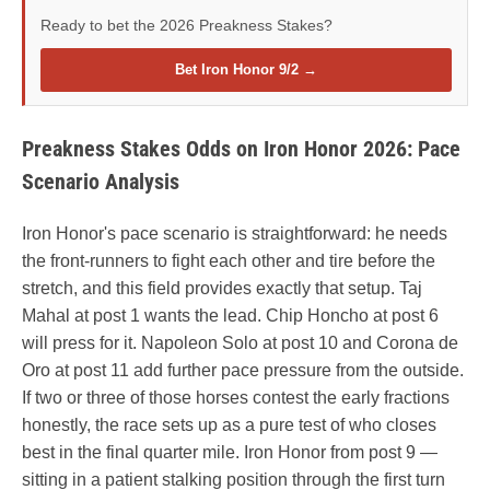
Ready to bet the 2026 Preakness Stakes?
Bet Iron Honor 9/2 →
Preakness Stakes Odds on Iron Honor 2026: Pace
Scenario Analysis
Iron Honor's pace scenario is straightforward: he needs
the front-runners to fight each other and tire before the
stretch, and this field provides exactly that setup. Taj
Mahal at post 1 wants the lead. Chip Honcho at post 6
will press for it. Napoleon Solo at post 10 and Corona de
Oro at post 11 add further pace pressure from the outside.
If two or three of those horses contest the early fractions
honestly, the race sets up as a pure test of who closes
best in the final quarter mile. Iron Honor from post 9 —
sitting in a patient stalking position through the first turn