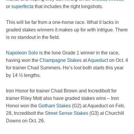
or
superfecta
that includes the right longshots.
This will be far from a one-horse race. What it lacks in
graded stakes winners it makes up for with intrigue. There
is no standout in the field.
Napoleon Solo
is the lone Grade 1 winner in the race,
having won the
Champagne Stakes
at
Aqueduct
on Oct. 4
for trainer Chad Summers. He’s lost both starts this year
by 14 ½ lengths.
Iron Honor for trainer Chad Brown and Incredibolt for
trainer Riley Mott also have graded stakes wins – Iron
Honor won the
Gotham Stakes
(G2) at Aqueduct on Feb.
28, Incredibolt the
Street Sense Stakes
(G3) at Churchill
Downs on Oct. 26.