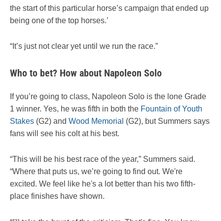
the start of this particular horse’s campaign that ended up
being one of the top horses.’
“It’s just not clear yet until we run the race.”
Who to bet? How about Napoleon Solo
If you’re going to class, Napoleon Solo is the lone Grade
1 winner. Yes, he was fifth in both the
Fountain of Youth
Stakes
(G2) and
Wood Memorial
(G2), but Summers says
fans will see his colt at his best.
“This will be his best race of the year,” Summers said.
“Where that puts us, we’re going to find out. We're
excited. We feel like he's a lot better than his two fifth-
place finishes have shown.