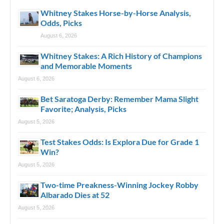
Whitney Stakes Horse-by-Horse Analysis,
Odds, Picks
August 6, 2026
Whitney Stakes: A Rich History of Champions
and Memorable Moments
August 6, 2026
Bet Saratoga Derby: Remember Mama Slight
Favorite; Analysis, Picks
August 5, 2026
Test Stakes Odds: Is Explora Due for Grade 1
Win?
August 5, 2026
Two-time Preakness-Winning Jockey Robby
Albarado Dies at 52
August 5, 2026