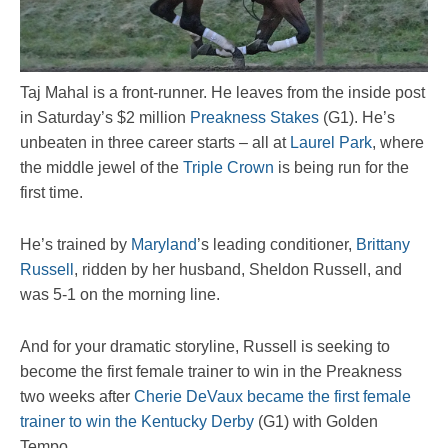
Taj Mahal is a front-runner. He leaves from the inside post
in Saturday’s $2 million
Preakness Stakes
(G1). He’s
unbeaten in three career starts – all at
Laurel Park
, where
the middle jewel of the
Triple Crown
is being run for the
first time.
He’s trained by
Maryland
’s leading conditioner,
Brittany
Russell
, ridden by her husband, Sheldon Russell, and
was 5-1 on the morning line.
And for your dramatic storyline, Russell is seeking to
become the first female trainer to win in the Preakness
two weeks after
Cherie DeVaux became the first female
trainer to win the Kentucky Derby
(G1) with Golden
Tempo.