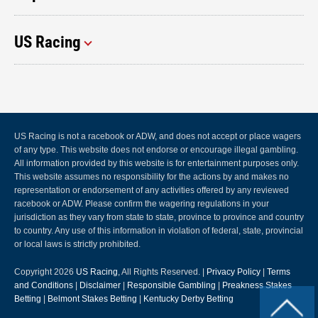
US Racing
US Racing is not a racebook or ADW, and does not accept or place wagers
of any type. This website does not endorse or encourage illegal gambling.
All information provided by this website is for entertainment purposes only.
This website assumes no responsibility for the actions by and makes no
representation or endorsement of any activities offered by any reviewed
racebook or ADW. Please confirm the wagering regulations in your
jurisdiction as they vary from state to state, province to province and country
to country. Any use of this information in violation of federal, state, provincial
or local laws is strictly prohibited.
Copyright 2026
US Racing
, All Rights Reserved. |
Privacy Policy
|
Terms
and Conditions
|
Disclaimer
|
Responsible Gambling
|
Preakness Stakes
Betting
|
Belmont Stakes Betting
|
Kentucky Derby Betting