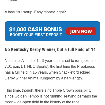
A beautiful setup. Easy money, right?
No Kentucky Derby Winner, but a full Field of 14
Not quite. A field of 14 3-year-olds is set to run (post time
7:01 p.m. ET, NBC Sports), the first time the Preakness
has a full field in 15 years, when Shackleford edged
Derby winner Animal Kingdom by a half-length.
This time, though, there’s no Triple Crown possibility
since Golden Tempo is not running, leaving perhaps the
most wide-open field in the history of the race.