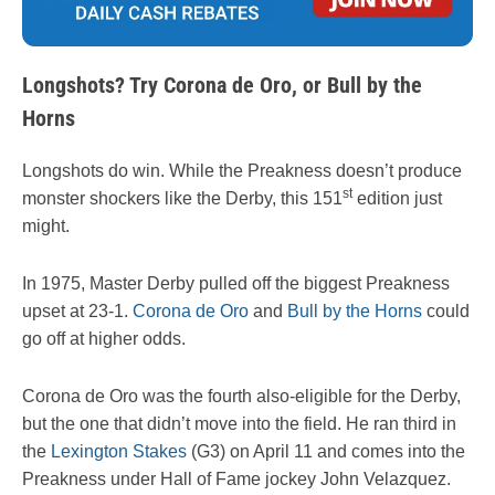
Longshots? Try Corona de Oro, or Bull by the
Horns
Longshots do win. While the Preakness doesn’t produce
st
monster shockers like the Derby, this 151
edition just
might.
In 1975, Master Derby pulled off the biggest Preakness
upset at 23-1.
Corona de Oro
and
Bull by the Horns
could
go off at higher odds.
Corona de Oro was the fourth also-eligible for the Derby,
but the one that didn’t move into the field. He ran third in
the
Lexington Stakes
(G3) on April 11 and comes into the
Preakness under Hall of Fame jockey John Velazquez.