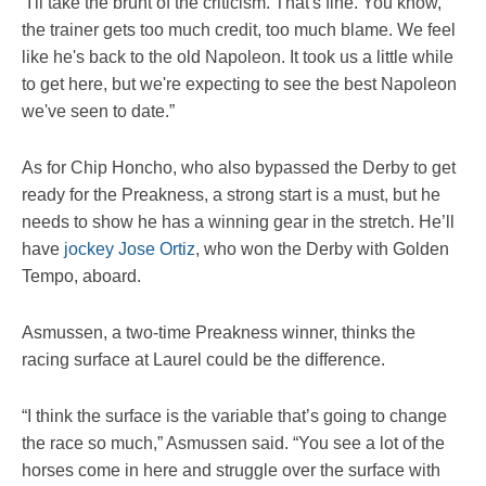
“I'll take the brunt of the criticism. That's fine. You know,
the trainer gets too much credit, too much blame. We feel
like he's back to the old Napoleon. It took us a little while
to get here, but we're expecting to see the best Napoleon
we've seen to date.”
As for Chip Honcho, who also bypassed the Derby to get
ready for the Preakness, a strong start is a must, but he
needs to show he has a winning gear in the stretch. He’ll
have
jockey Jose Ortiz
, who won the Derby with Golden
Tempo, aboard.
Asmussen, a two-time Preakness winner, thinks the
racing surface at Laurel could be the difference.
“I think the surface is the variable that’s going to change
the race so much,” Asmussen said. “You see a lot of the
horses come in here and struggle over the surface with