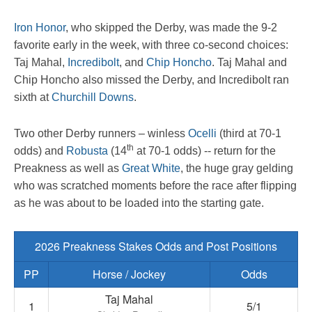
Iron Honor
, who skipped the Derby, was made the 9-2
favorite early in the week, with three co-second choices:
Taj Mahal,
Incredibolt
, and
Chip Honcho
. Taj Mahal and
Chip Honcho also missed the Derby, and Incredibolt ran
sixth at
Churchill Downs
.
Two other Derby runners – winless
Ocelli
(third at 70-1
th
odds) and
Robusta
(14
at 70-1 odds) -- return for the
Preakness as well as
Great White
, the huge gray gelding
who was scratched moments before the race after flipping
as he was about to be loaded into the starting gate.
2026 Preakness Stakes Odds and Post Positions
PP
Horse / Jockey
Odds
Taj Mahal
1
5/1