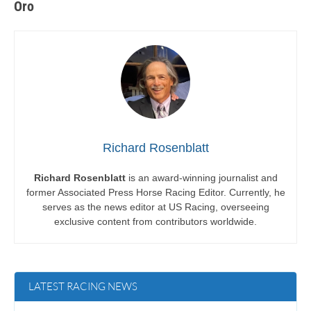
Oro
Richard Rosenblatt
Richard Rosenblatt
is an award-winning journalist and
former Associated Press Horse Racing Editor. Currently, he
serves as the news editor at US Racing, overseeing
exclusive content from contributors worldwide.
LATEST RACING NEWS