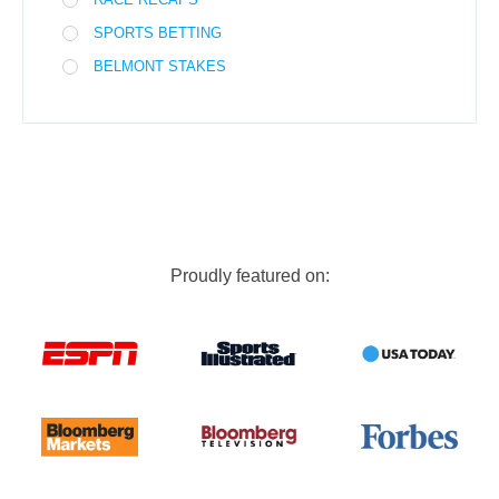
SPORTS BETTING
BELMONT STAKES
Proudly featured on: