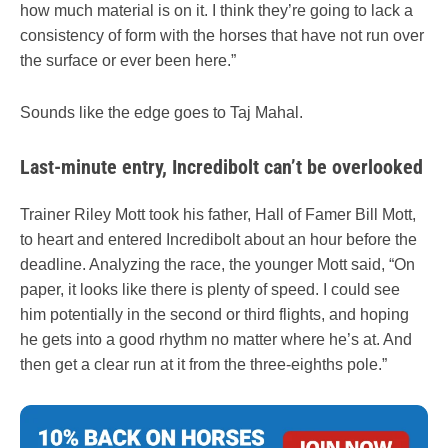
how much material is on it. I think they’re going to lack a
consistency of form with the horses that have not run over
the surface or ever been here.”
Sounds like the edge goes to Taj Mahal.
Last-minute entry, Incredibolt can’t be overlooked
Trainer Riley Mott took his father, Hall of Famer Bill Mott,
to heart and entered Incredibolt about an hour before the
deadline. Analyzing the race, the younger Mott said, “On
paper, it looks like there is plenty of speed. I could see
him potentially in the second or third flights, and hoping
he gets into a good rhythm no matter where he’s at. And
then get a clear run at it from the three-eighths pole.”