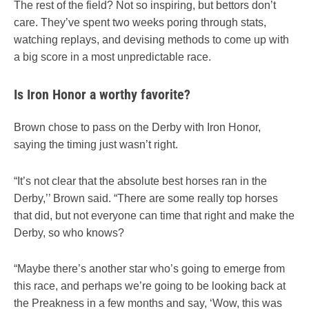
The rest of the field? Not so inspiring, but bettors don’t
care. They’ve spent two weeks poring through stats,
watching replays, and devising methods to come up with
a big score in a most unpredictable race.
Is Iron Honor a worthy favorite?
Brown chose to pass on the Derby with Iron Honor,
saying the timing just wasn’t right.
“It’s not clear that the absolute best horses ran in the
Derby,’’ Brown said. “There are some really top horses
that did, but not everyone can time that right and make the
Derby, so who knows?
“Maybe there’s another star who’s going to emerge from
this race, and perhaps we’re going to be looking back at
the Preakness in a few months and say, ‘Wow, this was