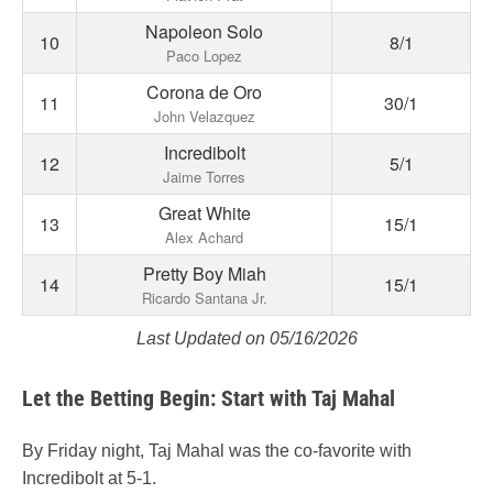
Napoleon Solo
10
8/1
Paco Lopez
Corona de Oro
11
30/1
John Velazquez
Incredibolt
12
5/1
Jaime Torres
Great White
13
15/1
Alex Achard
Pretty Boy Miah
14
15/1
Ricardo Santana Jr.
Last Updated on 05/16/2026
Let the Betting Begin: Start with Taj Mahal
By Friday night, Taj Mahal was the co-favorite with
Incredibolt at 5-1.