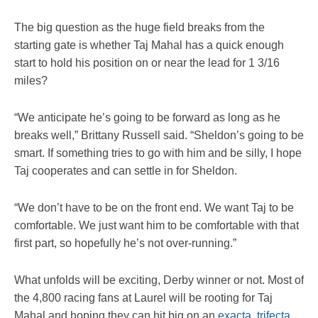
The big question as the huge field breaks from the
starting gate is whether Taj Mahal has a quick enough
start to hold his position on or near the lead for 1 3/16
miles?
“We anticipate he’s going to be forward as long as he
breaks well,” Brittany Russell said. “Sheldon’s going to be
smart. If something tries to go with him and be silly, I hope
Taj cooperates and can settle in for Sheldon.
“We don’t have to be on the front end. We want Taj to be
comfortable. We just want him to be comfortable with that
first part, so hopefully he’s not over-running.”
What unfolds will be exciting, Derby winner or not. Most of
the 4,800 racing fans at Laurel will be rooting for Taj
Mahal and hoping they can hit big on an
exacta
,
trifecta
,