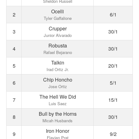
Sheldon Russell
Ocelli
2
6/1
Tyler Gaffalione
Crupper
3
30/1
Junior Alvarado
Robusta
4
30/1
Rafael Bejarano
Talkin
5
20/1
Irad Ortiz Jr.
Chip Honcho
6
5/1
Jose Ortiz
The Hell We Did
7
15/1
Luis Saez
Bull by the Horns
8
30/1
Micah Husbands
Iron Honor
9
9/2
Flavien Prat