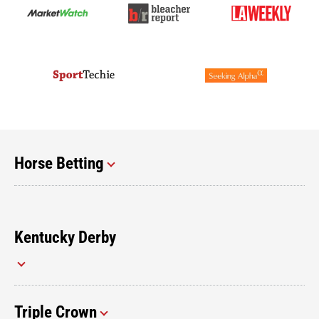
Horse Betting
Kentucky Derby
Triple Crown