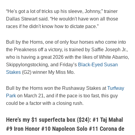
“He's got a lot of tricks up his sleeve, Johnny,” trainer
Dallas Stewart said. “He wouldn't have won all those
races if he didn't know how to dictate pace.”
Bull by the Horns, one of only four horses who come into
the Preakness off a victory, is trained by Saffie Joseph Jr.,
who is having a great 2026 with the likes of White Abarrio,
Skippylongstocking, and Friday’s
Black-Eyed Susan
Stakes
(G2) winner My Miss Mo.
Bull by the Horns won the Rushaway Stakes at
Turfway
Park
on March 21, and if the pace is too fast, this guy
could be a factor with a closing rush.
Here’s my $1 superfecta box ($24): #1 Taj Mahal
#9 Iron Honor #10 Napoleon Solo #11 Corona de