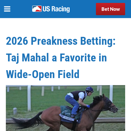
Bet Now
2026 Preakness Betting:
Taj Mahal a Favorite in
Wide-Open Field