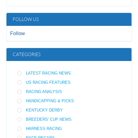
FOLLOW US
Follow
CATEGORIES
LATEST RACING NEWS
US RACING FEATURES
RACING ANALYSIS
HANDICAPPING & PICKS
KENTUCKY DERBY
BREEDERS' CUP NEWS
HARNESS RACING
RACE RECAPS