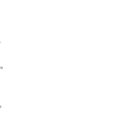
n
om
e