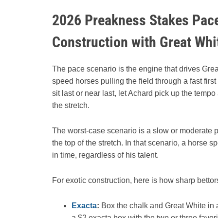
2026 Preakness Stakes Pace
Construction with Great Whi
The pace scenario is the engine that drives Great
speed horses pulling the field through a fast first
sit last or near last, let Achard pick up the temp
the stretch.
The worst-case scenario is a slow or moderate pa
the top of the stretch. In that scenario, a horse 
in time, regardless of his talent.
For exotic construction, here is how sharp bettor
Exacta
:
Box the chalk and Great White in a
a $2 exacta box with the two or three favo