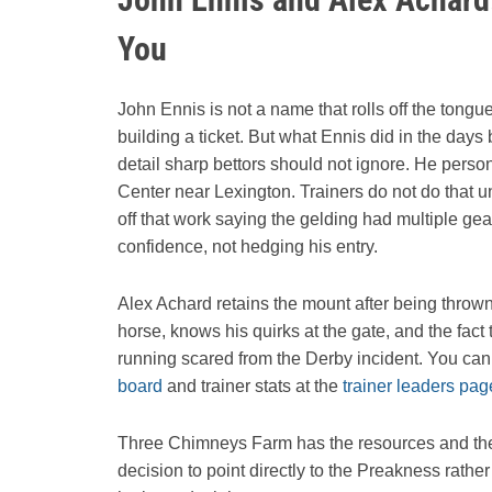
You
John Ennis is not a name that rolls off the ton
building a ticket. But what Ennis did in the day
detail sharp bettors should not ignore. He pers
Center near Lexington. Trainers do not do that un
off that work saying the gelding had multiple ge
confidence, not hedging his entry.
Alex Achard retains the mount after being thrown
horse, knows his quirks at the gate, and the fact 
running scared from the Derby incident. You can
board
and trainer stats at the
trainer leaders pag
Three Chimneys Farm has the resources and the p
decision to point directly to the Preakness rathe