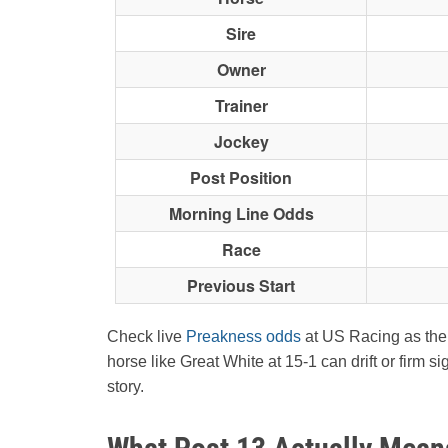
Sire
Owner
Trainer
Jockey
Post Position
Morning Line Odds
Race
Previous Start
Check live
Preakness odds
at US Racing as the
horse like Great White at 15-1 can drift or firm 
story.