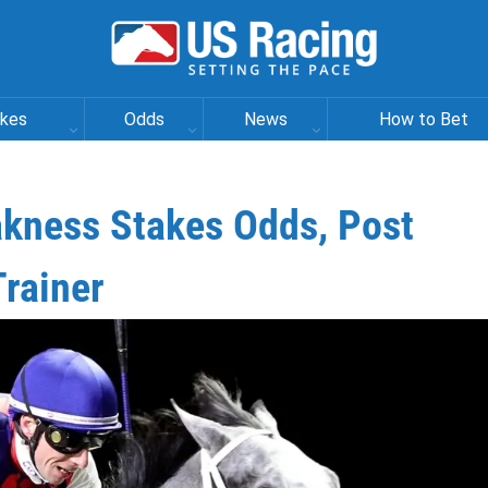
akes
Odds
News
How to Bet
akness Stakes Odds, Post
Trainer