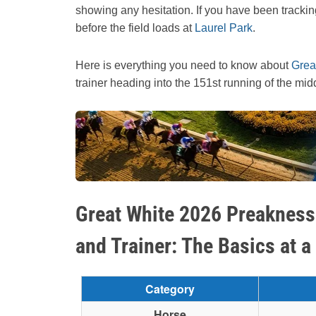
showing any hesitation. If you have been tracki
before the field loads at
Laurel Park
.
Here is everything you need to know about
Grea
trainer heading into the 151st running of the mid
Great White 2026 Preakness 
and Trainer: The Basics at a
Category
Horse