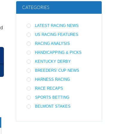
CATEGORIES
LATEST RACING NEWS
nd
US RACING FEATURES
RACING ANALYSIS
HANDICAPPING & PICKS
KENTUCKY DERBY
BREEDERS' CUP NEWS
HARNESS RACING
RACE RECAPS
SPORTS BETTING
BELMONT STAKES