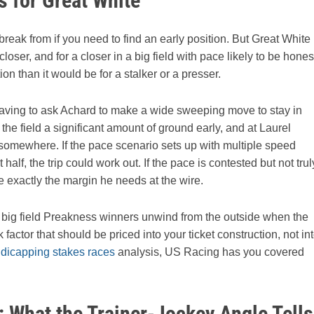
 for Great White
break from if you need to find an early position. But Great White 
loser, and for a closer in a big field with pace likely to be hones
ion than it would be for a stalker or a presser.
 having to ask Achard to make a wide sweeping move to stay in
 the field a significant amount of ground early, and at Laurel
 somewhere. If the pace scenario sets up with multiple speed
alf, the trip could work out. If the pace is contested but not trul
e exactly the margin he needs at the wire.
f big field Preakness winners unwind from the outside when the
sk factor that should be priced into your ticket construction, not in
dicapping stakes races
analysis, US Racing has you covered
 What the Trainer-Jockey Angle Tells