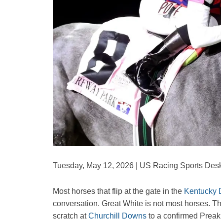
Tuesday, May 12, 2026 | US Racing Sports Des
Most horses that flip at the gate in the
Kentucky 
conversation. Great White is not most horses. Th
scratch at
Churchill Downs
to a confirmed Preakn