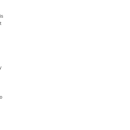
is
t
y
to