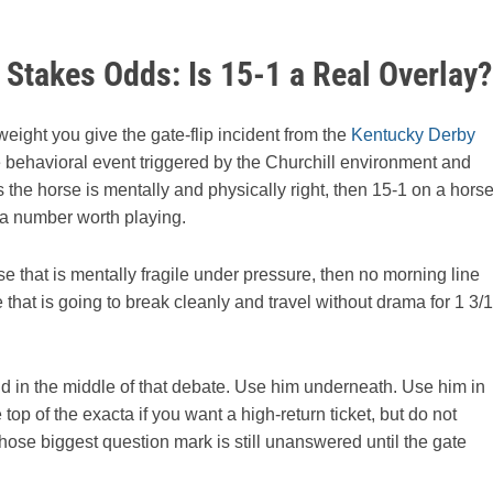
Stakes Odds: Is 15-1 a Real Overlay?
ight you give the gate-flip incident from the
Kentucky Derby
me behavioral event triggered by the Churchill environment and
the horse is mentally and physically right, then 15-1 on a hors
is a number worth playing.
rse that is mentally fragile under pressure, then no morning line
e that is going to break cleanly and travel without drama for 1 3/
nd in the middle of that debate. Use him underneath. Use him in
 top of the exacta if you want a high-return ticket, but do not
ose biggest question mark is still unanswered until the gate