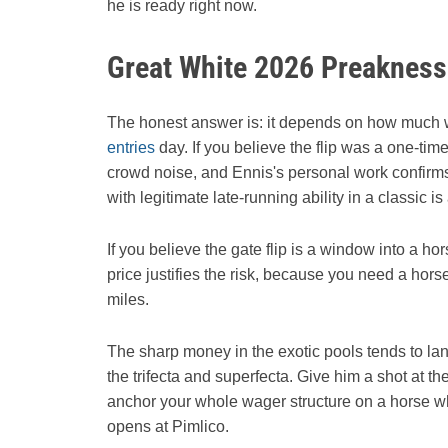
he is ready right now.
Great White 2026 Preakness 
The honest answer is: it depends on how much we
entries
day. If you believe the flip was a one-ti
crowd noise, and Ennis's personal work confirms 
with legitimate late-running ability in a classic 
If you believe the gate flip is a window into a ho
price justifies the risk, because you need a hors
miles.
The sharp money in the exotic pools tends to la
the trifecta and superfecta. Give him a shot at the
anchor your whole wager structure on a horse wh
opens at Pimlico.