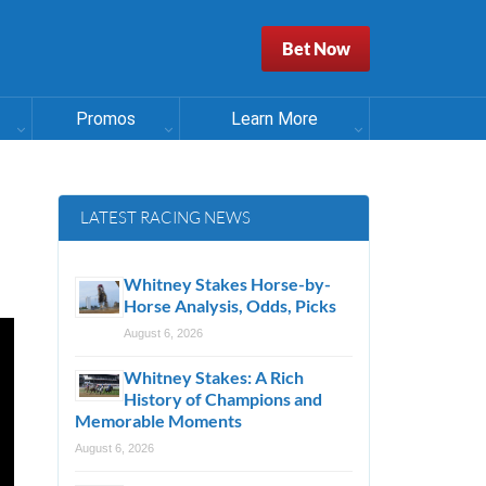
Bet Now
Promos
Learn More
LATEST RACING NEWS
Whitney Stakes Horse-by-
Horse Analysis, Odds, Picks
August 6, 2026
Whitney Stakes: A Rich
History of Champions and
Memorable Moments
August 6, 2026