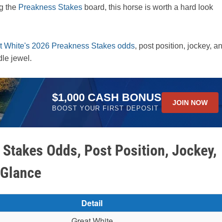
ng the
Preakness Stakes
board, this horse is worth a hard look
t White's 2026 Preakness Stakes odds
, post position, jockey, a
dle jewel.
$1,000 CASH BONUS
JOIN NOW
BOOST YOUR FIRST DEPOSIT
Stakes Odds, Post Position, Jockey,
 Glance
Detail
Great White