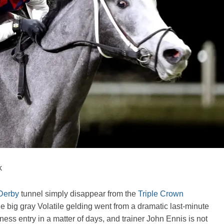
k
Derby
tunnel simply disappear from the
Triple Crown
e big gray Volatile gelding went from a dramatic last-minute
ess entry in a matter of days, and trainer John Ennis is not