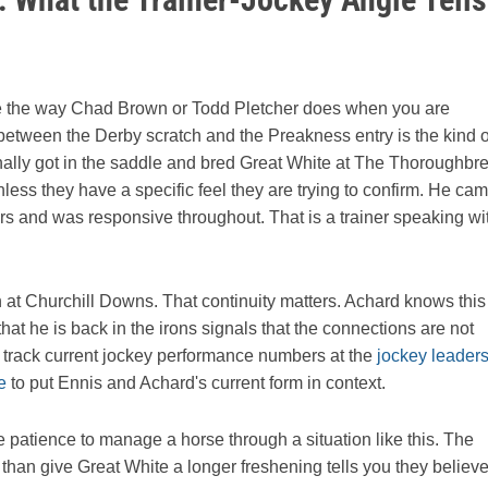
gue the way Chad Brown or Todd Pletcher does when you are
s between the Derby scratch and the Preakness entry is the kind o
onally got in the saddle and bred Great White at The Thoroughbr
less they have a specific feel they are trying to confirm. He ca
ars and was responsive throughout. That is a trainer speaking wi
 at Churchill Downs. That continuity matters. Achard knows this
that he is back in the irons signals that the connections are not
 track current jockey performance numbers at the
jockey leader
e
to put Ennis and Achard's current form in context.
atience to manage a horse through a situation like this. The
r than give Great White a longer freshening tells you they believ