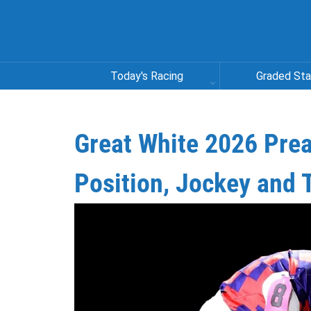
Today's Racing
Graded St
Great White 2026 Pre
Position, Jockey and 