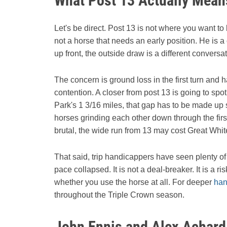
What Post 13 Actually Means
Let's be direct. Post 13 is not where you want to 
not a horse that needs an early position. He is a c
up front, the outside draw is a different conversat
The concern is ground loss in the first turn and
contention. A closer from post 13 is going to spot
Park's 1 3/16 miles, that gap has to be made up
horses grinding each other down through the first h
brutal, the wide run from 13 may cost Great Whit
That said, trip handicappers have seen plenty o
pace collapsed. It is not a deal-breaker. It is a ri
whether you use the horse at all. For deeper
han
throughout the Triple Crown season.
John Ennis and Alex Achard: