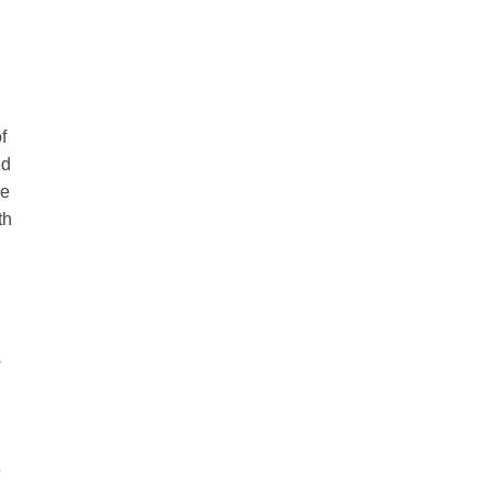
f
ed
me
th
s
e