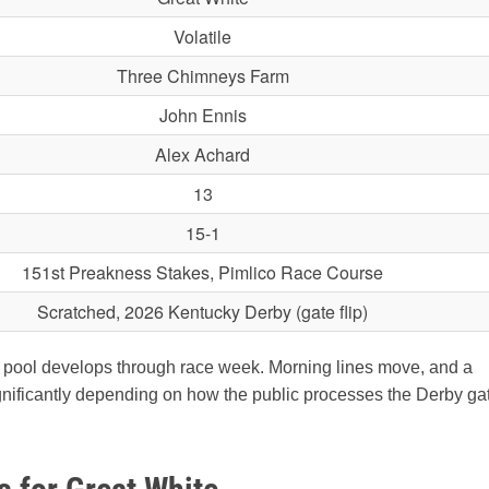
Volatile
Three Chimneys Farm
John Ennis
Alex Achard
13
15-1
151st Preakness Stakes, Pimlico Race Course
Scratched, 2026 Kentucky Derby (gate flip)
 pool develops through race week. Morning lines move, and a
significantly depending on how the public processes the Derby ga