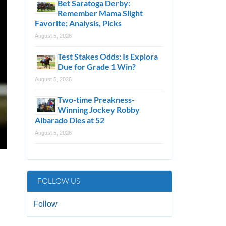
Bet Saratoga Derby:
Remember Mama Slight
Favorite; Analysis, Picks
August 5, 2026
Test Stakes Odds: Is Explora
Due for Grade 1 Win?
August 5, 2026
Two-time Preakness-
Winning Jockey Robby
Albarado Dies at 52
August 5, 2026
FOLLOW US
Follow