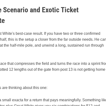
 Scenario and Exotic Ticket
te
 White's best-case result. If you have two or three confirmed
 half, this is the setup a closer from the far outside needs. He ca
o at the half-mile pole, and unwind a long, sustained run through
ce that compresses the field and turns the race into a sprint fr
spotted 12 lengths out of the gate from post 13 is not getting home
s are thinking about this one:
 small exacta for a return that pays meaningfully. Something lik
rites plus Great White gives you six combinations for $12 and