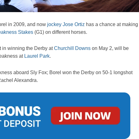
orel in 2009, and now
jockey Jose Ortiz
has a chance at making 
eakness Stakes
(G1) on different horses.
t in winning the Derby at
Churchill Downs
on May 2, will be
reakness at
Laurel Park
.
kness aboard Sly Fox; Borel won the Derby on 50-1 longshot
 Rachel Alexandra.