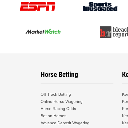
Horse Betting
K
Off Track Betting
Ke
Online Horse Wagering
Ken
Horse Racing Odds
Ke
Bet on Horses
Ke
Advance Deposit Wagering
Ke