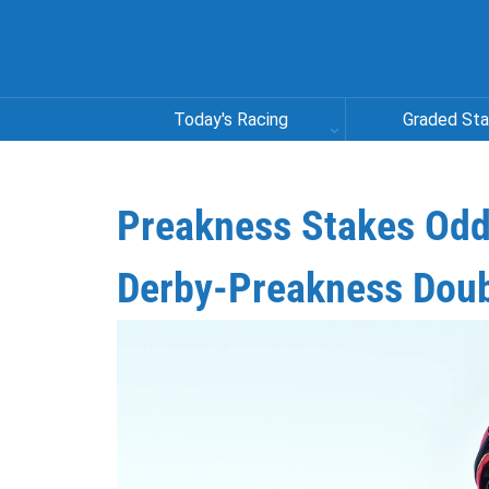
Today's Racing
Graded St
Preakness Stakes Odds
Derby-Preakness Dou