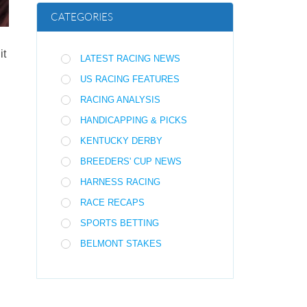
CATEGORIES
it
LATEST RACING NEWS
US RACING FEATURES
RACING ANALYSIS
HANDICAPPING & PICKS
KENTUCKY DERBY
BREEDERS' CUP NEWS
HARNESS RACING
RACE RECAPS
SPORTS BETTING
BELMONT STAKES