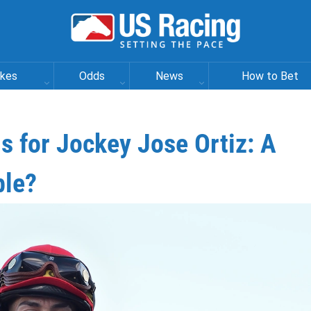
akes
Odds
News
How to Bet
 for Jockey Jose Ortiz: A
ble?