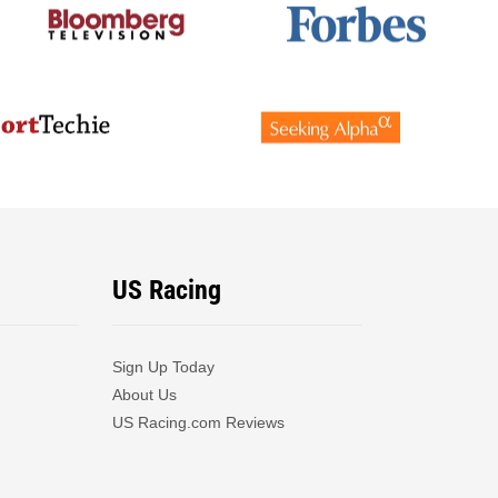
US Racing
Sign Up Today
About Us
US Racing.com Reviews