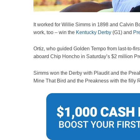
It worked for Willie Simms in 1898 and Calvin B
work, too – win the
Kentucky Derby
(G1) and
Pr
Ortiz, who guided Golden Tempo from last-to-firs
aboard Chip Honcho in Saturday’s $2 million P
Simms won the Derby with Plaudit and the Prea
Mine That Bird and the Preakness with the filly