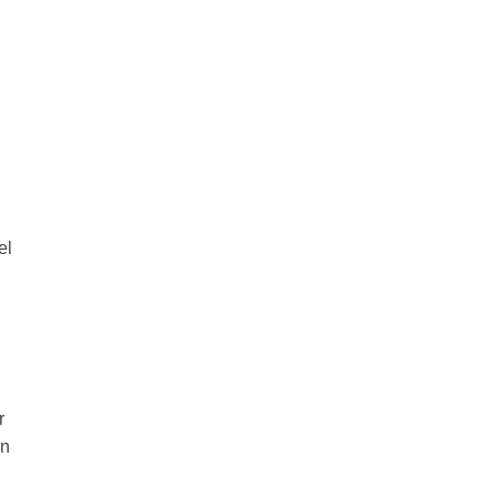
el
r
in