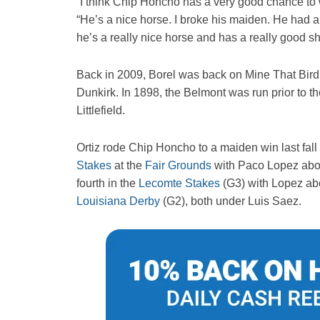
“I think Chip Honcho has a very good chance to wi
“He’s a nice horse. I broke his maiden. He had a 
he’s a really nice horse and has a really good sh
Back in 2009, Borel was back on Mine That Bird
Dunkirk. In 1898, the Belmont was run prior to
Littlefield.
Ortiz rode Chip Honcho to a maiden win last fall
Stakes
at the
Fair Grounds
with Paco Lopez aboa
fourth in the
Lecomte Stakes
(G3) with Lopez ab
Louisiana Derby
(G2), both under Luis Saez.