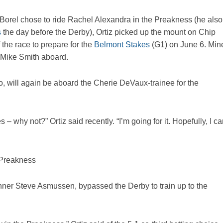
le Borel chose to ride Rachel Alexandra in the Preakness (he also
s
the day before the Derby), Ortiz picked up the mount on Chip
the race to prepare for the
Belmont Stakes
(G1) on June 6. Min
 Mike Smith aboard.
o, will again be aboard the Cherie DeVaux-trainee for the
 – why not?” Ortiz said recently. “I’m going for it. Hopefully, I c
 Preakness
ner Steve Asmussen, bypassed the Derby to train up to the