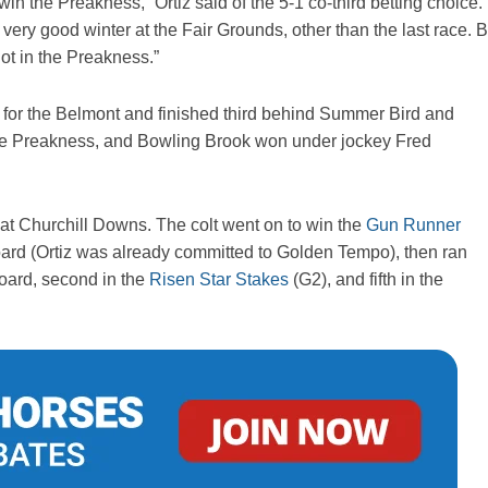
n the Preakness,” Ortiz said of the 5-1 co-third betting choice.
very good winter at the Fair Grounds, other than the last race. B
ot in the Preakness.”
 for the Belmont and finished third behind Summer Bird and
 the Preakness, and Bowling Brook won under jockey Fred
 at Churchill Downs. The colt went on to win the
Gun Runner
rd (Ortiz was already committed to Golden Tempo), then ran
oard, second in the
Risen Star Stakes
(G2), and fifth in the