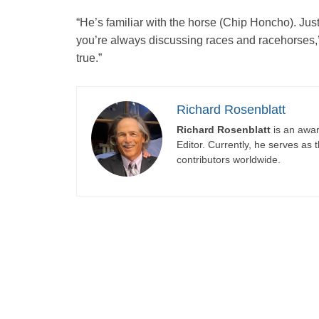
“He’s familiar with the horse (Chip Honcho). Just
you’re always discussing races and racehorses,’
true.”
Richard Rosenblatt
Richard Rosenblatt
is an awar
Editor. Currently, he serves as
contributors worldwide.