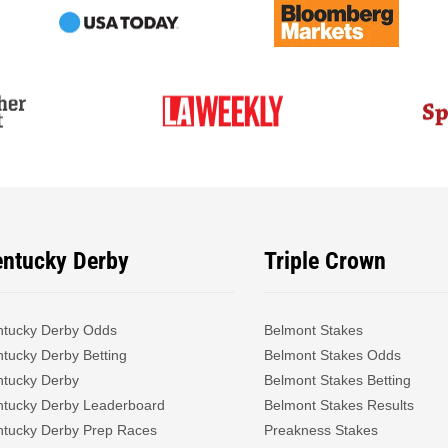
entucky Derby
Triple Crown
ntucky Derby Odds
Belmont Stakes
tucky Derby Betting
Belmont Stakes Odds
ntucky Derby
Belmont Stakes Betting
ntucky Derby Leaderboard
Belmont Stakes Results
ntucky Derby Prep Races
Preakness Stakes