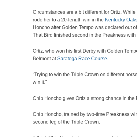
Circumstances are a bit different for Ortiz. Whi
rode her to a 20-length win in the
Kentucky Oak
Honcho after Golden Tempo was declared out of 
That Bird finished second in the Preakness with
Ortiz, who won his first Derby with Golden Temp
Belmont at
Saratoga Race Course
.
“Trying to win the Triple Crown on different horses
win it.”
Chip Honcho gives Ortiz a strong chance in the
Chip Honcho, trained by two-time Preakness win
second leg of the Triple Crown.