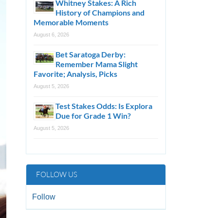
Whitney Stakes: A Rich
History of Champions and
Memorable Moments
August 6, 2026
Bet Saratoga Derby:
Remember Mama Slight
Favorite; Analysis, Picks
August 5, 2026
Test Stakes Odds: Is Explora
Due for Grade 1 Win?
August 5, 2026
FOLLOW US
Follow