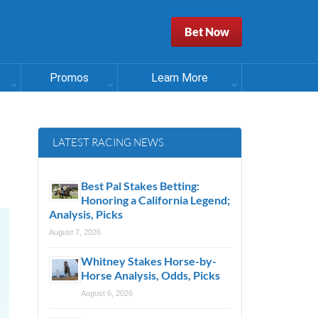
Bet Now
Promos
Learn More
LATEST RACING NEWS
Best Pal Stakes Betting:
Honoring a California Legend;
Analysis, Picks
August 7, 2026
Whitney Stakes Horse-by-
Horse Analysis, Odds, Picks
August 6, 2026