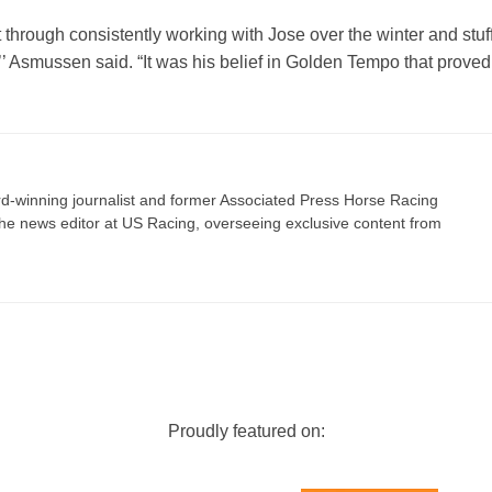
 through consistently working with Jose over the winter and stuff
’ Asmussen said. “It was his belief in Golden Tempo that proved
d-winning journalist and former Associated Press Horse Racing
 the news editor at US Racing, overseeing exclusive content from
Proudly featured on: