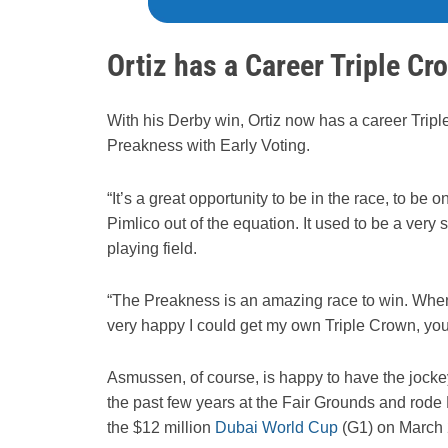
Ortiz has a Career Triple Cr
With his Derby win, Ortiz now has a career Tri
Preakness with Early Voting.
“It’s a great opportunity to be in the race, to be 
Pimlico out of the equation. It used to be a very 
playing field.
“The Preakness is an amazing race to win. When I 
very happy I could get my own Triple Crown, you kn
Asmussen, of course, is happy to have the jocke
the past few years at the Fair Grounds and rode 
the $12 million
Dubai World Cup
(G1) on March 