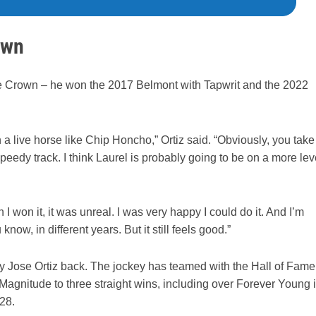
own
ple Crown – he won the 2017 Belmont with Tapwrit and the 2022
on a live horse like Chip Honcho,” Ortiz said. “Obviously, you take
speedy track. I think Laurel is probably going to be on a more lev
won it, it was unreal. I was very happy I could do it. And I’m
ow, in different years. But it still feels good.”
y Jose Ortiz back. The jockey has teamed with the Hall of Fame
Magnitude to three straight wins, including over Forever Young 
28.