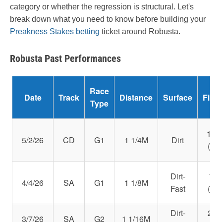
category or whether the regression is structural. Let's
break down what you need to know before building your
Preakness Stakes betting
ticket around Robusta.
Robusta Past Performances
Race
Date
Track
Distance
Surface
Fini
Type
14t
5/2/26
CD
G1
1 1/4M
Dirt
(88)
Dirt-
7th
4/4/26
SA
G1
1 1/8M
Fast
(98)
Dirt-
2nd
3/7/26
SA
G2
1 1/16M