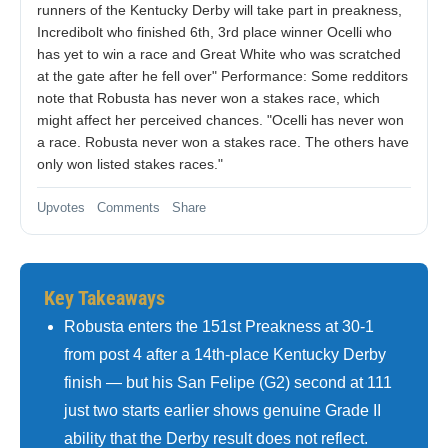
runners of the Kentucky Derby will take part in preakness,
Incredibolt who finished 6th, 3rd place winner Ocelli who
has yet to win a race and Great White who was scratched
at the gate after he fell over" Performance: Some redditors
note that Robusta has never won a stakes race, which
might affect her perceived chances. "Ocelli has never won
a race. Robusta never won a stakes race. The others have
only won listed stakes races."
Upvotes Comments Share
Key Takeaways
Robusta enters the 151st Preakness at 30-1
from post 4 after a 14th-place Kentucky Derby
finish — but his San Felipe (G2) second at 111
just two starts earlier shows genuine Grade II
ability that the Derby result does not reflect.