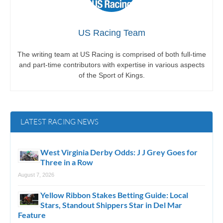
US Racing Team
The writing team at US Racing is comprised of both full-time
and part-time contributors with expertise in various aspects
of the Sport of Kings.
LATEST RACING NEWS
West Virginia Derby Odds: J J Grey Goes for
Three in a Row
August 7, 2026
Yellow Ribbon Stakes Betting Guide: Local
Stars, Standout Shippers Star in Del Mar
Feature