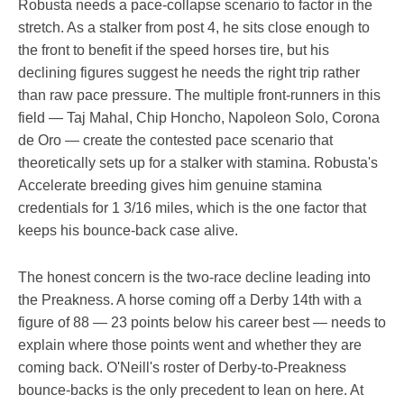
Robusta needs a pace-collapse scenario to factor in the
stretch. As a stalker from post 4, he sits close enough to
the front to benefit if the speed horses tire, but his
declining figures suggest he needs the right trip rather
than raw pace pressure. The multiple front-runners in this
field — Taj Mahal, Chip Honcho, Napoleon Solo, Corona
de Oro — create the contested pace scenario that
theoretically sets up for a stalker with stamina. Robusta's
Accelerate breeding gives him genuine stamina
credentials for 1 3/16 miles, which is the one factor that
keeps his bounce-back case alive.
The honest concern is the two-race decline leading into
the Preakness. A horse coming off a Derby 14th with a
figure of 88 — 23 points below his career best — needs to
explain where those points went and whether they are
coming back. O'Neill's roster of Derby-to-Preakness
bounce-backs is the only precedent to lean on here. At