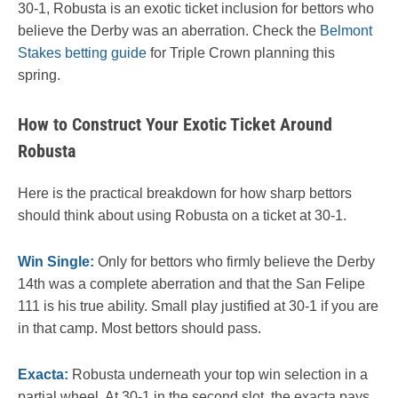
30-1, Robusta is an exotic ticket inclusion for bettors who
believe the Derby was an aberration. Check the
Belmont
Stakes betting guide
for Triple Crown planning this
spring.
How to Construct Your Exotic Ticket Around
Robusta
Here is the practical breakdown for how sharp bettors
should think about using Robusta on a ticket at 30-1.
Win Single:
Only for bettors who firmly believe the Derby
14th was a complete aberration and that the San Felipe
111 is his true ability. Small play justified at 30-1 if you are
in that camp. Most bettors should pass.
Exacta:
Robusta underneath your top win selection in a
partial wheel. At 30-1 in the second slot, the exacta pays