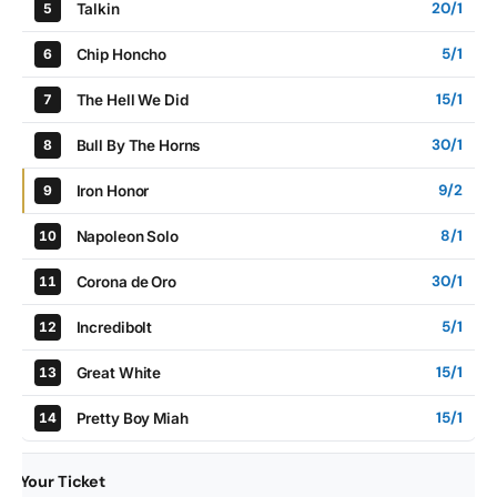
20/1
Talkin
5
5/1
Chip Honcho
6
15/1
The Hell We Did
7
30/1
Bull By The Horns
8
9/2
Iron Honor
9
8/1
Napoleon Solo
10
30/1
Corona de Oro
11
5/1
Incredibolt
12
15/1
Great White
13
15/1
Pretty Boy Miah
14
Your Ticket