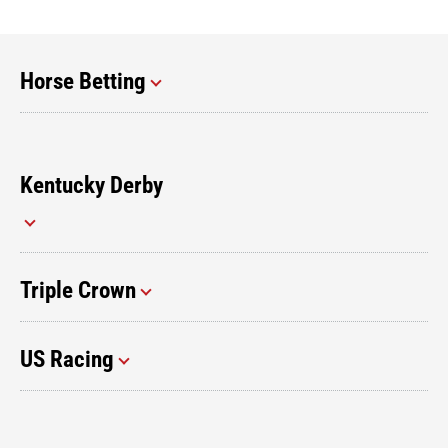
Horse Betting
Kentucky Derby
Triple Crown
US Racing