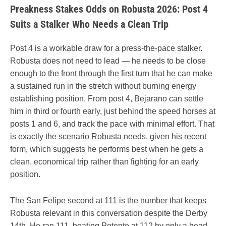
Preakness Stakes Odds on Robusta 2026: Post 4
Suits a Stalker Who Needs a Clean Trip
Post 4 is a workable draw for a press-the-pace stalker.
Robusta does not need to lead — he needs to be close
enough to the front through the first turn that he can make
a sustained run in the stretch without burning energy
establishing position. From post 4, Bejarano can settle
him in third or fourth early, just behind the speed horses at
posts 1 and 6, and track the pace with minimal effort. That
is exactly the scenario Robusta needs, given his recent
form, which suggests he performs best when he gets a
clean, economical trip rather than fighting for an early
position.
The San Felipe second at 111 is the number that keeps
Robusta relevant in this conversation despite the Derby
14th. He ran 111, beating Potente at 112 by only a head