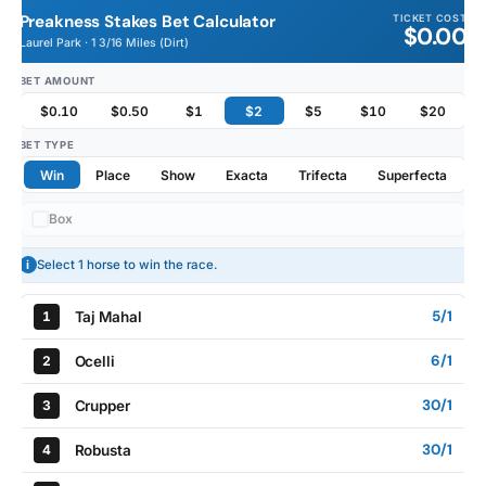
Preakness Stakes Bet Calculator
TICKET COST
$0.00
Laurel Park · 1 3/16 Miles (Dirt)
BET AMOUNT
$0.10
$0.50
$1
$2
$5
$10
$20
BET TYPE
Win
Place
Show
Exacta
Trifecta
Superfecta
Box
i
Select 1 horse to win the race.
5/1
Taj Mahal
1
6/1
Ocelli
2
30/1
Crupper
3
30/1
Robusta
4