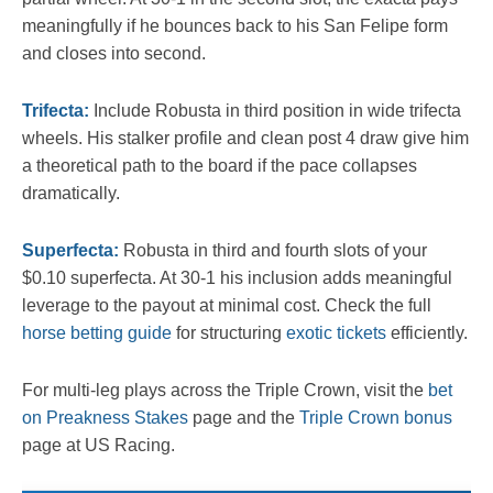
meaningfully if he bounces back to his San Felipe form
and closes into second.
Trifecta:
Include Robusta in third position in wide trifecta
wheels. His stalker profile and clean post 4 draw give him
a theoretical path to the board if the pace collapses
dramatically.
Superfecta:
Robusta in third and fourth slots of your
$0.10 superfecta. At 30-1 his inclusion adds meaningful
leverage to the payout at minimal cost. Check the full
horse betting guide
for structuring
exotic tickets
efficiently.
For multi-leg plays across the Triple Crown, visit the
bet
on Preakness Stakes
page and the
Triple Crown bonus
page at US Racing.