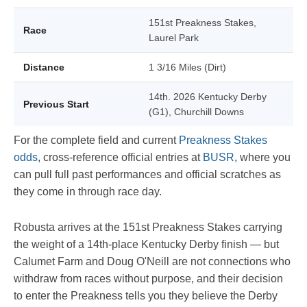
151st Preakness Stakes,
Race
Laurel Park
Distance
1 3/16 Miles (Dirt)
14th. 2026 Kentucky Derby
Previous Start
(G1), Churchill Downs
For the complete field and current
Preakness Stakes
odds
, cross-reference official entries at
BUSR
, where you
can pull full past performances and official scratches as
they come in through race day.
Robusta arrives at the 151st Preakness Stakes carrying
the weight of a 14th-place Kentucky Derby finish — but
Calumet Farm and Doug O'Neill are not connections who
withdraw from races without purpose, and their decision
to enter the Preakness tells you they believe the Derby