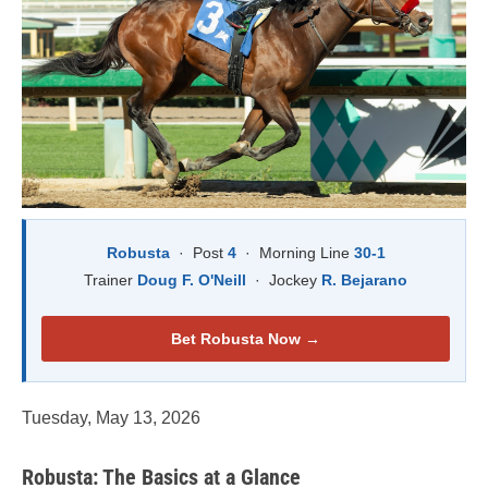
Robusta
· Post
4
· Morning Line
30-1
Trainer
Doug F. O'Neill
· Jockey
R. Bejarano
Bet Robusta Now →
Tuesday, May 13, 2026
Robusta: The Basics at a Glance