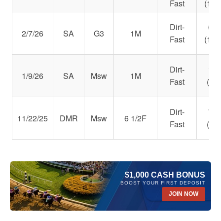
Fast
(111
Dirt-
6th
2/7/26
SA
G3
1M
Fast
(103
Dirt-
1st
1/9/26
SA
Msw
1M
Fast
(97)
Dirt-
7th
11/22/25
DMR
Msw
6 1/2F
Fast
(98)
$1,000 CASH BONUS
BOOST YOUR FIRST DEPOSIT
JOIN NOW