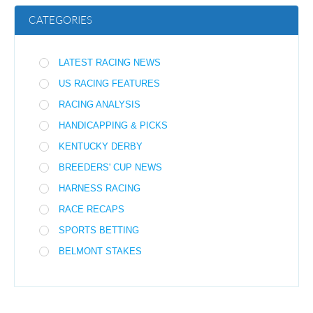
CATEGORIES
LATEST RACING NEWS
US RACING FEATURES
RACING ANALYSIS
HANDICAPPING & PICKS
KENTUCKY DERBY
BREEDERS' CUP NEWS
HARNESS RACING
RACE RECAPS
SPORTS BETTING
BELMONT STAKES