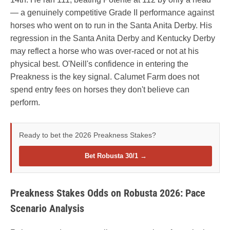
— a genuinely competitive Grade II performance against
horses who went on to run in the Santa Anita Derby. His
regression in the Santa Anita Derby and Kentucky Derby
may reflect a horse who was over-raced or not at his
physical best. O'Neill's confidence in entering the
Preakness is the key signal. Calumet Farm does not
spend entry fees on horses they don't believe can
perform.
Ready to bet the 2026 Preakness Stakes?
Bet Robusta 30/1 →
Preakness Stakes Odds on Robusta 2026: Pace
Scenario Analysis