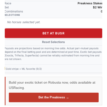
Race
Preakness Stakes
Bet
$2 Win
Combinations
0
SELECTIONS
No horses selected yet.
BET AT BUSR
Reset Selections
Payouts are projections based on morning line odds. Actual pari-mutuel payouts
depend on the final betting pool and are determined at post time. Exotic bet payouts
(Exacta, Trifecta, Superfecta) cannot be reliably estimated from morning line and
are not shown.
Gold stripe = ML favorite (9/2)
Build your exotic ticket on Robusta now, odds available at
USRacing.
Bet the Preakness →