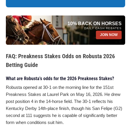
10% BACK ON HORSES
DAILY CASH REBATES
JOIN NOW
FAQ: Preakness Stakes Odds on Robusta 2026
Betting Guide
What are Robusta's odds for the 2026 Preakness Stakes?
Robusta opened at 30-1 on the morning line for the 151st
Preakness Stakes at Laurel Park on May 16, 2026. He drew
post position 4 in the 14-horse field. The 30-1 reflects his
Kentucky Derby 14th-place finish, though his San Felipe (G2)
second at 111 suggests he is capable of significantly better
form when conditions suit him.