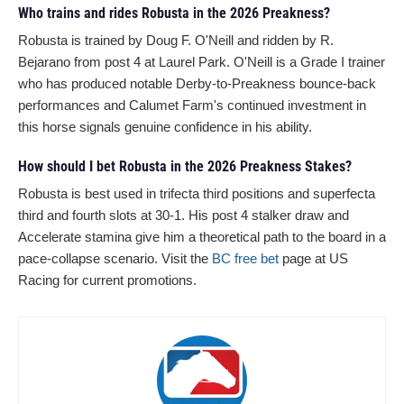
Who trains and rides Robusta in the 2026 Preakness?
Robusta is trained by Doug F. O'Neill and ridden by R.
Bejarano from post 4 at Laurel Park. O'Neill is a Grade I trainer
who has produced notable Derby-to-Preakness bounce-back
performances and Calumet Farm's continued investment in
this horse signals genuine confidence in his ability.
How should I bet Robusta in the 2026 Preakness Stakes?
Robusta is best used in trifecta third positions and superfecta
third and fourth slots at 30-1. His post 4 stalker draw and
Accelerate stamina give him a theoretical path to the board in a
pace-collapse scenario. Visit the
BC free bet
page at US
Racing for current promotions.