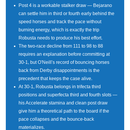
Post 4 is a workable stalker draw — Bejarano
can settle him in third or fourth early behind the
speed horses and track the pace without
burning energy, which is exactly the trip
Robusta needs to produce his best effort.
The two-race decline from 111 to 98 to 88
requires an explanation before committing at
30-1, but O'Neill's record of bouncing horses
back from Derby disappointments is the
precedent that keeps the case alive.
At 30-1, Robusta belongs in trifecta third
positions and superfecta third and fourth slots —
his Accelerate stamina and clean post draw
give him a theoretical path to the board if the
pace collapses and the bounce-back
materializes.