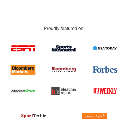
Proudly featured on: