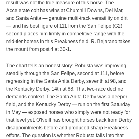
result was not the true measure of this horse. The
Accelerate colt has wins at Churchill Downs, Del Mar,
and Santa Anita — genuine multi-track versatility on dirt
— and his best figure of 111 from the San Felipe (G2)
second places him firmly in competitive range with the
mid-tier horses in this Preakness field. R. Bejarano takes
the mount from post 4 at 30-1.
The chart tells an honest story: Robusta was improving
steadily through the San Felipe, second at 111, before
regressing in the Santa Anita Derby, seventh at 98, and
the Kentucky Derby, 14th at 88. That two-race decline
demands context. The Santa Anita Derby was a deeper
field, and the Kentucky Derby — run on the first Saturday
in May — exposed horses who simply were not ready for
that level yet. O'Neill has brought horses back from Derby
disappointments before and produced sharp Preakness
efforts. The question is whether Robusta falls into that