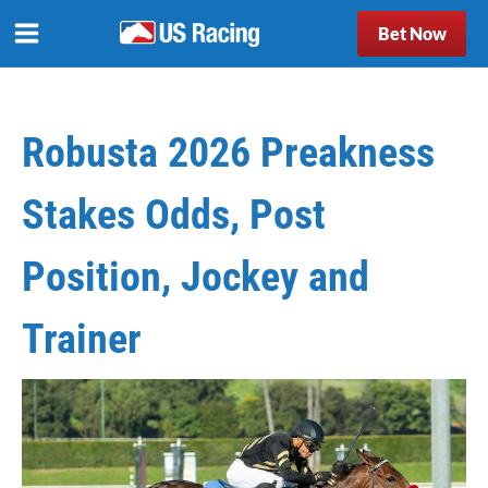
Bet Now
Robusta 2026 Preakness
Stakes Odds, Post
Position, Jockey and
Trainer