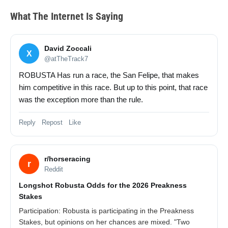
What The Internet Is Saying
David Zoccali
X
@atTheTrack7
ROBUSTA Has run a race, the San Felipe, that makes
him competitive in this race. But up to this point, that race
was the exception more than the rule.
Reply Repost Like
r/horseracing
r
Reddit
Longshot Robusta Odds for the 2026 Preakness
Stakes
Participation: Robusta is participating in the Preakness
Stakes, but opinions on her chances are mixed. "Two