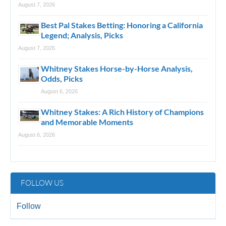
August 7, 2026
Best Pal Stakes Betting: Honoring a California
Legend; Analysis, Picks
August 7, 2026
Whitney Stakes Horse-by-Horse Analysis,
Odds, Picks
August 6, 2026
Whitney Stakes: A Rich History of Champions
and Memorable Moments
August 6, 2026
FOLLOW US
Follow