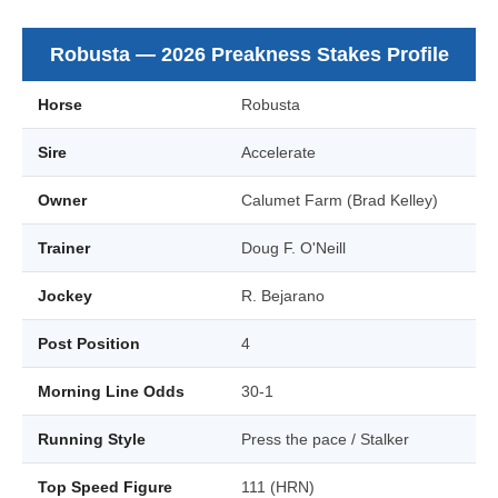
Robusta — 2026 Preakness Stakes Profile
Horse
Robusta
Sire
Accelerate
Owner
Calumet Farm (Brad Kelley)
Trainer
Doug F. O'Neill
Jockey
R. Bejarano
Post Position
4
Morning Line Odds
30-1
Running Style
Press the pace / Stalker
Top Speed Figure
111 (HRN)