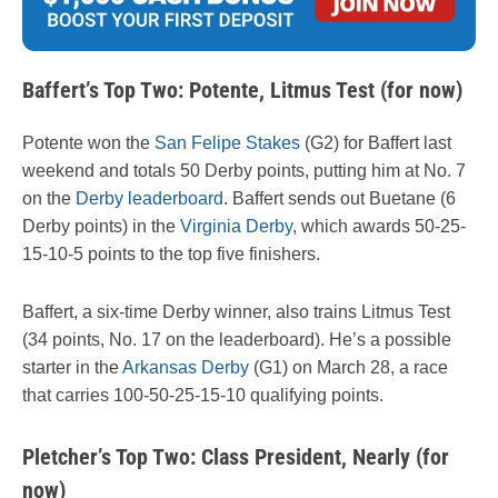
Baffert’s Top Two: Potente, Litmus Test (for now)
Potente won the
San Felipe Stakes
(G2) for Baffert last
weekend and totals 50 Derby points, putting him at No. 7
on the
Derby leaderboard
. Baffert sends out Buetane (6
Derby points) in the
Virginia Derby
, which awards 50-25-
15-10-5 points to the top five finishers.
Baffert, a six-time Derby winner, also trains Litmus Test
(34 points, No. 17 on the leaderboard). He’s a possible
starter in the
Arkansas Derby
(G1) on March 28, a race
that carries 100-50-25-15-10 qualifying points.
Pletcher’s Top Two: Class President, Nearly (for
now)