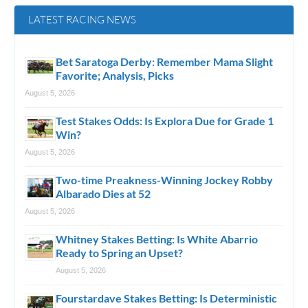
LATEST RACING NEWS
Bet Saratoga Derby: Remember Mama Slight
Favorite; Analysis, Picks
August 5, 2026
Test Stakes Odds: Is Explora Due for Grade 1
Win?
August 5, 2026
Two-time Preakness-Winning Jockey Robby
Albarado Dies at 52
August 5, 2026
Whitney Stakes Betting: Is White Abarrio
Ready to Spring an Upset?
August 5, 2026
Fourstardave Stakes Betting: Is Deterministic