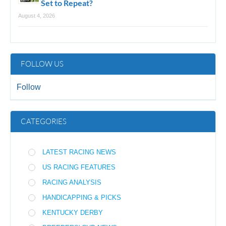
Set to Repeat?
August 4, 2026
FOLLOW US
Follow
CATEGORIES
LATEST RACING NEWS
US RACING FEATURES
RACING ANALYSIS
HANDICAPPING & PICKS
KENTUCKY DERBY