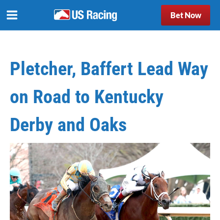
Bet Now
Pletcher, Baffert Lead Way
on Road to Kentucky
Derby and Oaks