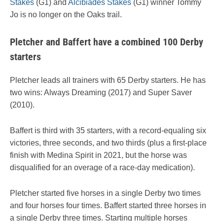
Stakes
(G1) and
Alcibiades Stakes
(G1) winner Tommy
Jo is no longer on the Oaks trail.
Pletcher and Baffert have a combined 100 Derby
starters
Pletcher leads all trainers with 65 Derby starters. He has
two wins: Always Dreaming (2017) and Super Saver
(2010).
Baffert is third with 35 starters, with a record-equaling six
victories, three seconds, and two thirds (plus a first-place
finish with Medina Spirit in 2021, but the horse was
disqualified for an overage of a race-day medication).
Pletcher started five horses in a single Derby two times
and four horses four times. Baffert started three horses in
a single Derby three times. Starting multiple horses