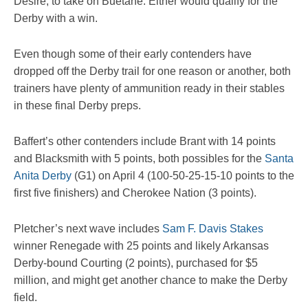
Desire, to take on Buetane. Either would qualify for the
Derby with a win.
Even though some of their early contenders have
dropped off the Derby trail for one reason or another, both
trainers have plenty of ammunition ready in their stables
in these final Derby preps.
Baffert’s other contenders include Brant with 14 points
and Blacksmith with 5 points, both possibles for the
Santa
Anita Derby
(G1) on April 4 (100-50-25-15-10 points to the
first five finishers) and Cherokee Nation (3 points).
Pletcher’s next wave includes
Sam F. Davis Stakes
winner Renegade with 25 points and likely Arkansas
Derby-bound Courting (2 points), purchased for $5
million, and might get another chance to make the Derby
field.