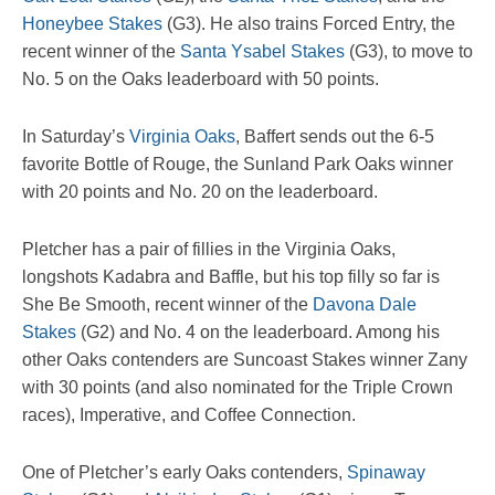
Honeybee Stakes
(G3). He also trains Forced Entry, the
recent winner of the
Santa Ysabel Stakes
(G3), to move to
No. 5 on the Oaks leaderboard with 50 points.
In Saturday’s
Virginia Oaks
, Baffert sends out the 6-5
favorite Bottle of Rouge, the Sunland Park Oaks winner
with 20 points and No. 20 on the leaderboard.
Pletcher has a pair of fillies in the Virginia Oaks,
longshots Kadabra and Baffle, but his top filly so far is
She Be Smooth, recent winner of the
Davona Dale
Stakes
(G2) and No. 4 on the leaderboard. Among his
other Oaks contenders are Suncoast Stakes winner Zany
with 30 points (and also nominated for the Triple Crown
races), Imperative, and Coffee Connection.
One of Pletcher’s early Oaks contenders,
Spinaway