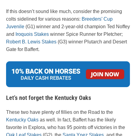
If this doesn’t sound like much, consider the promising
colts sidelined for various reasons:
Breeders’ Cup
Juvenile
(G1) winner and 2-year-old champion Ted Noffey
and
Iroquois Stakes
winner Spice Runner for Pletcher;
Robert B. Lewis Stakes
(G3) winner Plutarch and Desert
Gate for Baffert.
Let’s not forget the Kentucky Oaks
These two have plenty of fillies on the Road to the
Kentucky Oaks
as well. In fact, Baffert has the likely
favorite in Explora, who has 95 points off victories in the
Oak Leaf Stakes
(G2), the
Santa Ynez Stakes
, and the