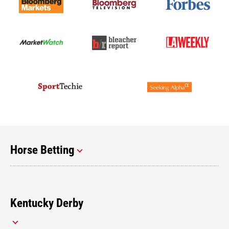
Horse Betting
Kentucky Derby