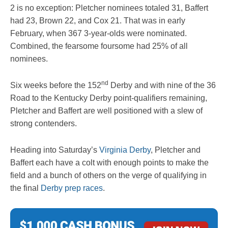
2 is no exception: Pletcher nominees totaled 31, Baffert
had 23, Brown 22, and Cox 21. That was in early
February, when 367 3-year-olds were nominated.
Combined, the fearsome foursome had 25% of all
nominees.
nd
Six weeks before the 152
Derby and with nine of the 36
Road to the Kentucky Derby point-qualifiers remaining,
Pletcher and Baffert are well positioned with a slew of
strong contenders.
Heading into Saturday’s
Virginia Derby
, Pletcher and
Baffert each have a colt with enough points to make the
field and a bunch of others on the verge of qualifying in
the final
Derby prep races
.