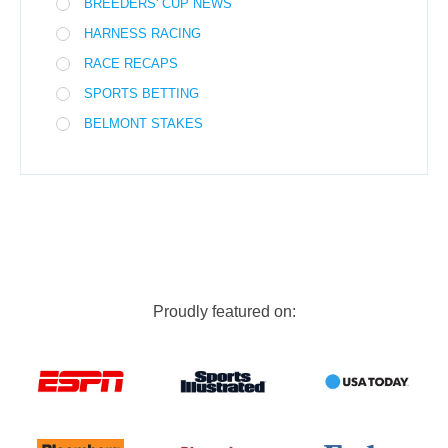
BREEDERS' CUP NEWS
HARNESS RACING
RACE RECAPS
SPORTS BETTING
BELMONT STAKES
Proudly featured on: