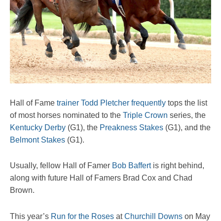
Hall of Fame
trainer Todd Pletcher
frequently
tops the list
of most horses nominated to the
Triple Crown
series, the
Kentucky Derby
(G1), the
Preakness Stakes
(G1), and the
Belmont Stakes
(G1).
Usually, fellow Hall of Famer
Bob Baffert
is right behind,
along with future Hall of Famers Brad Cox and Chad
Brown.
This year’s
Run for the Roses
at
Churchill Downs
on May