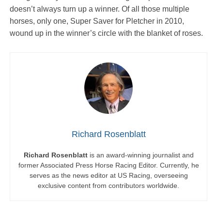
doesn’t always turn up a winner. Of all those multiple
horses, only one, Super Saver for Pletcher in 2010,
wound up in the winner’s circle with the blanket of roses.
Richard Rosenblatt
Richard Rosenblatt
is an award-winning journalist and
former Associated Press Horse Racing Editor. Currently, he
serves as the news editor at US Racing, overseeing
exclusive content from contributors worldwide.