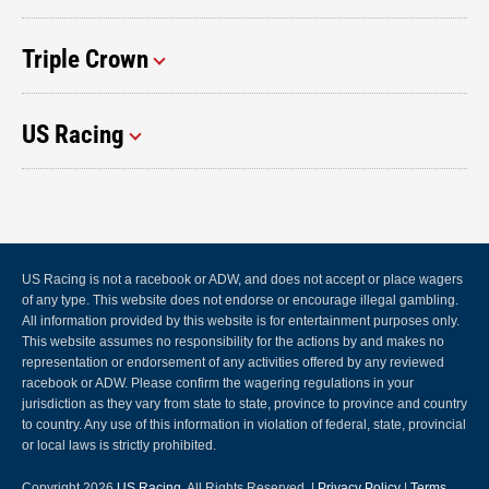
Triple Crown
US Racing
US Racing is not a racebook or ADW, and does not accept or place wagers
of any type. This website does not endorse or encourage illegal gambling.
All information provided by this website is for entertainment purposes only.
This website assumes no responsibility for the actions by and makes no
representation or endorsement of any activities offered by any reviewed
racebook or ADW. Please confirm the wagering regulations in your
jurisdiction as they vary from state to state, province to province and country
to country. Any use of this information in violation of federal, state, provincial
or local laws is strictly prohibited.
Copyright 2026
US Racing
, All Rights Reserved. |
Privacy Policy
|
Terms