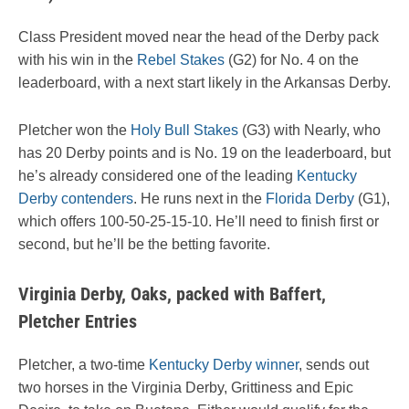
Class President moved near the head of the Derby pack
with his win in the
Rebel Stakes
(G2) for No. 4 on the
leaderboard, with a next start likely in the Arkansas Derby.
Pletcher won the
Holy Bull Stakes
(G3) with Nearly, who
has 20 Derby points and is No. 19 on the leaderboard, but
he’s already considered one of the leading
Kentucky
Derby contenders
. He runs next in the
Florida Derby
(G1),
which offers 100-50-25-15-10. He’ll need to finish first or
second, but he’ll be the betting favorite.
Virginia Derby, Oaks, packed with Baffert,
Pletcher Entries
Pletcher, a two-time
Kentucky Derby winner
, sends out
two horses in the Virginia Derby, Grittiness and Epic