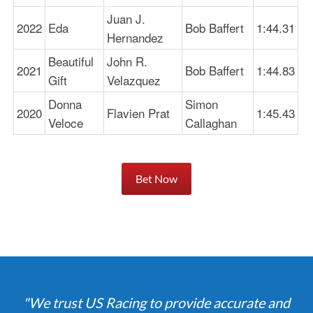
Juan J.
2022
Eda
Bob Baffert
1:44.31
Hernandez
Beautiful
John R.
2021
Bob Baffert
1:44.83
Gift
Velazquez
Donna
Simon
2020
Flavien Prat
1:45.43
Veloce
Callaghan
Bet Now
"We trust US Racing to provide accurate and