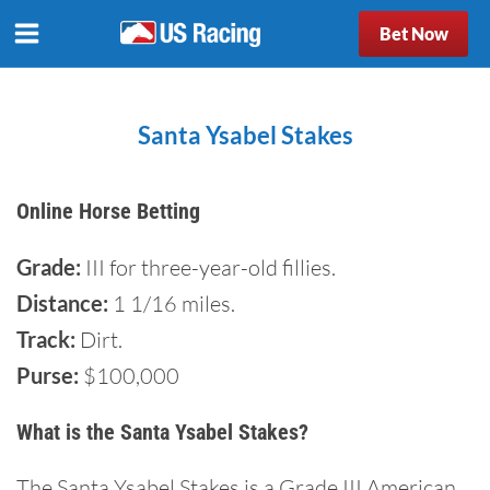
Bet Now
Santa Ysabel Stakes
Online Horse Betting
Grade:
III for three-year-old fillies.
Distance:
1 1/16 miles.
Track:
Dirt.
Purse:
$100,000
What is the Santa Ysabel Stakes?
The Santa Ysabel Stakes is a Grade III American