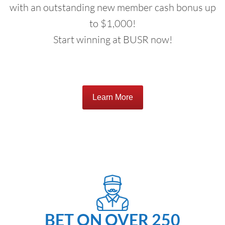
with an outstanding new member cash bonus up
to $1,000!
Start winning at BUSR now!
Learn More
BET ON OVER 250