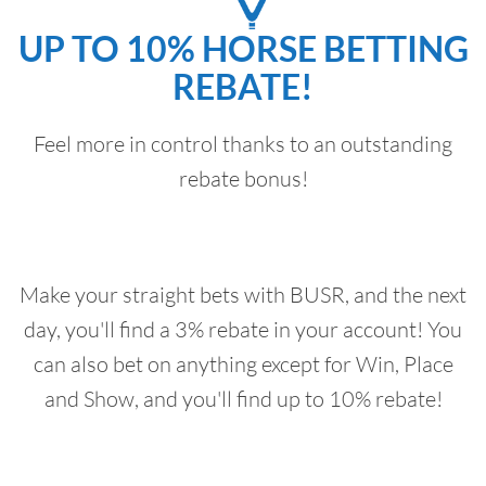
UP TO 10% HORSE BETTING
REBATE!
Feel more in control thanks to an outstanding
rebate bonus!
Make your straight bets with BUSR, and the next
day, you'll find a 3% rebate in your account! You
can also bet on anything except for Win, Place
and Show, and you'll find up to 10% rebate!