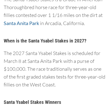
Thoroughbred horse race for three-year-old
fillies contested over 1 1/16 miles on the dirt at
Santa Anita Park
in Arcadia, California.
When is the Santa Ysabel Stakes in 2027?
The 2027 Santa Ysabel Stakes is scheduled for
March 8 at Santa Anita Park with a purse of
$100,000. The race traditionally serves as one
of the first graded stakes tests for three-year-old
fillies on the West Coast.
Santa Ysabel Stakes Winners