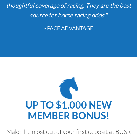
thoughtful coverage of racing. They are the best
source for horse racing odds."
- PACE ADVANTAGE
UP TO $1,000 NEW
MEMBER BONUS!
Make the most out of your first deposit at BUSR