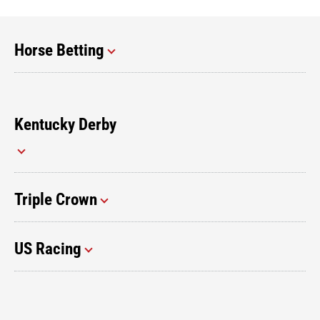
Horse Betting
Kentucky Derby
Triple Crown
US Racing