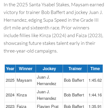
In the 2025 Santa Ysabel Stakes, Maysam earned
victory for trainer Bob Baffert and jockey Juan J.
Hernandez, edging Supa Speed in the Grade III
dirt mile and sixteenth race. Prior winners
include fillies like Kinza (2024) and Faiza (2023),
showcasing future stakes talent early in their
three-year-old campaigns.
Year
Winner
Jockey
Trainer
Time
Juan J.
2025
Maysam
Bob Baffert
1:45.62
Hernandez
Juan J.
2024
Kinza
Bob Baffert
1:44.16
Hernandez
2023
Faiza
Flavien Prat
Bob Baffert
1:35.91