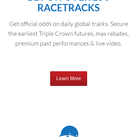
RACETRACKS
Get official odds on daily global tracks. Secure
the earliest Triple Crown futures, max rebates,
premium past performances & live video.
Learn More