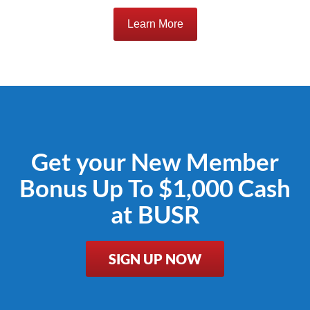
Learn More
Get your New Member
Bonus Up To $1,000 Cash
at BUSR
SIGN UP NOW