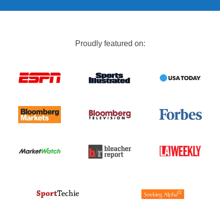
Proudly featured on: