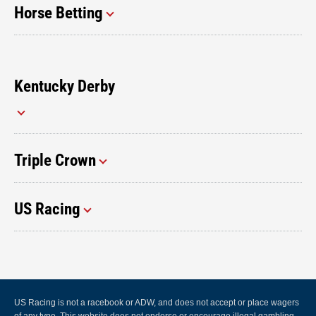
Horse Betting
Kentucky Derby
Triple Crown
US Racing
US Racing is not a racebook or ADW, and does not accept or place wagers