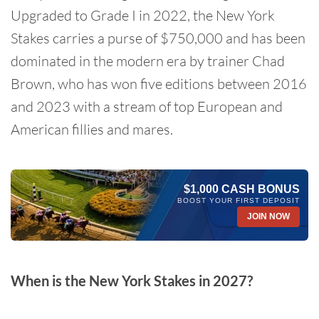
Upgraded to Grade I in 2022, the New York
Stakes carries a purse of $750,000 and has been
dominated in the modern era by trainer Chad
Brown, who has won five editions between 2016
and 2023 with a stream of top European and
American fillies and mares.
$1,000 CASH BONUS
BOOST YOUR FIRST DEPOSIT
JOIN NOW
When is the New York Stakes in 2027?