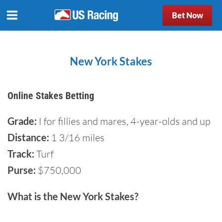
Bet Now
New York Stakes
Online Stakes Betting
Grade:
I for fillies and mares, 4-year-olds and up
Distance:
1 3/16 miles
Track:
Turf
Purse:
$750,000
What is the New York Stakes?