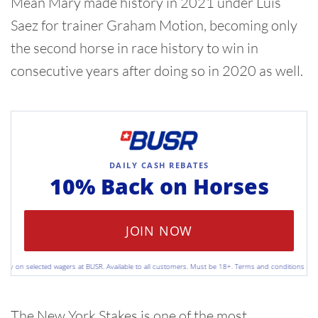
Mean Mary made history in 2021 under Luis
Saez for trainer Graham Motion, becoming only
the second horse in race history to win in
consecutive years after doing so in 2020 as well.
DAILY CASH REBATES
10% Back on
Horses
JOIN NOW
 on selected wagers at BUSR. Available to all customers. Must be 18+. Terms and conditions apply. P
The New York Stakes is one of the most