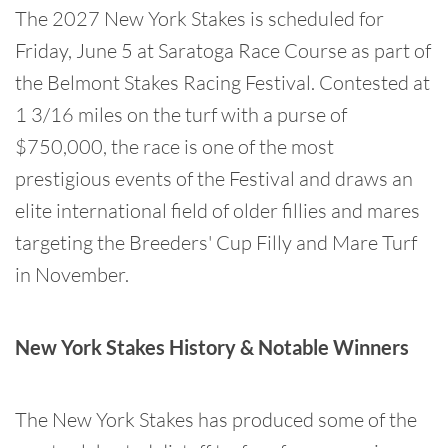
The 2027 New York Stakes is scheduled for
Friday, June 5 at Saratoga Race Course as part of
the Belmont Stakes Racing Festival. Contested at
1 3/16 miles on the turf with a purse of
$750,000, the race is one of the most
prestigious events of the Festival and draws an
elite international field of older fillies and mares
targeting the Breeders' Cup Filly and Mare Turf
in November.
New York Stakes History & Notable Winners
The New York Stakes has produced some of the