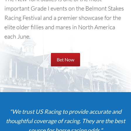
important Grade I events on the Belmont Stakes
Racing Festival and a premier showcase for the
elite older fillies and mares in North America
each June.
Bet Now
"We trust US Racing to provide accurate and
thoughtful coverage of racing. They are the best
source for horse racing odds."