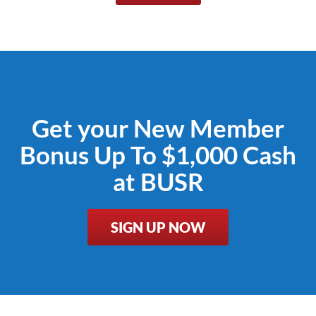
Get your New Member
Bonus Up To $1,000 Cash
at BUSR
SIGN UP NOW