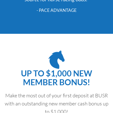
- PACE ADVANTAGE
UP TO $1,000 NEW
MEMBER BONUS!
Make the most out of your first deposit at BUSR
with an outstanding new member cash bonus up
to $1,000!