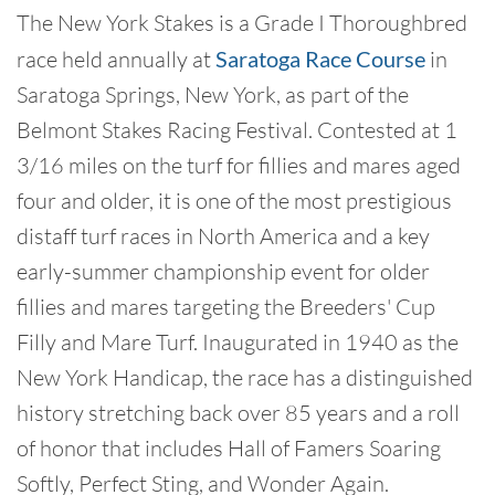
The New York Stakes is a Grade I Thoroughbred
race held annually at
Saratoga Race Course
in
Saratoga Springs, New York, as part of the
Belmont Stakes Racing Festival. Contested at 1
3/16 miles on the turf for fillies and mares aged
four and older, it is one of the most prestigious
distaff turf races in North America and a key
early-summer championship event for older
fillies and mares targeting the Breeders' Cup
Filly and Mare Turf. Inaugurated in 1940 as the
New York Handicap, the race has a distinguished
history stretching back over 85 years and a roll
of honor that includes Hall of Famers Soaring
Softly, Perfect Sting, and Wonder Again.