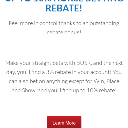
REBATE!
Feel more in control thanks to an outstanding
rebate bonus!
Make your straight bets with BUSR, and the next
day, you'll find a 3% rebate in your account! You
can also bet on anything except for Win, Place
and Show, and you'll find up to 10% rebate!
Learn More