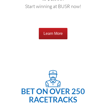
Start winning at BUSR now!
Learn More
BET ON OVER 250
RACETRACKS