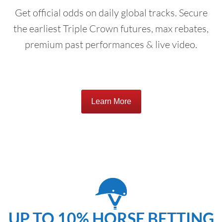
Get official odds on daily global tracks. Secure
the earliest Triple Crown futures, max rebates,
premium past performances & live video.
Learn More
UP TO 10% HORSE BETTING