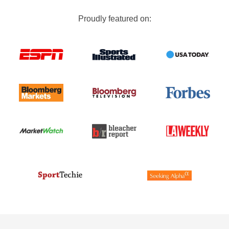
Proudly featured on: