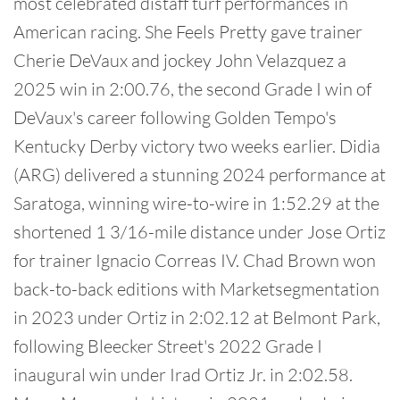
most celebrated distaff turf performances in
American racing. She Feels Pretty gave trainer
Cherie DeVaux and jockey John Velazquez a
2025 win in 2:00.76, the second Grade I win of
DeVaux's career following Golden Tempo's
Kentucky Derby victory two weeks earlier. Didia
(ARG) delivered a stunning 2024 performance at
Saratoga, winning wire-to-wire in 1:52.29 at the
shortened 1 3/16-mile distance under Jose Ortiz
for trainer Ignacio Correas IV. Chad Brown won
back-to-back editions with Marketsegmentation
in 2023 under Ortiz in 2:02.12 at Belmont Park,
following Bleecker Street's 2022 Grade I
inaugural win under Irad Ortiz Jr. in 2:02.58.