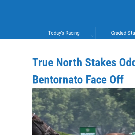
Today's Racing
Graded St
True North Stakes Od
Bentornato Face Off