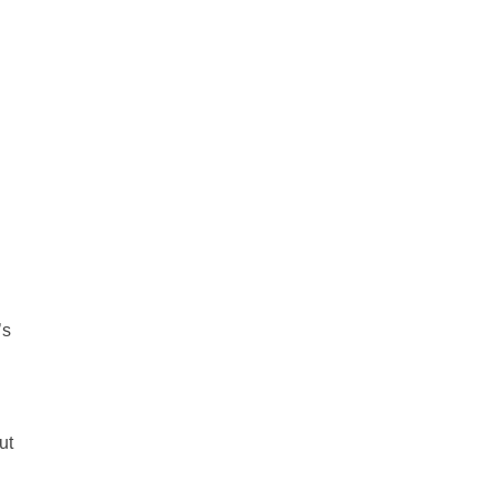
’s
ut