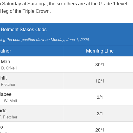
Saturday at Saratoga; the six others are at the Grade 1 level,
al leg of the Triple Crown.
 Belmont Stakes Odds
owing the post-position draw on Monday, June 1, 2026.
rainer
Morning Line
n Man
30/1
 D. O'Neill
ift
12/1
 Pletcher
llabee
3/1
 · W. Mott
ade
2/1
 T. Pletcher
ho
20/1