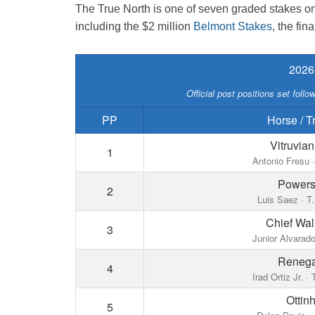
The True North is one of seven graded stakes on 
including the $2 million
Belmont Stakes
, the fin
2026
Official post positions set foll
PP
Horse / T
Vitruvia
1
Antonio Fresu ·
Powersh
2
Luis Saez · T.
Chief Wa
3
Junior Alvarado
Reneg
4
Irad Ortiz Jr. ·
Ottin
5