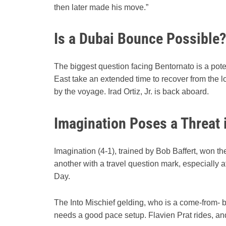
then later made his move.”
Is a Dubai Bounce Possible?
The biggest question facing Bentornato is a pot
East take an extended time to recover from the lon
by the voyage. Irad Ortiz, Jr. is back aboard.
Imagination Poses a Threat 
Imagination (4-1), trained by Bob Baffert, won t
another with a travel question mark, especially a
Day.
The Into Mischief gelding, who is a come-from- be
needs a good pace setup. Flavien Prat rides, and h