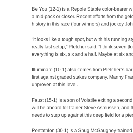
Be You (12-1) is a Repole Stable color-bearer wh
a mid-pack or closer. Recent efforts from the ge
history in this race (four winners) and jockey 
“It looks like a tough spot, but with his running s
really fast setup,” Pletcher said. “I think seven [
everything is six, six and a half. Maybe at six and 
Illuminare (10-1) also comes from Pletcher’s barn,
first against graded stakes company. Manny Franco
unproven at this level.
Faust (15-1) is a son of Volatile exiting a secon
will be aboard for trainer Steve Asmussen, and th
needs to step up against this deep field for a pie
Pentathlon (30-1) is a Shug McGaughey-trained 