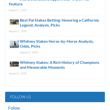
Feature
August 7, 2026
Best Pal Stakes Betting: Honoring a California
Legend; Analysis, Picks
August 7, 2026
Whitney Stakes Horse-by-Horse Analysis,
Odds, Picks
August 6, 2026
Whitney Stakes: A Rich History of Champions
and Memorable Moments
August 6, 2026
FOLLOW US
Follow