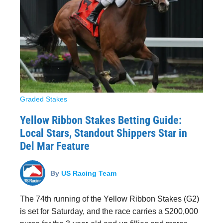
Graded Stakes
Yellow Ribbon Stakes Betting Guide:
Local Stars, Standout Shippers Star in
Del Mar Feature
By
US Racing Team
The 74th running of the Yellow Ribbon Stakes (G2)
is set for Saturday, and the race carries a $200,000