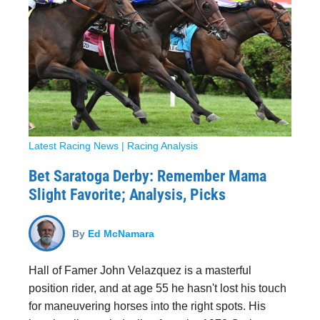
Latest Racing News
|
Racing Analysis
Bet Saratoga Derby: Remember Mama
Slight Favorite; Analysis, Picks
By
Ed McNamara
Hall of Famer John Velazquez is a masterful
position rider, and at age 55 he hasn't lost his touch
for maneuvering horses into the right spots. His