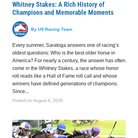
Whitney Stakes: A Rich History of
Champions and Memorable Moments
By
US Racing Team
Every summer, Saratoga answers one of racing’s
oldest questions: Who is the best older horse in
America? For nearly a century, the answer has often
come in the Whitney Stakes, a race whose honor
roll reads like a Hall of Fame roll call and whose
winners have defined generations of champions.
Since...
Posted on
August 6, 2026