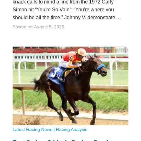
knack calls to mind a line from the 1972 Carly
Simon hit “You're So Vain”: “You're where you
should be all the time.” Johnny V. demonstrate...
Posted on
August 5, 2026
Latest Racing News
|
Racing Analysis