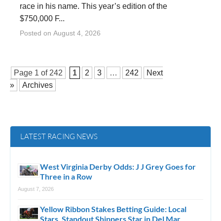
race in his name. This year’s edition of the
$750,000 F...
Posted on
August 4, 2026
Page 1 of
242
1
2
3
…
242
Next
»
Archives
LATEST RACING NEWS
West Virginia Derby Odds: J J Grey Goes for
Three in a Row
August 7, 2026
Yellow Ribbon Stakes Betting Guide: Local
Stars, Standout Shippers Star in Del Mar