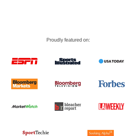
Proudly featured on: