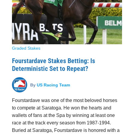
Graded Stakes
Fourstardave Stakes Betting: Is
Deterministic Set to Repeat?
By
US Racing Team
Fourstardave was one of the most beloved horses
to compete at Saratoga. He won the hearts and
wallets of fans at the Spa by winning at least one
race at the track every season from 1987-1994.
Buried at Saratoga, Fourstardave is honored with a