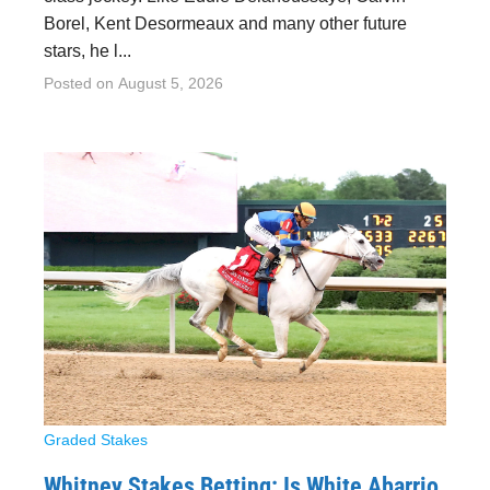
Borel, Kent Desormeaux and many other future
stars, he l...
Posted on
August 5, 2026
Graded Stakes
Whitney Stakes Betting: Is White Abarrio