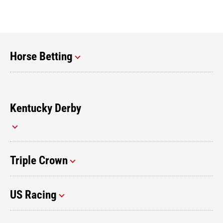
Horse Betting
Kentucky Derby
Triple Crown
US Racing