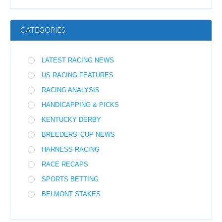
CATEGORIES
LATEST RACING NEWS
US RACING FEATURES
RACING ANALYSIS
HANDICAPPING & PICKS
KENTUCKY DERBY
BREEDERS' CUP NEWS
HARNESS RACING
RACE RECAPS
SPORTS BETTING
BELMONT STAKES