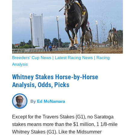
Breeders' Cup News
|
Latest Racing News
|
Racing
Analysis
Whitney Stakes Horse-by-Horse
Analysis, Odds, Picks
By
Ed McNamara
Except for the Travers Stakes (G1), no Saratoga
stakes means more than the $1 million, 1 1/8-mile
Whitney Stakes (G1). Like the Midsummer