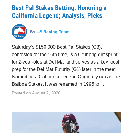
Best Pal Stakes Betting: Honoring a
California Legend; Analysis, Picks
By
US Racing Team
Saturday’s $150,000 Best Pal Stakes (G3),
contested for the 56th time, is a 6-furlong dirt sprint
for 2-year-olds at Del Mar and serves as a key local
prep for the Del Mar Futurity (G1) later in the meet.
Named for a California Legend Originally run as the
Balboa Stakes, it was renamed in 1995 to ...
Posted on
August 7, 2026