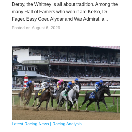
Derby, the Whitney is all about tradition. Among the
many Hall of Famers who won it are Kelso, Dr.
Fager, Easy Goer, Alydar and War Admiral, a...
Posted on
August 6, 2026
Latest Racing News
|
Racing Analysis