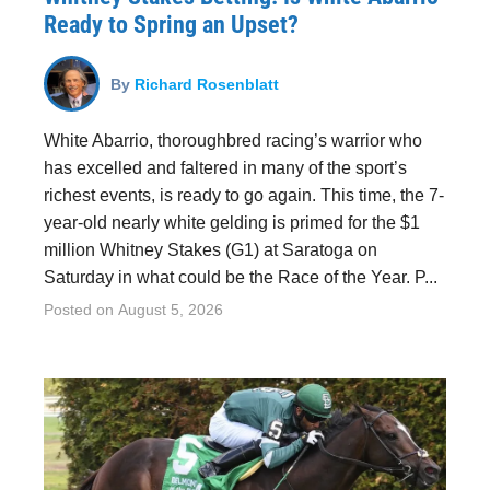
Ready to Spring an Upset?
By
Richard Rosenblatt
White Abarrio, thoroughbred racing’s warrior who
has excelled and faltered in many of the sport’s
richest events, is ready to go again. This time, the 7-
year-old nearly white gelding is primed for the $1
million Whitney Stakes (G1) at Saratoga on
Saturday in what could be the Race of the Year. P...
Posted on
August 5, 2026