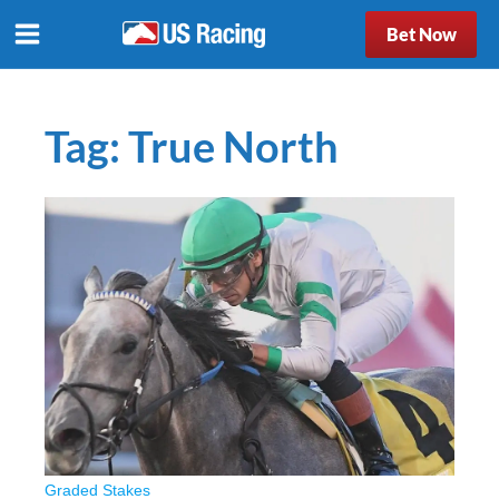
Bet Now
Tag:
True North
Graded Stakes