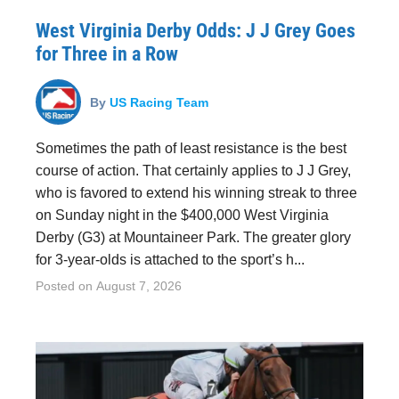
West Virginia Derby Odds: J J Grey Goes
for Three in a Row
By
US Racing Team
Sometimes the path of least resistance is the best
course of action. That certainly applies to J J Grey,
who is favored to extend his winning streak to three
on Sunday night in the $400,000 West Virginia
Derby (G3) at Mountaineer Park. The greater glory
for 3-year-olds is attached to the sport’s h...
Posted on
August 7, 2026