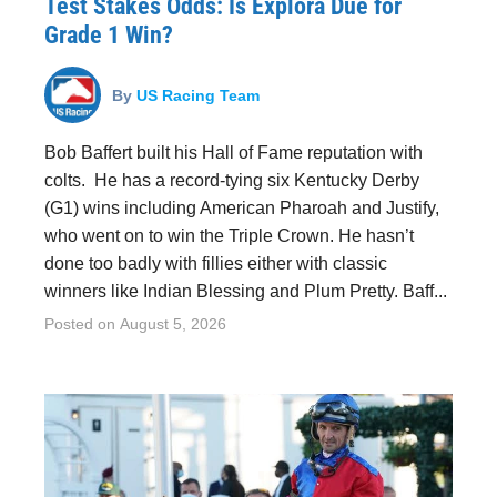
Test Stakes Odds: Is Explora Due for
Grade 1 Win?
By
US Racing Team
Bob Baffert built his Hall of Fame reputation with
colts. He has a record-tying six Kentucky Derby
(G1) wins including American Pharoah and Justify,
who went on to win the Triple Crown. He hasn’t
done too badly with fillies either with classic
winners like Indian Blessing and Plum Pretty. Baff...
Posted on
August 5, 2026