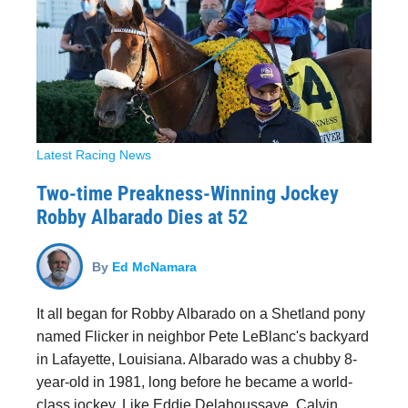
Latest Racing News
Two-time Preakness-Winning Jockey
Robby Albarado Dies at 52
By
Ed McNamara
It all began for Robby Albarado on a Shetland pony
named Flicker in neighbor Pete LeBlanc's backyard
in Lafayette, Louisiana. Albarado was a chubby 8-
year-old in 1981, long before he became a world-
class jockey. Like Eddie Delahoussaye, Calvin