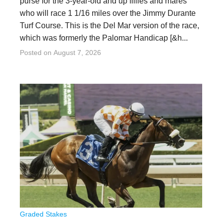
purse for the 3-year-old and up fillies and mares
who will race 1 1/16 miles over the Jimmy Durante
Turf Course. This is the Del Mar version of the race,
which was formerly the Palomar Handicap [&h...
Posted on
August 7, 2026
Graded Stakes