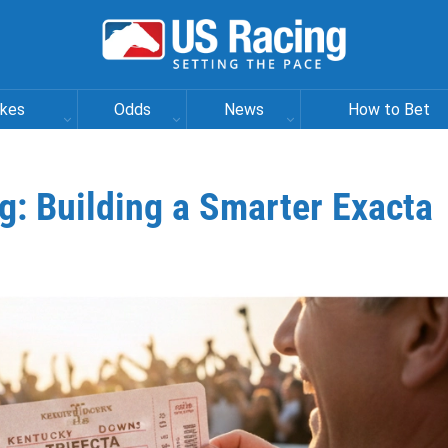
akes
Odds
News
How to Bet
g: Building a Smarter Exacta