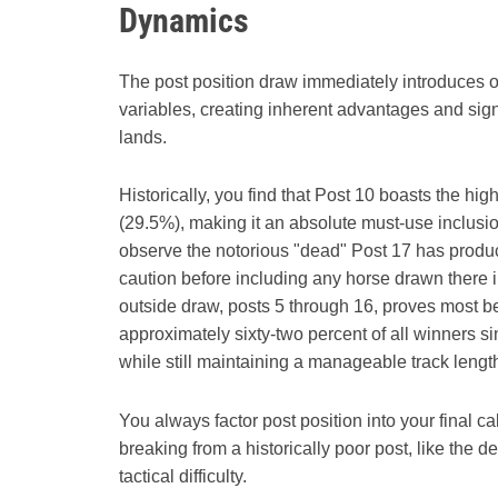
Dynamics
The post position draw immediately introduces 
variables, creating inherent advantages and sig
lands.
Historically, you find that Post 10 boasts the hig
(29.5%), making it an absolute must-use inclusio
observe the notorious "dead" Post 17 has produc
caution before including any horse drawn there i
outside draw, posts 5 through 16, proves most ben
approximately sixty-two percent of all winners 
while still maintaining a manageable track lengt
You always factor post position into your final c
breaking from a historically poor post, like the de
tactical difficulty.