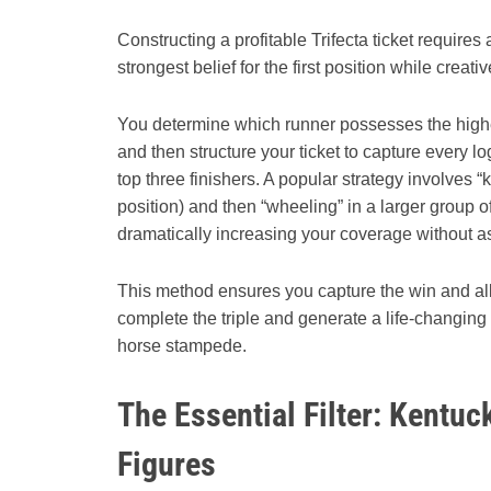
Constructing a profitable Trifecta ticket require
strongest belief for the first position while creati
You determine which runner possesses the highest
and then structure your ticket to capture every l
top three finishers. A popular strategy involves “ke
position) and then “wheeling” in a larger group of
dramatically increasing your coverage without as
This method ensures you capture the win and all
complete the triple and generate a life-changing 
horse stampede.
The Essential Filter: Kentu
Figures