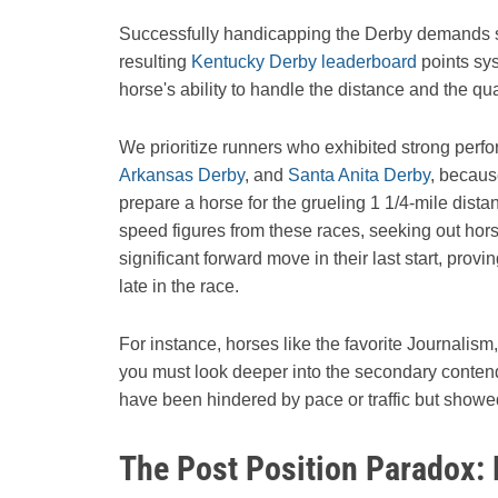
Successfully handicapping the Derby demands s
resulting
Kentucky Derby leaderboard
points sys
horse's ability to handle the distance and the qua
We prioritize runners who exhibited strong perf
Arkansas Derby
, and
Santa Anita Derby
, becaus
prepare a horse for the grueling 1 1/4-mile dista
speed figures from these races, seeking out horse
significant forward move in their last start, pro
late in the race.
For instance, horses like the favorite Journalism
you must look deeper into the secondary contende
have been hindered by pace or traffic but showe
The Post Position Paradox: 