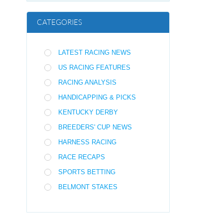
CATEGORIES
LATEST RACING NEWS
US RACING FEATURES
RACING ANALYSIS
HANDICAPPING & PICKS
KENTUCKY DERBY
BREEDERS' CUP NEWS
HARNESS RACING
RACE RECAPS
SPORTS BETTING
BELMONT STAKES