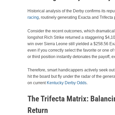
Historical analysis of the Derby confirms its rep
racing
, routinely generating Exacta and Trifecta
Consider the recent outcomes, which dramatically
longshot Rich Strike returned a staggering $4,1
win over Sierra Leone still yielded a $258.56 Ex
even if you correctly select the favorite or one o
or third position instantly detonates the payoff, e
Therefore, smart handicappers actively seek out
hit the board but fly under the radar of the gene
on current
Kentucky Derby Odds
.
The Trifecta Matrix: Balan
Return