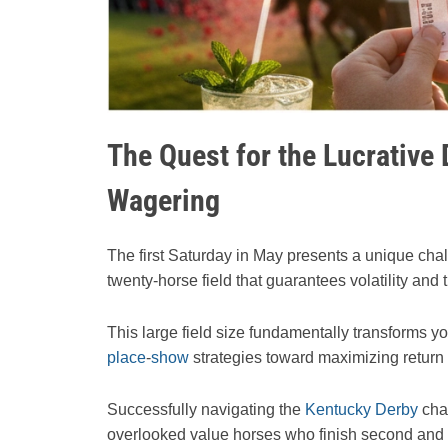
The Quest for the Lucrative
Wagering
The first Saturday in May presents a unique chal
twenty-horse field that guarantees volatility and
This large field size fundamentally transforms yo
place
-
show
strategies toward maximizing return
Successfully navigating the
Kentucky Derby
chao
overlooked value horses who finish second and t