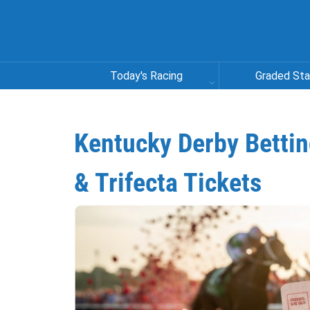
Today's Racing
Graded St
Kentucky Derby Bettin
& Trifecta Tickets