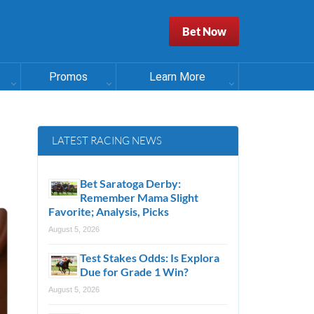
Bet Now
Promos
Learn More
LATEST RACING NEWS
Bet Saratoga Derby:
Remember Mama Slight
Favorite; Analysis, Picks
August 5, 2026
Test Stakes Odds: Is Explora
Due for Grade 1 Win?
August 5, 2026