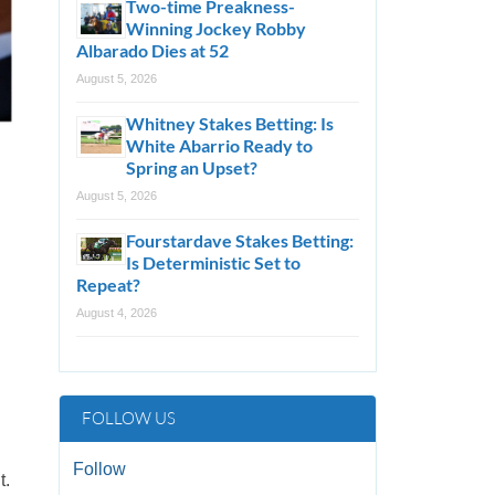
Two-time Preakness-
Winning Jockey Robby
Albarado Dies at 52
August 5, 2026
Whitney Stakes Betting: Is
White Abarrio Ready to
Spring an Upset?
August 5, 2026
Fourstardave Stakes Betting:
Is Deterministic Set to
Repeat?
August 4, 2026
FOLLOW US
Follow
t.