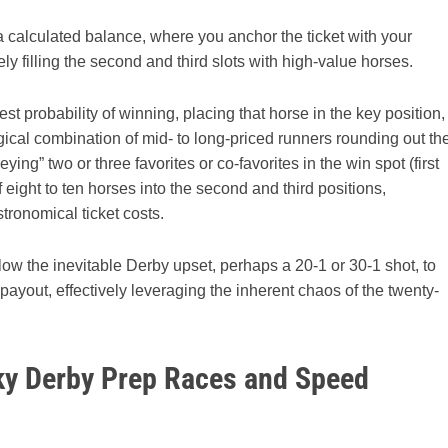
s a calculated balance, where you anchor the ticket with your
vely filling the second and third slots with high-value horses.
 probability of winning, placing that horse in the key position,
ogical combination of mid- to long-priced runners rounding out th
ying” two or three favorites or co-favorites in the win spot (first
 eight to ten horses into the second and third positions,
tronomical ticket costs.
ow the inevitable Derby upset, perhaps a 20-1 or 30-1 shot, to
payout, effectively leveraging the inherent chaos of the twenty-
cky Derby Prep Races and Speed