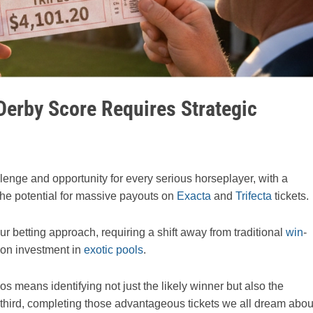
 Derby Score Requires Strategic
lenge and opportunity for every serious horseplayer, with a
 the potential for massive payouts on
Exacta
and
Trifecta
tickets.
ur betting approach, requiring a shift away from traditional
win
-
 on investment in
exotic pools
.
s means identifying not just the likely winner but also the
hird, completing those advantageous tickets we all dream abou