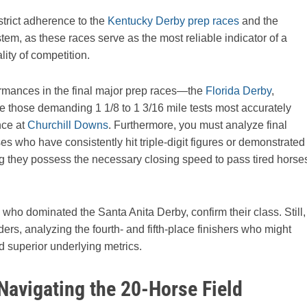
trict adherence to the
Kentucky Derby prep races
and the
tem, as these races serve as the most reliable indicator of a
lity of competition.
ormances in the final major prep races—the
Florida Derby
,
e those demanding 1 1/8 to 1 3/16 mile tests most accurately
nce at
Churchill Downs
. Furthermore, you must analyze final
s who have consistently hit triple-digit figures or demonstrated
ving they possess the necessary closing speed to pass tired horse
, who dominated the Santa Anita Derby, confirm their class. Still,
rs, analyzing the fourth- and fifth-place finishers who might
d superior underlying metrics.
Navigating the 20-Horse Field