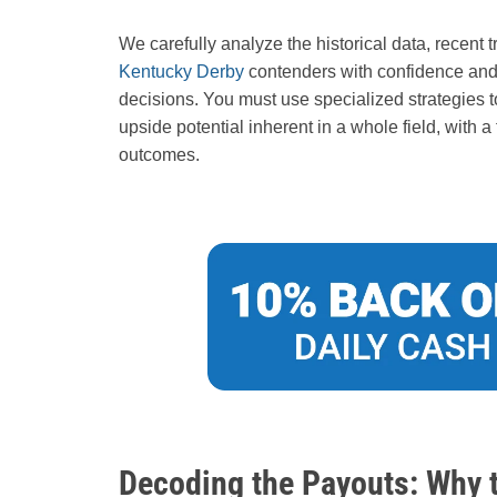
We carefully analyze the historical data, recent
Kentucky Derby
contenders with confidence and 
decisions. You must use specialized strategies t
upside potential inherent in a whole field, with a
outcomes.
Decoding the Payouts: Why t