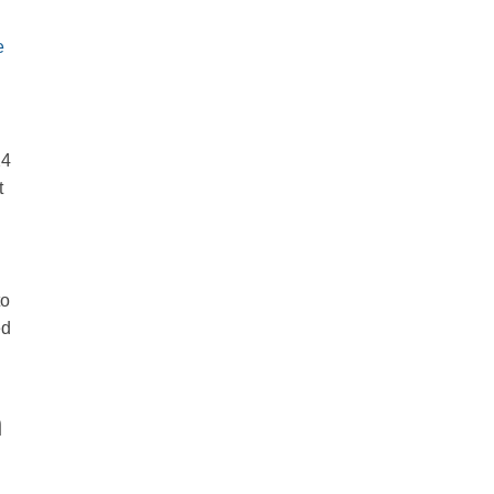
e
24
t
to
ed
m