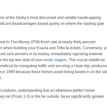
one of the Derby’s most discussed and volatile handicapping
nificant disadvantages based purely on where the starting gate
hest In-The-Money (ITM) finish rate at nearly thirty percent
n when building your Exacta and Trifecta tickets. Conversely, y
ed zero winners in its history, immediately signaling extreme
n the top two slots of your
exotic wagers
. The crucial middle-to-
eficial for navigating traffic and securing a clean trip, producin
since 1999 because these horses avoid being boxed in on the rail
h.
alculations, understanding that an otherwise perfect horse
ep rail (Posts 1-3) or the far outside, faces significantly greater