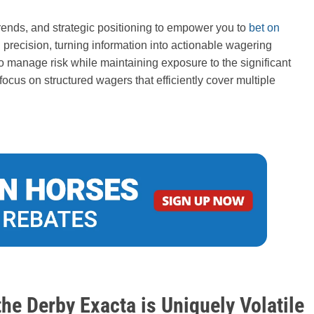
 trends, and strategic positioning to empower you to
bet on
precision, turning information into actionable wagering
o manage risk while maintaining exposure to the significant
 focus on structured wagers that efficiently cover multiple
he Derby Exacta is Uniquely Volatile