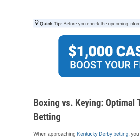
Quick Tip:
Before you check the upcoming informa
Boxing vs. Keying: Optimal 
Betting
When approaching
Kentucky Derby betting
, you