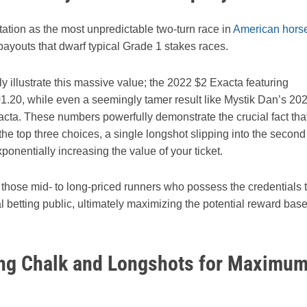
utation as the most unpredictable two-turn race in
American hors
 payouts that dwarf typical Grade 1 stakes races.
 illustrate this massive value; the 2022 $2 Exacta featuring
01.20, while even a seemingly tamer result like Mystik Dan’s 20
acta. These numbers powerfully demonstrate the crucial fact tha
f the top three choices, a single longshot slipping into the second
xponentially increasing the value of your ticket.
 those mid- to long-priced runners who possess the credentials 
ral betting public, ultimately maximizing the potential reward bas
cing Chalk and Longshots for Maximu