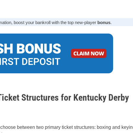
tion, boost your bankroll with the top new-player
bonus
.
Ticket Structures for Kentucky Derby
 choose between two primary ticket structures: boxing and keyin