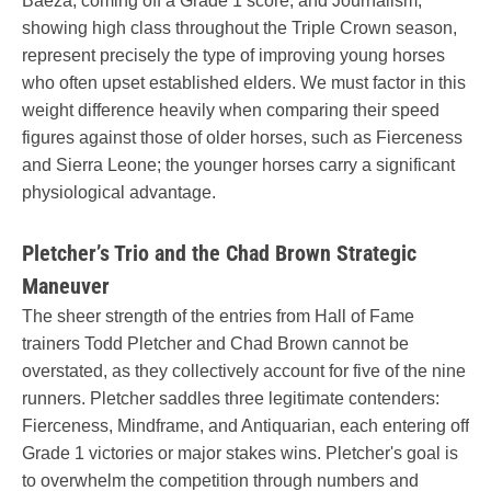
Baeza, coming off a Grade 1 score, and Journalism,
showing high class throughout the Triple Crown season,
represent precisely the type of improving young horses
who often upset established elders. We must factor in this
weight difference heavily when comparing their speed
figures against those of older horses, such as Fierceness
and Sierra Leone; the younger horses carry a significant
physiological advantage.
Pletcher’s Trio and the Chad Brown Strategic
Maneuver
The sheer strength of the entries from Hall of Fame
trainers Todd Pletcher and Chad Brown cannot be
overstated, as they collectively account for five of the nine
runners. Pletcher saddles three legitimate contenders:
Fierceness, Mindframe, and Antiquarian, each entering off
Grade 1 victories or major stakes wins. Pletcher's goal is
to overwhelm the competition through numbers and