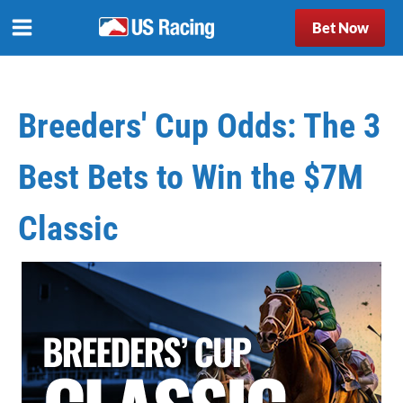
Bet Now
Breeders' Cup Odds: The 3
Best Bets to Win the $7M
Classic