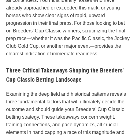
all contenders. You must identify horses who have
already approached or exceeded this mark, or young
horses who show clear signs of rapid, upward
progression in their final preps. For those looking to bet
on Breeders' Cup Classic winners, scrutinizing the final
prep race—whether it was the Pacific Classic, the Jockey
Club Gold Cup, or another major event—provides the
clearest indication of immediate readiness.
Three Critical Takeaways Shaping the Breeders'
Cup Classic Betting Landscape
Examining the deep field and historical patterns reveals
three fundamental factors that will ultimately decide the
outcome and should guide your Breeders' Cup Classic
betting strategy. These takeaways concern weight,
training connections, and pace dynamics, all crucial
elements in handicapping a race of this magnitude and