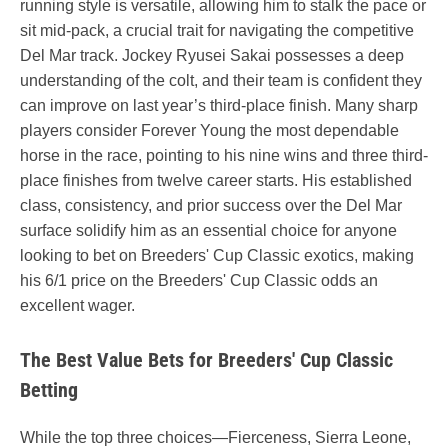
running style is versatile, allowing him to stalk the pace or
sit mid-pack, a crucial trait for navigating the competitive
Del Mar track. Jockey Ryusei Sakai possesses a deep
understanding of the colt, and their team is confident they
can improve on last year’s third-place finish. Many sharp
players consider Forever Young the most dependable
horse in the race, pointing to his nine wins and three third-
place finishes from twelve career starts. His established
class, consistency, and prior success over the Del Mar
surface solidify him as an essential choice for anyone
looking to bet on Breeders' Cup Classic exotics, making
his 6/1 price on the Breeders' Cup Classic odds an
excellent wager.
The Best Value Bets for Breeders' Cup Classic
Betting
While the top three choices—Fierceness, Sierra Leone,