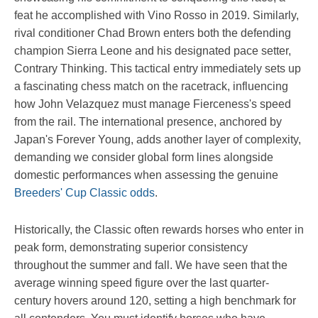
feat he accomplished with Vino Rosso in 2019. Similarly,
rival conditioner Chad Brown enters both the defending
champion Sierra Leone and his designated pace setter,
Contrary Thinking. This tactical entry immediately sets up
a fascinating chess match on the racetrack, influencing
how John Velazquez must manage Fierceness's speed
from the rail. The international presence, anchored by
Japan's Forever Young, adds another layer of complexity,
demanding we consider global form lines alongside
domestic performances when assessing the genuine
Breeders' Cup Classic odds
.
Historically, the Classic often rewards horses who enter in
peak form, demonstrating superior consistency
throughout the summer and fall. We have seen that the
average winning speed figure over the last quarter-
century hovers around 120, setting a high benchmark for