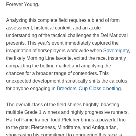
Forever Young.
Analyzing this complete field requires a blend of form
assessment, historical context, and an acute
understanding of the tactical challenges the Del Mar oval
presents. This year's event immediately captured the
imagination of horseplayers worldwide when
Sovereignty
,
the likely Morning Line favorite, exited the race, instantly
compacting the betting market and amplifying the
chances for a broader range of contenders. This
unexpected development dramatically shifts the calculus
for anyone engaging in
Breeders' Cup Classic betting
.
The overall class of the field shines brightly, boasting
multiple Grade 1 winners and highly progressive runners.
Hall of Fame trainer Todd Pletcher brings a powerful trio
to the gate: Fierceness, Mindframe, and Antiquarian,
showcasing his commitment to conquering this race, a