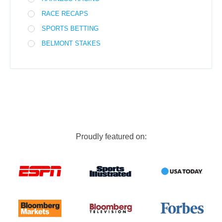
RACE RECAPS
SPORTS BETTING
BELMONT STAKES
Proudly featured on: