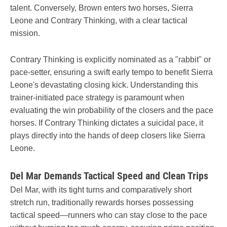
talent. Conversely, Brown enters two horses, Sierra
Leone and Contrary Thinking, with a clear tactical
mission.
Contrary Thinking is explicitly nominated as a "rabbit" or
pace-setter, ensuring a swift early tempo to benefit Sierra
Leone's devastating closing kick. Understanding this
trainer-initiated pace strategy is paramount when
evaluating the win probability of the closers and the pace
horses. If Contrary Thinking dictates a suicidal pace, it
plays directly into the hands of deep closers like Sierra
Leone.
Del Mar Demands Tactical Speed and Clean Trips
Del Mar, with its tight turns and comparatively short
stretch run, traditionally rewards horses possessing
tactical speed—runners who can stay close to the pace