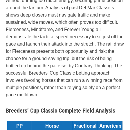
without burning too much energy, securing prime position
around the far turn. Analysis of past Del Mar Classics
shows deep closers must navigate traffic and make
sustained, wide moves, which often proves too difficult.
Fierceness, Mindframe, and Forever Young all
demonstrate the tactical speed necessary to sit just off the
pace and launch their attack into the stretch. The rail draw
for Fierceness presents both opportunity and risk; the
chance for a ground-saving trip, but the risk of being
bottled up behind the pace set by Contrary Thinking. The
successful Breeders' Cup Classic betting approach
involves favoring horses that can run a winning race from
multiple positions, rather than relying solely on a perfect
pace meltdown.
Breeders’ Cup Classic Complete Field Analysis
PP
Horse
Fractional
American