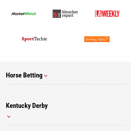
Horse Betting
Kentucky Derby