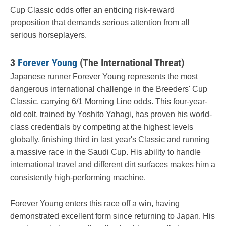
Cup Classic odds offer an enticing risk-reward
proposition that demands serious attention from all
serious horseplayers.
3
Forever Young
(The International Threat)
Japanese runner Forever Young represents the most
dangerous international challenge in the Breeders' Cup
Classic, carrying 6/1 Morning Line odds. This four-year-
old colt, trained by Yoshito Yahagi, has proven his world-
class credentials by competing at the highest levels
globally, finishing third in last year's Classic and running
a massive race in the Saudi Cup. His ability to handle
international travel and different dirt surfaces makes him a
consistently high-performing machine.
Forever Young enters this race off a win, having
demonstrated excellent form since returning to Japan. His