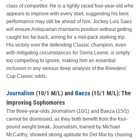
class of competitor. He is a lightly raced four-year-old who
appears to improve with every start, suggesting his best
performance may still be ahead of him. Jockey Luis Saez
will ensure Antiquarian maintains position without getting
caught too far back, aiming for a mid-pack stalking trip.
His victory over the defending Classic champion, even
with mitigating circumstances for Sierra Leone, is simply
too compelling to ignore, making him an essential
inclusion in any serious deep analysis of the Breeders'
Cup Classic odds.
Journalism
(10/1 M/L) and
Baeza
(15/1 M/L): The
Improving Sophomores
The three-year-olds Journalism (10/1) and Baeza (15/1)
cannot be dismissed, as they both benefit from the four-
pound weight break. Journalism, trained by Michael
McCarthy, showed strong aptitude for Del Mar by chasing