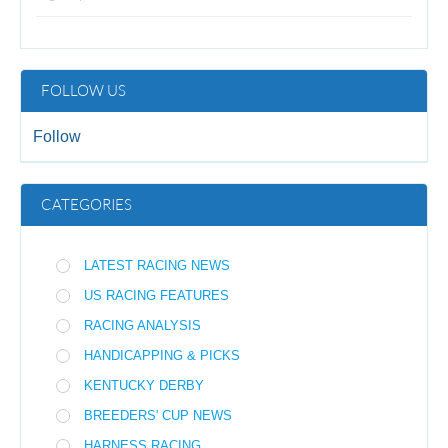
FOLLOW US
Follow
CATEGORIES
LATEST RACING NEWS
US RACING FEATURES
RACING ANALYSIS
HANDICAPPING & PICKS
KENTUCKY DERBY
BREEDERS' CUP NEWS
HARNESS RACING