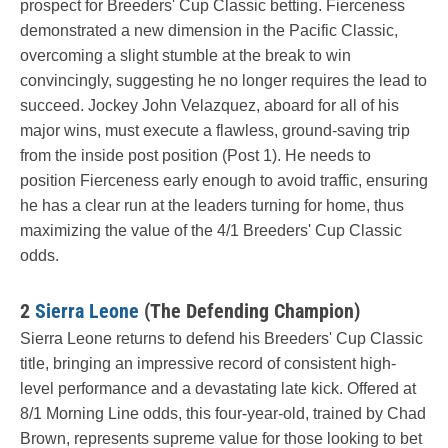
prospect for Breeders' Cup Classic betting. Fierceness
demonstrated a new dimension in the Pacific Classic,
overcoming a slight stumble at the break to win
convincingly, suggesting he no longer requires the lead to
succeed. Jockey John Velazquez, aboard for all of his
major wins, must execute a flawless, ground-saving trip
from the inside post position (Post 1). He needs to
position Fierceness early enough to avoid traffic, ensuring
he has a clear run at the leaders turning for home, thus
maximizing the value of the 4/1 Breeders' Cup Classic
odds.
2
Sierra Leone
(The Defending Champion)
Sierra Leone returns to defend his Breeders' Cup Classic
title, bringing an impressive record of consistent high-
level performance and a devastating late kick. Offered at
8/1 Morning Line odds, this four-year-old, trained by Chad
Brown, represents supreme value for those looking to bet