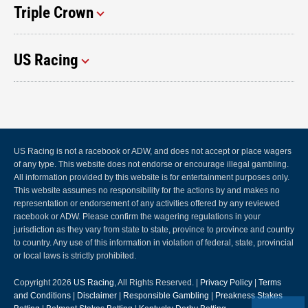
Triple Crown
US Racing
US Racing is not a racebook or ADW, and does not accept or place wagers
of any type. This website does not endorse or encourage illegal gambling.
All information provided by this website is for entertainment purposes only.
This website assumes no responsibility for the actions by and makes no
representation or endorsement of any activities offered by any reviewed
racebook or ADW. Please confirm the wagering regulations in your
jurisdiction as they vary from state to state, province to province and country
to country. Any use of this information in violation of federal, state, provincial
or local laws is strictly prohibited.
Copyright 2026
US Racing
, All Rights Reserved. |
Privacy Policy
|
Terms
and Conditions
|
Disclaimer
|
Responsible Gambling
|
Preakness Stakes