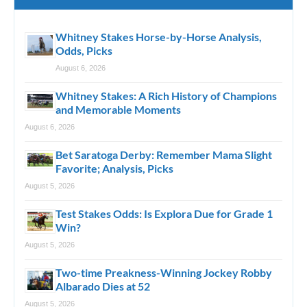
Whitney Stakes Horse-by-Horse Analysis,
Odds, Picks
August 6, 2026
Whitney Stakes: A Rich History of Champions
and Memorable Moments
August 6, 2026
Bet Saratoga Derby: Remember Mama Slight
Favorite; Analysis, Picks
August 5, 2026
Test Stakes Odds: Is Explora Due for Grade 1
Win?
August 5, 2026
Two-time Preakness-Winning Jockey Robby
Albarado Dies at 52
August 5, 2026