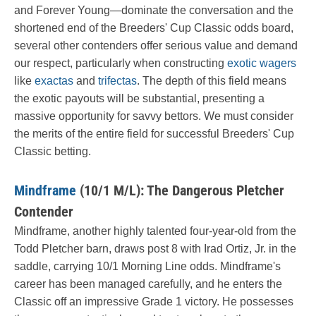
and Forever Young—dominate the conversation and the
shortened end of the Breeders' Cup Classic odds board,
several other contenders offer serious value and demand
our respect, particularly when constructing
exotic wagers
like
exactas
and
trifectas
. The depth of this field means
the exotic payouts will be substantial, presenting a
massive opportunity for savvy bettors. We must consider
the merits of the entire field for successful Breeders' Cup
Classic betting.
Mindframe
(10/1 M/L): The Dangerous Pletcher
Contender
Mindframe, another highly talented four-year-old from the
Todd Pletcher barn, draws post 8 with Irad Ortiz, Jr. in the
saddle, carrying 10/1 Morning Line odds. Mindframe's
career has been managed carefully, and he enters the
Classic off an impressive Grade 1 victory. He possesses