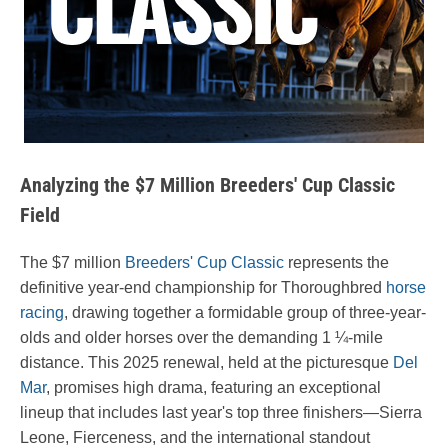
Analyzing the $7 Million Breeders' Cup Classic
Field
The $7 million
Breeders' Cup Classic
represents the
definitive year-end championship for Thoroughbred
horse
racing
, drawing together a formidable group of three-year-
olds and older horses over the demanding 1 ¼-mile
distance. This 2025 renewal, held at the picturesque
Del
Mar
, promises high drama, featuring an exceptional
lineup that includes last year's top three finishers—Sierra
Leone, Fierceness, and the international standout