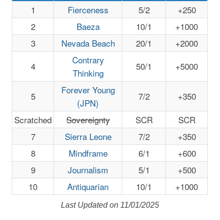
1
Fierceness
5/2
+250
2
Baeza
10/1
+1000
3
Nevada Beach
20/1
+2000
Contrary
4
50/1
+5000
Thinking
Forever Young
5
7/2
+350
(JPN)
Scratched
Sovereignty
SCR
SCR
7
Sierra Leone
7/2
+350
8
Mindframe
6/1
+600
9
Journalism
5/1
+500
10
Antiquarian
10/1
+1000
Last Updated on 11/01/2025