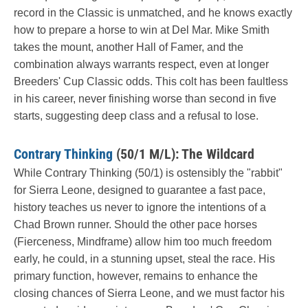
record in the Classic is unmatched, and he knows exactly
how to prepare a horse to win at Del Mar. Mike Smith
takes the mount, another Hall of Famer, and the
combination always warrants respect, even at longer
Breeders' Cup Classic odds. This colt has been faultless
in his career, never finishing worse than second in five
starts, suggesting deep class and a refusal to lose.
Contrary Thinking
(50/1 M/L): The Wildcard
While Contrary Thinking (50/1) is ostensibly the "rabbit"
for Sierra Leone, designed to guarantee a fast pace,
history teaches us never to ignore the intentions of a
Chad Brown runner. Should the other pace horses
(Fierceness, Mindframe) allow him too much freedom
early, he could, in a stunning upset, steal the race. His
primary function, however, remains to enhance the
closing chances of Sierra Leone, and we must factor his