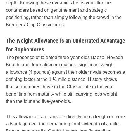
depth. Knowing these dynamics helps you filter the
contenders based on genuine merit and strategic
positioning, rather than simply following the crowd in the
Breeders' Cup Classic odds.
The Weight Allowance is an Underrated Advantage
for Sophomores
The presence of talented three-year-olds Baeza, Nevada
Beach, and Journalism receiving a significant weight
allowance (4 pounds) against their older rivals becomes a
defining factor at the 1 ¼-mile distance. History shows
that sophomores thrive in the Classic late in the year,
benefiting from maturity while still carrying less weight
than the four and five-year-olds.
This allowance can translate directly into a length or more
advantage over the demanding final sixteenth of a mile.