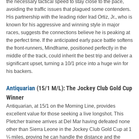
the necessary tactical speed to stay close to the pace,
avoiding the traffic issues that plagued some contenders.
His partnership with the leading rider Irad Ortiz, Jr., who is
known for his aggressive and winning style in major
races, suggests the connections believe he is peaking at
the perfect time. If the anticipated early pace battle softens
the front-runners, Mindframe, positioned perfectly in the
middle of the track, could inherit the best trip and deliver a
significant upset, turning a 10/1 price into a huge win for
his backers.
Antiquarian
(15/1 M/L): The Jockey Club Gold Cup
Winner
Antiquarian, at 15/1 on the Morning Line, provides
excellent value for those seeking a live longshot. This
Pletcher trainee arrives at Del Mar having defeated none
other than Sierra Leone in the Jockey Club Gold Cup at 1
¼ miles, proving he can handle the distance and the