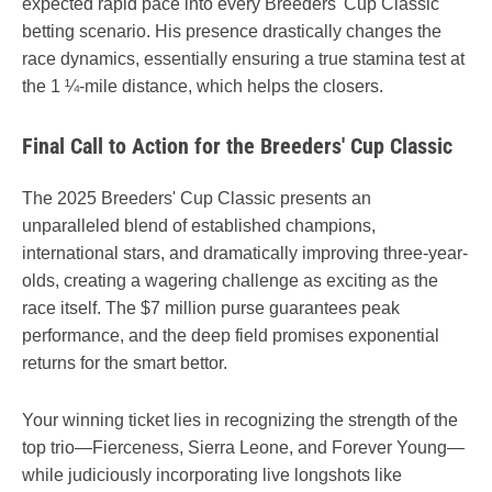
expected rapid pace into every Breeders' Cup Classic
betting scenario. His presence drastically changes the
race dynamics, essentially ensuring a true stamina test at
the 1 ¼-mile distance, which helps the closers.
Final Call to Action for the Breeders' Cup Classic
The 2025 Breeders' Cup Classic presents an
unparalleled blend of established champions,
international stars, and dramatically improving three-year-
olds, creating a wagering challenge as exciting as the
race itself. The $7 million purse guarantees peak
performance, and the deep field promises exponential
returns for the smart bettor.
Your winning ticket lies in recognizing the strength of the
top trio—Fierceness, Sierra Leone, and Forever Young—
while judiciously incorporating live longshots like