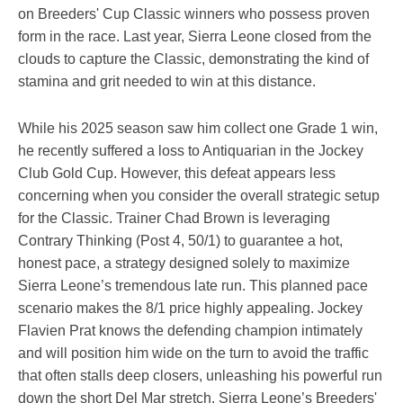
on Breeders' Cup Classic winners who possess proven
form in the race. Last year, Sierra Leone closed from the
clouds to capture the Classic, demonstrating the kind of
stamina and grit needed to win at this distance.
While his 2025 season saw him collect one Grade 1 win,
he recently suffered a loss to Antiquarian in the Jockey
Club Gold Cup. However, this defeat appears less
concerning when you consider the overall strategic setup
for the Classic. Trainer Chad Brown is leveraging
Contrary Thinking (Post 4, 50/1) to guarantee a hot,
honest pace, a strategy designed solely to maximize
Sierra Leone’s tremendous late run. This planned pace
scenario makes the 8/1 price highly appealing. Jockey
Flavien Prat knows the defending champion intimately
and will position him wide on the turn to avoid the traffic
that often stalls deep closers, unleashing his powerful run
down the short Del Mar stretch. Sierra Leone’s Breeders'