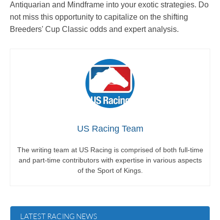
Antiquarian and Mindframe into your exotic strategies. Do
not miss this opportunity to capitalize on the shifting
Breeders' Cup Classic odds and expert analysis.
US Racing Team
The writing team at US Racing is comprised of both full-time
and part-time contributors with expertise in various aspects
of the Sport of Kings.
LATEST RACING NEWS