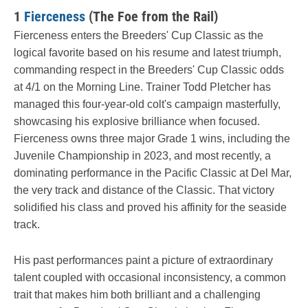
1
Fierceness
(The Foe from the Rail)
Fierceness enters the Breeders' Cup Classic as the
logical favorite based on his resume and latest triumph,
commanding respect in the Breeders' Cup Classic odds
at 4/1 on the Morning Line. Trainer Todd Pletcher has
managed this four-year-old colt's campaign masterfully,
showcasing his explosive brilliance when focused.
Fierceness owns three major Grade 1 wins, including the
Juvenile Championship in 2023, and most recently, a
dominating performance in the Pacific Classic at Del Mar,
the very track and distance of the Classic. That victory
solidified his class and proved his affinity for the seaside
track.
His past performances paint a picture of extraordinary
talent coupled with occasional inconsistency, a common
trait that makes him both brilliant and a challenging