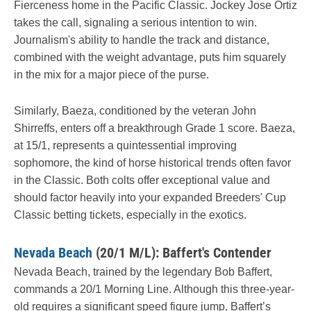
Fierceness home in the Pacific Classic. Jockey Jose Ortiz
takes the call, signaling a serious intention to win.
Journalism's ability to handle the track and distance,
combined with the weight advantage, puts him squarely
in the mix for a major piece of the purse.
Similarly, Baeza, conditioned by the veteran John
Shirreffs, enters off a breakthrough Grade 1 score. Baeza,
at 15/1, represents a quintessential improving
sophomore, the kind of horse historical trends often favor
in the Classic. Both colts offer exceptional value and
should factor heavily into your expanded Breeders' Cup
Classic betting tickets, especially in the exotics.
Nevada Beach
(20/1 M/L): Baffert's Contender
Nevada Beach, trained by the legendary Bob Baffert,
commands a 20/1 Morning Line. Although this three-year-
old requires a significant speed figure jump, Baffert’s