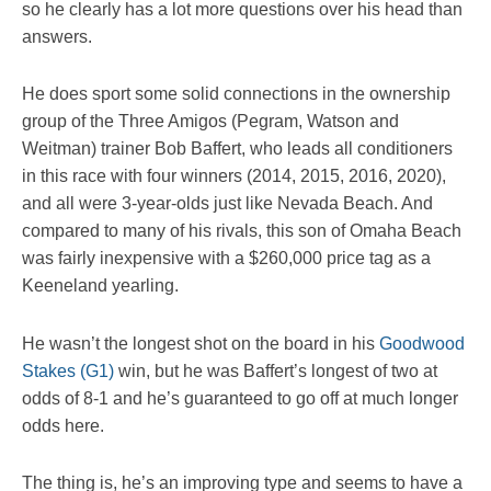
so he clearly has a lot more questions over his head than
answers.
He does sport some solid connections in the ownership
group of the Three Amigos (Pegram, Watson and
Weitman) trainer Bob Baffert, who leads all conditioners
in this race with four winners (2014, 2015, 2016, 2020),
and all were 3-year-olds just like Nevada Beach. And
compared to many of his rivals, this son of Omaha Beach
was fairly inexpensive with a $260,000 price tag as a
Keeneland yearling.
He wasn’t the longest shot on the board in his
Goodwood
Stakes (G1)
win, but he was Baffert’s longest of two at
odds of 8-1 and he’s guaranteed to go off at much longer
odds here.
The thing is, he’s an improving type and seems to have a