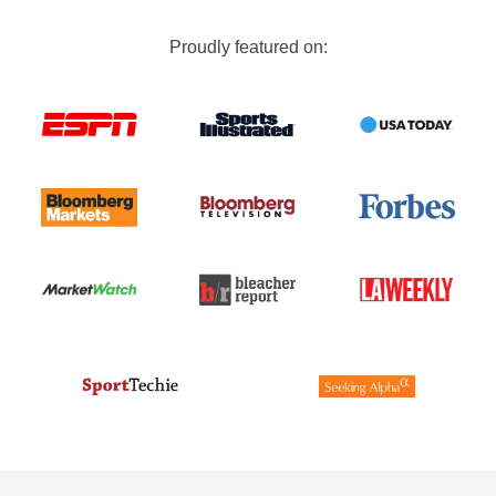
Proudly featured on: