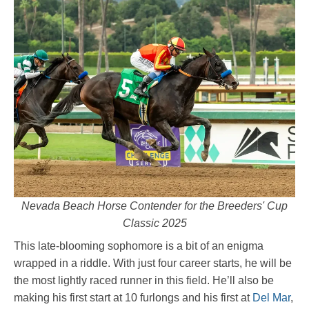
Nevada Beach Horse Contender for the Breeders' Cup
Classic 2025
This late-blooming sophomore is a bit of an enigma
wrapped in a riddle. With just four career starts, he will be
the most lightly raced runner in this field. He’ll also be
making his first start at 10 furlongs and his first at
Del Mar
,