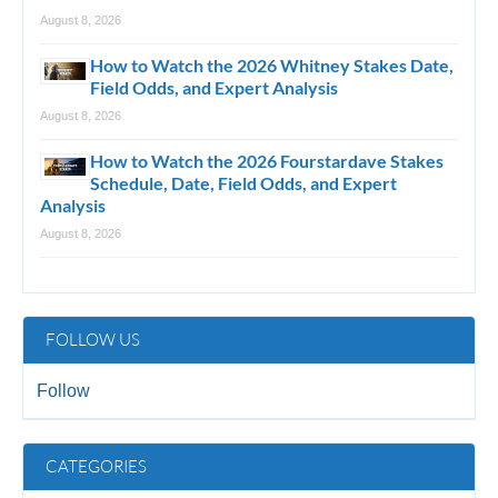
August 8, 2026
How to Watch the 2026 Whitney Stakes Date,
Field Odds, and Expert Analysis
August 8, 2026
How to Watch the 2026 Fourstardave Stakes
Schedule, Date, Field Odds, and Expert
Analysis
August 8, 2026
FOLLOW US
Follow
CATEGORIES