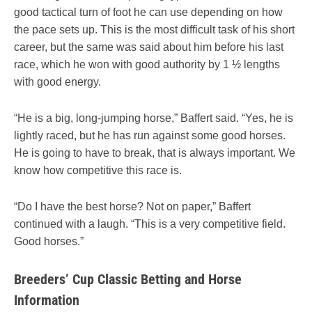
good tactical turn of foot he can use depending on how
the pace sets up. This is the most difficult task of his short
career, but the same was said about him before his last
race, which he won with good authority by 1 ½ lengths
with good energy.
“He is a big, long-jumping horse,” Baffert said. “Yes, he is
lightly raced, but he has run against some good horses.
He is going to have to break, that is always important. We
know how competitive this race is.
“Do I have the best horse? Not on paper,” Baffert
continued with a laugh. “This is a very competitive field.
Good horses.”
Breeders’ Cup Classic Betting and Horse
Information