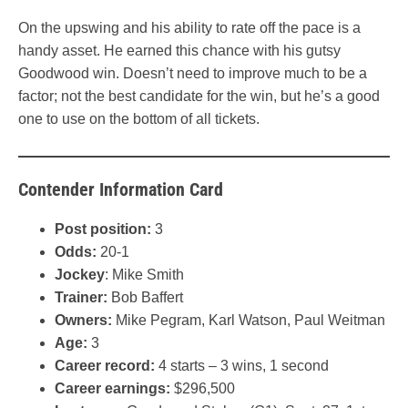
On the upswing and his ability to rate off the pace is a
handy asset. He earned this chance with his gutsy
Goodwood win. Doesn’t need to improve much to be a
factor; not the best candidate for the win, but he’s a good
one to use on the bottom of all tickets.
Contender Information Card
Post position:
3
Odds:
20-1
Jockey
: Mike Smith
Trainer:
Bob Baffert
Owners:
Mike Pegram, Karl Watson, Paul Weitman
Age:
3
Career record:
4 starts – 3 wins, 1 second
Career earnings:
$296,500