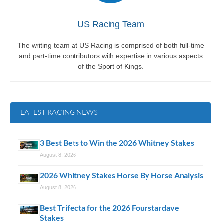
US Racing Team
The writing team at US Racing is comprised of both full-time
and part-time contributors with expertise in various aspects
of the Sport of Kings.
LATEST RACING NEWS
3 Best Bets to Win the 2026 Whitney Stakes
August 8, 2026
2026 Whitney Stakes Horse By Horse Analysis
August 8, 2026
Best Trifecta for the 2026 Fourstardave
Stakes