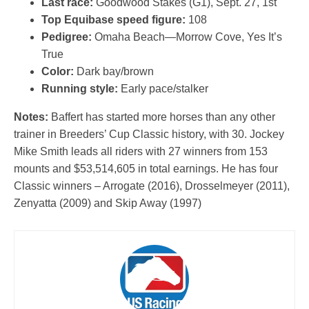
Last race:
Goodwood Stakes (G1), Sept. 27, 1st
Top Equibase speed figure:
108
Pedigree:
Omaha Beach—Morrow Cove, Yes It’s
True
Color:
Dark bay/brown
Running style:
Early pace/stalker
Notes:
Baffert has started more horses than any other
trainer in Breeders’ Cup Classic history, with 30. Jockey
Mike Smith leads all riders with 27 winners from 153
mounts and $53,514,605 in total earnings. He has four
Classic winners – Arrogate (2016), Drosselmeyer (2011),
Zenyatta (2009) and Skip Away (1997)