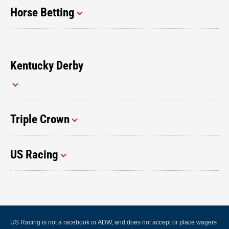
Horse Betting
Kentucky Derby
Triple Crown
US Racing
US Racing is not a racebook or ADW, and does not accept or place wagers