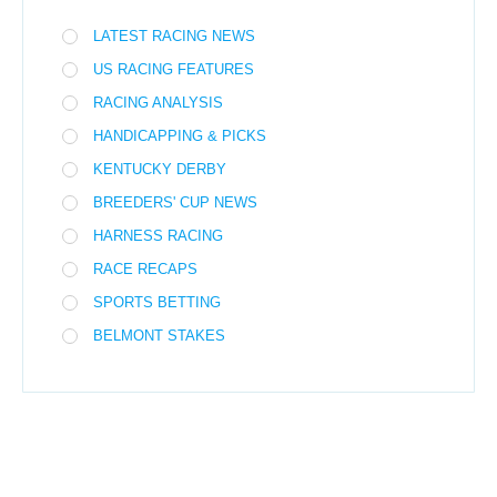
LATEST RACING NEWS
US RACING FEATURES
RACING ANALYSIS
HANDICAPPING & PICKS
KENTUCKY DERBY
BREEDERS' CUP NEWS
HARNESS RACING
RACE RECAPS
SPORTS BETTING
BELMONT STAKES