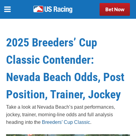
Bet Now
2025 Breeders’ Cup
Classic Contender:
Nevada Beach Odds, Post
Position, Trainer, Jockey
Take a look at Nevada Beach’s past performances,
jockey, trainer, morning-line odds and full analysis
heading into the
Breeders’ Cup Classic
.