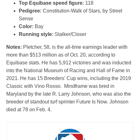
Top Equibase speed figure:
118
Pedigree:
Constitution-Walk of Stars, by Street
Sense
Color:
Bay
Running style:
Stalker/Closer
Notes:
Pletcher, 58, is the all-time earnings leader with
more than $513 million as of Oct. 20, according to
Equibase stats. He has 5,912 victories and was inducted
into the National Museum of Racing and Hall of Fame in
2021. He has 15 Breeders' Cup wins, including the 2019
Classic with Vino Rosso. Mindframe was bred in
Maryland by the late R. Larry Johnson, who was also the
breeder of standout turf sprinter Future Is Now. Johnson
died at 78 on Feb. 4.