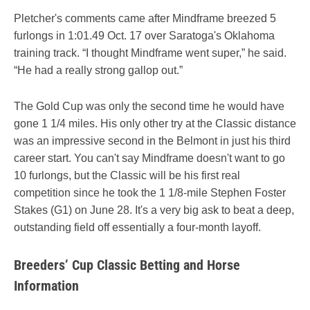
Pletcher's comments came after Mindframe breezed 5
furlongs in 1:01.49 Oct. 17 over Saratoga's Oklahoma
training track. “I thought Mindframe went super,” he said.
“He had a really strong gallop out.”
The Gold Cup was only the second time he would have
gone 1 1/4 miles. His only other try at the Classic distance
was an impressive second in the Belmont in just his third
career start. You can't say Mindframe doesn't want to go
10 furlongs, but the Classic will be his first real
competition since he took the 1 1/8-mile Stephen Foster
Stakes (G1) on June 28. It's a very big ask to beat a deep,
outstanding field off essentially a four-month layoff.
Breeders’ Cup Classic Betting and Horse
Information