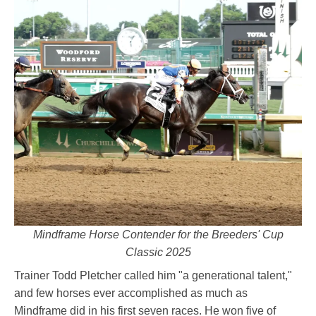
Mindframe Horse Contender for the Breeders' Cup
Classic 2025
Trainer Todd Pletcher called him "a generational talent,"
and few horses ever accomplished as much as
Mindframe did in his first seven races. He won five of