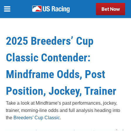
Bet Now
2025 Breeders’ Cup
Classic Contender:
Mindframe Odds, Post
Position, Jockey, Trainer
Take a look at Mindframe’s past performances, jockey,
trainer, morning-line odds and full analysis heading into
the
Breeders’ Cup Classic
.