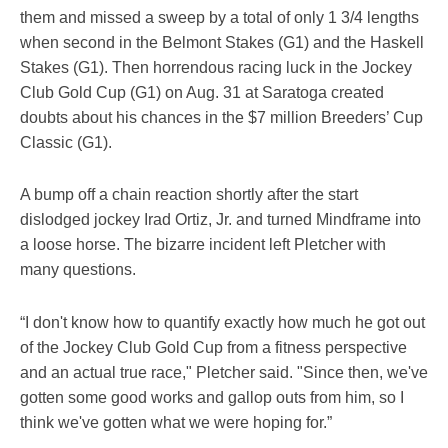
them and missed a sweep by a total of only 1 3/4 lengths
when second in the Belmont Stakes (G1) and the Haskell
Stakes (G1). Then horrendous racing luck in the Jockey
Club Gold Cup (G1) on Aug. 31 at Saratoga created
doubts about his chances in the $7 million Breeders’ Cup
Classic (G1).
A bump off a chain reaction shortly after the start
dislodged jockey Irad Ortiz, Jr. and turned Mindframe into
a loose horse. The bizarre incident left Pletcher with
many questions.
“I don't know how to quantify exactly how much he got out
of the Jockey Club Gold Cup from a fitness perspective
and an actual true race," Pletcher said. "Since then, we've
gotten some good works and gallop outs from him, so I
think we've gotten what we were hoping for.”