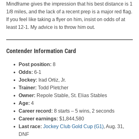
Mindframe gives the impression that his best distance is 1
1/8 miles, and the lack of a recent prep is a major red flag.
If you feel like taking a flyer on him, insist on odds of at
least 12-1. My advice is to throw him out.
Contender Information Card
Post position:
8
Odds:
6-1
Jockey:
Irad Ortiz, Jr.
Trainer:
Todd Pletcher
Owner:
Repole Stable, St. Elias Stables
Age:
4
Career record:
8 starts – 5 wins, 2 seconds
Career earnings:
$1,844,580
Last race:
Jockey Club Gold Cup (G1)
, Aug. 31,
DNF