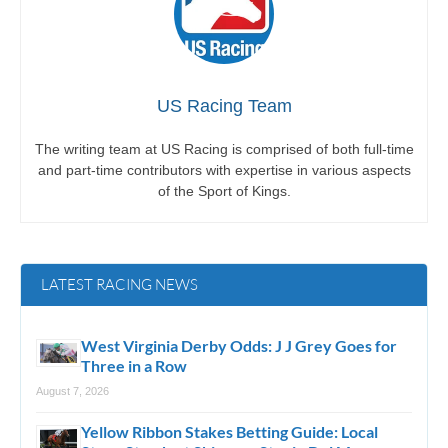
US Racing Team
The writing team at US Racing is comprised of both full-time
and part-time contributors with expertise in various aspects
of the Sport of Kings.
LATEST RACING NEWS
West Virginia Derby Odds: J J Grey Goes for
Three in a Row
August 7, 2026
Yellow Ribbon Stakes Betting Guide: Local