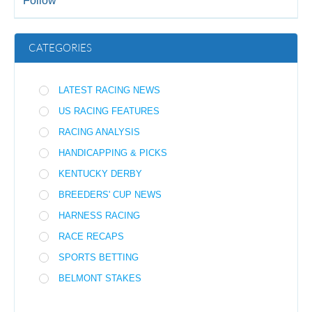
Follow
CATEGORIES
LATEST RACING NEWS
US RACING FEATURES
RACING ANALYSIS
HANDICAPPING & PICKS
KENTUCKY DERBY
BREEDERS' CUP NEWS
HARNESS RACING
RACE RECAPS
SPORTS BETTING
BELMONT STAKES