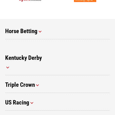
Horse Betting
Kentucky Derby
Triple Crown
US Racing