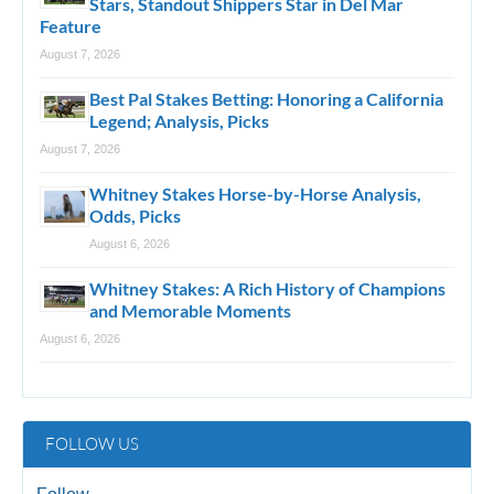
Stars, Standout Shippers Star in Del Mar
Feature
August 7, 2026
Best Pal Stakes Betting: Honoring a California
Legend; Analysis, Picks
August 7, 2026
Whitney Stakes Horse-by-Horse Analysis,
Odds, Picks
August 6, 2026
Whitney Stakes: A Rich History of Champions
and Memorable Moments
August 6, 2026
FOLLOW US