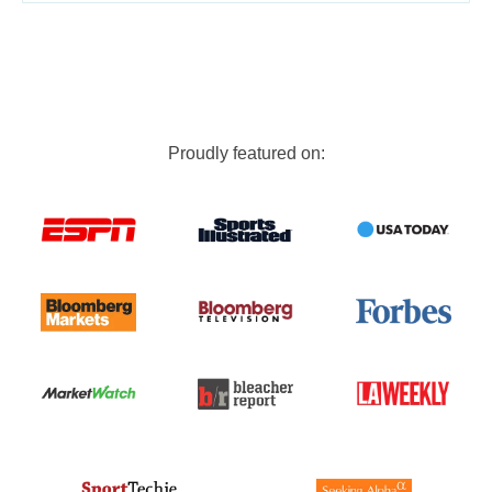
Proudly featured on: