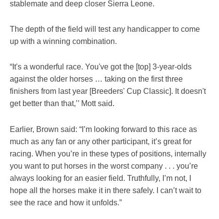
stablemate and deep closer Sierra Leone.
The depth of the field will test any handicapper to come
up with a winning combination.
“It's a wonderful race. You've got the [top] 3-year-olds
against the older horses … taking on the first three
finishers from last year [Breeders' Cup Classic]. It doesn't
get better than that,’’ Mott said.
Earlier, Brown said: “I’m looking forward to this race as
much as any fan or any other participant, it’s great for
racing. When you’re in these types of positions, internally
you want to put horses in the worst company . . . you’re
always looking for an easier field. Truthfully, I’m not, I
hope all the horses make it in there safely. I can’t wait to
see the race and how it unfolds.”