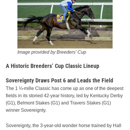
Image provided by Breeders’ Cup
A Historic Breeders’ Cup Classic Lineup
Sovereignty Draws Post 6 and Leads the Field
The 1 ¼-mille Classic has come up as one of the deepest
fields in its storied 42-year history, led by Kentucky Derby
(G1), Belmont Stakes (G1) and Travers Stakes (G1)
winner Sovereignty.
Sovereignty, the 3-year-old wonder horse trained by Hall