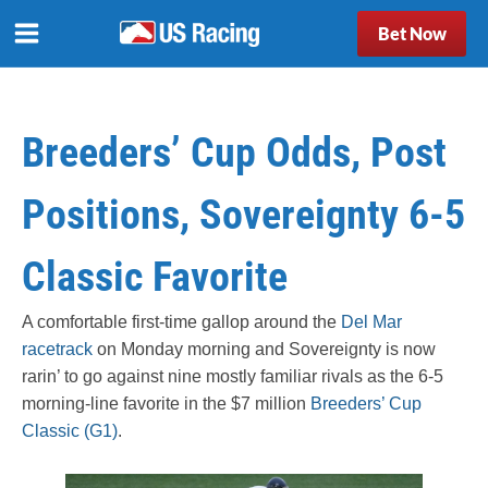
Bet Now
Breeders’ Cup Odds, Post
Positions, Sovereignty 6-5
Classic Favorite
A comfortable first-time gallop around the
Del Mar
racetrack
on Monday morning and Sovereignty is now
rarin’ to go against nine mostly familiar rivals as the 6-5
morning-line favorite in the $7 million
Breeders’ Cup
Classic (G1)
.