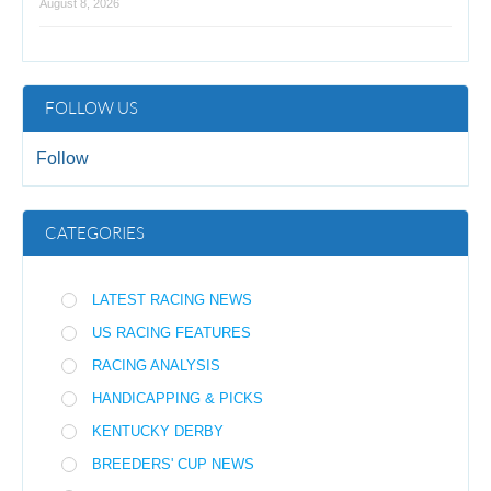
August 8, 2026
FOLLOW US
Follow
CATEGORIES
LATEST RACING NEWS
US RACING FEATURES
RACING ANALYSIS
HANDICAPPING & PICKS
KENTUCKY DERBY
BREEDERS' CUP NEWS