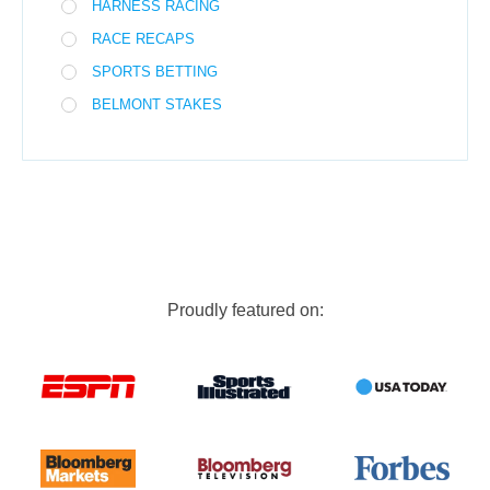
HARNESS RACING
RACE RECAPS
SPORTS BETTING
BELMONT STAKES
Proudly featured on: