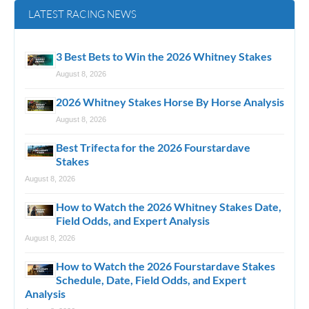
LATEST RACING NEWS
3 Best Bets to Win the 2026 Whitney Stakes
August 8, 2026
2026 Whitney Stakes Horse By Horse Analysis
August 8, 2026
Best Trifecta for the 2026 Fourstardave
Stakes
August 8, 2026
How to Watch the 2026 Whitney Stakes Date,
Field Odds, and Expert Analysis
August 8, 2026
How to Watch the 2026 Fourstardave Stakes
Schedule, Date, Field Odds, and Expert
Analysis