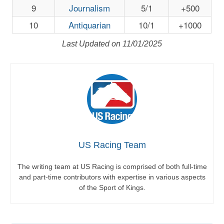
9
Journalism
5/1
+500
10
Antiquarian
10/1
+1000
Last Updated on 11/01/2025
US Racing Team
The writing team at US Racing is comprised of both full-time
and part-time contributors with expertise in various aspects
of the Sport of Kings.