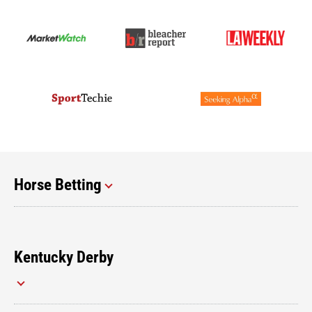
Horse Betting
Kentucky Derby