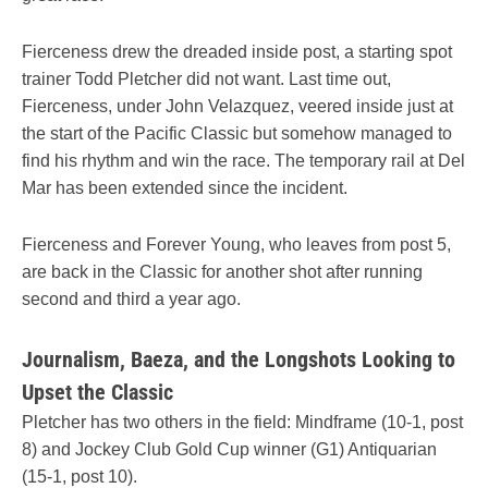
Fierceness drew the dreaded inside post, a starting spot
trainer Todd Pletcher did not want. Last time out,
Fierceness, under John Velazquez, veered inside just at
the start of the Pacific Classic but somehow managed to
find his rhythm and win the race. The temporary rail at Del
Mar has been extended since the incident.
Fierceness and Forever Young, who leaves from post 5,
are back in the Classic for another shot after running
second and third a year ago.
Journalism, Baeza, and the Longshots Looking to
Upset the Classic
Pletcher has two others in the field: Mindframe (10-1, post
8) and Jockey Club Gold Cup winner (G1) Antiquarian
(15-1, post 10).