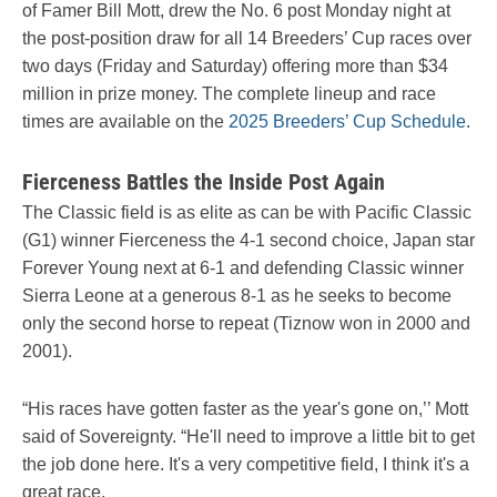
of Famer Bill Mott, drew the No. 6 post Monday night at
the post-position draw for all 14 Breeders’ Cup races over
two days (Friday and Saturday) offering more than $34
million in prize money. The complete lineup and race
times are available on the
2025 Breeders’ Cup Schedule
.
Fierceness Battles the Inside Post Again
The Classic field is as elite as can be with Pacific Classic
(G1) winner Fierceness the 4-1 second choice, Japan star
Forever Young next at 6-1 and defending Classic winner
Sierra Leone at a generous 8-1 as he seeks to become
only the second horse to repeat (Tiznow won in 2000 and
2001).
“His races have gotten faster as the year's gone on,’’ Mott
said of Sovereignty. “He'll need to improve a little bit to get
the job done here. It's a very competitive field, I think it's a
great race.