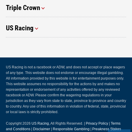
Triple Crown
US Racing
US Racing is not a racebook or ADW, and does not accept or place wagers
of any type. This website does not endorse or encourage illegal gambling.
All information provided by this website is for entertainment purposes only.
This website assumes no responsibility for the actions by and makes no
representation or endorsement of any activities offered by any reviewed
racebook or ADW. Please confirm the wagering regulations in your
jurisdiction as they vary from state to state, province to province and country
to country. Any use of this information in violation of federal, state, provincial
or local laws is strictly prohibited.
Copyright 2026
US Racing
, All Rights Reserved. |
Privacy Policy
|
Terms
and Conditions
|
Disclaimer
|
Responsible Gambling
|
Preakness Stakes