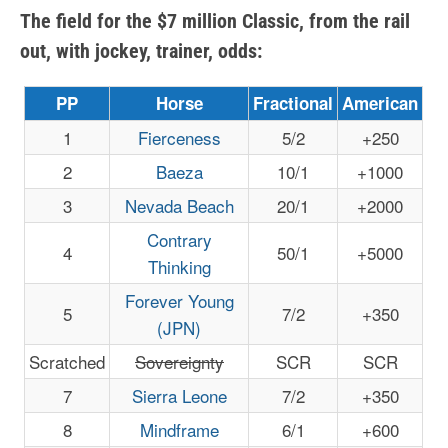
The field for the $7 million Classic, from the rail
out, with jockey, trainer, odds:
PP
Horse
Fractional
American
1
Fierceness
5/2
+250
2
Baeza
10/1
+1000
3
Nevada Beach
20/1
+2000
Contrary
4
50/1
+5000
Thinking
Forever Young
5
7/2
+350
(JPN)
Scratched
Sovereignty
SCR
SCR
7
Sierra Leone
7/2
+350
8
Mindframe
6/1
+600