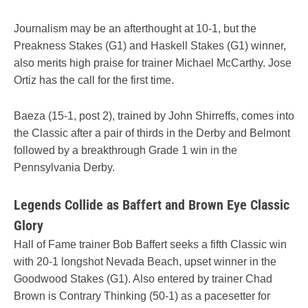
Journalism may be an afterthought at 10-1, but the
Preakness Stakes (G1) and Haskell Stakes (G1) winner,
also merits high praise for trainer Michael McCarthy. Jose
Ortiz has the call for the first time.
Baeza (15-1, post 2), trained by John Shirreffs, comes into
the Classic after a pair of thirds in the Derby and Belmont
followed by a breakthrough Grade 1 win in the
Pennsylvania Derby.
Legends Collide as Baffert and Brown Eye Classic
Glory
Hall of Fame trainer Bob Baffert seeks a fifth Classic win
with 20-1 longshot Nevada Beach, upset winner in the
Goodwood Stakes (G1). Also entered by trainer Chad
Brown is Contrary Thinking (50-1) as a pacesetter for