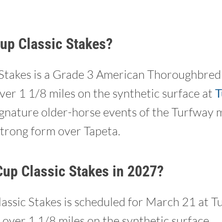
Cup Classic Stakes?
Stakes is a Grade 3 American Thoroughbred 
ver 1 1/8 miles on the synthetic surface at
T
signature older-horse events of the Turfway 
trong form over Tapeta.
Cup Classic Stakes in 2027?
sic Stakes is scheduled for March 21 at Tu
over 1 1/8 miles on the synthetic surface.