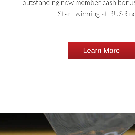
outstanding new member cash bonus
Start winning at BUSR n
Learn More