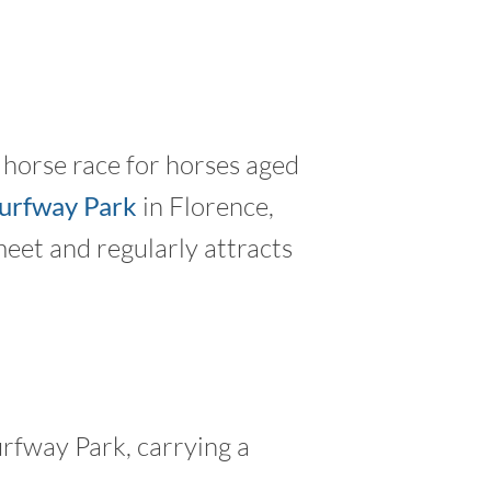
horse race for horses aged
urfway Park
in Florence,
meet and regularly attracts
rfway Park, carrying a