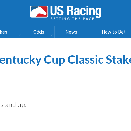
akes
Odds
News
How to Bet
entucky Cup Classic Stak
ds and up.