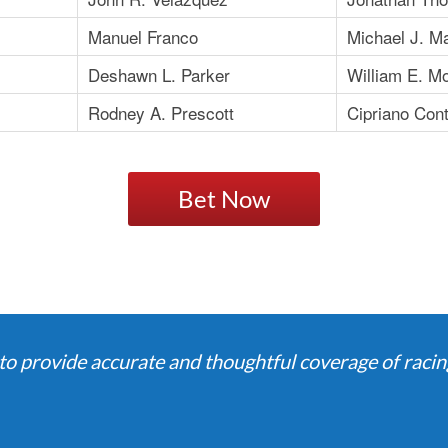
Manuel Franco
Michael J. M
Deshawn L. Parker
William E. M
Rodney A. Prescott
Cipriano Con
Bet Now
o provide accurate and thoughtful coverage of racing