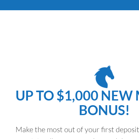
UP TO $1,000 NEW
BONUS!
Make the most out of your first deposi