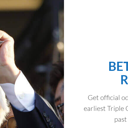
BE
Get official o
earliest Tripl
past