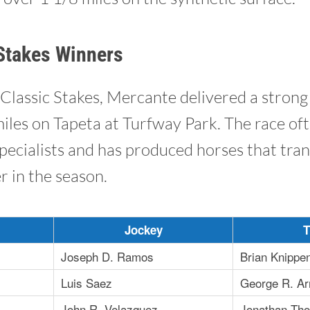
Stakes Winners
Classic Stakes, Mercante delivered a strong
iles on Tapeta at Turfway Park. The race oft
specialists and has produced horses that tran
 in the season.
Jockey
T
Joseph D. Ramos
Brian Knippe
Luis Saez
George R. Arn
John R. Velazquez
Jonathan Th