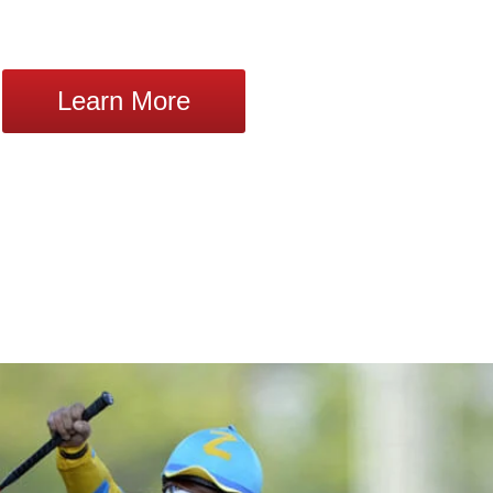
Learn More