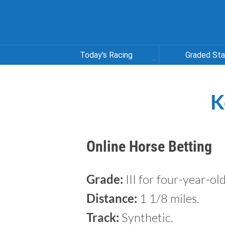
Today's Racing
Graded St
K
Online Horse Betting
Grade:
III for four-year-ol
Distance:
1 1/8 miles.
Track:
Synthetic.