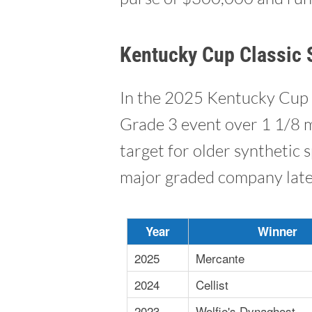
Kentucky Cup Classic 
In the 2025 Kentucky Cup 
Grade 3 event over 1 1/8 m
target for older synthetic 
major graded company later
Year
Winner
2025
Mercante
2024
Cellist
2023
Wolfie's Dynaghost