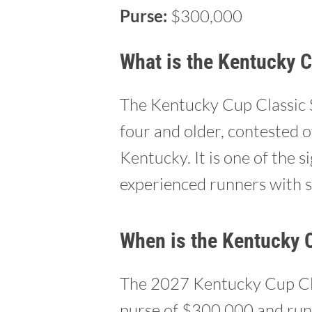
Purse:
$300,000
What is the Kentucky 
The Kentucky Cup Classic 
four and older, contested o
Kentucky. It is one of the 
experienced runners with s
When is the Kentucky 
The 2027 Kentucky Cup Clas
purse of $300,000 and run 