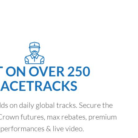
T ON OVER 250
RACETRACKS
dds on daily global tracks. Secure the
e Crown futures, max rebates, premium
 performances & live video.