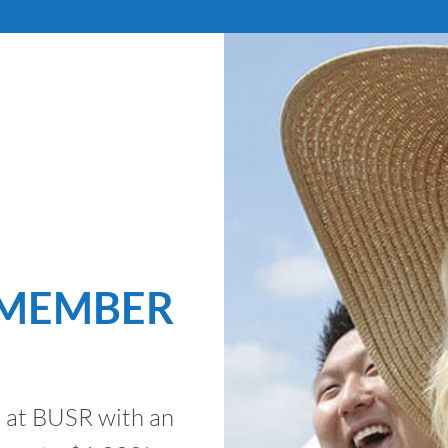
 MEMBER
t at BUSR with an