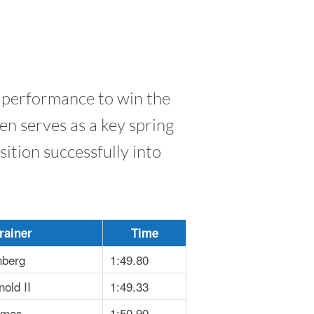
 performance to win the
en serves as a key spring
sition successfully into
rainer
Time
nberg
1:49.80
old II
1:49.33
omas
1:50.90