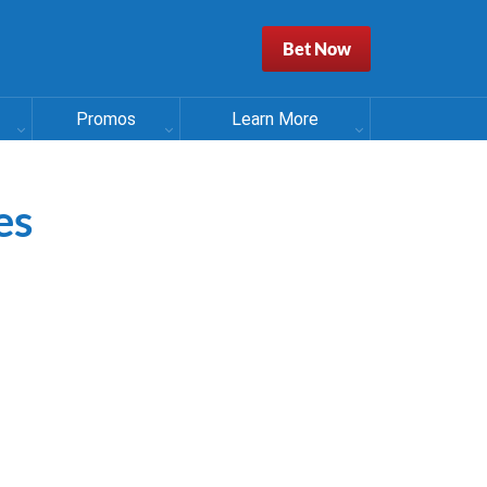
Bet Now
Promos
Learn More
es