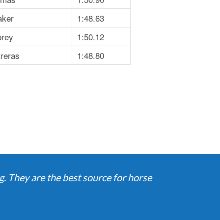
aker
1:48.63
orey
1:50.12
treras
1:48.80
. They are the best source for horse