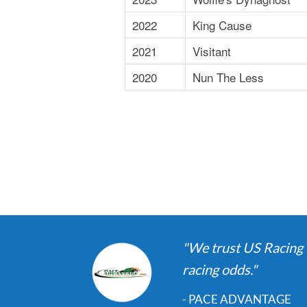
2022
King Cause
2021
Visitant
2020
Nun The Less
"We trust US Racing t
racing odds."
- PACE ADVANTAGE