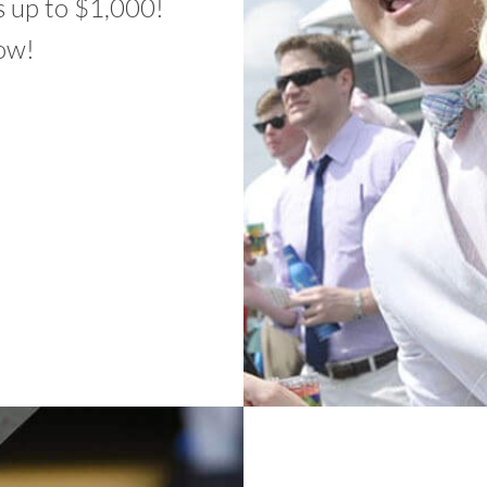
 up to $1,000!
ow!