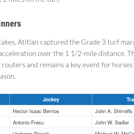
inners
takes, Atitlan captured the Grade 3 turf mar
cceleration over the 1 1/2-mile distance. Th
 routers and remains a key event for horses
eason.
Jockey
Tra
Hector Isaac Berrios
John A. Shirreffs
Antonio Fresu
John W. Sadler
Umberto Rispoli
Michael W. McCa