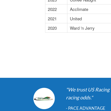
2022
Acclimate
2021
United
2020
Ward 'n Jerry
"We trust US Racing t
racing odds."
- PACE ADVANTAGE