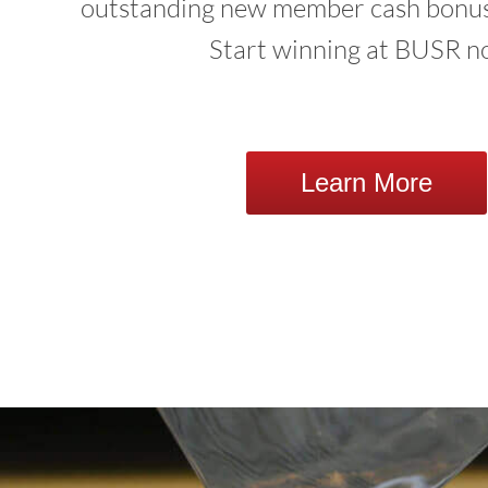
outstanding new member cash bonus
Start winning at BUSR n
Learn More