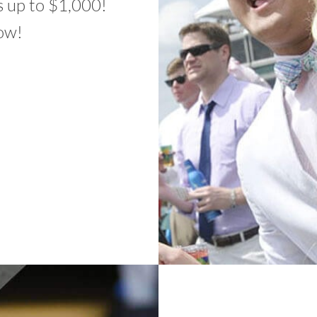
 up to $1,000!
ow!