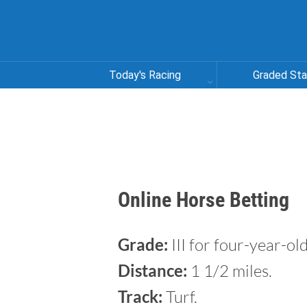
Today's Racing
Graded St
Online Horse Betting
Grade:
III for four-year-ol
Distance:
1 1/2 miles.
Track:
Turf.