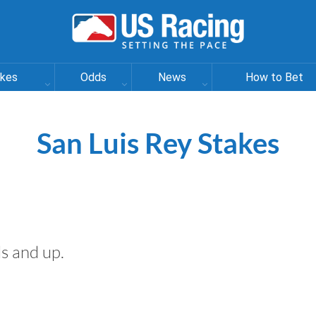
akes
Odds
News
How to Bet
San Luis Rey Stakes
ds and up.