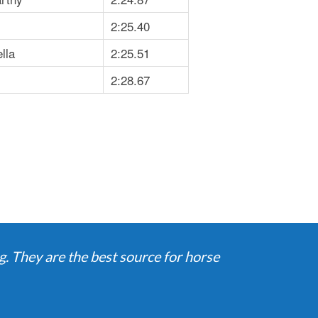
2:25.40
lla
2:25.51
2:28.67
. They are the best source for horse