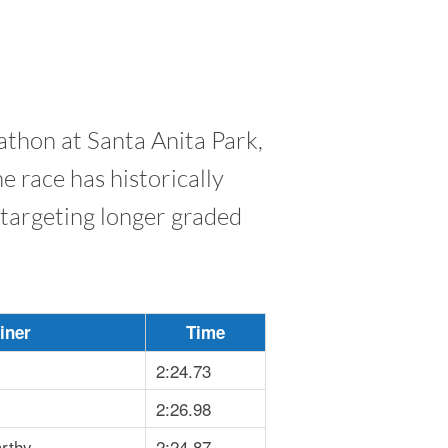
athon at Santa Anita Park,
e race has historically
 targeting longer graded
iner
Time
2:24.73
2:26.98
rthy
2:24.87