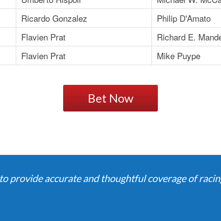
Ricardo Gonzalez
Philip D'Amato
Flavien Prat
Richard E. Mande
Flavien Prat
Mike Puype
Bet Now
o provide accurate and thoughtful coverage of racing