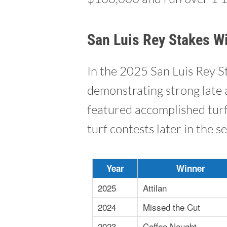
San Luis Rey Stakes W
In the 2025 San Luis Rey S
demonstrating strong late a
featured accomplished turf
turf contests later in the s
Year
Winner
2025
Attilan
2024
Missed the Cut
2023
Coffee Naught