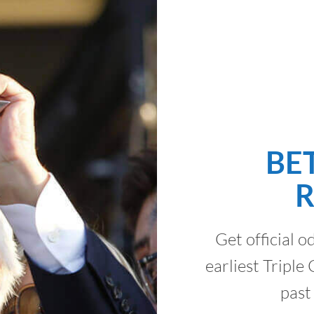
BE
Get official o
earliest Tripl
past