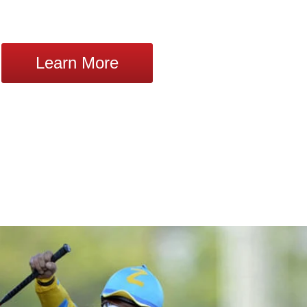
Learn More