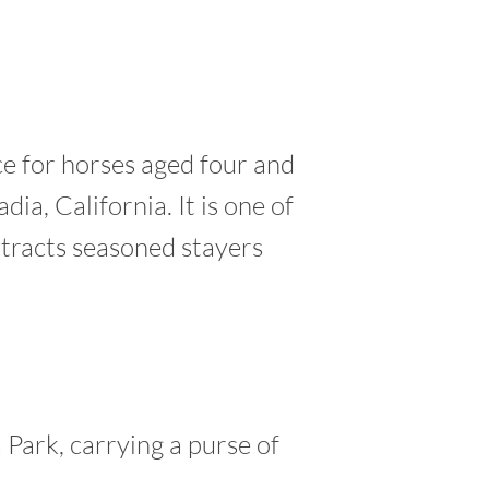
e for horses aged four and
dia, California. It is one of
ttracts seasoned stayers
Park, carrying a purse of