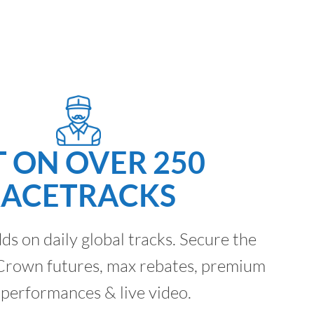
T ON OVER 250
RACETRACKS
dds on daily global tracks. Secure the
e Crown futures, max rebates, premium
 performances & live video.