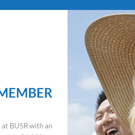
 MEMBER
t at BUSR with an