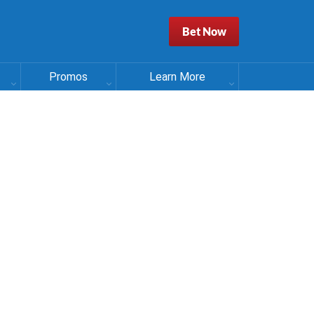
Bet Now
Promos
Learn More