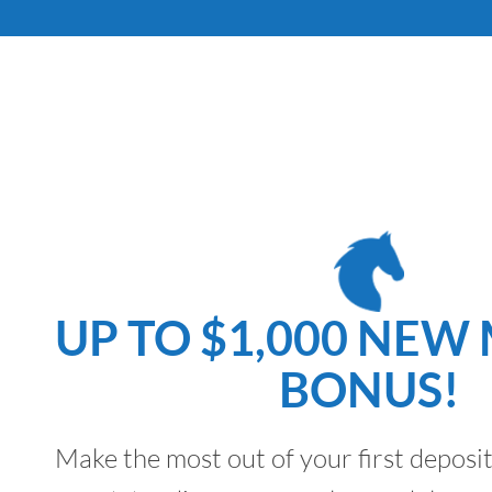
UP TO $1,000 NEW
BONUS!
Make the most out of your first deposi