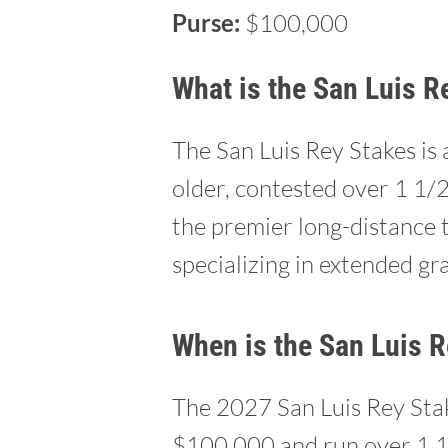
Purse:
$100,000
What is the San Luis R
The San Luis Rey Stakes is
older, contested over 1 1/2
the premier long-distance 
specializing in extended gr
When is the San Luis R
The 2027 San Luis Rey Stak
$100,000 and run over 1 1/