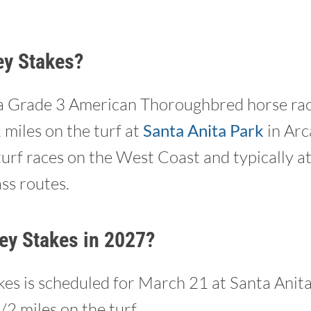
ey Stakes?
 a Grade 3 American Thoroughbred horse rac
 miles on the turf at
Santa Anita Park
in Arca
turf races on the West Coast and typically a
ass routes.
ey Stakes in 2027?
es is scheduled for March 21 at Santa Anita 
2 miles on the turf.