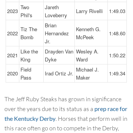
Two
Jareth
2023
Larry Rivelli
1:49.03
Phil's
Loveberry
Brian
Tiz The
Kenneth G.
2022
Hernandez
1:48.60
Bomb
McPeek
Jr.
Like the
Drayden Van
Wesley A.
2021
1:50.22
King
Dyke
Ward
Field
Michael J.
2020
Irad Ortiz Jr.
1:49.34
Pass
Maker
The Jeff Ruby Steaks has grown in significance
over the years due to its status as a
prep race for
the Kentucky Derby
. Horses that perform well in
this race often go on to compete in the Derby,