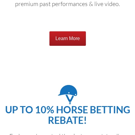
premium past performances & live video.
Learn More
UP TO 10% HORSE BETTING
REBATE!