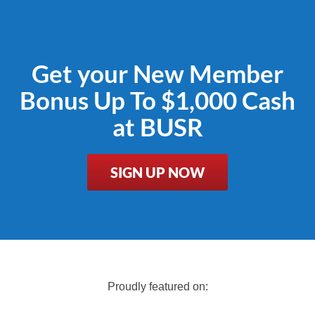
Get your New Member
Bonus Up To $1,000 Cash
at BUSR
SIGN UP NOW
Proudly featured on: