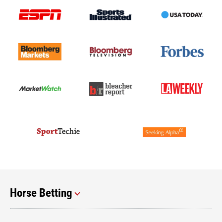
Horse Betting