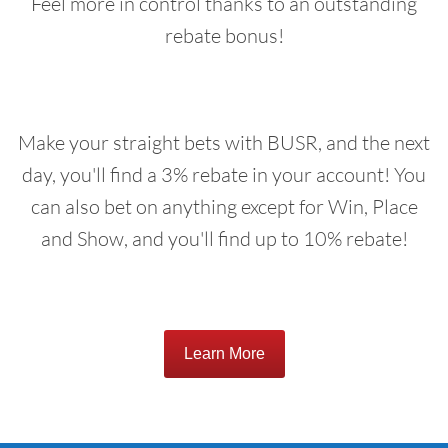
Feel more in control thanks to an outstanding
rebate bonus!
Make your straight bets with BUSR, and the next
day, you'll find a 3% rebate in your account! You
can also bet on anything except for Win, Place
and Show, and you'll find up to 10% rebate!
Learn More