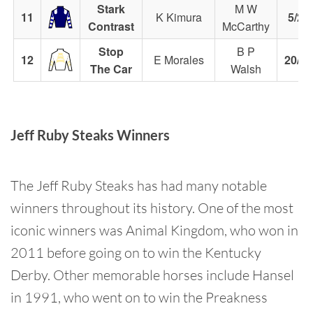
Stark
M W
11
K Kimura
5/2
Contrast
McCarthy
Stop
B P
12
E Morales
20/1
The Car
Walsh
Jeff Ruby Steaks Winners
The Jeff Ruby Steaks has had many notable
winners throughout its history. One of the most
iconic winners was Animal Kingdom, who won in
2011 before going on to win the Kentucky
Derby. Other memorable horses include Hansel
in 1991, who went on to win the Preakness