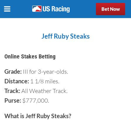
Bet Now
Jeff Ruby Steaks
Online Stakes Betting
Grade:
III for 3-year-olds.
Distance:
1 1/8 miles.
Track:
All Weather Track.
Purse:
$777,000.
What is Jeff Ruby Steaks?