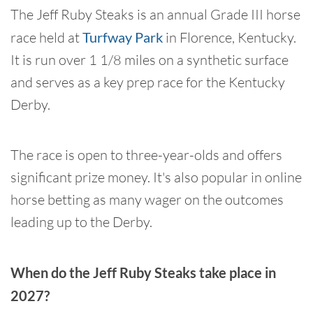
The Jeff Ruby Steaks is an annual Grade III horse
race held at
Turfway Park
in Florence, Kentucky.
It is run over 1 1/8 miles on a synthetic surface
and serves as a key prep race for the Kentucky
Derby.
The race is open to three-year-olds and offers
significant prize money. It's also popular in online
horse betting as many wager on the outcomes
leading up to the Derby.
When do the Jeff Ruby Steaks take place in
2027?