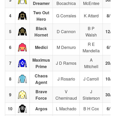
Dreamer
Bocachica
McEntee
Two Out
4
G Corrales
K Attard
8/1
Hero
Black
B P
5
D Cannon
12/1
Hornet
Walsh
R E
6
Medici
M Demuro
6/1
Mandella
Maximus
A
7
J D Ramos
20/1
Prime
Mitchell
Chaos
8
J Rosario
J Carroll
10/1
Agent
Brave
V
J
9
30/1
Force
Cheminaud
Sisterson
10
Argos
L Machado
B H Cox
6/1