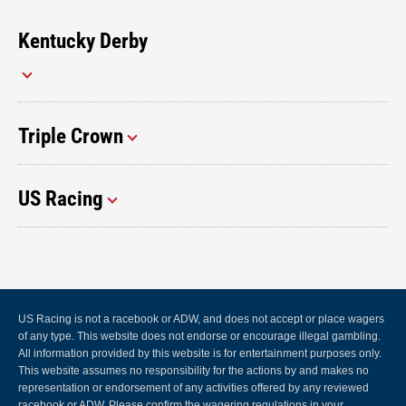
Kentucky Derby
Triple Crown
US Racing
US Racing is not a racebook or ADW, and does not accept or place wagers
of any type. This website does not endorse or encourage illegal gambling.
All information provided by this website is for entertainment purposes only.
This website assumes no responsibility for the actions by and makes no
representation or endorsement of any activities offered by any reviewed
racebook or ADW. Please confirm the wagering regulations in your