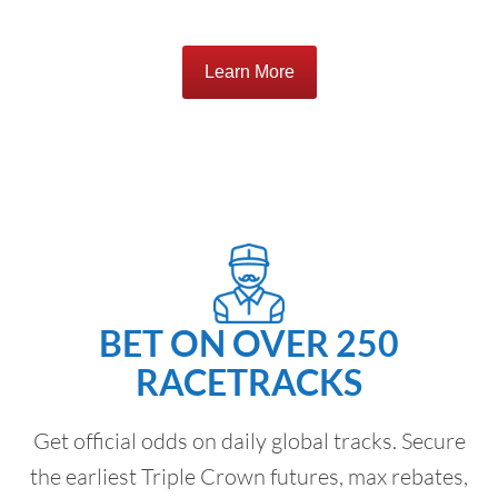
Learn More
BET ON OVER 250
RACETRACKS
Get official odds on daily global tracks. Secure
the earliest Triple Crown futures, max rebates,