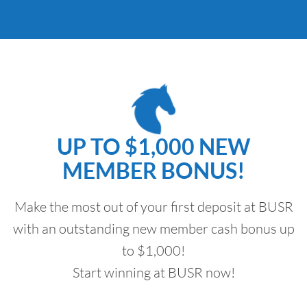
UP TO $1,000 NEW
MEMBER BONUS!
Make the most out of your first deposit at BUSR
with an outstanding new member cash bonus up
to $1,000!
Start winning at BUSR now!