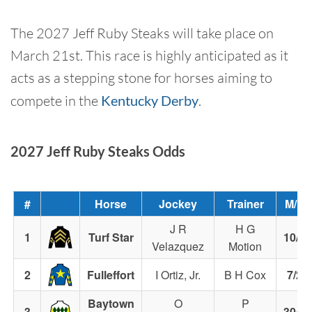
The 2027 Jeff Ruby Steaks will take place on
March 21st. This race is highly anticipated as it
acts as a stepping stone for horses aiming to
compete in the
Kentucky Derby
.
2027 Jeff Ruby Steaks Odds
#
Horse
Jockey
Trainer
M/L
J R
H G
1
Turf Star
10/1
Velazquez
Motion
2
Fulleffort
I Ortiz, Jr.
B H Cox
7/2
Baytown
O
P
3
30/1