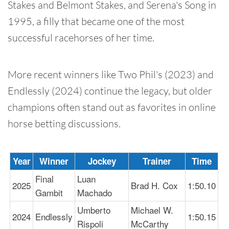
Stakes and Belmont Stakes, and Serena's Song in
1995, a filly that became one of the most
successful racehorses of her time.
More recent winners like Two Phil's (2023) and
Endlessly (2024) continue the legacy, but older
champions often stand out as favorites in online
horse betting discussions.
Year
Winner
Jockey
Trainer
Time
Final
Luan
2025
Brad H. Cox
1:50.10
Gambit
Machado
Umberto
Michael W.
2024
Endlessly
1:50.15
Rispoli
McCarthy