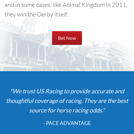
and in some cases, like Animal Kingdom in 2011,
they win the Derby itself.
Bet Now
"We trust US Racing to provide accurate and
thoughtful coverage of racing. They are the best
source for horse racing odds."
- PACE ADVANTAGE