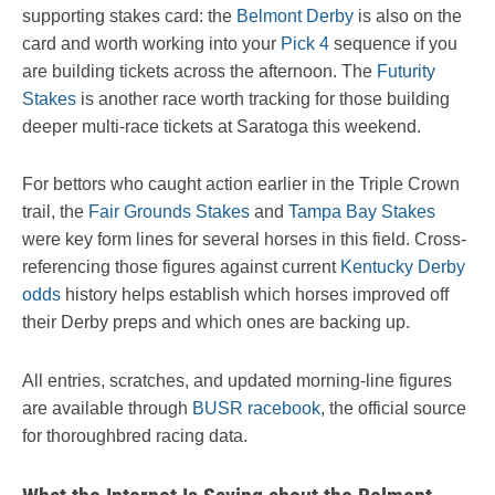
supporting stakes card: the
Belmont Derby
is also on the
card and worth working into your
Pick 4
sequence if you
are building tickets across the afternoon. The
Futurity
Stakes
is another race worth tracking for those building
deeper multi-race tickets at Saratoga this weekend.
For bettors who caught action earlier in the Triple Crown
trail, the
Fair Grounds Stakes
and
Tampa Bay Stakes
were key form lines for several horses in this field. Cross-
referencing those figures against current
Kentucky Derby
odds
history helps establish which horses improved off
their Derby preps and which ones are backing up.
All entries, scratches, and updated morning-line figures
are available through
BUSR racebook
, the official source
for thoroughbred racing data.