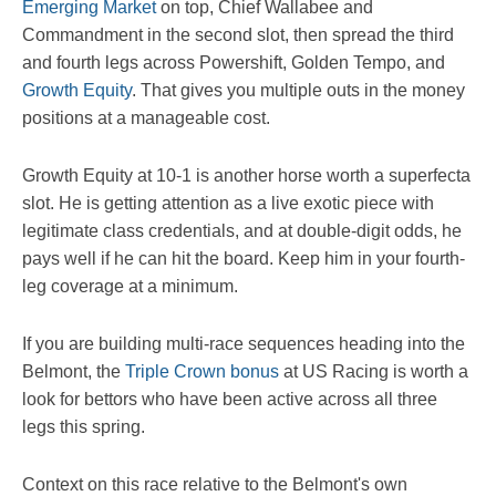
Emerging Market
on top, Chief Wallabee and
Commandment in the second slot, then spread the third
and fourth legs across Powershift, Golden Tempo, and
Growth Equity
. That gives you multiple outs in the money
positions at a manageable cost.
Growth Equity at 10-1 is another horse worth a superfecta
slot. He is getting attention as a live exotic piece with
legitimate class credentials, and at double-digit odds, he
pays well if he can hit the board. Keep him in your fourth-
leg coverage at a minimum.
If you are building multi-race sequences heading into the
Belmont, the
Triple Crown bonus
at US Racing is worth a
look for bettors who have been active across all three
legs this spring.
Context on this race relative to the Belmont's own