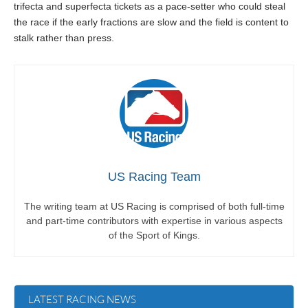
trifecta and superfecta tickets as a pace-setter who could steal
the race if the early fractions are slow and the field is content to
stalk rather than press.
US Racing Team
The writing team at US Racing is comprised of both full-time
and part-time contributors with expertise in various aspects
of the Sport of Kings.
LATEST RACING NEWS