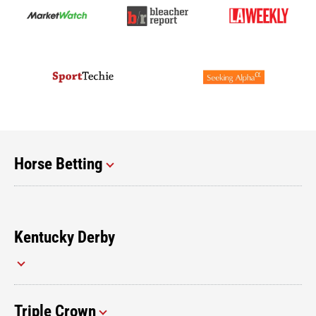
Horse Betting
Kentucky Derby
Triple Crown