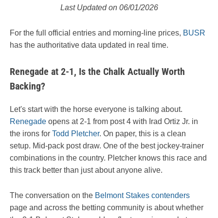
Last Updated on 06/01/2026
For the full official entries and morning-line prices,
BUSR
has the authoritative data updated in real time.
Renegade at 2-1, Is the Chalk Actually Worth
Backing?
Let's start with the horse everyone is talking about.
Renegade
opens at 2-1 from post 4 with Irad Ortiz Jr. in
the irons for
Todd Pletcher
. On paper, this is a clean
setup. Mid-pack post draw. One of the best jockey-trainer
combinations in the country. Pletcher knows this race and
this track better than just about anyone alive.
The conversation on the
Belmont Stakes contenders
page and across the betting community is about whether