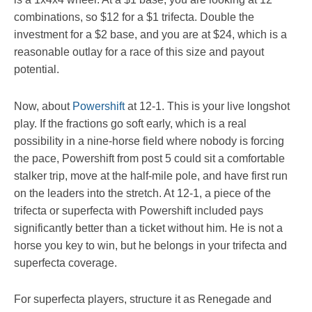
combinations, so $12 for a $1 trifecta. Double the
investment for a $2 base, and you are at $24, which is a
reasonable outlay for a race of this size and payout
potential.
Now, about
Powershift
at 12-1. This is your live longshot
play. If the fractions go soft early, which is a real
possibility in a nine-horse field where nobody is forcing
the pace, Powershift from post 5 could sit a comfortable
stalker trip, move at the half-mile pole, and have first run
on the leaders into the stretch. At 12-1, a piece of the
trifecta or superfecta with Powershift included pays
significantly better than a ticket without him. He is not a
horse you key to win, but he belongs in your trifecta and
superfecta coverage.
For superfecta players, structure it as Renegade and