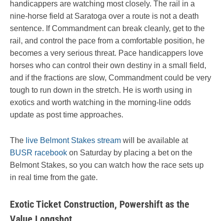
handicappers are watching most closely. The rail in a
nine-horse field at Saratoga over a route is not a death
sentence. If Commandment can break cleanly, get to the
rail, and control the pace from a comfortable position, he
becomes a very serious threat. Pace handicappers love
horses who can control their own destiny in a small field,
and if the fractions are slow, Commandment could be very
tough to run down in the stretch. He is worth using in
exotics and worth watching in the morning-line odds
update as post time approaches.
The
live Belmont Stakes stream
will be available at
BUSR racebook
on Saturday by placing a bet on the
Belmont Stakes, so you can watch how the race sets up
in real time from the gate.
Exotic Ticket Construction, Powershift as the
Value Longshot