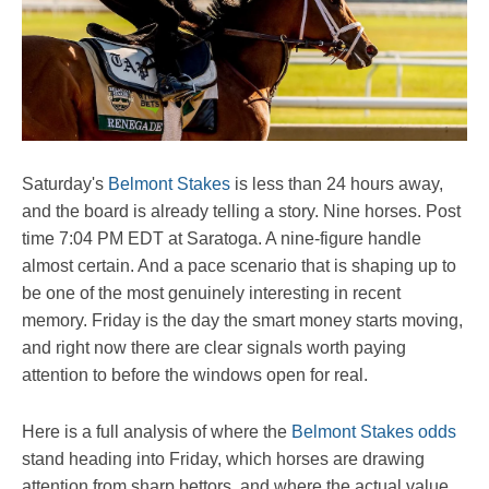
Saturday's
Belmont Stakes
is less than 24 hours away,
and the board is already telling a story. Nine horses. Post
time 7:04 PM EDT at Saratoga. A nine-figure handle
almost certain. And a pace scenario that is shaping up to
be one of the most genuinely interesting in recent
memory. Friday is the day the smart money starts moving,
and right now there are clear signals worth paying
attention to before the windows open for real.
Here is a full analysis of where the
Belmont Stakes odds
stand heading into Friday, which horses are drawing
attention from sharp bettors, and where the actual value