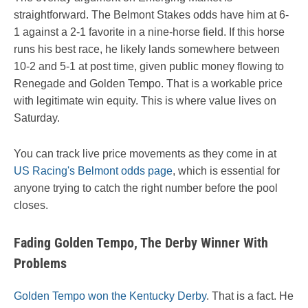
straightforward. The Belmont Stakes odds have him at 6-
1 against a 2-1 favorite in a nine-horse field. If this horse
runs his best race, he likely lands somewhere between
10-2 and 5-1 at post time, given public money flowing to
Renegade and Golden Tempo. That is a workable price
with legitimate win equity. This is where value lives on
Saturday.
You can track live price movements as they come in at
US Racing's Belmont odds page
, which is essential for
anyone trying to catch the right number before the pool
closes.
Fading Golden Tempo, The Derby Winner With
Problems
Golden Tempo won the Kentucky Derby
. That is a fact. He