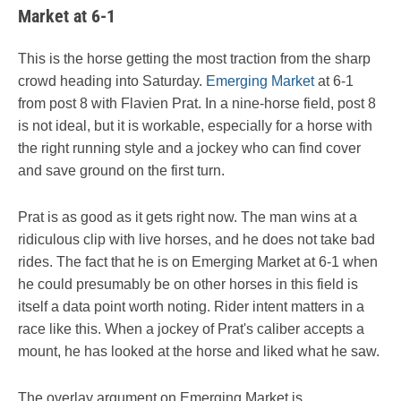
Market at 6-1
This is the horse getting the most traction from the sharp
crowd heading into Saturday.
Emerging Market
at 6-1
from post 8 with Flavien Prat. In a nine-horse field, post 8
is not ideal, but it is workable, especially for a horse with
the right running style and a jockey who can find cover
and save ground on the first turn.
Prat is as good as it gets right now. The man wins at a
ridiculous clip with live horses, and he does not take bad
rides. The fact that he is on Emerging Market at 6-1 when
he could presumably be on other horses in this field is
itself a data point worth noting. Rider intent matters in a
race like this. When a jockey of Prat's caliber accepts a
mount, he has looked at the horse and liked what he saw.
The overlay argument on Emerging Market is