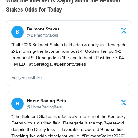
What the Internet Is Saying
about the Belmont
Stakes Odds for Today
Belmont Stakes
B
@BelmontStakes
"Full 2026 Belmont Stakes field odds & analysis: Renegade
2-1 morning-line favorite from post 4, Golden Tempo 9-2
from post 9. Renegade is 'the one to beat.' Post time 7:04
PM EDT at Saratoga. #BelmontStakes"
Reply
Repost
Like
Horse Racing Bets
H
@HorseRacingBets
"The Belmont Stakes is effectively a re-run of the Kentucky
Derby with a distilled field. Renegade is the top 3-year-old
despite the Derby loss — favorable draw and 9-horse field.
Tracking live odds closely for value. #BelmontStakes2026"