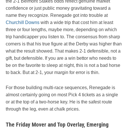
the 2-1 Belmont Stakes odds reflect genuine market
confidence or just public money gravitating toward a
name they recognize. Renegade got into trouble at
Churchill Downs
with a wide trip that cost him at least
three or four lengths, maybe more, depending on which
trip handicapper you listen to. The consensus from sharp
corners is that his true figure at the Derby was higher than
what the result showed. That makes 2-1 defensible, not a
gift, but defensible. If you are a win bettor who needs to
be on the favorite to sleep at night, this is not a bad horse
to back. But at 2-1, your margin for error is thin.
For those building multi-race sequences, Renegade is
almost certainly going on most Pick 4 tickets as a single
or at the top of a two-horse key. He is the safest route
through the leg, even at chalk prices.
The Friday Mover and Top Overlay, Emerging