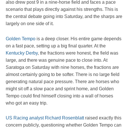
also drew post 9 in a nine-horse field and faces a pace
scenario that plays directly against his strengths. This is
the central debate going into Saturday, and the sharps are
largely on one side of it.
Golden Tempo
is a deep closer. His entire game depends
on a fast pace, setting up a big final quarter. At the
Kentucky Derby
, the fractions were honest, the field was
large, and there was genuine pace to close into. At
Saratoga on Saturday with nine horses, the fractions are
almost certainly going to be softer. There is no large field
generating natural pace pressure. There are horses who
might sit off a slow pace and sprint home, and Golden
Tempo could find himself closing into a wall of horses
who got an easy trip.
US Racing analyst Richard Rosenblatt
raised exactly this
concern publicly, questioning whether Golden Tempo can