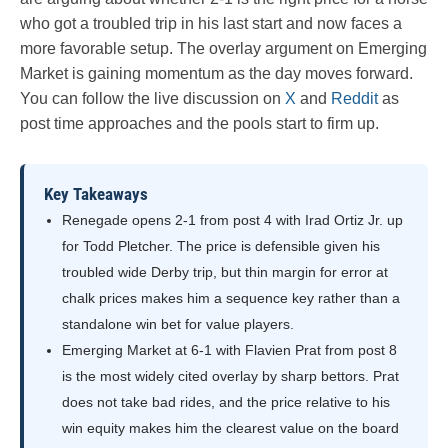
who got a troubled trip in his last start and now faces a
more favorable setup. The overlay argument on Emerging
Market is gaining momentum as the day moves forward.
You can follow the live discussion on
X
and
Reddit
as
post time approaches and the pools start to firm up.
Key Takeaways
Renegade opens 2-1 from post 4 with Irad Ortiz Jr. up
for Todd Pletcher. The price is defensible given his
troubled wide Derby trip, but thin margin for error at
chalk prices makes him a sequence key rather than a
standalone win bet for value players.
Emerging Market at 6-1 with Flavien Prat from post 8
is the most widely cited overlay by sharp bettors. Prat
does not take bad rides, and the price relative to his
win equity makes him the clearest value on the board