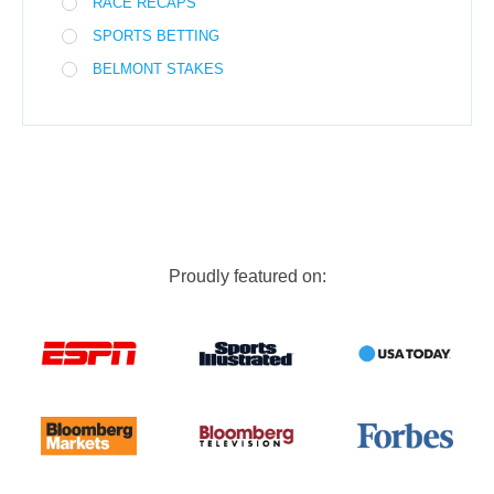
RACE RECAPS
SPORTS BETTING
BELMONT STAKES
Proudly featured on: