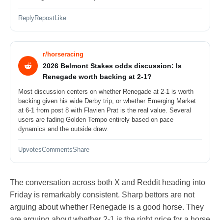
Reply
Repost
Like
r/horseracing
2026 Belmont Stakes odds discussion: Is
Renegade worth backing at 2-1?
Most discussion centers on whether Renegade at 2-1 is worth
backing given his wide Derby trip, or whether Emerging Market
at 6-1 from post 8 with Flavien Prat is the real value. Several
users are fading Golden Tempo entirely based on pace
dynamics and the outside draw.
Upvotes
Comments
Share
The conversation across both X and Reddit heading into
Friday is remarkably consistent. Sharp bettors are not
arguing about whether Renegade is a good horse. They
are arguing about whether 2-1 is the right price for a horse