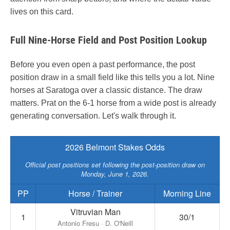
lives on this card.
Full Nine-Horse Field and Post Position Lookup
Before you even open a past performance, the post
position draw in a small field like this tells you a lot. Nine
horses at Saratoga over a classic distance. The draw
matters. Prat on the 6-1 horse from a wide post is already
generating conversation. Let's walk through it.
2026 Belmont Stakes Odds
Official post positions set following the post-position draw on
Monday, June 1, 2026.
PP
Horse / Trainer
Morning Line
Vitruvian Man
1
30/1
Antonio Fresu · D. O'Neill