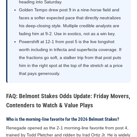
heading into Saturday.
Golden Tempo drew post 9 in a nine-horse field and
faces a softer expected pace that directly neutralizes
his deep-closing style. Multiple credible analysts are
fading him at 9-2. Use in exotics, not as a win key.
Powershift at 12-1 from post 5 is the live longshot
worth including in trifecta and superfecta coverage. If
the fractions go soft, a stalker trip from that post puts
him in the right spot at the top of the stretch at a price
that pays generously.
FAQ: Belmont Stakes Odds Update: Friday Movers,
Contenders to Watch & Value Plays
Who is the morning-line favorite for the 2026 Belmont Stakes?
Renegade opened as the 2-1 morning-line favorite from post 4,
trained by Todd Pletcher and ridden by Irad Ortiz Jr. He is widely