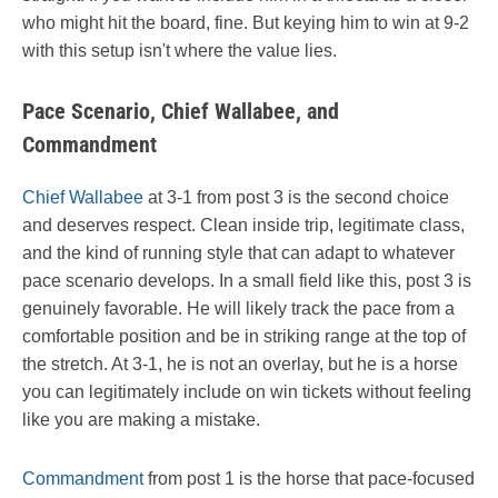
who might hit the board, fine. But keying him to win at 9-2
with this setup isn't where the value lies.
Pace Scenario, Chief Wallabee, and
Commandment
Chief Wallabee
at 3-1 from post 3 is the second choice
and deserves respect. Clean inside trip, legitimate class,
and the kind of running style that can adapt to whatever
pace scenario develops. In a small field like this, post 3 is
genuinely favorable. He will likely track the pace from a
comfortable position and be in striking range at the top of
the stretch. At 3-1, he is not an overlay, but he is a horse
you can legitimately include on win tickets without feeling
like you are making a mistake.
Commandment
from post 1 is the horse that pace-focused