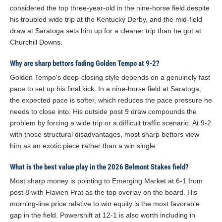
considered the top three-year-old in the nine-horse field despite
his troubled wide trip at the Kentucky Derby, and the mid-field
draw at Saratoga sets him up for a cleaner trip than he got at
Churchill Downs.
Why are sharp bettors fading Golden Tempo at 9-2?
Golden Tempo's deep-closing style depends on a genuinely fast
pace to set up his final kick. In a nine-horse field at Saratoga,
the expected pace is softer, which reduces the pace pressure he
needs to close into. His outside post 9 draw compounds the
problem by forcing a wide trip or a difficult traffic scenario. At 9-2
with those structural disadvantages, most sharp bettors view
him as an exotic piece rather than a win single.
What is the best value play in the 2026 Belmont Stakes field?
Most sharp money is pointing to Emerging Market at 6-1 from
post 8 with Flavien Prat as the top overlay on the board. His
morning-line price relative to win equity is the most favorable
gap in the field. Powershift at 12-1 is also worth including in