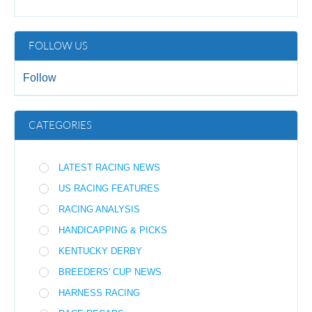
FOLLOW US
Follow
CATEGORIES
LATEST RACING NEWS
US RACING FEATURES
RACING ANALYSIS
HANDICAPPING & PICKS
KENTUCKY DERBY
BREEDERS' CUP NEWS
HARNESS RACING