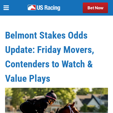
Bet Now
Belmont Stakes Odds
Update: Friday Movers,
Contenders to Watch &
Value Plays