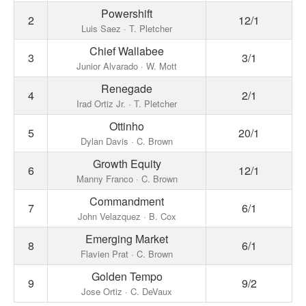
Powershift
2
12/1
Luis Saez · T. Pletcher
Chief Wallabee
3
3/1
Junior Alvarado · W. Mott
Renegade
4
2/1
Irad Ortiz Jr. · T. Pletcher
Ottinho
5
20/1
Dylan Davis · C. Brown
Growth Equity
6
12/1
Manny Franco · C. Brown
Commandment
7
6/1
John Velazquez · B. Cox
Emerging Market
8
6/1
Flavien Prat · C. Brown
Golden Tempo
9
9/2
Jose Ortiz · C. DeVaux