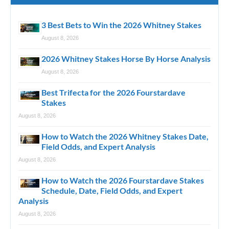
3 Best Bets to Win the 2026 Whitney Stakes
August 8, 2026
2026 Whitney Stakes Horse By Horse Analysis
August 8, 2026
Best Trifecta for the 2026 Fourstardave
Stakes
August 8, 2026
How to Watch the 2026 Whitney Stakes Date,
Field Odds, and Expert Analysis
August 8, 2026
How to Watch the 2026 Fourstardave Stakes
Schedule, Date, Field Odds, and Expert
Analysis
August 8, 2026