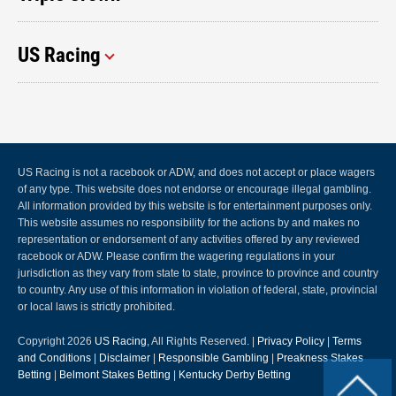
US Racing
US Racing is not a racebook or ADW, and does not accept or place wagers
of any type. This website does not endorse or encourage illegal gambling.
All information provided by this website is for entertainment purposes only.
This website assumes no responsibility for the actions by and makes no
representation or endorsement of any activities offered by any reviewed
racebook or ADW. Please confirm the wagering regulations in your
jurisdiction as they vary from state to state, province to province and country
to country. Any use of this information in violation of federal, state, provincial
or local laws is strictly prohibited.
Copyright 2026
US Racing
, All Rights Reserved. |
Privacy Policy
|
Terms
and Conditions
|
Disclaimer
|
Responsible Gambling
|
Preakness Stakes
Betting
|
Belmont Stakes Betting
|
Kentucky Derby Betting