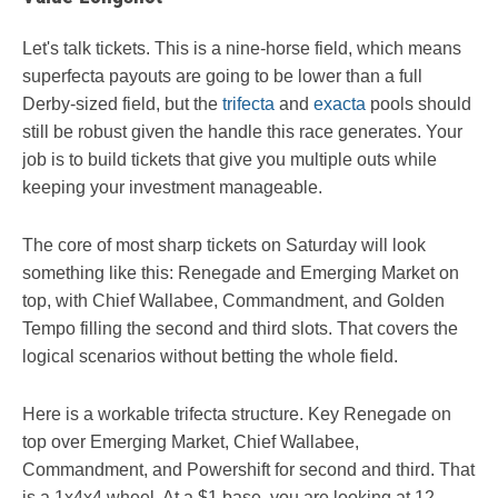
Let's talk tickets. This is a nine-horse field, which means
superfecta payouts are going to be lower than a full
Derby-sized field, but the
trifecta
and
exacta
pools should
still be robust given the handle this race generates. Your
job is to build tickets that give you multiple outs while
keeping your investment manageable.
The core of most sharp tickets on Saturday will look
something like this: Renegade and Emerging Market on
top, with Chief Wallabee, Commandment, and Golden
Tempo filling the second and third slots. That covers the
logical scenarios without betting the whole field.
Here is a workable trifecta structure. Key Renegade on
top over Emerging Market, Chief Wallabee,
Commandment, and Powershift for second and third. That
is a 1x4x4 wheel. At a $1 base, you are looking at 12