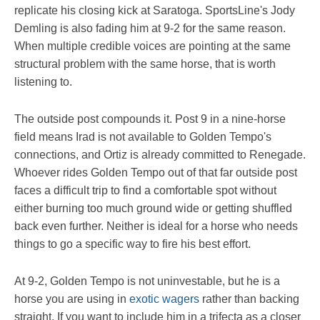
replicate his closing kick at Saratoga. SportsLine's Jody
Demling is also fading him at 9-2 for the same reason.
When multiple credible voices are pointing at the same
structural problem with the same horse, that is worth
listening to.
The outside post compounds it. Post 9 in a nine-horse
field means Irad is not available to Golden Tempo's
connections, and Ortiz is already committed to Renegade.
Whoever rides Golden Tempo out of that far outside post
faces a difficult trip to find a comfortable spot without
either burning too much ground wide or getting shuffled
back even further. Neither is ideal for a horse who needs
things to go a specific way to fire his best effort.
At 9-2, Golden Tempo is not uninvestable, but he is a
horse you are using in
exotic wagers
rather than backing
straight. If you want to include him in a trifecta as a closer