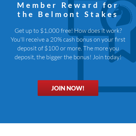
Member Reward for
the Belmont Stakes
Get up to $1,000 free! How does it work?
You'll receive a 20% cash bonus on your first
deposit of $100 or more. The more you
deposit, the bigger the bonus! Join today!
JOIN NOW!