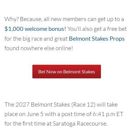
Why? Because, all new members can get up to a
$1,000 welcome bonus!
You'll also get a free bet
for the big race and great
Belmont Stakes Props
found nowhere else online!
Bet Now on Belmont Stakes
The 2027 Belmont Stakes (Race 12) will take
place on June 5 with a post time of 6:41 p.m ET
for the first time at Saratoga Racecourse.