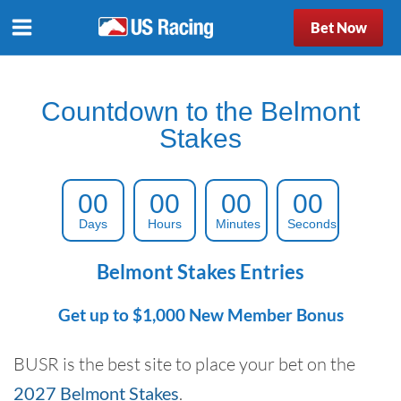
Bet Now
Countdown to the Belmont
Stakes
00
00
00
00
Days
Hours
Minutes
Seconds
Belmont Stakes Entries
Get up to $1,000 New Member Bonus
BUSR is the best site to place your bet on the
2027 Belmont Stakes
.