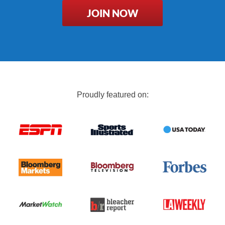
JOIN NOW
Proudly featured on: