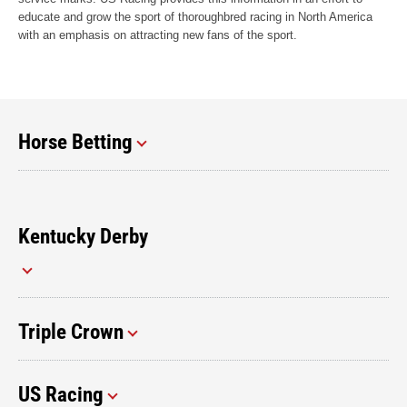
educate and grow the sport of thoroughbred racing in North America
with an emphasis on attracting new fans of the sport.
Horse Betting
Kentucky Derby
Triple Crown
US Racing