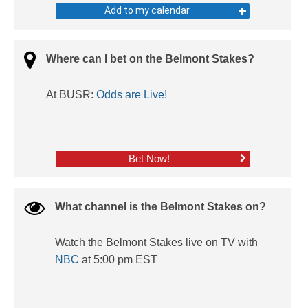
Add to my calendar
Where can I bet on the Belmont Stakes?
At BUSR:
Odds are Live!
Bet Now!
What channel is the Belmont Stakes on?
Watch the Belmont Stakes live on TV with
NBC
at 5:00 pm EST