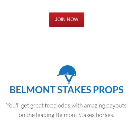
JOIN NOW
BELMONT STAKES PROPS
You'll get great fixed odds with amazing payouts
on the leading Belmont Stakes horses.