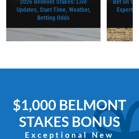
2026 Belmont Stakes: Live
Bet on th
Updates, Start Time, Weather,
Expert Pi
Betting Odds
$1,000 BELMONT
STAKES BONUS
Exceptional New