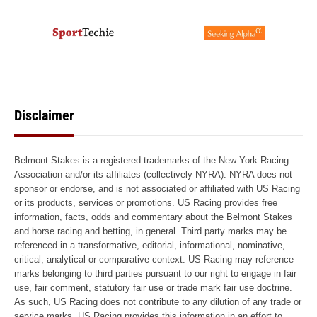
Disclaimer
Belmont Stakes is a registered trademarks of the New York Racing
Association and/or its affiliates (collectively NYRA). NYRA does not
sponsor or endorse, and is not associated or affiliated with US Racing
or its products, services or promotions. US Racing provides free
information, facts, odds and commentary about the Belmont Stakes
and horse racing and betting, in general. Third party marks may be
referenced in a transformative, editorial, informational, nominative,
critical, analytical or comparative context. US Racing may reference
marks belonging to third parties pursuant to our right to engage in fair
use, fair comment, statutory fair use or trade mark fair use doctrine.
As such, US Racing does not contribute to any dilution of any trade or
service marks. US Racing provides this information in an effort to