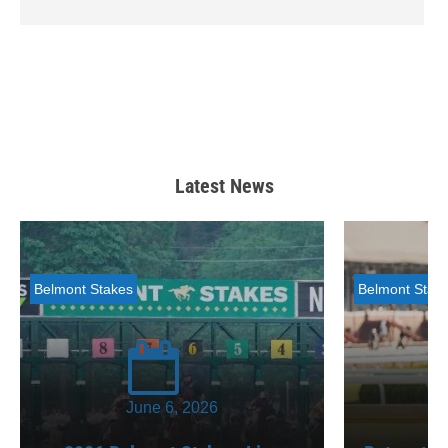
Latest News
Belmont Stakes
Belmont Stak
June 6, 2026