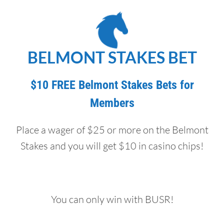
BELMONT STAKES BET
$10 FREE Belmont Stakes Bets for
Members
Place a wager of $25 or more on the Belmont
Stakes and you will get $10 in casino chips!
You can only win with BUSR!