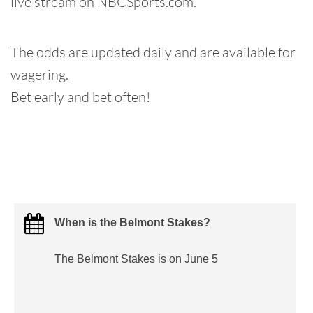
live stream on NBCSports.com.
The odds are updated daily and are available for
wagering.
Bet early and bet often!
When is the Belmont Stakes?
The Belmont Stakes is on June 5