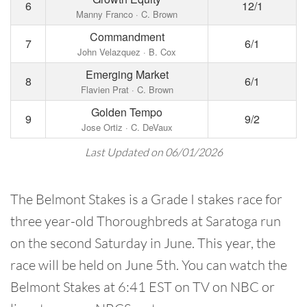
6
12/1
Manny Franco · C. Brown
Commandment
7
6/1
John Velazquez · B. Cox
Emerging Market
8
6/1
Flavien Prat · C. Brown
Golden Tempo
9
9/2
Jose Ortiz · C. DeVaux
Last Updated on 06/01/2026
The Belmont Stakes is a Grade I stakes race for
three year-old Thoroughbreds at Saratoga run
on the second Saturday in June. This year, the
race will be held on June 5th. You can watch the
Belmont Stakes at 6:41 EST on TV on NBC or