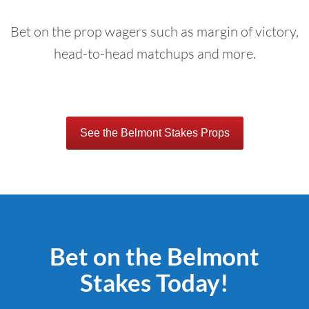
Bet on the prop wagers such as margin of victory,
head-to-head matchups and more.
See the Belmont Stakes Props
Bet on the Belmont
Stakes Today!