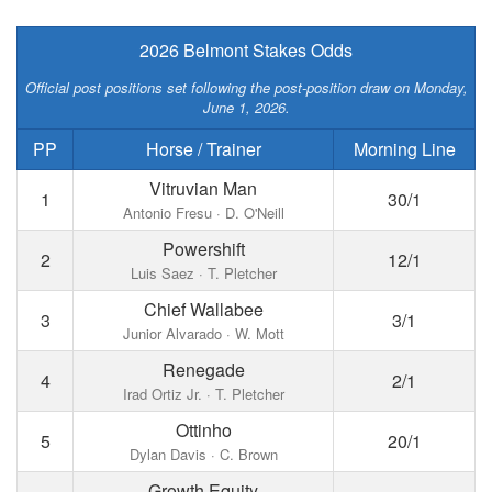
2026 Belmont Stakes Odds
Official post positions set following the post-position draw on Monday,
June 1, 2026.
PP
Horse / Trainer
Morning Line
Vitruvian Man
1
30/1
Antonio Fresu · D. O'Neill
Powershift
2
12/1
Luis Saez · T. Pletcher
Chief Wallabee
3
3/1
Junior Alvarado · W. Mott
Renegade
4
2/1
Irad Ortiz Jr. · T. Pletcher
Ottinho
5
20/1
Dylan Davis · C. Brown
Growth Equity