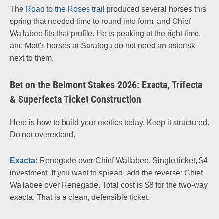
The
Road to the Roses trail
produced several horses this
spring that needed time to round into form, and Chief
Wallabee fits that profile. He is peaking at the right time,
and Mott's horses at Saratoga do not need an asterisk
next to them.
Bet on the Belmont Stakes 2026: Exacta, Trifecta
& Superfecta Ticket Construction
Here is how to build your exotics today. Keep it structured.
Do not overextend.
Exacta
:
Renegade over Chief Wallabee. Single ticket, $4
investment. If you want to spread, add the reverse: Chief
Wallabee over Renegade. Total cost is $8 for the two-way
exacta. That is a clean, defensible ticket.