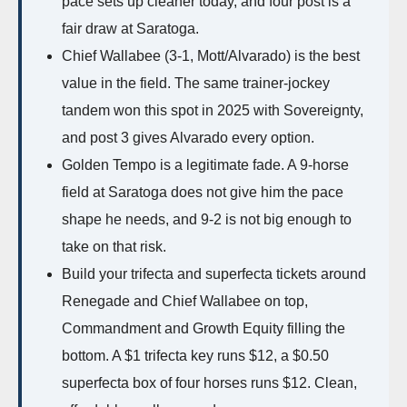
pace sets up cleaner today, and four post is a
fair draw at Saratoga.
Chief Wallabee (3-1, Mott/Alvarado) is the best
value in the field. The same trainer-jockey
tandem won this spot in 2025 with Sovereignty,
and post 3 gives Alvarado every option.
Golden Tempo is a legitimate fade. A 9-horse
field at Saratoga does not give him the pace
shape he needs, and 9-2 is not big enough to
take on that risk.
Build your trifecta and superfecta tickets around
Renegade and Chief Wallabee on top,
Commandment and Growth Equity filling the
bottom. A $1 trifecta key runs $12, a $0.50
superfecta box of four horses runs $12. Clean,