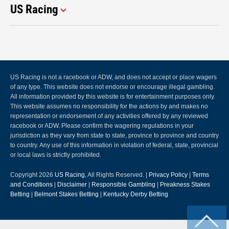
US Racing
US Racing is not a racebook or ADW, and does not accept or place wagers
of any type. This website does not endorse or encourage illegal gambling.
All information provided by this website is for entertainment purposes only.
This website assumes no responsibility for the actions by and makes no
representation or endorsement of any activities offered by any reviewed
racebook or ADW. Please confirm the wagering regulations in your
jurisdiction as they vary from state to state, province to province and country
to country. Any use of this information in violation of federal, state, provincial
or local laws is strictly prohibited.
Copyright 2026
US Racing
, All Rights Reserved. |
Privacy Policy
|
Terms
and Conditions
|
Disclaimer
|
Responsible Gambling
|
Preakness Stakes
Betting
|
Belmont Stakes Betting
|
Kentucky Derby Betting