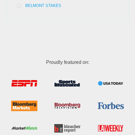
BELMONT STAKES
Proudly featured on: