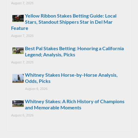
August 7, 2026
Yellow Ribbon Stakes Betting Guide: Local
Stars, Standout Shippers Star in Del Mar
Feature
August 7, 2026
Best Pal Stakes Betting: Honoring a California
Legend; Analysis, Picks
August 7, 2026
Whitney Stakes Horse-by-Horse Analysis,
Odds, Picks
August 6, 2026
Whitney Stakes: A Rich History of Champions
and Memorable Moments
August 6, 2026