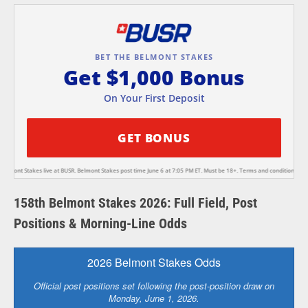
BET THE BELMONT STAKES
Get
$1,000
Bonus
On Your First Deposit
GET BONUS
akes live at BUSR. Belmont Stakes post time June 6 at 7:05 PM ET. Must be 18+. Terms and conditions apply. Please 
158th Belmont Stakes 2026: Full Field, Post
Positions & Morning-Line Odds
2026 Belmont Stakes Odds
Official post positions set following the post-position draw on
Monday, June 1, 2026.