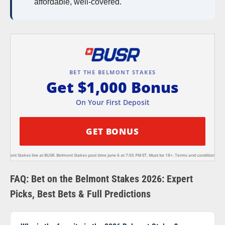
affordable, well-covered.
BET THE BELMONT STAKES
Get
$1,000
Bonus
On Your First Deposit
GET BONUS
akes live at BUSR. Belmont Stakes post time June 6 at 7:05 PM ET. Must be 18+. Terms and conditions apply. Please 
FAQ: Bet on the Belmont Stakes 2026: Expert
Picks, Best Bets & Full Predictions