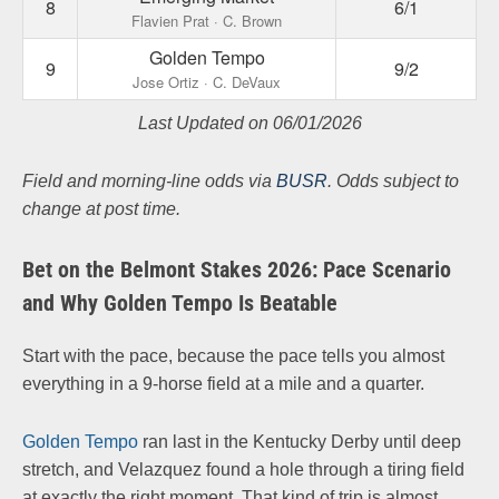
8
6/1
Flavien Prat · C. Brown
Golden Tempo
9
9/2
Jose Ortiz · C. DeVaux
Last Updated on 06/01/2026
Field and morning-line odds via
BUSR
. Odds subject to
change at post time.
Bet on the Belmont Stakes 2026: Pace Scenario
and Why Golden Tempo Is Beatable
Start with the pace, because the pace tells you almost
everything in a 9-horse field at a mile and a quarter.
Golden Tempo
ran last in the Kentucky Derby until deep
stretch, and Velazquez found a hole through a tiring field
at exactly the right moment. That kind of trip is almost