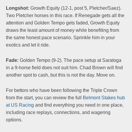
Longshot:
Growth Equity (12-1, post 5, Pletcher/Saez).
Two Pletcher horses in this race. If Renegade gets all the
attention and Golden Tempo gets faded, Growth Equity
draws the least amount of money while benefiting from
the same honest pace scenario. Sprinkle him in your
exotics and let it ride.
Fade:
Golden Tempo (9-2). The pace setup at Saratoga
in a 9-horse field does not suit him. Chad Brown will find
another spot to cash, but this is not the day. Move on.
For bettors who have been following the Triple Crown
from the start, you can review the full
Belmont Stakes hub
at US Racing
and find everything you need in one place,
including race replays, connections, and wagering
options.