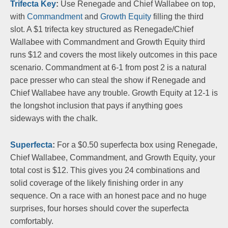
Trifecta Key
:
Use Renegade and Chief Wallabee on top,
with
Commandment
and
Growth Equity
filling the third
slot. A $1 trifecta key structured as Renegade/Chief
Wallabee with Commandment and Growth Equity third
runs $12 and covers the most likely outcomes in this pace
scenario. Commandment at 6-1 from post 2 is a natural
pace presser who can steal the show if Renegade and
Chief Wallabee have any trouble. Growth Equity at 12-1 is
the longshot inclusion that pays if anything goes
sideways with the chalk.
Superfecta
:
For a $0.50 superfecta box using Renegade,
Chief Wallabee, Commandment, and Growth Equity, your
total cost is $12. This gives you 24 combinations and
solid coverage of the likely finishing order in any
sequence. On a race with an honest pace and no huge
surprises, four horses should cover the superfecta
comfortably.