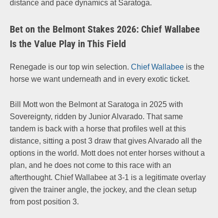
distance and pace dynamics at Saratoga.
Bet on the Belmont Stakes 2026: Chief Wallabee
Is the Value Play in This Field
Renegade is our top win selection.
Chief Wallabee
is the
horse we want underneath and in every exotic ticket.
Bill Mott won the Belmont at Saratoga in 2025 with
Sovereignty, ridden by Junior Alvarado. That same
tandem is back with a horse that profiles well at this
distance, sitting a post 3 draw that gives Alvarado all the
options in the world. Mott does not enter horses without a
plan, and he does not come to this race with an
afterthought. Chief Wallabee at 3-1 is a legitimate overlay
given the trainer angle, the jockey, and the clean setup
from post position 3.