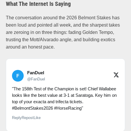
What The Internet Is Saying
The conversation around the 2026 Belmont Stakes has
been loud and pointed all week, and the sharpest takes
are zeroing in on three things: fading Golden Tempo,
trusting the Mott/Alvarado angle, and building exotics
around an honest pace.
FanDuel
F
@FanDuel
"The 158th Test of the Champion is set! Chief Wallabee
looks like the best value at 3-1 at Saratoga. Key him on
top of your exacta and trifecta tickets.
#BelmontStakes2026 #HorseRacing"
Reply
Repost
Like