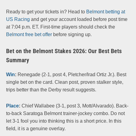
Ready to get your tickets in? Head to
Belmont betting at
US Racing
and get your account loaded before post time
at 7:04 p.m. ET. First-time players should check the
Belmont free bet offer
before signing up.
Bet on the Belmont Stakes 2026: Our Best Bets
Summary
Win
:
Renegade (2-1, post 4, Pletcher/Irad Ortiz Jr.). Best
single bet on the card. Clean post, proven stalker style,
trips better than the Derby result suggests.
Place
:
Chief Wallabee (3-1, post 3, Mott/Alvarado). Back-
to-back Saratoga Belmont trainer-jockey combo. Do not
let 3-1 fool you into thinking this is a short price. In this
field, it is a genuine overlay.