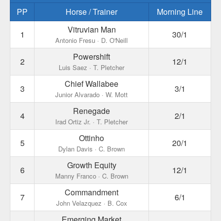
PP
Horse / Trainer
Morning Line
Vitruvian Man
1
30/1
Antonio Fresu · D. O'Neill
Powershift
2
12/1
Luis Saez · T. Pletcher
Chief Wallabee
3
3/1
Junior Alvarado · W. Mott
Renegade
4
2/1
Irad Ortiz Jr. · T. Pletcher
Ottinho
5
20/1
Dylan Davis · C. Brown
Growth Equity
6
12/1
Manny Franco · C. Brown
Commandment
7
6/1
John Velazquez · B. Cox
Emerging Market