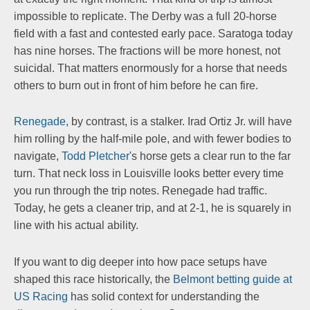
impossible to replicate. The Derby was a full 20-horse
field with a fast and contested early pace. Saratoga today
has nine horses. The fractions will be more honest, not
suicidal. That matters enormously for a horse that needs
others to burn out in front of him before he can fire.
Renegade
, by contrast, is a stalker. Irad Ortiz Jr. will have
him rolling by the half-mile pole, and with fewer bodies to
navigate,
Todd Pletcher
's horse gets a clear run to the far
turn. That neck loss in Louisville looks better every time
you run through the trip notes. Renegade had traffic.
Today, he gets a cleaner trip, and at 2-1, he is squarely in
line with his actual ability.
If you want to dig deeper into how pace setups have
shaped this race historically, the
Belmont betting guide at
US Racing
has solid context for understanding the