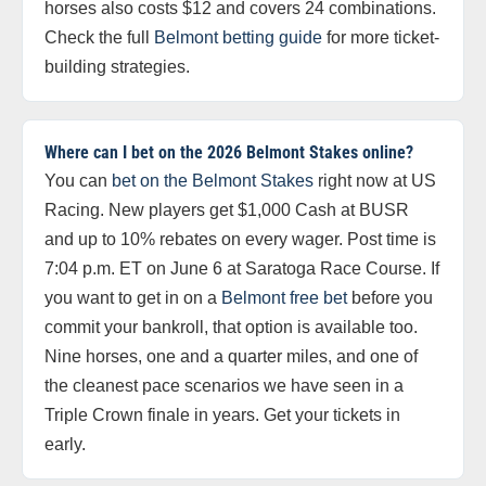
horses also costs $12 and covers 24 combinations.
Check the full
Belmont betting guide
for more ticket-
building strategies.
Where can I bet on the 2026 Belmont Stakes online?
You can
bet on the Belmont Stakes
right now at US
Racing. New players get $1,000 Cash at BUSR
and up to 10% rebates on every wager. Post time is
7:04 p.m. ET on June 6 at Saratoga Race Course. If
you want to get in on a
Belmont free bet
before you
commit your bankroll, that option is available too.
Nine horses, one and a quarter miles, and one of
the cleanest pace scenarios we have seen in a
Triple Crown finale in years. Get your tickets in
early.