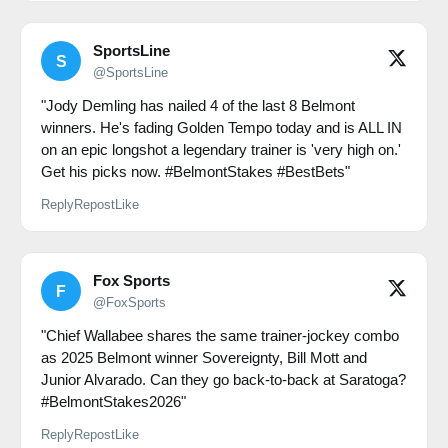
SportsLine
S
@SportsLine
"Jody Demling has nailed 4 of the last 8 Belmont
winners. He's fading Golden Tempo today and is ALL IN
on an epic longshot a legendary trainer is 'very high on.'
Get his picks now. #BelmontStakes #BestBets"
Reply
Repost
Like
Fox Sports
F
@FoxSports
"Chief Wallabee shares the same trainer-jockey combo
as 2025 Belmont winner Sovereignty, Bill Mott and
Junior Alvarado. Can they go back-to-back at Saratoga?
#BelmontStakes2026"
Reply
Repost
Like