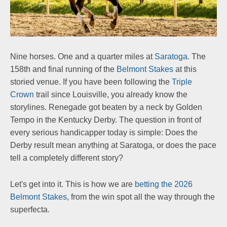
Nine horses. One and a quarter miles at
Saratoga
. The
158th and final running of the
Belmont Stakes
at this
storied venue. If you have been following the
Triple
Crown
trail since Louisville, you already know the
storylines. Renegade got beaten by a neck by Golden
Tempo in the Kentucky Derby. The question in front of
every serious handicapper today is simple: Does the
Derby result mean anything at Saratoga, or does the pace
tell a completely different story?
Let's get into it. This is how we are
betting the 2026
Belmont Stakes
, from the win spot all the way through the
superfecta.