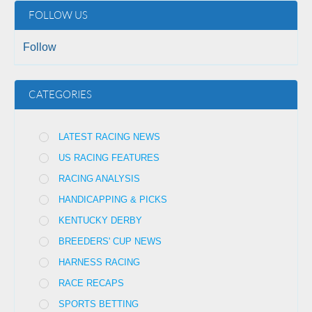
FOLLOW US
Follow
CATEGORIES
LATEST RACING NEWS
US RACING FEATURES
RACING ANALYSIS
HANDICAPPING & PICKS
KENTUCKY DERBY
BREEDERS' CUP NEWS
HARNESS RACING
RACE RECAPS
SPORTS BETTING