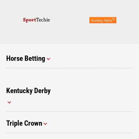
Horse Betting
Kentucky Derby
Triple Crown