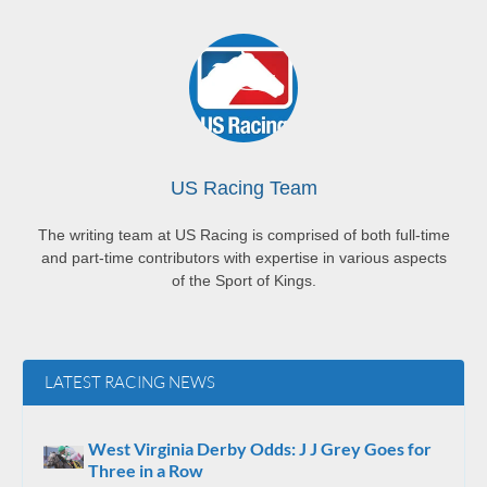
US Racing Team
The writing team at US Racing is comprised of both full-time
and part-time contributors with expertise in various aspects
of the Sport of Kings.
LATEST RACING NEWS
West Virginia Derby Odds: J J Grey Goes for
Three in a Row