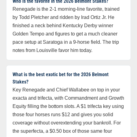
Who is the favorite in the 2026 Belmont Stakes?
Renegade is the 2-1 morning-line favorite, trained
by Todd Pletcher and ridden by Irad Ortiz Jr. He
finished a neck behind Kentucky Derby winner
Golden Tempo and figures to get a much cleaner
pace setup at Saratoga in a 9-horse field. The trip
notes from Louisville favor him today.
What is the best exotic bet for the 2026 Belmont
Stakes?
Key Renegade and Chief Wallabee on top in your
exacta and trifecta, with Commandment and Growth
Equity filling the bottom slots. A $1 trifecta key using
those four horses runs $12 and gives you solid
coverage without overextending your bankroll. For
the superfecta, a $0.50 box of those same four