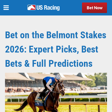
Bet Now
Bet on the Belmont Stakes
2026: Expert Picks, Best
Bets & Full Predictions