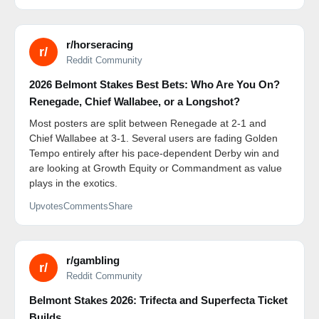
r/horseracing
r/
Reddit Community
2026 Belmont Stakes Best Bets: Who Are You On?
Renegade, Chief Wallabee, or a Longshot?
Most posters are split between Renegade at 2-1 and
Chief Wallabee at 3-1. Several users are fading Golden
Tempo entirely after his pace-dependent Derby win and
are looking at Growth Equity or Commandment as value
plays in the exotics.
Upvotes
Comments
Share
r/gambling
r/
Reddit Community
Belmont Stakes 2026: Trifecta and Superfecta Ticket
Builds