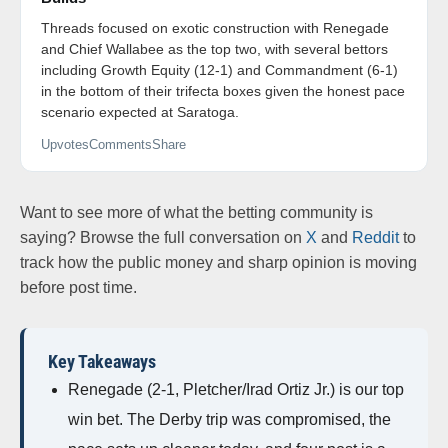
Threads focused on exotic construction with Renegade
and Chief Wallabee as the top two, with several bettors
including Growth Equity (12-1) and Commandment (6-1)
in the bottom of their trifecta boxes given the honest pace
scenario expected at Saratoga.
Upvotes
Comments
Share
Want to see more of what the betting community is
saying? Browse the full conversation on
X
and
Reddit
to
track how the public money and sharp opinion is moving
before post time.
Key Takeaways
Renegade (2-1, Pletcher/Irad Ortiz Jr.) is our top
win bet. The Derby trip was compromised, the