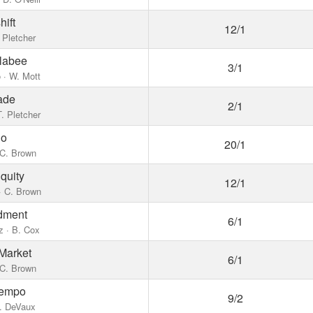
ift
12/1
 Pletcher
llabee
3/1
 · W. Mott
ade
2/1
 T. Pletcher
ho
20/1
 C. Brown
quity
12/1
· C. Brown
ment
6/1
z · B. Cox
Market
6/1
 C. Brown
Tempo
9/2
C. DeVaux