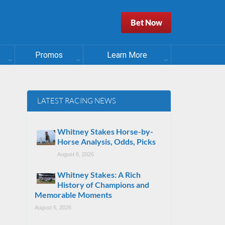
Bet Now
Promos
Learn More
LATEST RACING NEWS
Whitney Stakes Horse-by-
Horse Analysis, Odds, Picks
August 6, 2026
Whitney Stakes: A Rich
History of Champions and
Memorable Moments
August 6, 2026