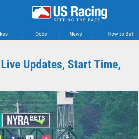
akes
Odds
News
How to Bet
Live Updates, Start Time,