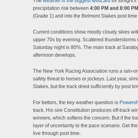
The
weather is the biggest wildcard
for tonight'
precipitation risk between
4:00 PM and 8:00 P
(Grade 1) and into the Belmont Stakes post time
Current conditions show mostly cloudy skies with
upper 70s by evening. Scattered thunderstorms 
Saturday night is 80%. The main track at Sarato
afternoon develops.
The New York Racing Association runs a rain-or-
safety threat to horses or jockeys. Last year, s
Stakes, but the track dried sufficiently by post 
For bettors, the key weather question is
Powershi
track. His sire Constitution produces off-track w
winners, which softens the concern. But if the tr
layer of uncertainty to the pace scenario. Get th
live through post time.