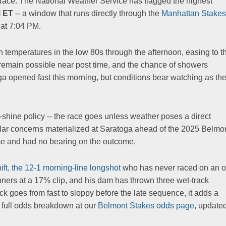
s race. The National Weather Service has flagged the highest
M ET
-- a window that runs directly through the
Manhattan Stakes
 at 7:04 PM.
 temperatures in the low 80s through the afternoon, easing to t
remain possible near post time, and the chance of showers
ga opened fast this morning, but conditions bear watching as th
shine policy -- the race goes unless weather poses a direct
imilar concerns materialized at Saratoga ahead of the 2025 Belmo
time and had no bearing on the outcome.
ft, the 12-1 morning-line longshot
who has never raced on an of
inners at a 17% clip, and his dam has thrown three wet-track
ack goes from fast to sloppy before the late sequence, it adds a
e full odds breakdown at our
Belmont Stakes odds page
, update