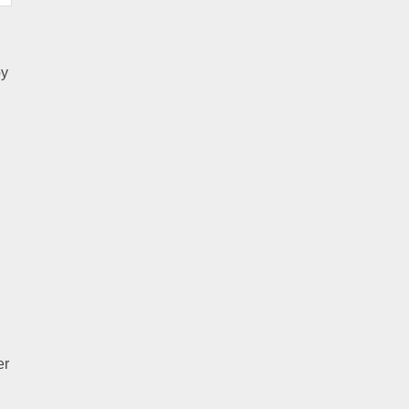
by
er