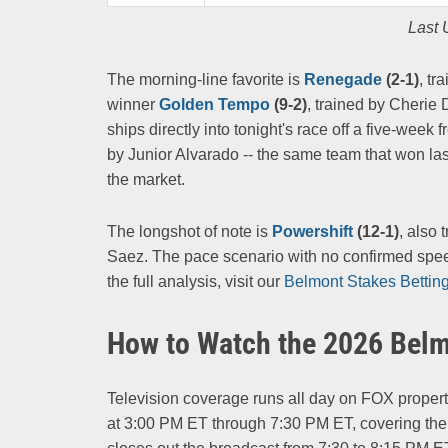
Last 
The morning-line favorite is
Renegade
(2-1)
, tr
winner
Golden Tempo
(9-2)
, trained by Cherie
ships directly into tonight's race off a five-week 
by Junior Alvarado -- the same team that won las
the market.
The longshot of note is
Powershift
(12-1)
, also
Saez. The pace scenario with no confirmed speed h
the full analysis, visit our
Belmont Stakes Bettin
How to Watch the 2026 Belm
Television coverage runs all day on FOX propert
at 3:00 PM ET through 7:30 PM ET, covering the 