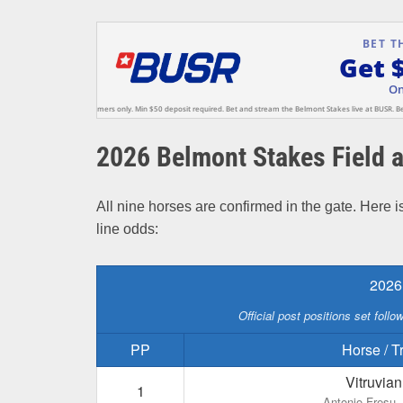
BET T
Get
On
New customers only. Min $50 deposit required. Bet and stream the Belmont Stakes live at BUSR. Belmont Stakes po
2026 Belmont Stakes Field 
All nine horses are confirmed in the gate. Here is
line odds:
2026
Official post positions set foll
PP
Horse / T
Vitruvia
1
Antonio Fresu ·