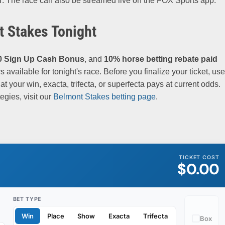
T. The race can also be streamed live on the FOX Sports app.
t Stakes Tonight
0 Sign Up Cash Bonus
, and
10% horse betting rebate paid
rs available for tonight's race. Before you finalize your ticket, use
t your win, exacta, trifecta, or superfecta pays at current odds.
egies, visit our
Belmont Stakes betting page
.
TICKET COST
$0.00
BET TYPE
Win
Place
Show
Exacta
Trifecta
Box