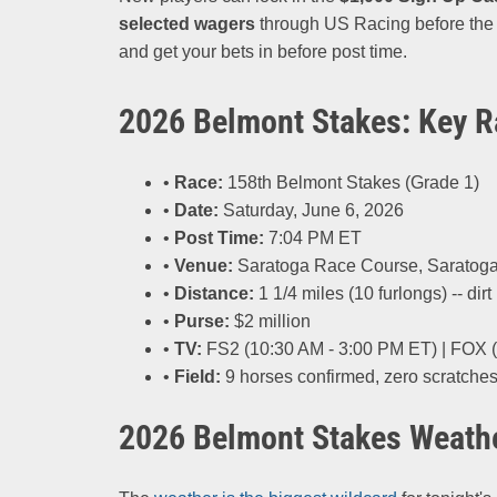
selected wagers
through US Racing before the 
and get your bets in before post time.
2026 Belmont Stakes: Key R
•
Race:
158th Belmont Stakes (Grade 1)
•
Date:
Saturday, June 6, 2026
•
Post Time:
7:04 PM ET
•
Venue:
Saratoga Race Course, Saratoga
•
Distance:
1 1/4 miles (10 furlongs) -- dirt
•
Purse:
$2 million
•
TV:
FS2 (10:30 AM - 3:00 PM ET) | FOX (3
•
Field:
9 horses confirmed, zero scratche
2026 Belmont Stakes Weather