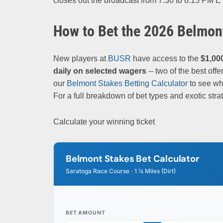
closes out the broadcast from 7:30 to 8:15 PM E
How to Bet the 2026 Belmon
New players at
BUSR
have access to the
$1,00
daily on selected wagers
-- two of the best offe
our
Belmont Stakes Betting Calculator
to see wha
For a full breakdown of bet types and exotic strat
Calculate your winning ticket
Belmont Stakes Bet Calculator
Saratoga Race Course · 1 ¼ Miles (Dirt)
BET AMOUNT