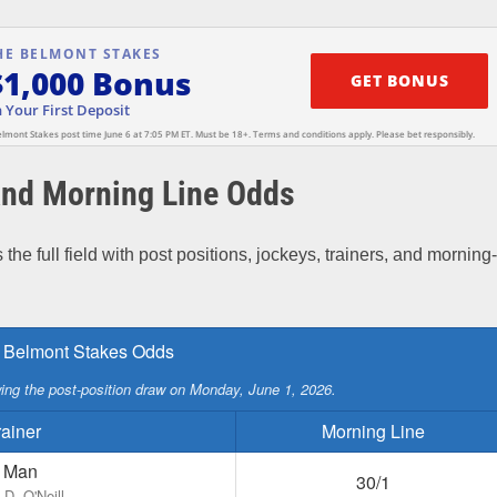
HE BELMONT STAKES
$1,000
Bonus
GET BONUS
 Your First Deposit
st time June 6 at 7:05 PM ET. Must be 18+. Terms and conditions apply. Please bet responsibly.
and Morning Line Odds
 the full field with post positions, jockeys, trainers, and morning-
 Belmont Stakes Odds
owing the post-position draw on Monday, June 1, 2026.
rainer
Morning Line
n Man
30/1
 D. O'Neill