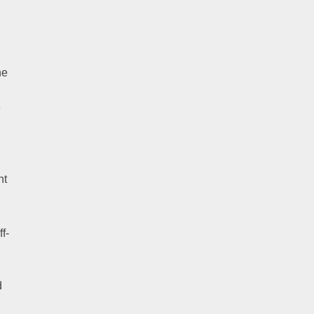
he
e
nt
f-
d