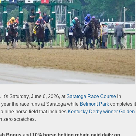
. It's Saturday, June 6, 2026, at
Saratoga Race Course
in
al year the race runs at Saratoga while
Belmont Park
completes i
 a nine-horse field that includes
Kentucky Derby winner Golden
h zero scratches.
ash Bonus
and
10% horse betting rebate paid daily on