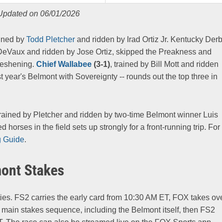
Updated on 06/01/2026
ained by
Todd Pletcher
and ridden by Irad Ortiz Jr. Kentucky Der
 DeVaux and ridden by Jose Ortiz, skipped the Preakness and
freshening.
Chief Wallabee
(3-1)
, trained by Bill Mott and ridden
t year's Belmont with Sovereignty -- rounds out the top three in
 trained by Pletcher and ridden by two-time Belmont winner Luis
orses in the field sets up strongly for a front-running trip. For
g Guide
.
ont Stakes
ies. FS2 carries the early card from 10:30 AM ET, FOX takes ov
main stakes sequence, including the Belmont itself, then FS2