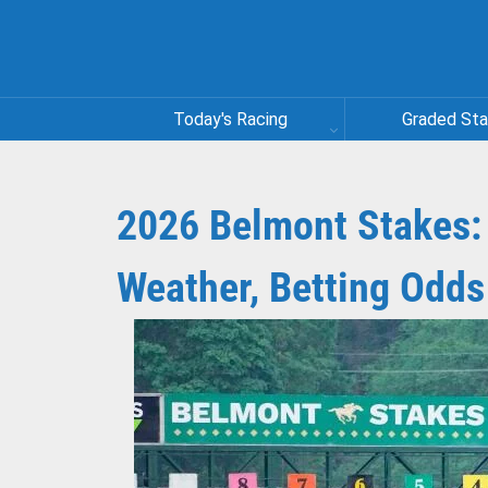
Today's Racing
Graded St
2026 Belmont Stakes: 
Weather, Betting Odds