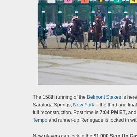
The 158th running of the
Belmont Stakes
is here
Saratoga Springs,
New York
-- the third and fin
full reconstruction. Post time is
7:04 PM ET
, and
Tempo
and runner-up Renegade is locked in wit
New players can lock in the
$1,000 Sign Up C