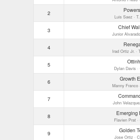
Powersh
2
Luis Saez · T.
Chief Wa
3
Junior Alvarado
Reneg
4
Irad Ortiz Jr. ·
Ottin
5
Dylan Davis ·
Growth E
6
Manny Franco 
Command
7
John Velazque
Emerging 
8
Flavien Prat ·
Golden 
9
Jose Ortiz · 