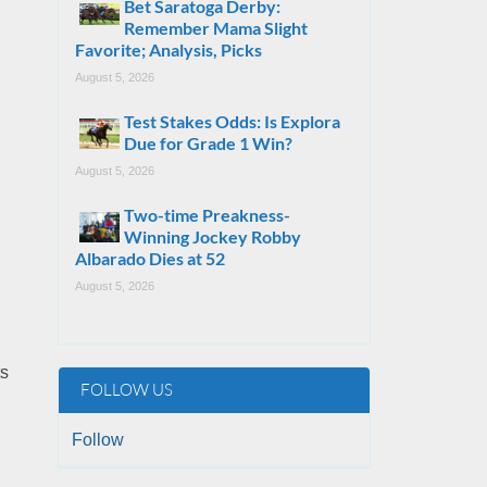
Bet Saratoga Derby:
Remember Mama Slight
Favorite; Analysis, Picks
August 5, 2026
Test Stakes Odds: Is Explora
Due for Grade 1 Win?
August 5, 2026
Two-time Preakness-
Winning Jockey Robby
Albarado Dies at 52
August 5, 2026
ts
FOLLOW US
Follow