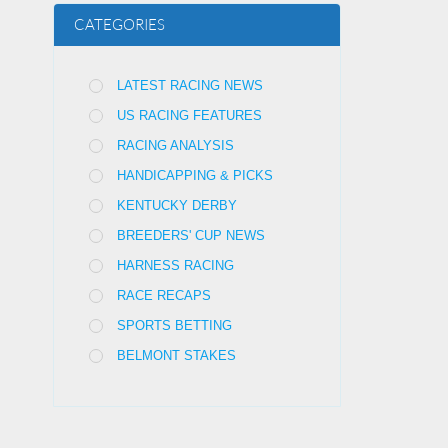
CATEGORIES
LATEST RACING NEWS
US RACING FEATURES
RACING ANALYSIS
HANDICAPPING & PICKS
KENTUCKY DERBY
BREEDERS' CUP NEWS
HARNESS RACING
RACE RECAPS
SPORTS BETTING
BELMONT STAKES