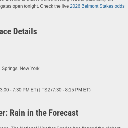
gates open tonight. Check the live
2026 Belmont Stakes odds
ace Details
 Springs, New York
:00 - 7:30 PM ET) | FS2 (7:30 - 8:15 PM ET)
s
: Rain in the Forecast