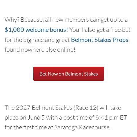
Why? Because, all new members can get up to a
$1,000 welcome bonus!
You'll also get a free bet
for the big race and great
Belmont Stakes Props
found nowhere else online!
Bet Now on Belmont Stakes
The 2027 Belmont Stakes (Race 12) will take
place on June 5 with a post time of 6:41 p.m ET
for the first time at Saratoga Racecourse.