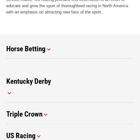
educate and grow the sport of thoroughbred racing in North America
with an emphasis on attracting new fans of the sport.
Horse Betting
Kentucky Derby
Triple Crown
US Racing