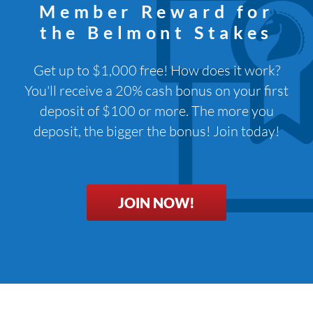
Member Reward for
the Belmont Stakes
Get up to $1,000 free! How does it work?
You'll receive a 20% cash bonus on your first
deposit of $100 or more. The more you
deposit, the bigger the bonus! Join today!
JOIN NOW!