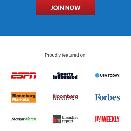
JOIN NOW
Proudly featured on: