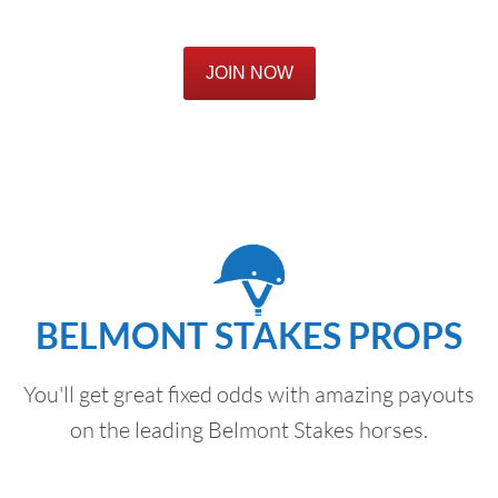
JOIN NOW
BELMONT STAKES PROPS
You'll get great fixed odds with amazing payouts
on the leading Belmont Stakes horses.