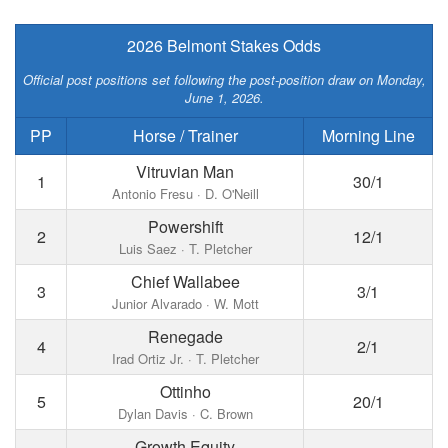
2026 Belmont Stakes Odds
Official post positions set following the post-position draw on Monday,
June 1, 2026.
PP
Horse / Trainer
Morning Line
Vitruvian Man
1
30/1
Antonio Fresu · D. O'Neill
Powershift
2
12/1
Luis Saez · T. Pletcher
Chief Wallabee
3
3/1
Junior Alvarado · W. Mott
Renegade
4
2/1
Irad Ortiz Jr. · T. Pletcher
Ottinho
5
20/1
Dylan Davis · C. Brown
Growth Equity