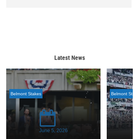
Latest News
Belmont Stakes
Belmont Stak
June 5, 2026