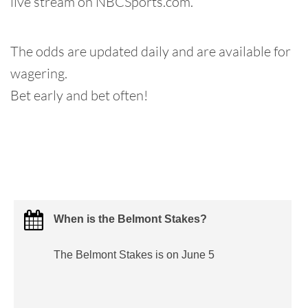
live stream on NBCSports.com.
The odds are updated daily and are available for
wagering.
Bet early and bet often!
When is the Belmont Stakes?
The Belmont Stakes is on June 5