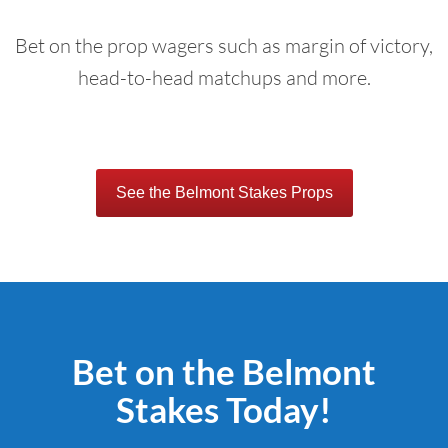
Bet on the prop wagers such as margin of victory,
head-to-head matchups and more.
See the Belmont Stakes Props
Bet on the Belmont
Stakes Today!