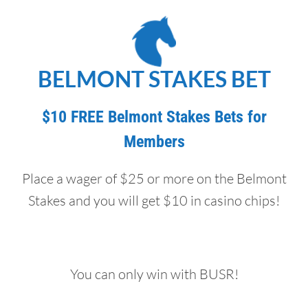
BELMONT STAKES BET
$10 FREE Belmont Stakes Bets for
Members
Place a wager of $25 or more on the Belmont
Stakes and you will get $10 in casino chips!
You can only win with BUSR!