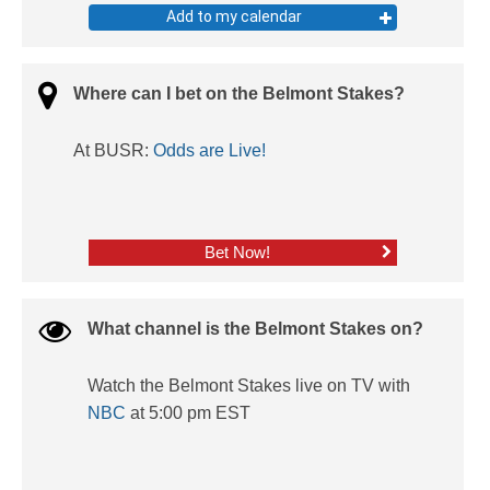
Add to my calendar
Where can I bet on the Belmont Stakes?
At BUSR:
Odds are Live!
Bet Now!
What channel is the Belmont Stakes on?
Watch the Belmont Stakes live on TV with
NBC
at 5:00 pm EST