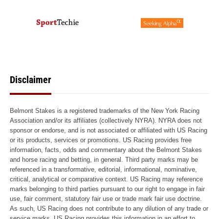
Disclaimer
Belmont Stakes is a registered trademarks of the New York Racing
Association and/or its affiliates (collectively NYRA). NYRA does not
sponsor or endorse, and is not associated or affiliated with US Racing
or its products, services or promotions. US Racing provides free
information, facts, odds and commentary about the Belmont Stakes
and horse racing and betting, in general. Third party marks may be
referenced in a transformative, editorial, informational, nominative,
critical, analytical or comparative context. US Racing may reference
marks belonging to third parties pursuant to our right to engage in fair
use, fair comment, statutory fair use or trade mark fair use doctrine.
As such, US Racing does not contribute to any dilution of any trade or
service marks. US Racing provides this information in an effort to