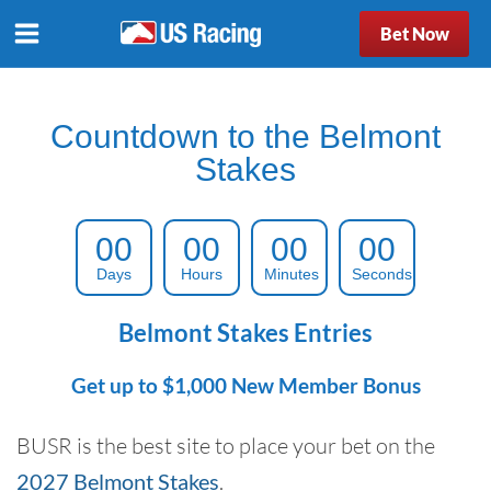
Bet Now
Countdown to the Belmont
Stakes
00
00
00
00
Days
Hours
Minutes
Seconds
Belmont Stakes Entries
Get up to $1,000 New Member Bonus
BUSR is the best site to place your bet on the
2027 Belmont Stakes
.