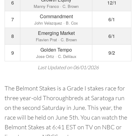
6
12/1
Manny Franco · C. Brown
Commandment
7
6/1
John Velazquez · B. Cox
Emerging Market
8
6/1
Flavien Prat · C. Brown
Golden Tempo
9
9/2
Jose Ortiz · C. DeVaux
Last Updated on 06/01/2026
The Belmont Stakes is a Grade I stakes race for
three year-old Thoroughbreds at Saratoga run
on the second Saturday in June. This year, the
race will be held on June 5th. You can watch the
Belmont Stakes at 6:41 EST on TV on NBC or