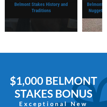
Belmont Stakes History and
Belmont S
Traditions
Nuggets 
$1,000 BELMONT
STAKES BONUS
Exceptional New