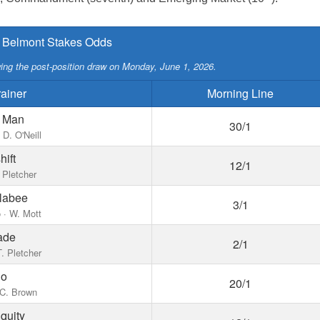
 Belmont Stakes Odds
owing the post-position draw on Monday, June 1, 2026.
rainer
Morning Line
n Man
30/1
 D. O'Neill
ift
12/1
 Pletcher
llabee
3/1
 · W. Mott
ade
2/1
 T. Pletcher
ho
20/1
 C. Brown
quity