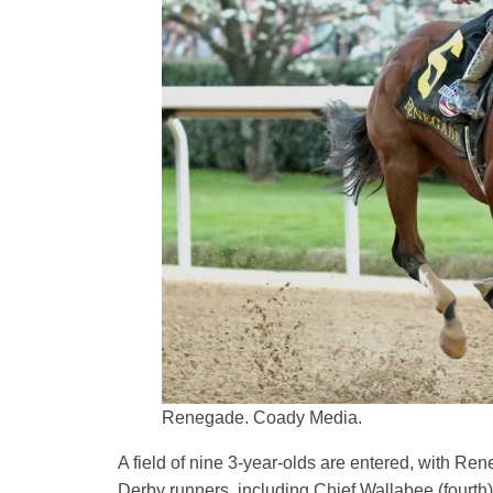
Renegade. Coady Media.
A field of nine 3-year-olds are entered, with Re
Derby runners, including Chief Wallabee (four