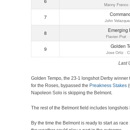
6
Manny Franco 
Command
7
John Velazque
Emerging 
8
Flavien Prat ·
Golden 
9
Jose Ortiz · 
Last 
Golden Tempo, the 23-1 longshot Derby winner th
for the Roses, bypassed the
Preakness Stakes
(
Napoleon Solo is skipping the Belmont.
The rest of the Belmont field includes longshots
By the time the Belmont is ready to start as race