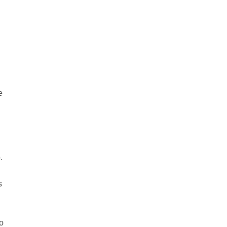
e
.
s
go