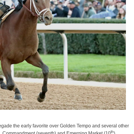
negade the early favorite over Golden Tempo and several other
th
th), Commandment (seventh) and Emerging Market (10
).