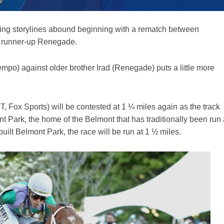
iguing storylines abound beginning with a rematch between
 runner-up Renegade.
mpo) against older brother Irad (Renegade) puts a little more
, Fox Sports) will be contested at 1 ¼ miles again as the track
nt Park, the home of the Belmont that has traditionally been run 
ilt Belmont Park, the race will be run at 1 ½ miles.