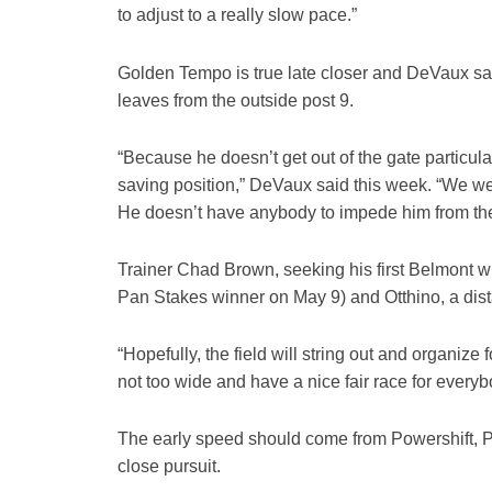
to adjust to a really slow pace.”
Golden Tempo is true late closer and DeVaux said
leaves from the outside post 9.
“Because he doesn’t get out of the gate particular
saving position,” DeVaux said this week. “We wer
He doesn’t have anybody to impede him from the o
Trainer Chad Brown, seeking his first Belmont wi
Pan Stakes winner on May 9) and Otthino, a dist
“Hopefully, the field will string out and organize
not too wide and have a nice fair race for every
The early speed should come from Powershift, Pl
close pursuit.