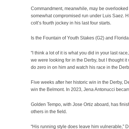
Commandment, meanwhile, may be overlooked in the
somewhat compromised run under Luis Saez. Hall
colt’s fourth jockey in his last four starts.
Is the Fountain of Youth Stakes (G2) and Florid
“I think a lot of it is what you did in your last r
we were looking for in the Derby, but I thought it w
do zero in on him and watch his race in the Derby,
Five weeks after her historic win in the Derby, 
win the Belmont. In 2023, Jena Antonucci became 
Golden Tempo, with Jose Ortiz aboard, has finished 
others in the field.
“His running style does leave him vulnerable,” De