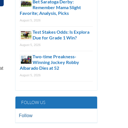
Bet Saratoga Derby:
Remember Mama Slight
Favorite; Analysis, Picks
August 5, 2026
Test Stakes Odds: Is Explora
Due for Grade 1 Win?
August 5, 2026
Two-time Preakness-
Winning Jockey Robby
Albarado Dies at 52
at
August 5, 2026
FOLLOW US
Follow