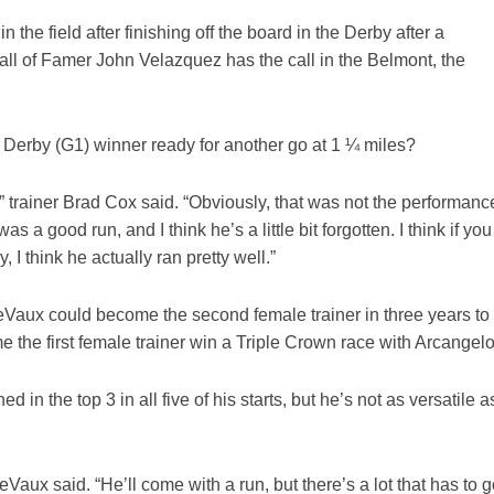
 field after finishing off the board in the Derby after a
 of Famer John Velazquez has the call in the Belmont, the
a Derby (G1) winner ready for another go at 1 ¼ miles?
ace,” trainer Brad Cox said. “Obviously, that was not the performanc
as a good run, and I think he’s a little bit forgotten. I think if you
 I think he actually ran pretty well.”
DeVaux could become the second female trainer in three years to
the first female trainer win a Triple Crown race with Arcangelo
in the top 3 in all five of his starts, but he’s not as versatile a
Vaux said. “He’ll come with a run, but there’s a lot that has to 