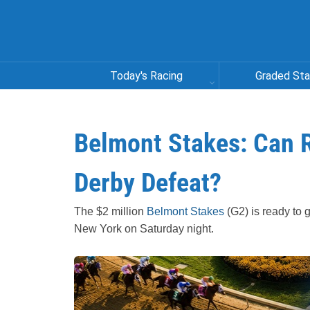
Today's Racing
Graded St
Belmont Stakes: Can 
Derby Defeat?
The $2 million
Belmont Stakes
(G2) is ready to 
New York on Saturday night.