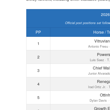
2026
Official post positions set foll
PP
Horse / T
Vitruvia
1
Antonio Fresu ·
Powersh
2
Luis Saez · T.
Chief Wa
3
Junior Alvarado
Reneg
4
Irad Ortiz Jr. ·
Ottin
5
Dylan Davis ·
Growth E