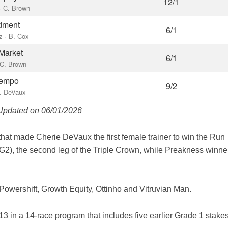
12/1
· C. Brown
ment
6/1
z · B. Cox
Market
6/1
 C. Brown
Tempo
9/2
C. DeVaux
Updated on 06/01/2026
at made Cherie DeVaux the first female trainer to win the Run
G2), the second leg of the Triple Crown, while Preakness winne
 Powershift, Growth Equity, Ottinho and Vitruvian Man.
 13 in a 14-race program that includes five earlier Grade 1 stakes