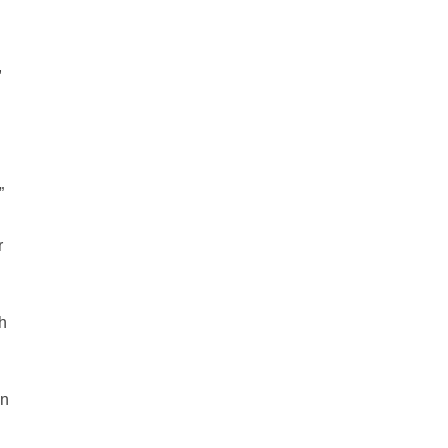
,
”
r
th
in