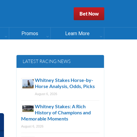
Bet Now
Promos
Learn More
LATEST RACING NEWS
Whitney Stakes Horse-by-
Horse Analysis, Odds, Picks
August 6, 2026
Whitney Stakes: A Rich
History of Champions and
Memorable Moments
August 6, 2026