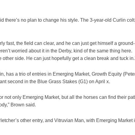
 there’s no plan to change his style. The 3-year-old Curlin colt
ly fast, the field can clear, and he can just get himself a ground-
en’t worried about it in the Derby, kind of the same thing here.
ther side. He can just hopefully get a clean break and tuck in.
n, has a trio of entries in Emerging Market, Growth Equity (Pete
ant second in the Blue Grass Stakes (G1) on April x.
 for not only Emerging Market, but all the horses can find their pa
body,” Brown said.
etcher’s other entry, and Vitruvian Man, with Emerging Market 