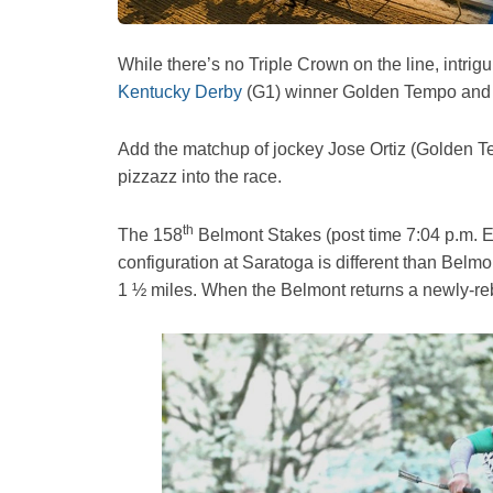
While there’s no Triple Crown on the line, intr
Kentucky Derby
(G1) winner Golden Tempo and
Add the matchup of jockey Jose Ortiz (Golden Te
pizzazz into the race.
th
The 158
Belmont Stakes (post time 7:04 p.m. ET
configuration at Saratoga is different than Belmo
1 ½ miles. When the Belmont returns a newly-rebu