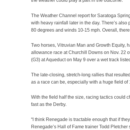
the weather could play a part in the outcome.
The Weather Channel report for Saratoga Springs
with heavy rainfall later in the day. There’s als
80 degrees and winds 10-15 mph. Overall, there’
Two horses, Vitruvian Man and Growth Equity, ha
allowance race at Churchill Downs on Nov. 22 o
(G3) at Aqueduct on May 9 over a wet track liste
The late-closing, stretch-long rallies that resu
as a race can be, especially with a huge field of 
With the field half the size, racing tactics could 
fast as the Derby.
“I think Renegade is tractable enough that if they'
Renegade’s Hall of Fame trainer Todd Pletcher s