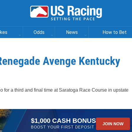
akes
Odds
News
How to Bet
Renegade Avenge Kentucky
go for a third and final time at Saratoga Race Course in upstate
$1,000 CASH BONUS
JOIN NOW
BOOST YOUR FIRST DEPOSIT