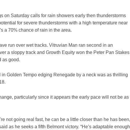
 on Saturday calls for rain showers early then thunderstorms
o potential for severe thunderstorms with a high temperature near
s a 70% chance of rain in the area.
ve run over wet tracks. Vitruvian Man ran second in an
ver a sloppy track and Growth Equity won the Peter Pan Stakes
d as good.
lted in Golden Tempo edging Renegade by a neck was as thrilling
18.
change, particularly since it appears the early pace will not be as
re not going real fast, he can be a little closer than he has been,
aid as he seeks a fifth Belmont victory. “He’s adaptable enough