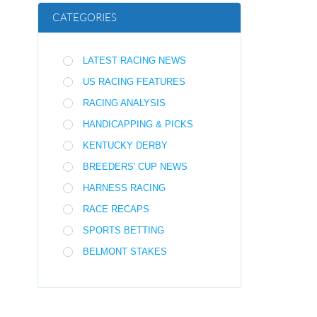
CATEGORIES
LATEST RACING NEWS
US RACING FEATURES
RACING ANALYSIS
HANDICAPPING & PICKS
KENTUCKY DERBY
BREEDERS' CUP NEWS
HARNESS RACING
RACE RECAPS
SPORTS BETTING
BELMONT STAKES