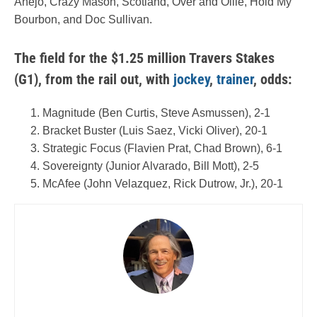
Anejo, Crazy Mason, Scotland, Over and Ollie, Hold My
Bourbon, and Doc Sullivan.
The field for the $1.25 million Travers Stakes
(G1), from the rail out, with
jockey
,
trainer
, odds:
Magnitude (Ben Curtis, Steve Asmussen), 2-1
Bracket Buster (Luis Saez, Vicki Oliver), 20-1
Strategic Focus (Flavien Prat, Chad Brown), 6-1
Sovereignty (Junior Alvarado, Bill Mott), 2-5
McAfee (John Velazquez, Rick Dutrow, Jr.), 20-1