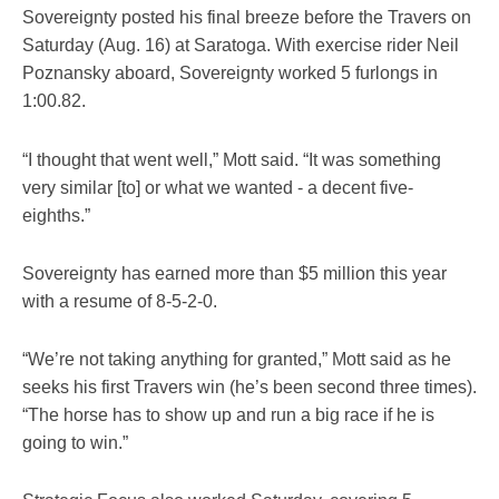
Sovereignty posted his final breeze before the Travers on
Saturday (Aug. 16) at Saratoga. With exercise rider Neil
Poznansky aboard, Sovereignty worked 5 furlongs in
1:00.82.
“I thought that went well,” Mott said. “It was something
very similar [to] or what we wanted - a decent five-
eighths.”
Sovereignty has earned more than $5 million this year
with a resume of 8-5-2-0.
“We’re not taking anything for granted,” Mott said as he
seeks his first Travers win (he’s been second three times).
“The horse has to show up and run a big race if he is
going to win.”