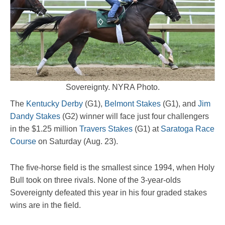
Sovereignty. NYRA Photo.
The
Kentucky Derby
(G1),
Belmont Stakes
(G1), and
Jim
Dandy Stakes
(G2) winner will face just four challengers
in the $1.25 million
Travers Stakes
(G1) at
Saratoga Race
Course
on Saturday (Aug. 23).
The five-horse field is the smallest since 1994, when Holy
Bull took on three rivals. None of the 3-year-olds
Sovereignty defeated this year in his four graded stakes
wins are in the field.