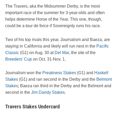
The Travers, aka the Midsummer Derby, is the most
important race of the summer for 3-year-olds and often
helps determine Horse of the Year. This one, though,
could be a tour de force if Sovereignty runs his race.
Two of his top rivals this year, Journalism and Baeza, are
staying in California and likely will run next in the
Pacific
Classic
(G1) on Aug. 30 at
Del Mar
, the site of the
Breeders’ Cup
on Oct. 31-Nov. 1.
Journalism won the
Preakness Stakes
(G1) and
Haskell
Stakes
(G1) and ran second in the Derby and the
Belmont
Stakes
; Baeza ran third in the Derby and the Belmont and
second in the
Jim Dandy Stakes
.
Travers Stakes Undercard