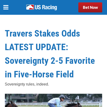
Bet Now
Travers Stakes Odds
LATEST UPDATE:
Sovereignty 2-5 Favorite
in Five-Horse Field
Sovereignty rules, indeed.