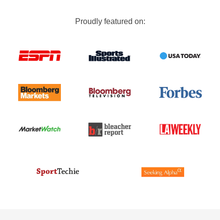
Proudly featured on: