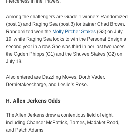
Fierceness in the Travers.
Among the challengers are Grade 1 winners Randomized
(post 1) and Raging Sea (post 3) for trainer Chad Brown.
Randomized won the
Molly Pitcher Stakes
(G3) on July
19, while Raging Sea looks to win the Personal Ensign a
second year in a row. She was third in her last two races,
the Ogden Phipps (G1) and the Shuvee Stakes (G2) on
July 18.
Also entered are Dazzling Moves, Dorth Vader,
Bernietakescharge, and Leslie’s Rose.
H. Allen Jerkens Odds
The Allen Jerkens drew a contentious field of eight,
including Chancer McPatrick, Barnes, Madaket Road,
and Patch Adams.