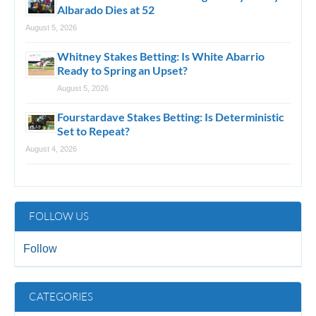
Albarado Dies at 52
August 5, 2026
Whitney Stakes Betting: Is White Abarrio
Ready to Spring an Upset?
August 5, 2026
Fourstardave Stakes Betting: Is Deterministic
Set to Repeat?
August 4, 2026
FOLLOW US
Follow
CATEGORIES