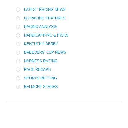
LATEST RACING NEWS
US RACING FEATURES
RACING ANALYSIS
HANDICAPPING & PICKS
KENTUCKY DERBY
BREEDERS' CUP NEWS
HARNESS RACING
RACE RECAPS
SPORTS BETTING
BELMONT STAKES