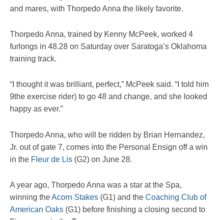
and mares, with Thorpedo Anna the likely favorite.
Thorpedo Anna, trained by Kenny McPeek, worked 4
furlongs in 48.28 on Saturday over Saratoga’s Oklahoma
training track.
“I thought it was brilliant, perfect,” McPeek said. “I told him
9the exercise rider) to go 48 and change, and she looked
happy as ever.”
Thorpedo Anna, who will be ridden by Brian Hernandez,
Jr. out of gate 7, comes into the Personal Ensign off a win
in the
Fleur de Lis
(G2) on June 28.
A year ago, Thorpedo Anna was a star at the Spa,
winning the
Acorn Stakes
(G1) and the
Coaching Club of
American Oaks
(G1) before finishing a closing second to