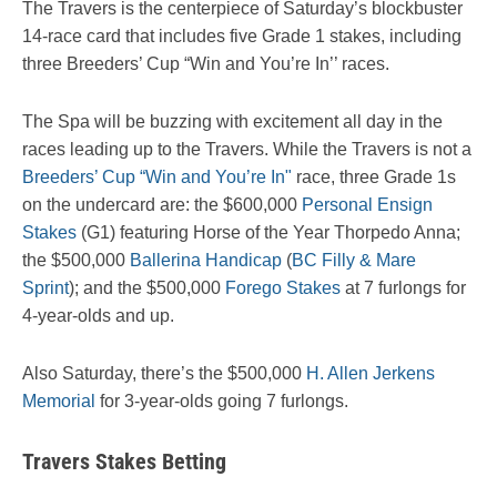
The Travers is the centerpiece of Saturday’s blockbuster
14-race card that includes five Grade 1 stakes, including
three Breeders’ Cup “Win and You’re In’’ races.
The Spa will be buzzing with excitement all day in the
races leading up to the Travers. While the Travers is not a
Breeders’ Cup “Win and You’re In"
race, three Grade 1s
on the undercard are: the $600,000
Personal Ensign
Stakes
(G1) featuring Horse of the Year Thorpedo Anna;
the $500,000
Ballerina Handicap
(
BC Filly & Mare
Sprint
); and the $500,000
Forego Stakes
at 7 furlongs for
4-year-olds and up.
Also Saturday, there’s the $500,000
H. Allen Jerkens
Memorial
for 3-year-olds going 7 furlongs.
Travers Stakes Betting