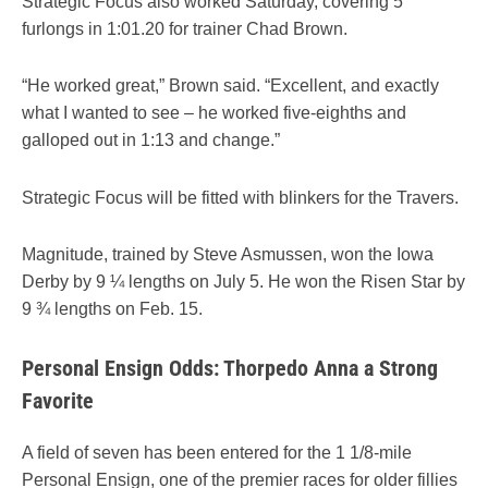
Strategic Focus also worked Saturday, covering 5
furlongs in 1:01.20 for trainer Chad Brown.
“He worked great,” Brown said. “Excellent, and exactly
what I wanted to see – he worked five-eighths and
galloped out in 1:13 and change.”
Strategic Focus will be fitted with blinkers for the Travers.
Magnitude, trained by Steve Asmussen, won the Iowa
Derby by 9 ¼ lengths on July 5. He won the Risen Star by
9 ¾ lengths on Feb. 15.
Personal Ensign Odds: Thorpedo Anna a Strong
Favorite
A field of seven has been entered for the 1 1/8-mile
Personal Ensign, one of the premier races for older fillies