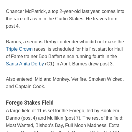
Chancer McPatrick, a top 2-year-old last year, comes into
the race off a win in the Curlin Stakes. He leaves from
post 4.
Barnes, a serious Derby contender who did not make the
Triple Crown
races, is scheduled for his first start for Hall
of Fame trainer Bob Baffert since running fourth in the
Santa Anita Derby
(G1) in April. Barnes drew post 3.
Also entered: Midland Monkey, Verifire, Smoken Wicked,
and Captain Cook.
Forego Stakes Field
A large field of 11 is set for the Forego, led by Book’em
Danno (post 4) and Mullikin (post 7). The rest of the field:
Most Wanted, Bishop’s Bay, Full Moon Madness, Extra