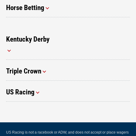
Horse Betting
Kentucky Derby
Triple Crown
US Racing
US Racing is not a racebook or ADW, and does not accept or place wagers