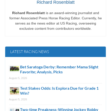
Richard Rosenblatt
Richard Rosenblatt
is an award-winning journalist and
former Associated Press Horse Racing Editor. Currently, he
serves as the news editor at US Racing, overseeing
exclusive content from contributors worldwide.
LATEST RACING NEWS
Bet Saratoga Derby: Remember Mama Slight
Favorite; Analysis, Picks
August 5, 2026
Test Stakes Odds: Is Explora Due for Grade 1
Win?
August 5, 2026
Two-time Preakness-Winning Jockey Robby