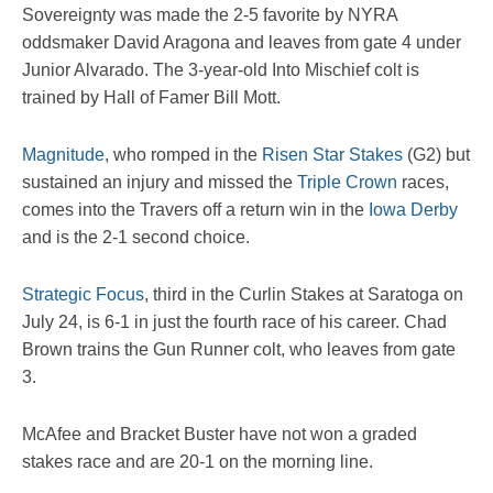
Sovereignty was made the 2-5 favorite by NYRA
oddsmaker David Aragona and leaves from gate 4 under
Junior Alvarado. The 3-year-old Into Mischief colt is
trained by Hall of Famer Bill Mott.
Magnitude
, who romped in the
Risen Star Stakes
(G2) but
sustained an injury and missed the
Triple Crown
races,
comes into the Travers off a return win in the
Iowa Derby
and is the 2-1 second choice.
Strategic Focus
, third in the Curlin Stakes at Saratoga on
July 24, is 6-1 in just the fourth race of his career. Chad
Brown trains the Gun Runner colt, who leaves from gate
3.
McAfee and Bracket Buster have not won a graded
stakes race and are 20-1 on the morning line.