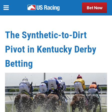
Bet Now
The Synthetic-to-Dirt
Pivot in Kentucky Derby
Betting