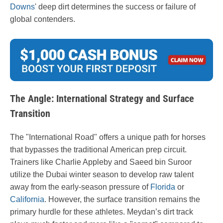
Downs
' deep dirt determines the success or failure of
global contenders.
The Angle: International Strategy and Surface
Transition
The "International Road" offers a unique path for horses
that bypasses the traditional American prep circuit.
Trainers like Charlie Appleby and Saeed bin Suroor
utilize the Dubai winter season to develop raw talent
away from the early-season pressure of
Florida
or
California
. However, the surface transition remains the
primary hurdle for these athletes. Meydan’s dirt track