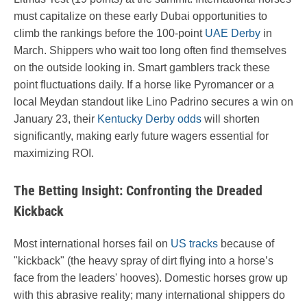
must capitalize on these early Dubai opportunities to
climb the rankings before the 100-point
UAE Derby
in
March. Shippers who wait too long often find themselves
on the outside looking in. Smart gamblers track these
point fluctuations daily. If a horse like Pyromancer or a
local Meydan standout like Lino Padrino secures a win on
January 23, their
Kentucky Derby odds
will shorten
significantly, making early future wagers essential for
maximizing ROI.
The Betting Insight: Confronting the Dreaded
Kickback
Most international horses fail on
US tracks
because of
"kickback" (the heavy spray of dirt flying into a horse’s
face from the leaders' hooves). Domestic horses grow up
with this abrasive reality; many international shippers do