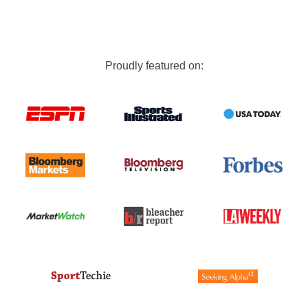
Proudly featured on: