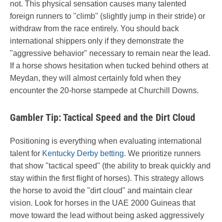
not. This physical sensation causes many talented
foreign runners to "climb" (slightly jump in their stride) or
withdraw from the race entirely. You should back
international shippers only if they demonstrate the
"aggressive behavior" necessary to remain near the lead.
If a horse shows hesitation when tucked behind others at
Meydan, they will almost certainly fold when they
encounter the 20-horse stampede at Churchill Downs.
Gambler Tip: Tactical Speed and the Dirt Cloud
Positioning is everything when evaluating international
talent for
Kentucky Derby betting
. We prioritize runners
that show "tactical speed" (the ability to break quickly and
stay within the first flight of horses). This strategy allows
the horse to avoid the "dirt cloud" and maintain clear
vision. Look for horses in the UAE 2000 Guineas that
move toward the lead without being asked aggressively