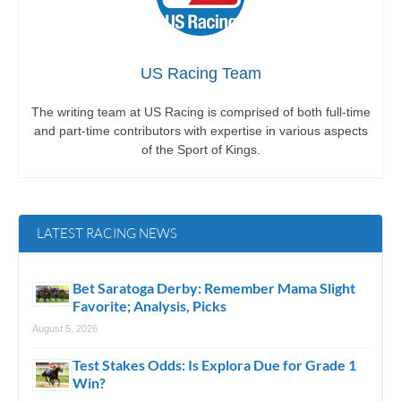
US Racing Team
The writing team at US Racing is comprised of both full-time
and part-time contributors with expertise in various aspects
of the Sport of Kings.
LATEST RACING NEWS
Bet Saratoga Derby: Remember Mama Slight
Favorite; Analysis, Picks
August 5, 2026
Test Stakes Odds: Is Explora Due for Grade 1
Win?