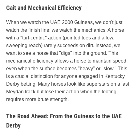
Gait and Mechanical Efficiency
When we watch the UAE 2000 Guineas, we don't just
watch the finish line; we watch the mechanics. A horse
with a "turf-centric" action (pointed toes and a low,
sweeping reach) rarely succeeds on dirt. Instead, we
want to see a horse that "digs" into the ground. This
mechanical efficiency allows a horse to maintain speed
even when the surface becomes "heavy" or "slow." This
is a crucial distinction for anyone engaged in Kentucky
Derby betting. Many horses look like superstars on a fast
Meydan track but lose their action when the footing
requires more brute strength.
The Road Ahead: From the Guineas to the UAE
Derby