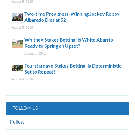
August 5, 2026
Two-time Preakness-Winning Jockey Robby
Albarado Dies at 52
August 5, 2026
Whitney Stakes Betting: Is White Abarrio
Ready to Spring an Upset?
August 5, 2026
Fourstardave Stakes Betting: Is Deterministic
Set to Repeat?
August 4, 2026
FOLLOW US
Follow