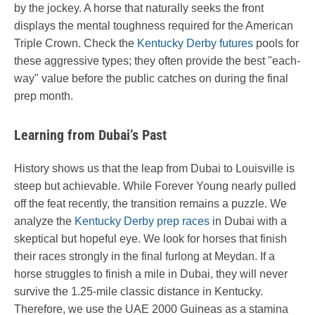
by the jockey. A horse that naturally seeks the front
displays the mental toughness required for the American
Triple Crown. Check the
Kentucky Derby futures
pools for
these aggressive types; they often provide the best "each-
way" value before the public catches on during the final
prep month.
Learning from Dubai’s Past
History shows us that the leap from Dubai to Louisville is
steep but achievable. While Forever Young nearly pulled
off the feat recently, the transition remains a puzzle. We
analyze the
Kentucky Derby prep races
in Dubai with a
skeptical but hopeful eye. We look for horses that finish
their races strongly in the final furlong at Meydan. If a
horse struggles to finish a mile in Dubai, they will never
survive the 1.25-mile classic distance in Kentucky.
Therefore, we use the UAE 2000 Guineas as a stamina