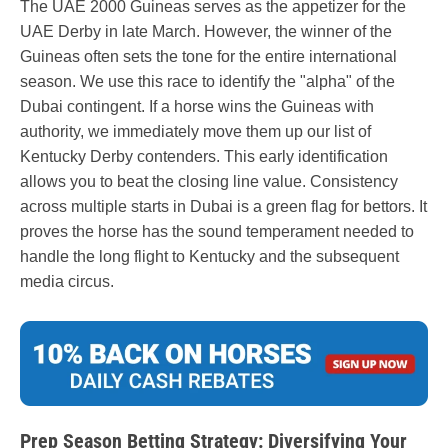
The UAE 2000 Guineas serves as the appetizer for the
UAE Derby in late March. However, the winner of the
Guineas often sets the tone for the entire international
season. We use this race to identify the "alpha" of the
Dubai contingent. If a horse wins the Guineas with
authority, we immediately move them up our list of
Kentucky Derby contenders. This early identification
allows you to beat the closing line value. Consistency
across multiple starts in Dubai is a green flag for bettors. It
proves the horse has the sound temperament needed to
handle the long flight to Kentucky and the subsequent
media circus.
Prep Season Betting Strategy: Diversifying Your