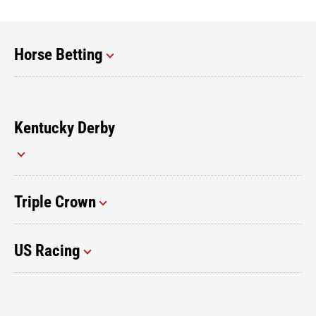
Horse Betting
Kentucky Derby
Triple Crown
US Racing