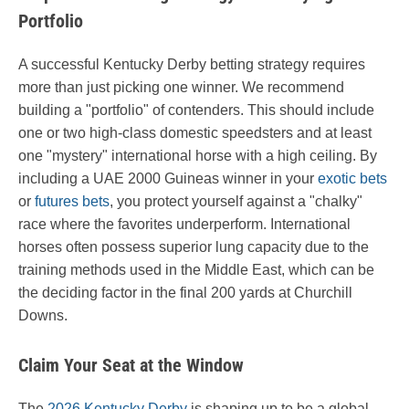
Portfolio
A successful Kentucky Derby betting strategy requires
more than just picking one winner. We recommend
building a "portfolio" of contenders. This should include
one or two high-class domestic speedsters and at least
one "mystery" international horse with a high ceiling. By
including a UAE 2000 Guineas winner in your
exotic bets
or
futures bets
, you protect yourself against a "chalky"
race where the favorites underperform. International
horses often possess superior lung capacity due to the
training methods used in the Middle East, which can be
the deciding factor in the final 200 yards at Churchill
Downs.
Claim Your Seat at the Window
The
2026 Kentucky Derby
is shaping up to be a global