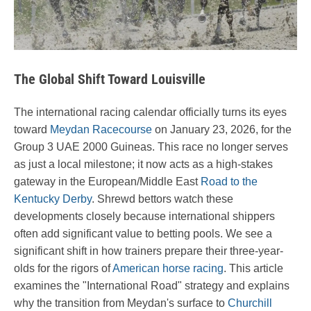
The Global Shift Toward Louisville
The international racing calendar officially turns its eyes
toward
Meydan Racecourse
on January 23, 2026, for the
Group 3 UAE 2000 Guineas. This race no longer serves
as just a local milestone; it now acts as a high-stakes
gateway in the European/Middle East
Road to the
Kentucky Derby
. Shrewd bettors watch these
developments closely because international shippers
often add significant value to betting pools. We see a
significant shift in how trainers prepare their three-year-
olds for the rigors of
American horse racing
. This article
examines the "International Road" strategy and explains
why the transition from Meydan's surface to
Churchill