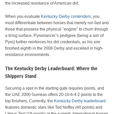
the increased resistance of American dirt.
When you evaluate
Kentucky Derby contenders
, you
must differentiate between horses that merely run fast and
those that possess the physical "engine" to churn through
a tiring surface. Pyromancer’s pedigree (being a son of
Pyro) further reinforces his dirt credentials, as his sire
finished eighth in the 2008 Derby and excelled in high-
resistance environments.
The Kentucky Derby Leaderboard: Where the
Shippers Stand
Securing a spot in the starting gate requires points, and
the UAE 2000 Guineas offers 20-10-6-4-2 points to the
top finishers. Currently, the
Kentucky Derby leaderboard
features domestic stars like Ted Noffey (40 points) and
Litmus Test (19 points) at the summit. International horses