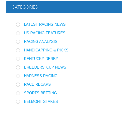
CATEGORIES
LATEST RACING NEWS
US RACING FEATURES
RACING ANALYSIS
HANDICAPPING & PICKS
KENTUCKY DERBY
BREEDERS' CUP NEWS
HARNESS RACING
RACE RECAPS
SPORTS BETTING
BELMONT STAKES