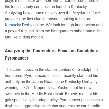
plays much faster and more like a "carpet" compared to
the loose, sandy composition found in Kentucky.
Analyzing how a horse moves over the Meydan surface
provides the first clue for anyone looking to
bet on
Kentucky Derby online
. We look for high-knee action and
a powerful "push" from the hindquarters rather than a flat,
turf-like gliding motion.
Analyzing the Contenders: Focus on Godolphin’s
Pyromancer
The current buzz in the stables centers on Godolphin’s
homebred, Pyromancer. This colt recently stamped his
authority on the Japan Road to the Kentucky Derby by
winning the Zen-Nippon Nisai Yushun, but he now
switches to the Middle East circuit. Experts monitor his
gait specifically for adaptability. Pyromancer possesses a
rhythmic, aggressive stride that suggests he can handle