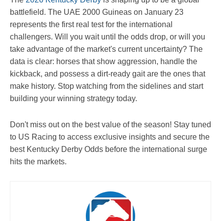
battlefield. The UAE 2000 Guineas on January 23
represents the first real test for the international
challengers. Will you wait until the odds drop, or will you
take advantage of the market's current uncertainty? The
data is clear: horses that show aggression, handle the
kickback, and possess a dirt-ready gait are the ones that
make history. Stop watching from the sidelines and start
building your winning strategy today.
Don't miss out on the best value of the season! Stay tuned
to US Racing to access exclusive insights and secure the
best Kentucky Derby Odds before the international surge
hits the markets.