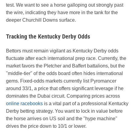
test. We want to see a horse galloping out strongly past
the wire, indicating they have more in the tank for the
deeper Churchill Downs surface.
Tracking the Kentucky Derby Odds
Bettors must remain vigilant as Kentucky Derby odds
fluctuate after each international prep race. Currently, the
market favors the Pletcher and Baffert battalions, but the
"middle-tier" of the odds board often hides international
gems. Fixed-odds markets currently list Pyromancer
around 33/1, a price that offers significant leverage if he
dominates the Dubai circuit. Comparing prices across
online racebooks
is a vital part of a professional Kentucky
Derby betting strategy. You want to lock in value before
the horse arrives on US soil and the "hype machine"
drives the price down to 10/1 or lower.