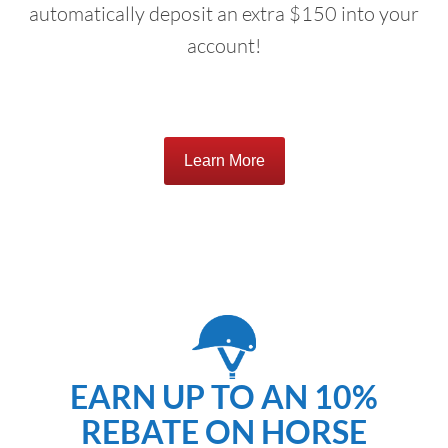
automatically deposit an extra $150 into your
account!
Learn More
EARN UP TO AN 10%
REBATE ON HORSE