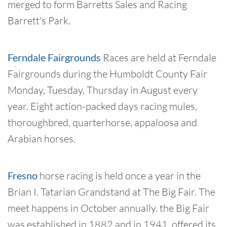
merged to form Barretts Sales and Racing
Barrett's Park.
Ferndale Fairgrounds
Races are held at Ferndale
Fairgrounds during the Humboldt County Fair
Monday, Tuesday, Thursday in August every
year. Eight action-packed days racing mules,
thoroughbred, quarterhorse, appaloosa and
Arabian horses.
Fresno
horse racing is held once a year in the
Brian I. Tatarian Grandstand at The Big Fair. The
meet happens in October annually. the Big Fair
was established in 1882 and in 1941, offered its