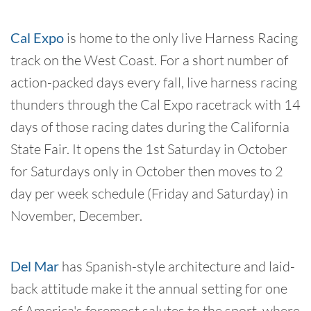
Cal Expo
is home to the only live Harness Racing
track on the West Coast. For a short number of
action-packed days every fall, live harness racing
thunders through the Cal Expo racetrack with 14
days of those racing dates during the California
State Fair. It opens the 1st Saturday in October
for Saturdays only in October then moves to 2
day per week schedule (Friday and Saturday) in
November, December.
Del Mar
has Spanish-style architecture and laid-
back attitude make it the annual setting for one
of America's foremost salutes to the sport, where