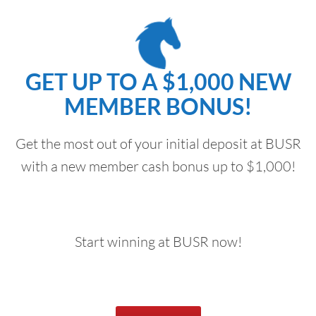
GET UP TO A $1,000 NEW
MEMBER BONUS!
Get the most out of your initial deposit at BUSR
with a new member cash bonus up to $1,000!
Start winning at BUSR now!