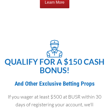
Learn More
QUALIFY FOR A $150 CASH
BONUS!
And Other Exclusive Betting Props
If you wager at least $500 at BUSR within 30
days of registering your account, we'll