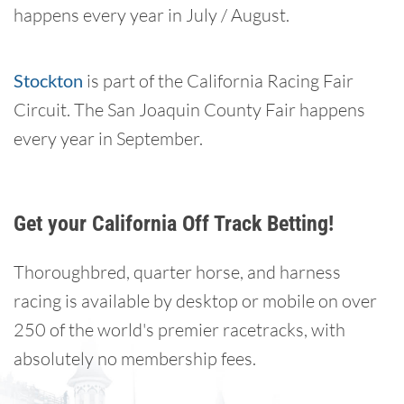
happens every year in July / August.
Stockton
is part of the California Racing Fair
Circuit. The San Joaquin County Fair happens
every year in September.
Get your California Off Track Betting!
Thoroughbred, quarter horse, and harness
racing is available by desktop or mobile on over
250 of the world's premier racetracks, with
absolutely no membership fees.