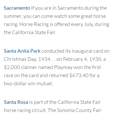
Sacramento
If you are in Sacramento during the
summer, you can come watch some great horse
racing. Horse Racing is offered every July, during
the California State Fair.
Santa Anita Park
conducted its inaugural card on
Christmas Day, 1934. . . on February 4, 1938, a
$2,000 claimer named Playmay won the first
race on the card and returned $673.40 for a
two-dollar win mutuel.
Santa Rosa
is part of the California State Fair
horse racing circuit. The Sonoma County Fair