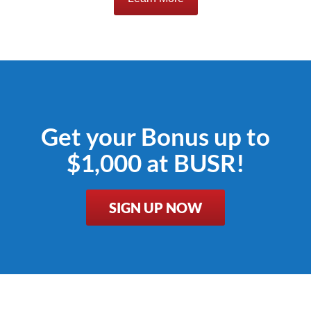
Get your Bonus up to
$1,000 at BUSR!
SIGN UP NOW