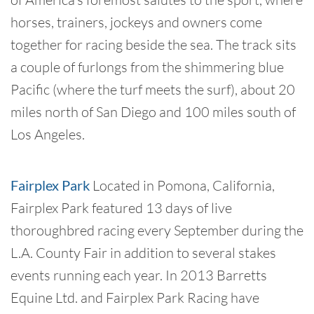
horses, trainers, jockeys and owners come
together for racing beside the sea. The track sits
a couple of furlongs from the shimmering blue
Pacific (where the turf meets the surf), about 20
miles north of San Diego and 100 miles south of
Los Angeles.
Fairplex Park
Located in Pomona, California,
Fairplex Park featured 13 days of live
thoroughbred racing every September during the
L.A. County Fair in addition to several stakes
events running each year. In 2013 Barretts
Equine Ltd. and Fairplex Park Racing have