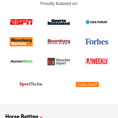
Proudly featured on:
Horse Betting