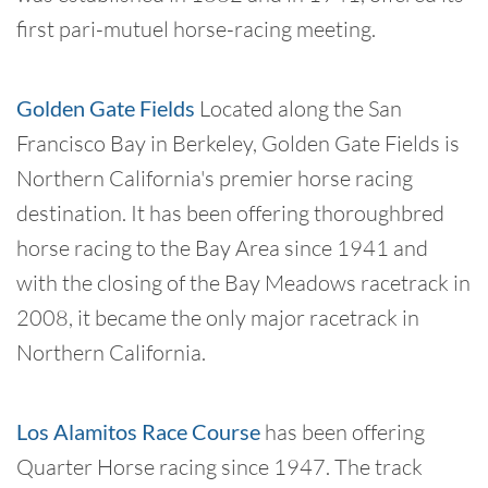
first pari-mutuel horse-racing meeting.
Golden Gate Fields
Located along the San
Francisco Bay in Berkeley, Golden Gate Fields is
Northern California's premier horse racing
destination. It has been offering thoroughbred
horse racing to the Bay Area since 1941 and
with the closing of the Bay Meadows racetrack in
2008, it became the only major racetrack in
Northern California.
Los Alamitos Race Course
has been offering
Quarter Horse racing since 1947. The track