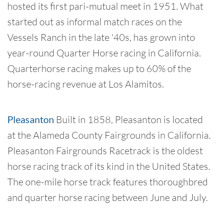
hosted its first pari-mutual meet in 1951. What
started out as informal match races on the
Vessels Ranch in the late '40s, has grown into
year-round Quarter Horse racing in California.
Quarterhorse racing makes up to 60% of the
horse-racing revenue at Los Alamitos.
Pleasanton
Built in 1858, Pleasanton is located
at the Alameda County Fairgrounds in California.
Pleasanton Fairgrounds Racetrack is the oldest
horse racing track of its kind in the United States.
The one-mile horse track features thoroughbred
and quarter horse racing between June and July.