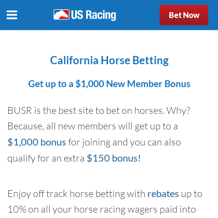
Bet Now
California Horse Betting
Get up to a $1,000 New Member Bonus
BUSR is the best site to bet on horses. Why?
Because, all new members will get up to a
$1,000 bonus
for joining and you can also
qualify for an extra
$150 bonus!
Enjoy off track horse betting with
rebates
up to
10% on all your horse racing wagers paid into