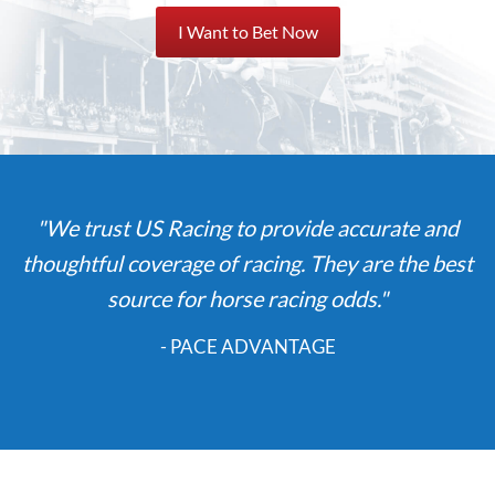
I Want to Bet Now
"We trust US Racing to provide accurate and
thoughtful coverage of racing. They are the best
source for horse racing odds."
- PACE ADVANTAGE