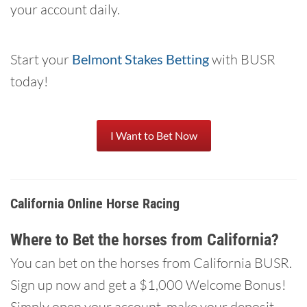
your account daily.
Start your
Belmont Stakes Betting
with BUSR
today!
I Want to Bet Now
California Online Horse Racing
Where to Bet the horses from California?
You can bet on the horses from California BUSR.
Sign up now and get a $1,000 Welcome Bonus!
Simply open your account, make your deposit,