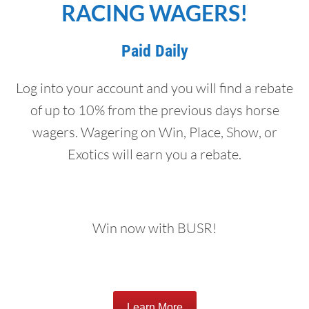
RACING WAGERS!
Paid Daily
Log into your account and you will find a rebate
of up to 10% from the previous days horse
wagers. Wagering on Win, Place, Show, or
Exotics will earn you a rebate.
Win now with BUSR!
Learn More