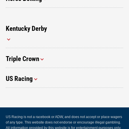
Kentucky Derby
Triple Crown
US Racing
US Racing is not a racebook or ADW, and does not accept or place wagers
of any type. This website does not endorse or encourage illegal gambling.
All information provided by this website is for entertainment purposes only.