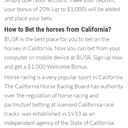
your bonus of 20% (up to $1,000) will be added
and place your bets.
How to Bet the horses from California?
BUSR is the best place for you to bet on the
horses in California. Now you can bet from your
computer or mobile device at BUSR. Sign up now
and get a $1,000 Welcome Bonus.
Horse racing is a very popular sport in California.
The California Horse Racing Board has authority
over the regulation of horse racing and
parimutuel betting at licensed California race
tracks. was established in 1933 as an
independent agency of the State of California.