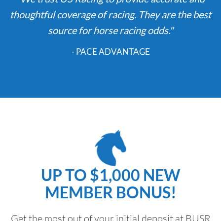
thoughtful coverage of racing. They are the best
source for horse racing odds."
- PACE ADVANTAGE
UP TO $1,000 NEW
MEMBER BONUS!
Get the most out of your initial deposit at BUSR