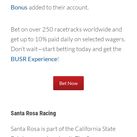
Bonus
added to their account.
Bet on over 250 racetracks worldwide and
get up to 10% paid daily on selected wagers.
Don’t wait—start betting today and get the
BUSR Experience
!
Bet Now
Santa Rosa Racing
Santa Rosa is part of the California State