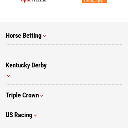
Horse Betting
Kentucky Derby
Triple Crown
US Racing