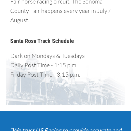
Fair horse racing circuit. The Sonoma
County Fair happens every year in July /
August.
Santa Rosa Track Schedule
Dark on Mondays & Tuesdays
Daily Post Time - 1:15 p.m.
Friday Post Time - 3:15 p.m.
"We trust US Racing to provide accurate and