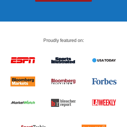
Proudly featured on: