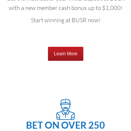
with a new member cash bonus up to $1,000!
Start winning at BUSR now!
Learn More
BET ON OVER 250