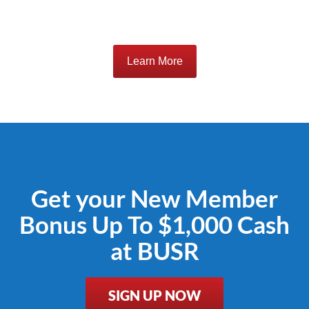
Learn More
Get your New Member
Bonus Up To $1,000 Cash
at BUSR
SIGN UP NOW