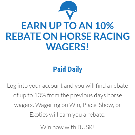
EARN UP TO AN 10%
REBATE ON HORSE RACING
WAGERS!
Paid Daily
Log into your account and you will find a rebate
of up to 10% from the previous days horse
wagers. Wagering on Win, Place, Show, or
Exotics will earn you a rebate.
Win now with BUSR!