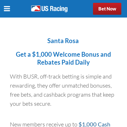
Bet Now
Santa Rosa
Get a $1,000 Welcome Bonus and
Rebates Paid Daily
With BUSR, off-track betting is simple and
rewarding, they offer unmatched bonuses,
free bets, and cashback programs that keep
your bets secure.
New members receive up to
$1,000 Cash