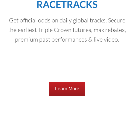
RACETRACKS
Get official odds on daily global tracks. Secure
the earliest Triple Crown futures, max rebates,
premium past performances & live video.
Learn More