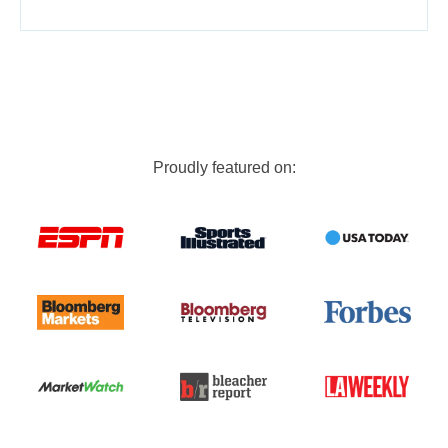
Proudly featured on: