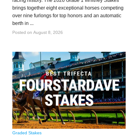
racing history. The 2026 Grade 1 Whitney Stakes
brings together eight exceptional horses competing
over nine furlongs for top honors and an automatic
berth in ...
Posted on
August 8, 2026
Graded Stakes