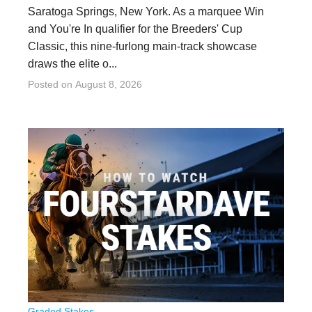
Saratoga Springs, New York. As a marquee Win
and You're In qualifier for the Breeders' Cup
Classic, this nine-furlong main-track showcase
draws the elite o...
Posted on
August 8, 2026
Graded Stakes