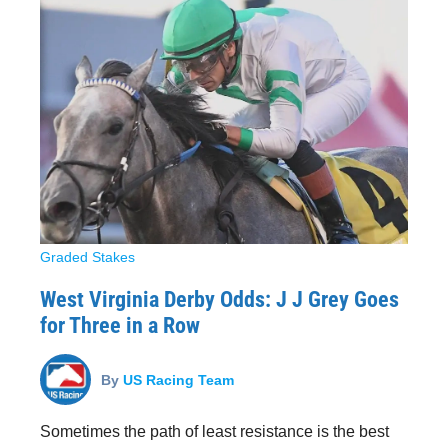
Graded Stakes
West Virginia Derby Odds: J J Grey Goes
for Three in a Row
By
US Racing Team
Sometimes the path of least resistance is the best