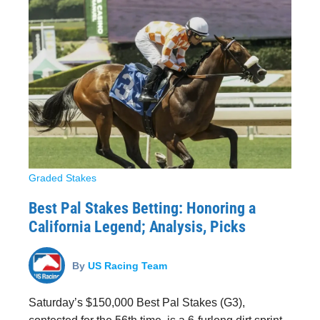
Graded Stakes
Best Pal Stakes Betting: Honoring a
California Legend; Analysis, Picks
By
US Racing Team
Saturday’s $150,000 Best Pal Stakes (G3),