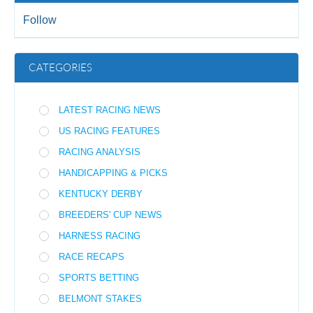
Follow
CATEGORIES
LATEST RACING NEWS
US RACING FEATURES
RACING ANALYSIS
HANDICAPPING & PICKS
KENTUCKY DERBY
BREEDERS' CUP NEWS
HARNESS RACING
RACE RECAPS
SPORTS BETTING
BELMONT STAKES