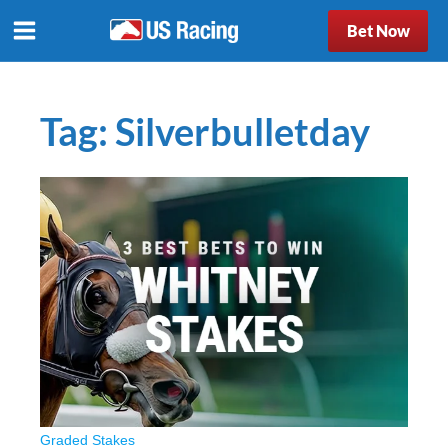
Bet Now
Tag:
Silverbulletday
Graded Stakes