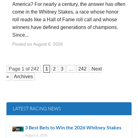
America? For nearly a century, the answer has often
come in the Whitney Stakes, a race whose honor
roll reads like a Hall of Fame roll call and whose
winners have defined generations of champions.
Since...
Posted on
August 6, 2026
Page 1 of
242
1
2
3
…
242
Next
»
Archives
LATEST RACING NEWS
3 Best Bets to Win the 2026 Whitney Stakes
August 8, 2026