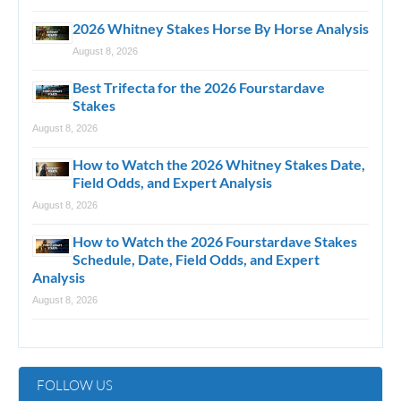
2026 Whitney Stakes Horse By Horse Analysis
August 8, 2026
Best Trifecta for the 2026 Fourstardave
Stakes
August 8, 2026
How to Watch the 2026 Whitney Stakes Date,
Field Odds, and Expert Analysis
August 8, 2026
How to Watch the 2026 Fourstardave Stakes
Schedule, Date, Field Odds, and Expert
Analysis
August 8, 2026
FOLLOW US