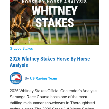
Graded Stakes
2026 Whitney Stakes Horse By Horse
Analysis
By
US Racing Team
2026 Whitney Stakes Official Contender’s Analysis
Saratoga Race Course hosts one of the most
thrilling midsummer showdowns in Thoroughbred