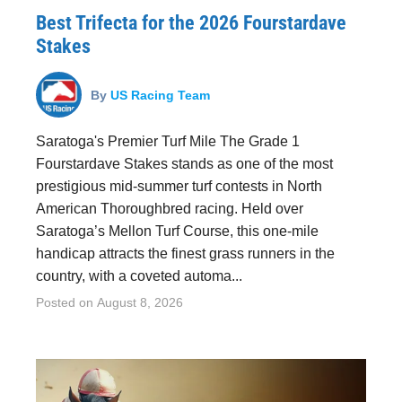
Best Trifecta for the 2026 Fourstardave
Stakes
By
US Racing Team
Saratoga's Premier Turf Mile The Grade 1
Fourstardave Stakes stands as one of the most
prestigious mid-summer turf contests in North
American Thoroughbred racing. Held over
Saratoga’s Mellon Turf Course, this one-mile
handicap attracts the finest grass runners in the
country, with a coveted automa...
Posted on
August 8, 2026