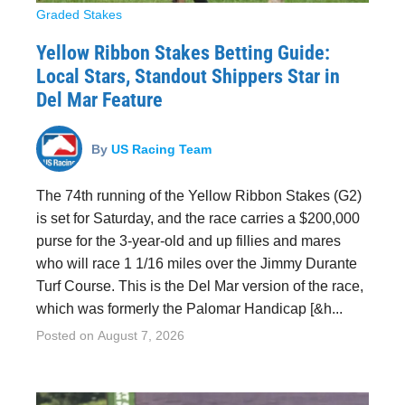
Graded Stakes
Yellow Ribbon Stakes Betting Guide:
Local Stars, Standout Shippers Star in
Del Mar Feature
By
US Racing Team
The 74th running of the Yellow Ribbon Stakes (G2)
is set for Saturday, and the race carries a $200,000
purse for the 3-year-old and up fillies and mares
who will race 1 1/16 miles over the Jimmy Durante
Turf Course. This is the Del Mar version of the race,
which was formerly the Palomar Handicap [&h...
Posted on
August 7, 2026