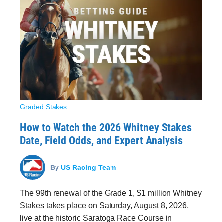
Graded Stakes
How to Watch the 2026 Whitney Stakes
Date, Field Odds, and Expert Analysis
By
US Racing Team
The 99th renewal of the Grade 1, $1 million Whitney
Stakes takes place on Saturday, August 8, 2026,
live at the historic Saratoga Race Course in