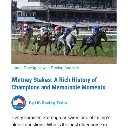
Latest Racing News
|
Racing Analysis
Whitney Stakes: A Rich History of
Champions and Memorable Moments
By
US Racing Team
Every summer, Saratoga answers one of racing’s
oldest questions: Who is the best older horse in