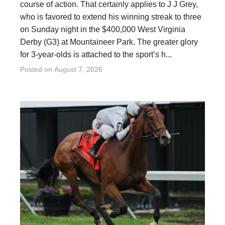
course of action. That certainly applies to J J Grey,
who is favored to extend his winning streak to three
on Sunday night in the $400,000 West Virginia
Derby (G3) at Mountaineer Park. The greater glory
for 3-year-olds is attached to the sport’s h...
Posted on
August 7, 2026