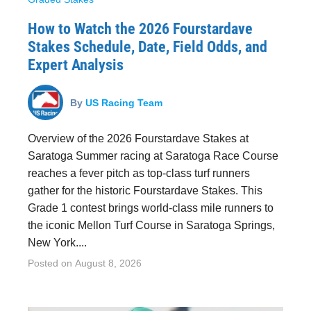
How to Watch the 2026 Fourstardave
Stakes Schedule, Date, Field Odds, and
Expert Analysis
By
US Racing Team
Overview of the 2026 Fourstardave Stakes at
Saratoga Summer racing at Saratoga Race Course
reaches a fever pitch as top-class turf runners
gather for the historic Fourstardave Stakes. This
Grade 1 contest brings world-class mile runners to
the iconic Mellon Turf Course in Saratoga Springs,
New York....
Posted on
August 8, 2026