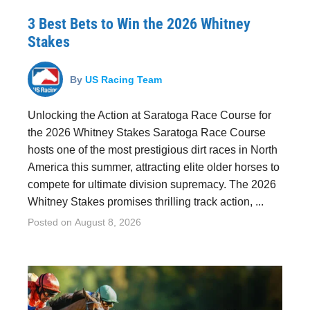
3 Best Bets to Win the 2026 Whitney
Stakes
By
US Racing Team
Unlocking the Action at Saratoga Race Course for
the 2026 Whitney Stakes Saratoga Race Course
hosts one of the most prestigious dirt races in North
America this summer, attracting elite older horses to
compete for ultimate division supremacy. The 2026
Whitney Stakes promises thrilling track action, ...
Posted on
August 8, 2026