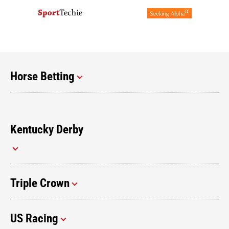
Horse Betting
Kentucky Derby
Triple Crown
US Racing