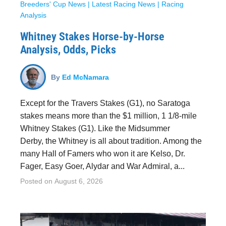
Breeders' Cup News
|
Latest Racing News
|
Racing
Analysis
Whitney Stakes Horse-by-Horse
Analysis, Odds, Picks
By
Ed McNamara
Except for the Travers Stakes (G1), no Saratoga
stakes means more than the $1 million, 1 1/8-mile
Whitney Stakes (G1). Like the Midsummer
Derby, the Whitney is all about tradition. Among the
many Hall of Famers who won it are Kelso, Dr.
Fager, Easy Goer, Alydar and War Admiral, a...
Posted on
August 6, 2026