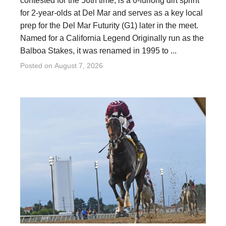
contested for the 56th time, is a 6-furlong dirt sprint
for 2-year-olds at Del Mar and serves as a key local
prep for the Del Mar Futurity (G1) later in the meet.
Named for a California Legend Originally run as the
Balboa Stakes, it was renamed in 1995 to ...
Posted on
August 7, 2026