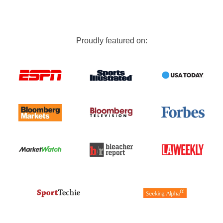
Proudly featured on: