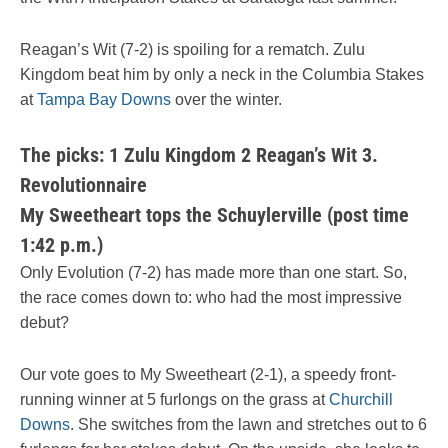
Reagan’s Wit (7-2) is spoiling for a rematch. Zulu
Kingdom beat him by only a neck in the Columbia Stakes
at
Tampa Bay Downs
over the winter.
The picks: 1 Zulu Kingdom 2 Reagan’s Wit 3.
Revolutionnaire
My Sweetheart tops the Schuylerville (post time
1:42 p.m.)
Only Evolution (7-2) has made more than one start. So,
the race comes down to: who had the most impressive
debut?
Our vote goes to My Sweetheart (2-1), a speedy front-
running winner at 5 furlongs on the grass at
Churchill
Downs
. She switches from the lawn and stretches out to 6