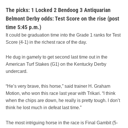
The picks: 1 Locked 2 Bendoog 3 Antiquarian
Belmont Derby odds: Test Score on the rise (post
time 5:45 p.m.)
It could be graduation time into the Grade 1 ranks for Test
Score (4-1) in the richest race of the day.
He dug in gamely to get second last time out in the
American Turf Stakes (G1) on the Kentucky Derby
undercard.
“He’s very brave, this horse,” said trainer H. Graham
Motion, who won this race last year with Trikari. “I think
when the chips are down, he really is pretty tough. I don’t
think he lost much in defeat last time.”
The most intriguing horse in the race is Final Gambit (5-