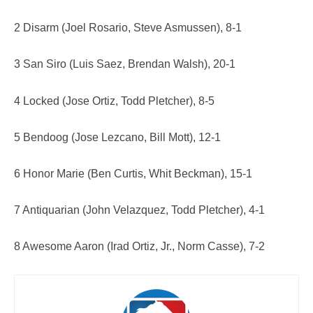
2 Disarm (Joel Rosario, Steve Asmussen), 8-1
3 San Siro (Luis Saez, Brendan Walsh), 20-1
4 Locked (Jose Ortiz, Todd Pletcher), 8-5
5 Bendoog (Jose Lezcano, Bill Mott), 12-1
6 Honor Marie (Ben Curtis, Whit Beckman), 15-1
7 Antiquarian (John Velazquez, Todd Pletcher), 4-1
8 Awesome Aaron (Irad Ortiz, Jr., Norm Casse), 7-2