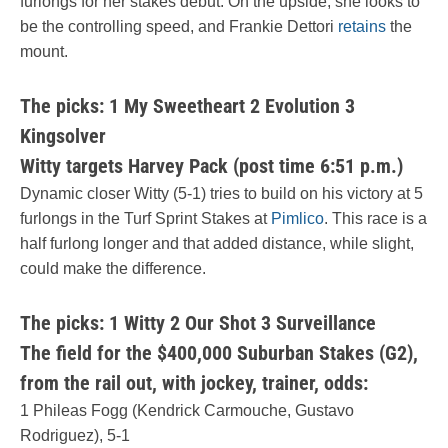
furlongs for her stakes debut. On the upside, she looks to
be the controlling speed, and Frankie Dettori
retains
the
mount.
The picks: 1 My Sweetheart 2 Evolution 3
Kingsolver
Witty targets Harvey Pack (post time 6:51 p.m.)
Dynamic closer Witty (5-1) tries to build on his victory at 5
furlongs in the Turf Sprint Stakes at
Pimlico
. This race is a
half furlong longer and that added distance, while slight,
could make the difference.
The picks: 1 Witty 2 Our Shot 3 Surveillance
The field for the $400,000 Suburban Stakes (G2),
from the rail out, with jockey, trainer, odds:
1 Phileas Fogg (Kendrick Carmouche, Gustavo
Rodriguez), 5-1