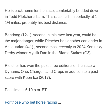
He is back home for this race, comfortably bedded down
in Todd Pletcher’s barn. This race fits him perfectly at 1
1/4 miles, probably his best distance.
Bendoog (12-1), second in this race last year, could be
the major danger, while Pletcher has another contender in
Antiquarian (4-1) , second most recently to 2024 Kentucky
Derby winner Mystik Dan in the Blame Stakes (G3).
Pletcher has won the past three editions of this race with
Dynamic One, Charge It and Crupi, in addition to a past
score with Keen Ice (2017).
Post time is 6:19 p.m. ET.
For those who bet horse racing
...