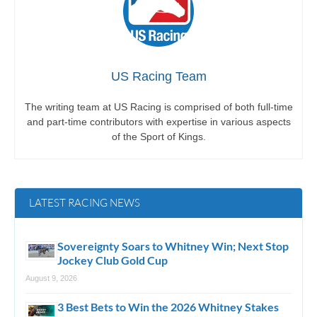
US Racing Team
The writing team at US Racing is comprised of both full-time
and part-time contributors with expertise in various aspects
of the Sport of Kings.
LATEST RACING NEWS
Sovereignty Soars to Whitney Win; Next Stop
Jockey Club Gold Cup
August 9, 2026
3 Best Bets to Win the 2026 Whitney Stakes