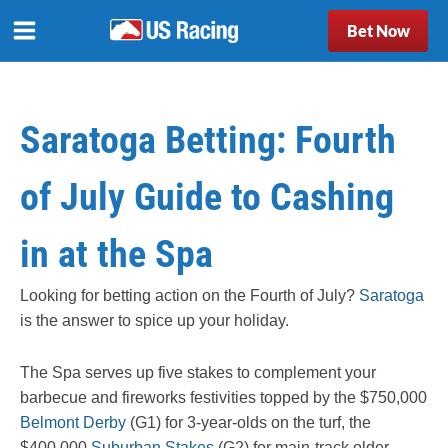
Bet Now
Saratoga Betting: Fourth
of July Guide to Cashing
in at the Spa
Looking for betting action on the Fourth of July?
Saratoga
is the answer to spice up your holiday.
The Spa serves up five stakes to complement your
barbecue and fireworks festivities topped by the $750,000
Belmont Derby
(G1) for 3-year-olds on the turf, the
$400,000
Suburban Stakes
(G2) for main-track older