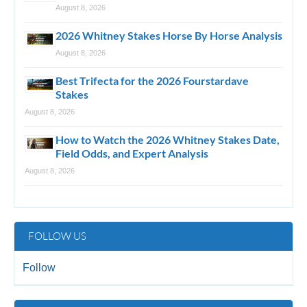
August 8, 2026
2026 Whitney Stakes Horse By Horse Analysis
August 8, 2026
Best Trifecta for the 2026 Fourstardave
Stakes
August 8, 2026
How to Watch the 2026 Whitney Stakes Date,
Field Odds, and Expert Analysis
August 8, 2026
FOLLOW US
Follow