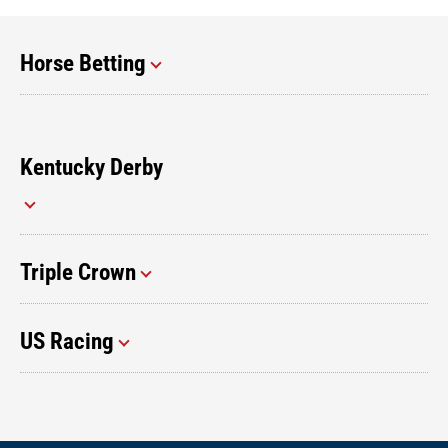
Horse Betting
Kentucky Derby
Triple Crown
US Racing