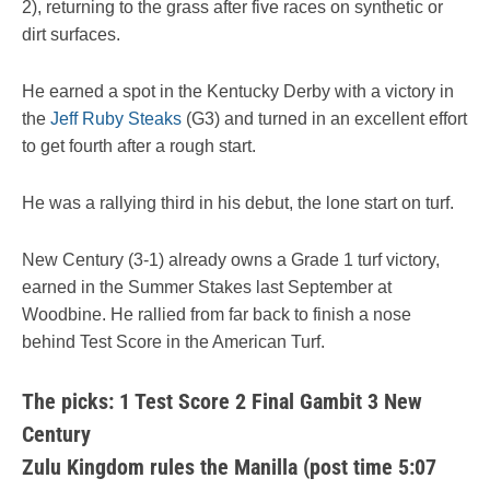
2), returning to the grass after five races on synthetic or
dirt surfaces.
He earned a spot in the Kentucky Derby with a victory in
the
Jeff Ruby Steaks
(G3) and turned in an excellent effort
to get fourth after a rough start.
He was a rallying third in his debut, the lone start on turf.
New Century (3-1) already owns a Grade 1 turf victory,
earned in the Summer Stakes last September at
Woodbine. He rallied from far back to finish a nose
behind Test Score in the American Turf.
The picks: 1 Test Score 2 Final Gambit 3 New
Century
Zulu Kingdom rules the Manilla (post time 5:07