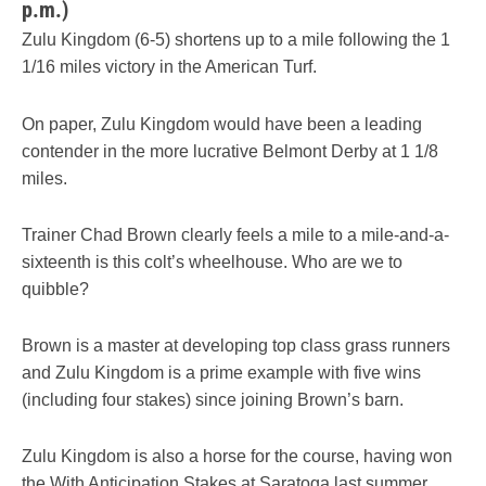
p.m.)
Zulu Kingdom (6-5) shortens up to a mile following the 1
1/16 miles victory in the American Turf.
On paper, Zulu Kingdom would have been a leading
contender in the more lucrative Belmont Derby at 1 1/8
miles.
Trainer Chad Brown clearly feels a mile to a mile-and-a-
sixteenth is this colt’s wheelhouse. Who are we to
quibble?
Brown is a master at developing top class grass runners
and Zulu Kingdom is a prime example with five wins
(including four stakes) since joining Brown’s barn.
Zulu Kingdom is also a horse for the course, having won
the With Anticipation Stakes at Saratoga last summer.