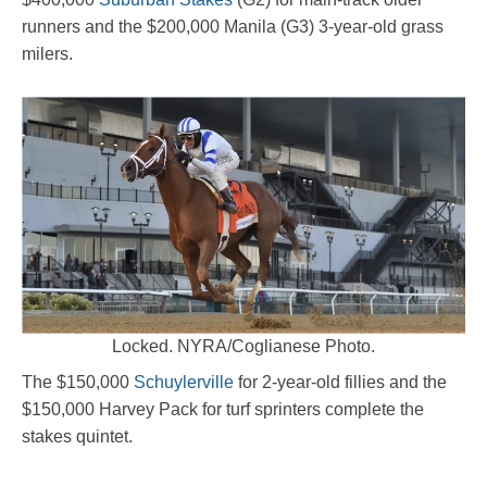
runners and the $200,000 Manila (G3) 3-year-old grass
milers.
Locked. NYRA/Coglianese Photo.
The $150,000
Schuylerville
for 2-year-old fillies and the
$150,000 Harvey Pack for turf sprinters complete the
stakes quintet.