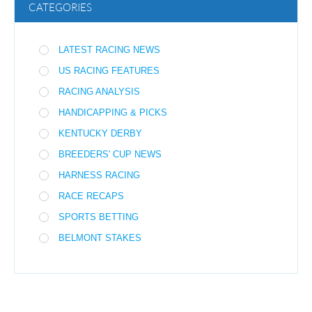
CATEGORIES
LATEST RACING NEWS
US RACING FEATURES
RACING ANALYSIS
HANDICAPPING & PICKS
KENTUCKY DERBY
BREEDERS' CUP NEWS
HARNESS RACING
RACE RECAPS
SPORTS BETTING
BELMONT STAKES