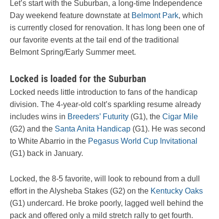
Let’s start with the Suburban, a long-time Independence
Day weekend feature downstate at
Belmont Park
, which
is currently closed for renovation. It has long been one of
our favorite events at the tail end of the traditional
Belmont Spring/Early Summer meet.
Locked is loaded for the Suburban
Locked needs little introduction to fans of the handicap
division. The 4-year-old colt’s sparkling resume already
includes wins in
Breeders’ Futurity
(G1), the
Cigar Mile
(G2) and the
Santa Anita Handicap
(G1). He was second
to White Abarrio in the
Pegasus World Cup Invitational
(G1) back in January.
Locked, the 8-5 favorite, will look to rebound from a dull
effort in the Alysheba Stakes (G2) on the
Kentucky Oaks
(G1) undercard. He broke poorly, lagged well behind the
pack and offered only a mild stretch rally to get fourth.