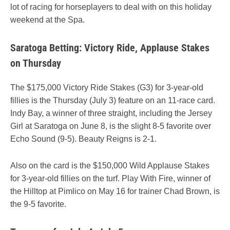
lot of racing for horseplayers to deal with on this holiday
weekend at the Spa.
Saratoga Betting: Victory Ride, Applause Stakes
on Thursday
The $175,000 Victory Ride Stakes (G3) for 3-year-old
fillies is the Thursday (July 3) feature on an 11-race card.
Indy Bay, a winner of three straight, including the Jersey
Girl at Saratoga on June 8, is the slight 8-5 favorite over
Echo Sound (9-5). Beauty Reigns is 2-1.
Also on the card is the $150,000 Wild Applause Stakes
for 3-year-old fillies on the turf. Play With Fire, winner of
the Hilltop at Pimlico on May 16 for trainer Chad Brown, is
the 9-5 favorite.