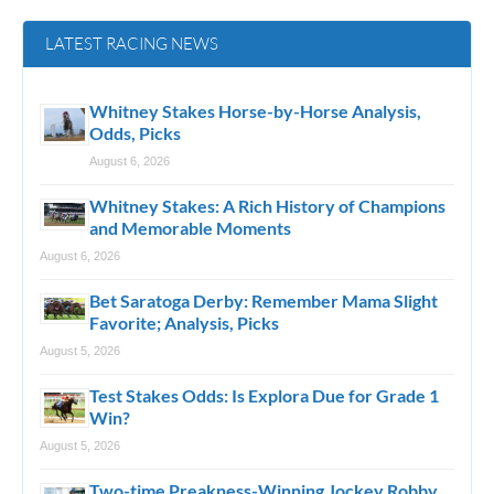
LATEST RACING NEWS
Whitney Stakes Horse-by-Horse Analysis,
Odds, Picks
August 6, 2026
Whitney Stakes: A Rich History of Champions
and Memorable Moments
August 6, 2026
Bet Saratoga Derby: Remember Mama Slight
Favorite; Analysis, Picks
August 5, 2026
Test Stakes Odds: Is Explora Due for Grade 1
Win?
August 5, 2026
Two-time Preakness-Winning Jockey Robby