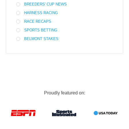
BREEDERS' CUP NEWS
HARNESS RACING
RACE RECAPS
SPORTS BETTING
BELMONT STAKES
Proudly featured on: