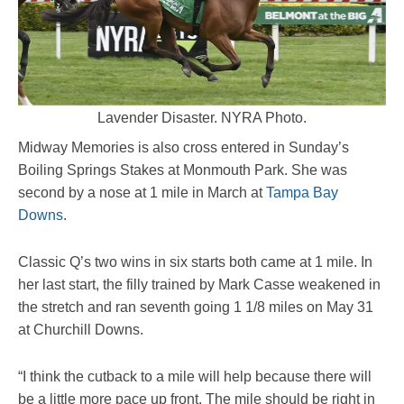
Lavender Disaster. NYRA Photo.
Midway Memories is also cross entered in Sunday’s
Boiling Springs Stakes at Monmouth Park. She was
second by a nose at 1 mile in March at
Tampa Bay
Downs
.
Classic Q’s two wins in six starts both came at 1 mile. In
her last start, the filly trained by Mark Casse weakened in
the stretch and ran seventh going 1 1/8 miles on May 31
at Churchill Downs.
“I think the cutback to a mile will help because there will
be a little more pace up front. The mile should be right in