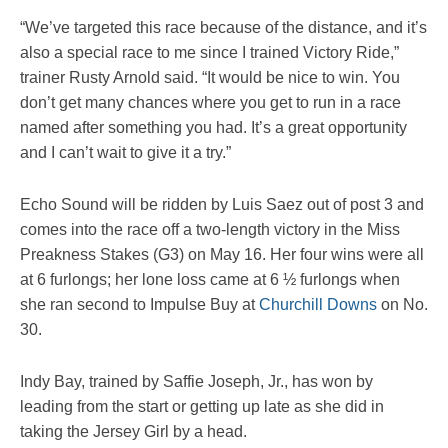
“We’ve targeted this race because of the distance, and it’s
also a special race to me since I trained Victory Ride,”
trainer Rusty Arnold said. “It would be nice to win. You
don’t get many chances where you get to run in a race
named after something you had. It’s a great opportunity
and I can’t wait to give it a try.”
Echo Sound will be ridden by Luis Saez out of post 3 and
comes into the race off a two-length victory in the Miss
Preakness Stakes (G3) on May 16. Her four wins were all
at 6 furlongs; her lone loss came at 6 ½ furlongs when
she ran second to Impulse Buy at
Churchill Downs
on No.
30.
Indy Bay, trained by Saffie Joseph, Jr., has won by
leading from the start or getting up late as she did in
taking the Jersey Girl by a head.