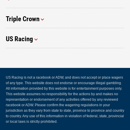
Triple Crown
US Racing
US Racing is not a racebook or ADW, and does not accept or place wagers
of any type. This website does not endorse or encourage illegal gambling.
All information provided by this website is for entertainment purposes only.
This website assumes no responsibility for the actions by and makes no
representation or endorsement of any activities offered by any reviewed
racebook or ADW. Please confirm the wagering regulations in your
jurisdiction as they vary from state to state, province to province and country
to country. Any use of this information in violation of federal, state, provincial
or local laws is strictly prohibited.