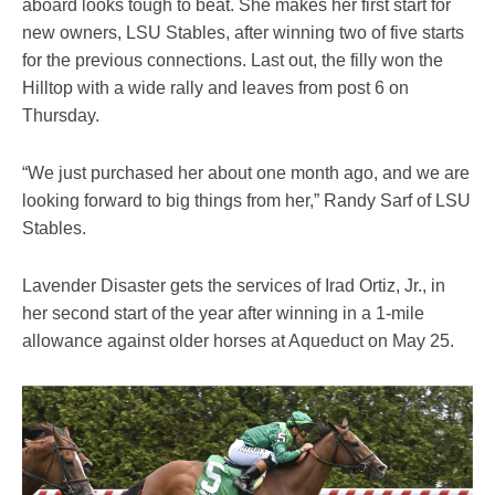
aboard looks tough to beat. She makes her first start for
new owners, LSU Stables, after winning two of five starts
for the previous connections. Last out, the filly won the
Hilltop with a wide rally and leaves from post 6 on
Thursday.
“We just purchased her about one month ago, and we are
looking forward to big things from her,” Randy Sarf of LSU
Stables.
Lavender Disaster gets the services of Irad Ortiz, Jr., in
her second start of the year after winning in a 1-mile
allowance against older horses at Aqueduct on May 25.