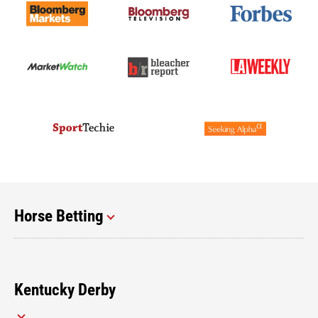
Horse Betting
Kentucky Derby