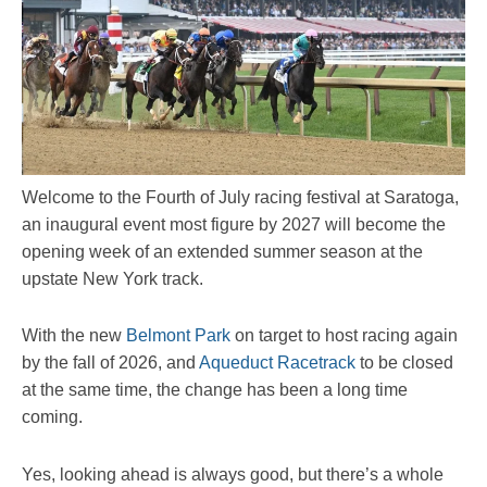
Welcome to the Fourth of July racing festival at Saratoga,
an inaugural event most figure by 2027 will become the
opening week of an extended summer season at the
upstate New York track.
With the new
Belmont Park
on target to host racing again
by the fall of 2026, and
Aqueduct Racetrack
to be closed
at the same time, the change has been a long time
coming.
Yes, looking ahead is always good, but there’s a whole