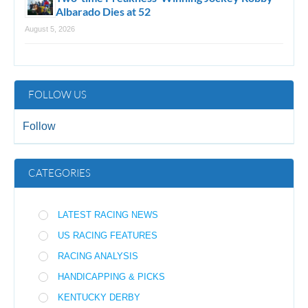
Albarado Dies at 52
August 5, 2026
FOLLOW US
Follow
CATEGORIES
LATEST RACING NEWS
US RACING FEATURES
RACING ANALYSIS
HANDICAPPING & PICKS
KENTUCKY DERBY