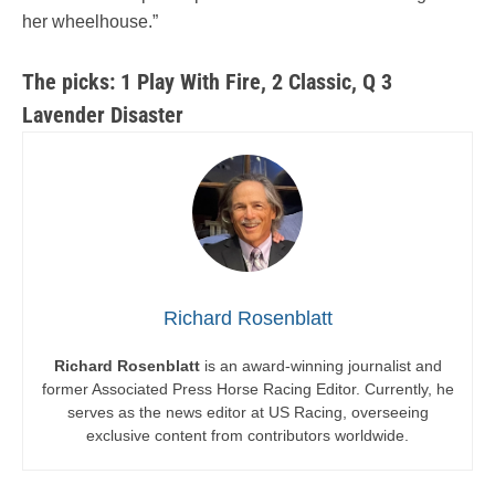
her wheelhouse.”
The picks: 1 Play With Fire,
2 Classic, Q
3
Lavender Disaster
Richard Rosenblatt
Richard Rosenblatt
is an award-winning journalist and
former Associated Press Horse Racing Editor. Currently, he
serves as the news editor at US Racing, overseeing
exclusive content from contributors worldwide.