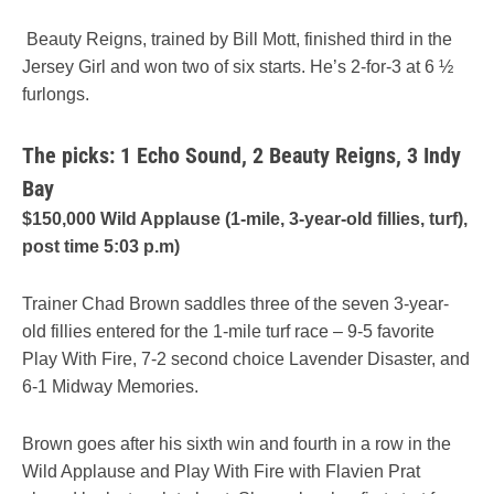
Beauty Reigns, trained by Bill Mott, finished third in the
Jersey Girl and won two of six starts. He’s 2-for-3 at 6 ½
furlongs.
The picks: 1 Echo Sound,
2 Beauty Reign
s, 3 Indy
Bay
$150,000 Wild Applause (1-mile, 3-year-old fillies, turf),
post time 5:03 p.m)
Trainer Chad Brown saddles three of the seven 3-year-
old fillies entered for the 1-mile turf race – 9-5 favorite
Play With Fire, 7-2 second choice Lavender Disaster, and
6-1 Midway Memories.
Brown goes after his sixth win and fourth in a row in the
Wild Applause and Play With Fire with Flavien Prat