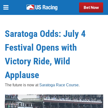
Bet Now
Saratoga Odds: July 4
Festival Opens with
Victory Ride, Wild
Applause
The future is now at
Saratoga Race Course
.