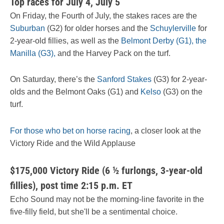
Top races for July 4, July 5
On Friday, the Fourth of July, the stakes races are the
Suburban
(G2) for older horses and the
Schuylerville
for
2-year-old fillies, as well as the
Belmont Derby (G1), the
Manilla (G3),
and the Harvey Pack on the turf.
On Saturday, there’s the
Sanford Stakes
(G3) for 2-year-
olds and the Belmont Oaks (G1) and
Kelso
(G3) on the
turf.
For those who bet on horse racing
, a closer look at the
Victory Ride and the Wild Applause
$175,000 Victory Ride (6 ½ furlongs, 3-year-old
fillies), post time 2:15 p.m. ET
Echo Sound may not be the morning-line favorite in the
five-filly field, but she'll be a sentimental choice.