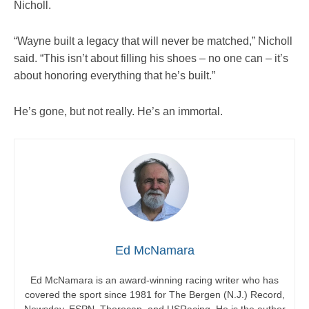
Nicholl.
“Wayne built a legacy that will never be matched,” Nicholl
said. “This isn’t about filling his shoes – no one can – it’s
about honoring everything that he’s built.”
He’s gone, but not really. He’s an immortal.
Ed McNamara
Ed McNamara is an award-winning racing writer who has
covered the sport since 1981 for The Bergen (N.J.) Record,
Newsday, ESPN, Thorocap, and USRacing. He is the author