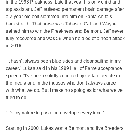
in the 1993 Preakness. Late that year his only child and
top assistant, Jeff, suffered permanent brain damage after
a 2-year-old colt slammed into him on Santa Anita’s
backstretch. That horse was Tabasco Cat, and Wayne
trained him to win the Preakness and Belmont. Jeff never
fully recovered and was 58 when he died of a heart attack
in 2016.
“It hasn’t always been blue skies and clear sailing in my
career,” Lukas said in his 1999 Hall of Fame acceptance
speech. “I’ve been solidly criticized by certain people in
the media and in the industry who don’t always agree
with what we do. But I make no apologies for what we’ve
tried to do.
“It’s my nature to push the envelope every time.”
Starting in 2000, Lukas won a Belmont and five Breeders’