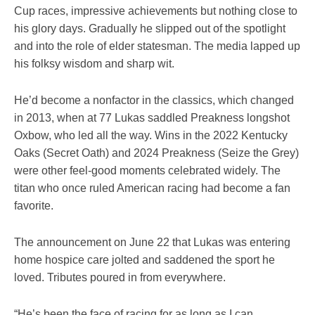
Cup races, impressive achievements but nothing close to
his glory days. Gradually he slipped out of the spotlight
and into the role of elder statesman. The media lapped up
his folksy wisdom and sharp wit.
He’d become a nonfactor in the classics, which changed
in 2013, when at 77 Lukas saddled Preakness longshot
Oxbow, who led all the way. Wins in the 2022 Kentucky
Oaks (Secret Oath) and 2024 Preakness (Seize the Grey)
were other feel-good moments celebrated widely. The
titan who once ruled American racing had become a fan
favorite.
The announcement on June 22 that Lukas was entering
home hospice care jolted and saddened the sport he
loved. Tributes poured in from everywhere.
“He’s been the face of racing for as long as I can