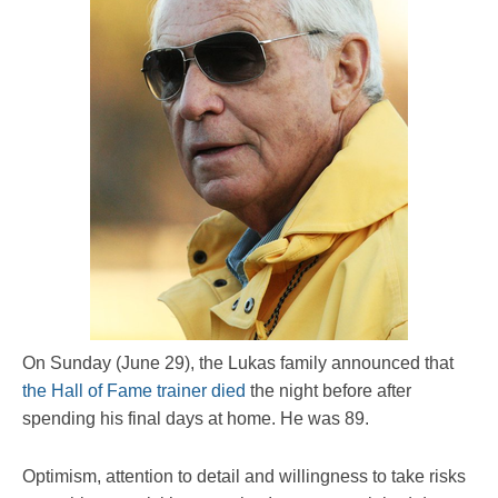
On Sunday (June 29), the Lukas family announced that
the Hall of Fame trainer died
the night before after
spending his final days at home. He was 89.
Optimism, attention to detail and willingness to take risks