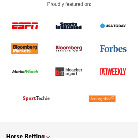
Proudly featured on:
Horse Betting