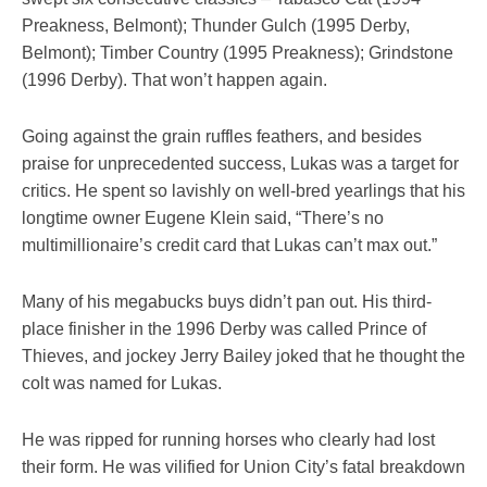
Preakness, Belmont); Thunder Gulch (1995 Derby,
Belmont); Timber Country (1995 Preakness); Grindstone
(1996 Derby). That won’t happen again.
Going against the grain ruffles feathers, and besides
praise for unprecedented success, Lukas was a target for
critics. He spent so lavishly on well-bred yearlings that his
longtime owner Eugene Klein said, “There’s no
multimillionaire’s credit card that Lukas can’t max out.”
Many of his megabucks buys didn’t pan out. His third-
place finisher in the 1996 Derby was called Prince of
Thieves, and jockey Jerry Bailey joked that he thought the
colt was named for Lukas.
He was ripped for running horses who clearly had lost
their form. He was vilified for Union City’s fatal breakdown