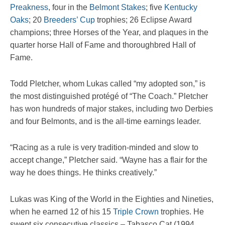
Preakness
, four in the
Belmont Stakes
; five
Kentucky
Oaks
; 20
Breeders’ Cup
trophies; 26 Eclipse Award
champions; three Horses of the Year, and plaques in the
quarter horse Hall of Fame and thoroughbred Hall of
Fame.
Todd Pletcher, whom Lukas called “my adopted son,” is
the most distinguished protégé of “The Coach.” Pletcher
has won hundreds of major stakes, including two Derbies
and four Belmonts, and is the all-time earnings leader.
“Racing as a rule is very tradition-minded and slow to
accept change,” Pletcher said. “Wayne has a flair for the
way he does things. He thinks creatively.”
Lukas was King of the World in the Eighties and Nineties,
when he earned 12 of his 15
Triple Crown
trophies. He
swept six consecutive classics – Tabasco Cat (1994