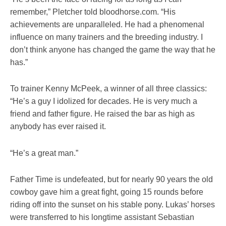
remember,” Pletcher told bloodhorse.com. “His
achievements are unparalleled. He had a phenomenal
influence on many trainers and the breeding industry. I
don’t think anyone has changed the game the way that he
has.”
To trainer Kenny McPeek, a winner of all three classics:
“He’s a guy I idolized for decades. He is very much a
friend and father figure. He raised the bar as high as
anybody has ever raised it.
“He’s a great man.”
Father Time is undefeated, but for nearly 90 years the old
cowboy gave him a great fight, going 15 rounds before
riding off into the sunset on his stable pony. Lukas’ horses
were transferred to his longtime assistant Sebastian