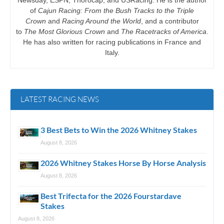
of
Cajun Racing: From the Bush Tracks to the Triple
Crown
and
Racing Around the World
, and a contributor
to
The Most Glorious Crown
and
The Racetracks of America
.
He has also written for racing publications in France and
Italy.
LATEST RACING NEWS
3 Best Bets to Win the 2026 Whitney Stakes
August 8, 2026
2026 Whitney Stakes Horse By Horse Analysis
August 8, 2026
Best Trifecta for the 2026 Fourstardave
Stakes
August 8, 2026