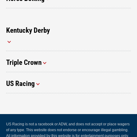
Kentucky Derby
Triple Crown
US Racing
US Racing is not a racebook or ADW, and does not accept or place wagers
of any type. This website does not endorse or encourage illegal gambling.
All information provided by this website is for entertainment purposes only.