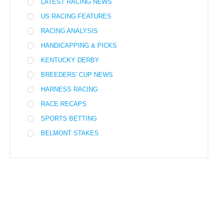
LATEST RACING NEWS
US RACING FEATURES
RACING ANALYSIS
HANDICAPPING & PICKS
KENTUCKY DERBY
BREEDERS' CUP NEWS
HARNESS RACING
RACE RECAPS
SPORTS BETTING
BELMONT STAKES