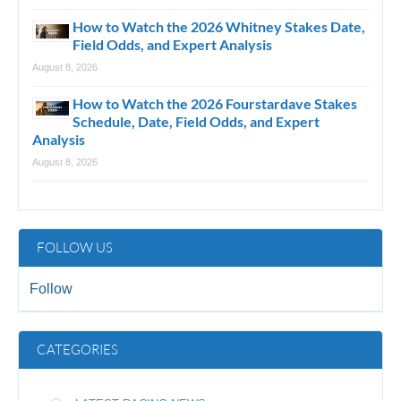
How to Watch the 2026 Whitney Stakes Date,
Field Odds, and Expert Analysis
August 8, 2026
How to Watch the 2026 Fourstardave Stakes
Schedule, Date, Field Odds, and Expert
Analysis
August 8, 2026
FOLLOW US
Follow
CATEGORIES