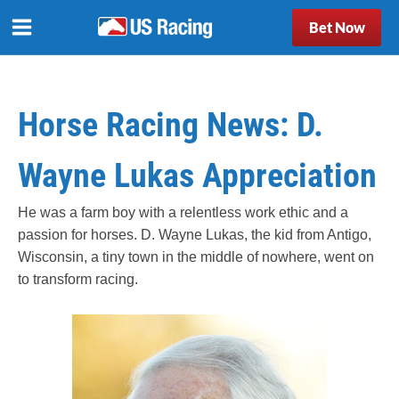
Bet Now
Horse Racing News: D.
Wayne Lukas Appreciation
He was a farm boy with a relentless work ethic and a
passion for horses. D. Wayne Lukas, the kid from Antigo,
Wisconsin, a tiny town in the middle of nowhere, went on
to transform racing.