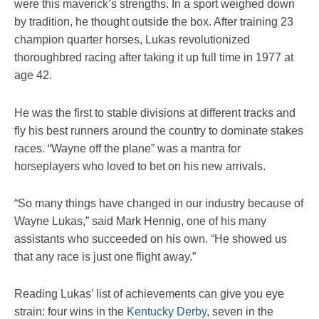
were this maverick’s strengths. In a sport weighed down
by tradition, he thought outside the box. After training 23
champion quarter horses, Lukas revolutionized
thoroughbred racing after taking it up full time in 1977 at
age 42.
He was the first to stable divisions at different tracks and
fly his best runners around the country to dominate stakes
races. “Wayne off the plane” was a mantra for
horseplayers who loved to bet on his new arrivals.
“So many things have changed in our industry because of
Wayne Lukas,” said Mark Hennig, one of his many
assistants who succeeded on his own. “He showed us
that any race is just one flight away.”
Reading Lukas’ list of achievements can give you eye
strain: four wins in the
Kentucky Derby
, seven in the